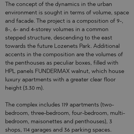
The concept of the dynamics in the urban
environment is sought in terms of volume, space
and facade. The project is a composition of 9-,
8-, 6- and 4-storey volumes in a common
stepped structure, descending to the east
towards the future Lozenets Park. Additional
accents in the composition are the volumes of
the penthouses as peculiar boxes, filled with
HPL panels FUNDERMAX walnut, which house
luxury apartments with a greater clear floor
height (3.30 m).
The complex includes 119 apartments (two-
bedroom, three-bedroom, four-bedroom, multi-
bedroom, maisonettes and penthouses), 3
shops, 114 garages and 36 parking spaces.