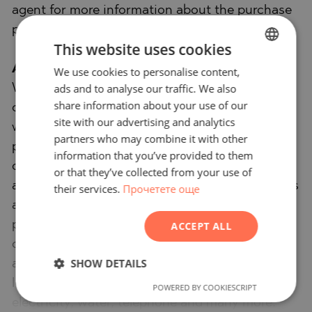
agent for more information about the purchase
procedure and the payment methods.
This website uses cookies
After-sale services
We use cookies to personalise content,
BULGARIAN
ads and to analyse our traffic. We also
We are a responsible company with many years
ENGLISH
share information about your use of our
of experience in the real estate business. Thus,
RUSSIAN
site with our advertising and analytics
we will be with you not only during the
partners who may combine it with other
GERMAN
purchase process, but also after the deal is
information that you’ve provided to them
FRENCH
completed, providing you with a wide range of
or that they’ve collected from your use of
additional services tailored to your requirements
their services.
Прочетете още
POLISH
and needs, so that you can fully enjoy your
ROMANIAN
property in Bulgaria. The after-sale services we
ACCEPT ALL
SERBIAN
offer include property insurance, construction
CZECH
SHOW DETAILS
and repair works, furniture, accounting and
legal assistance, renewal of contracts for
POWERED BY COOKIESCRIPT
electricity, water, telephone and many more.