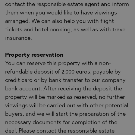
contact the responsible estate agent and inform
them when you would like to have viewings
arranged. We can also help you with flight
tickets and hotel booking, as well as with travel
insurance.
Property reservation
You can reserve this property with a non-
refundable deposit of 2,000 euros, payable by
credit card or by bank transfer to our company
bank account. After receiving the deposit the
property will be marked as reserved, no further
viewings will be carried out with other potential
buyers, and we will start the preparation of the
necessary documents for completion of the
deal. Please contact the responsible estate