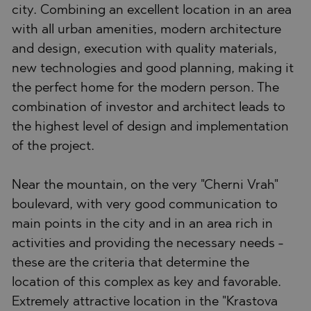
city. Combining an excellent location in an area
with all urban amenities, modern architecture
and design, execution with quality materials,
new technologies and good planning, making it
the perfect home for the modern person. The
combination of investor and architect leads to
the highest level of design and implementation
of the project.
Near the mountain, on the very "Cherni Vrah"
boulevard, with very good communication to
main points in the city and in an area rich in
activities and providing the necessary needs -
these are the criteria that determine the
location of this complex as key and favorable.
Extremely attractive location in the "Krastova