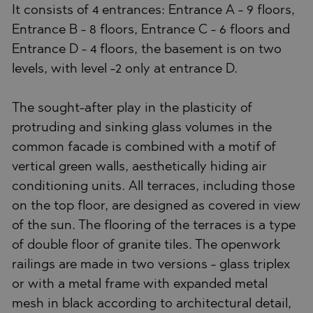
It consists of 4 entrances: Entrance A - 9 floors,
Entrance B - 8 floors, Entrance C - 6 floors and
Entrance D - 4 floors, the basement is on two
levels, with level -2 only at entrance D.
The sought-after play in the plasticity of
protruding and sinking glass volumes in the
common facade is combined with a motif of
vertical green walls, aesthetically hiding air
conditioning units. All terraces, including those
on the top floor, are designed as covered in view
of the sun. The flooring of the terraces is a type
of double floor of granite tiles. The openwork
railings are made in two versions - glass triplex
or with a metal frame with expanded metal
mesh in black according to architectural detail,