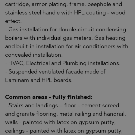
cartridge, armor plating, frame, peephole and
stainless steel handle with HPL coating - wood
effect.
• Gas installation for double-circuit condensing
boilers with individual gas meters. Gas heating
and built-in installation for air conditioners with
concealed installation.
• HVAC, Electrical and Plumbing installations.
• Suspended ventilated facade made of
Laminam and HPL boards.
Common areas - fully finished:
• Stairs and landings – floor - cement screed
and granite flooring, metal railing and handrail,
walls - painted with latex on gypsum putty,
ceilings - painted with latex on gypsum putty,