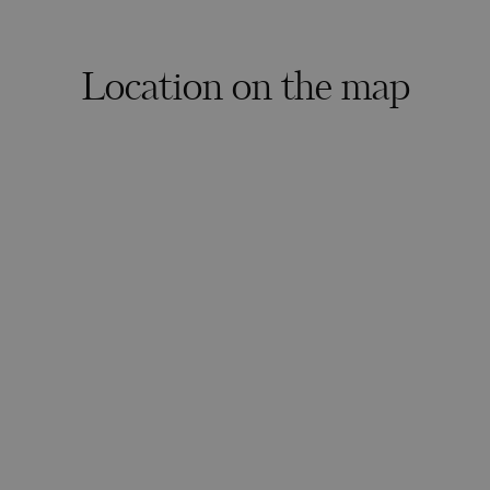
Location on the map