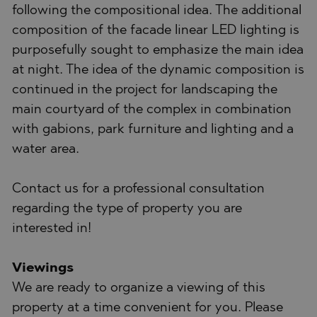
following the compositional idea. The additional
composition of the facade linear LED lighting is
purposefully sought to emphasize the main idea
at night. The idea of the dynamic composition is
continued in the project for landscaping the
main courtyard of the complex in combination
with gabions, park furniture and lighting and a
water area.
Contact us for a professional consultation
regarding the type of property you are
interested in!
Viewings
We are ready to organize a viewing of this
property at a time convenient for you. Please