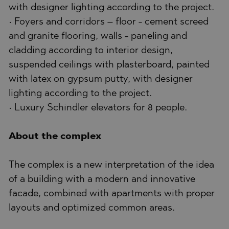
with designer lighting according to the project.
• Foyers and corridors – floor - cement screed
and granite flooring, walls - paneling and
cladding according to interior design,
suspended ceilings with plasterboard, painted
with latex on gypsum putty, with designer
lighting according to the project.
• Luxury Schindler elevators for 8 people.
About the complex
The complex is a new interpretation of the idea
of a building with a modern and innovative
facade, combined with apartments with proper
layouts and optimized common areas.