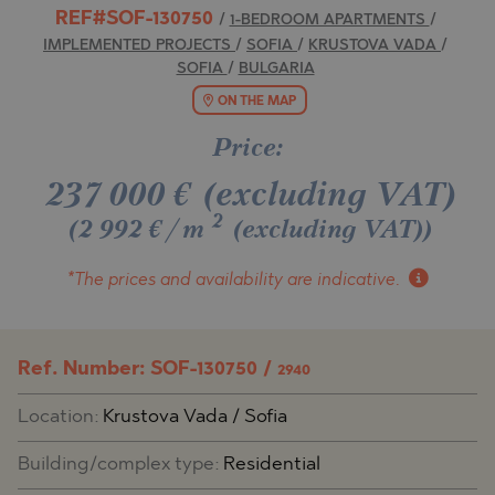
REF#SOF-130750
/
1-BEDROOM APARTMENTS
/
IMPLEMENTED PROJECTS
/
SOFIA
/
KRUSTOVA VADA
/
SOFIA
/
BULGARIA
ON THE MAP
Price:
237 000
€
(excluding VAT)
2
(2 992 €/m
(excluding VAT)
)
*The prices and availability
are indicative.
Ref. Number: SOF-130750 /
2940
Location:
Krustova Vada / Sofia
Building/complex type:
Residential