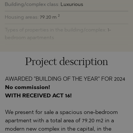
Building/complex class:
Luxurious
2
Housing areas:
79.20 m
Types of properties in the building/complex:
1-
bedroom apartments
Project description
AWARDED "BUILDING OF THE YEAR" FOR 2024
No commission!
WITH RECEIVED ACT 16!
We present for sale a spacious one-bedroom
apartment with a total area of 79.20 m2 in a
modern new complex in the capital, in the