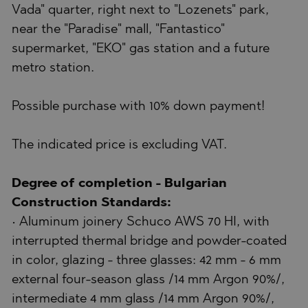
Vada" quarter, right next to "Lozenets" park,
near the "Paradise" mall, "Fantastico"
supermarket, "EKO" gas station and a future
metro station.
Possible purchase with 10% down payment!
The indicated price is excluding VAT.
Degree of completion - Bulgarian
Construction Standards:
• Aluminum joinery Schuco AWS 70 HI, with
interrupted thermal bridge and powder-coated
in color, glazing - three glasses: 42 mm - 6 mm
external four-season glass /14 mm Argon 90%/,
intermediate 4 mm glass /14 mm Argon 90%/,