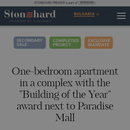
STONEHARD PREMIER is part of
SPECIFICATIONS
DESCRIPTION
MAP
GALLERY
PRICES
INQUIRY
BULGARIA
2
52
360° TOUR
VIDEO
PHOTOS
SECONDARY
COMPLETED
EXCLUSIVE
SALE
PROJECT
MANDATE
One-bedroom apartment
in a complex with the
"Building of the Year"
award next to Paradise
Mall