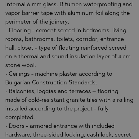
internal 6 mm glass. Bitumen waterproofing and
vapor barrier tape with aluminum foil along the
perimeter of the joinery.
• Flooring - cement screed in bedrooms, living
rooms, bathrooms, toilets, corridor, entrance
hall, closet - type of floating reinforced screed
on a thermal and sound insulation layer of 4 cm
stone wool.
• Ceilings - machine plaster according to
Bulgarian Construction Standards.
• Balconies, loggias and terraces – flooring
made of cold-resistant granite tiles with a railing
installed according to the project - fully
completed.
• Doors - armored entrance with included
hardware, three-sided locking, cash lock, secret