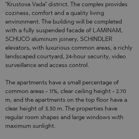
"Krustova Vada" district. The complex provides
coziness, comfort and a quality living
environment. The building will be completed
with a fully suspended facade of LAMINAM,
SCHUCO aluminum joinery, SCHINDLER
elevators, with luxurious common areas, a richly
landscaped courtyard, 24-hour security, video
surveillance and access control.
The apartments have a small percentage of
common areas - 11%, clear ceiling height - 2.70
m, and the apartments on the top floor have a
clear height of 3.30 m. The properties have
regular room shapes and large windows with
maximum sunlight.