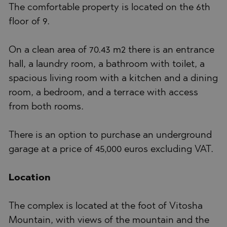
The comfortable property is located on the 6th
floor of 9.
On a clean area of 70.43 m2 there is an entrance
hall, a laundry room, a bathroom with toilet, a
spacious living room with a kitchen and a dining
room, a bedroom, and a terrace with access
from both rooms.
There is an option to purchase an underground
garage at a price of 45,000 euros excluding VAT.
Location
The complex is located at the foot of Vitosha
Mountain, with views of the mountain and the