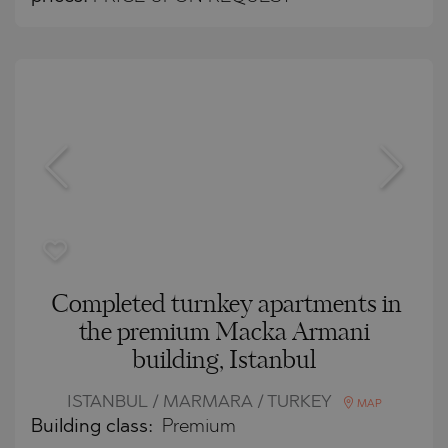
Completed turnkey apartments in
the premium Macka Armani
building, Istanbul
ISTANBUL / MARMARA / TURKEY
MAP
Building class:
Premium