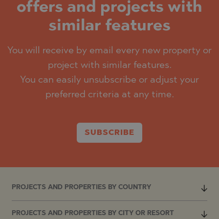
offers and projects with
similar features
You will receive by email every new property or
project with similar features.
You can easily unsubscribe or adjust your
preferred criteria at any time.
SUBSCRIBE
PROJECTS AND PROPERTIES BY COUNTRY
PROJECTS AND PROPERTIES BY CITY OR RESORT