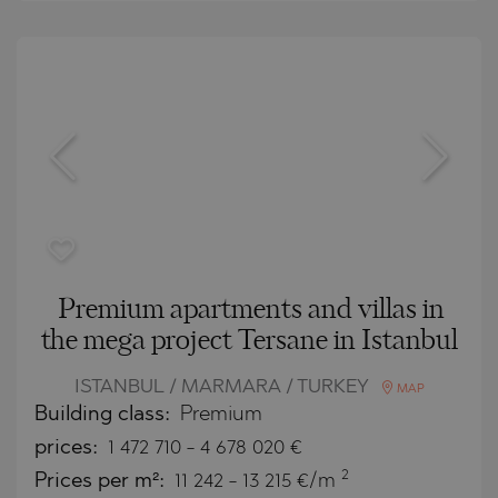
Premium apartments and villas in
the mega project Tersane in Istanbul
ISTANBUL / MARMARA / TURKEY
MAP
Building class:
Premium
prices:
1 472 710
-
4 678 020
€
2
Prices per m²:
11 242 - 13 215 €/m