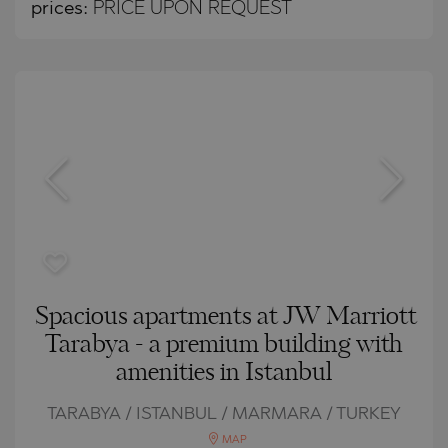
prices:
PRICE UPON REQUEST
Spacious apartments at JW Marriott
Tarabya - a premium building with
amenities in Istanbul
TARABYA / ISTANBUL / MARMARA / TURKEY
MAP