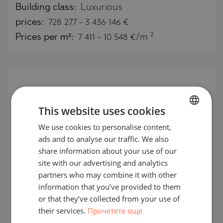
Building class:
Luxurious
prices:
728 277
-
3 436 146
€
2
Prices per m²:
7 411 - 10 548 €/m
This website uses cookies
We use cookies to personalise content,
BULGARIAN
ads and to analyse our traffic. We also
ENGLISH
share information about your use of our
RUSSIAN
site with our advertising and analytics
partners who may combine it with other
GERMAN
information that you’ve provided to them
Furnished, premium apartments in
FRENCH
or that they’ve collected from your use of
the designer ETRO Residences,
their services.
Прочетете още
POLISH
Maslak