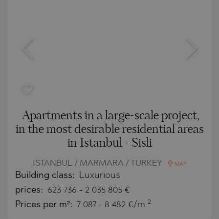
Apartments in a large-scale project,
in the most desirable residential areas
in Istanbul - Sisli
ISTANBUL / MARMARA / TURKEY
MAP
Building class:
Luxurious
prices:
623 736
-
2 035 805
€
2
Prices per m²:
7 087 - 8 482 €/m