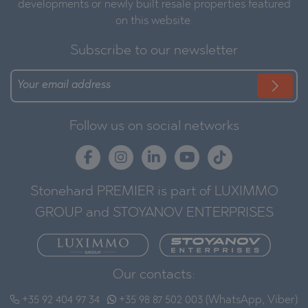
developments or newly built resale properties featured
on this website.
Subscribe to our newsletter
Follow us on social networks
Stonehard PREMIER is part of LUXIMMO
GROUP and STOYANOV ENTERPRISES
Our contacts:
+35 92 404 97 34
+35 98 87 502 003 (WhatsApp, Viber)