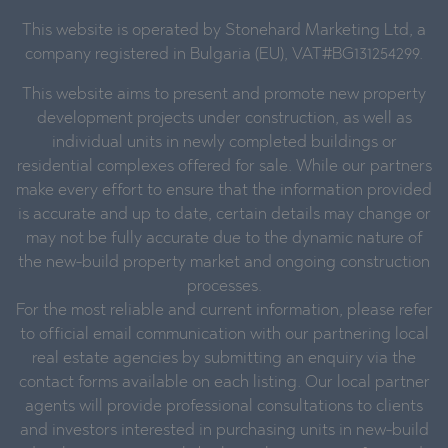
This website is operated by Stonehard Marketing Ltd, a
company registered in Bulgaria (EU), VAT#BG131254299.
This website aims to present and promote new property
development projects under construction, as well as
individual units in newly completed buildings or
residential complexes offered for sale. While our partners
make every effort to ensure that the information provided
is accurate and up to date, certain details may change or
may not be fully accurate due to the dynamic nature of
the new-build property market and ongoing construction
processes.
For the most reliable and current information, please refer
to official email communication with our partnering local
real estate agencies by submitting an enquiry via the
contact forms available on each listing. Our local partner
agents will provide professional consultations to clients
and investors interested in purchasing units in new-build