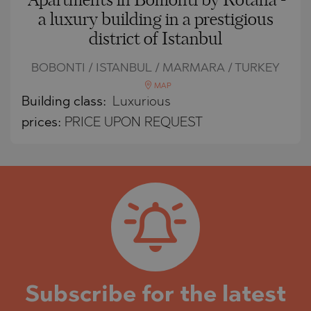
Apartments in Bomonti by Rotana -
a luxury building in a prestigious
district of Istanbul
BOBONTI / ISTANBUL / MARMARA / TURKEY
MAP
Building class:
Luxurious
prices:
PRICE UPON REQUEST
Subscribe for the latest