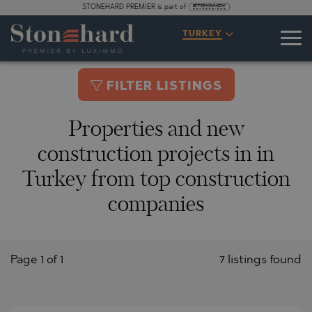
STONEHARD PREMIER is part of
TURKEY
FILTER LISTINGS
Properties and new
construction projects in in
Turkey from top construction
companies
Page 1 of 1
7 listings found