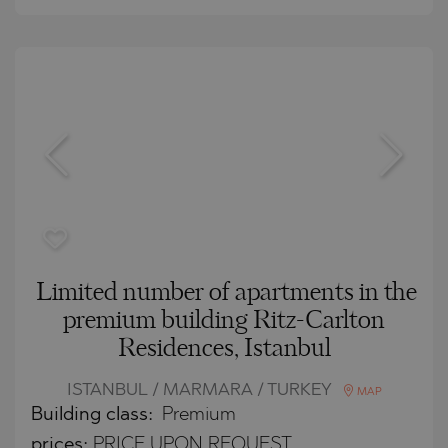
Limited number of apartments in the
premium building Ritz-Carlton
Residences, Istanbul
ISTANBUL / MARMARA / TURKEY
MAP
Building class:
Premium
prices:
PRICE UPON REQUEST