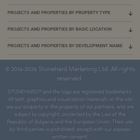
PROJECTS AND PROPERTIES BY PROPERTY TYPE
PROJECTS AND PROPERTIES BY BASIC LOCATION
PROJECTS AND PROPERTIES BY DEVELOPMENT NAME
© 2016-2026 Stonehard Marketing Ltd. All rights
reserved.
STONEHARD™ and the logo are registered trademarks.
All text, graphics and visualization materials on the site
are our property or the property of our partners, and are
subject to copyright, protected by the Law of the
Republic of Bulgaria and the European Union. Their use
by third parties is prohibited, except with our express
written consent.