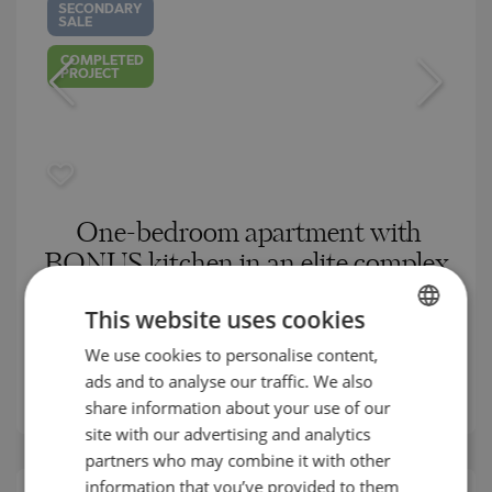
SECONDARY
SALE
COMPLETED
PROJECT
One-bedroom apartment with
BONUS kitchen in an elite complex
in Kavatsite
This website uses cookies
SOZOPOL / BURGAS / BULGARIA
MAP
We use cookies to personalise content,
BULGARIAN
2
Area:
84.99 m
ads and to analyse our traffic. We also
ENGLISH
2
Price:
129 900
€ /// 1 528 €/m
share information about your use of our
RUSSIAN
site with our advertising and analytics
partners who may combine it with other
GERMAN
information that you’ve provided to them