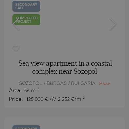
SECONDARY
SALE
COMPLETED
PROJECT
Sea view apartment in a coastal
complex near Sozopol
SOZOPOL / BURGAS / BULGARIA
MAP
2
Area:
56 m
2
Price:
125 000
€ /// 2 232 €/m