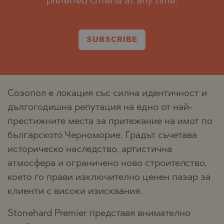
preferred criteria at any time.
SUBSCRIBE
Созопол е локация със силна идентичност и
дългогодишна репутация на едно от най-
престижните места за притежание на имот по
българското Черноморие. Градът съчетава
историческо наследство, артистична
атмосфера и ограничено ново строителство,
което го прави изключително ценен пазар за
клиенти с високи изисквания.
Stonehard Premier представя внимателно