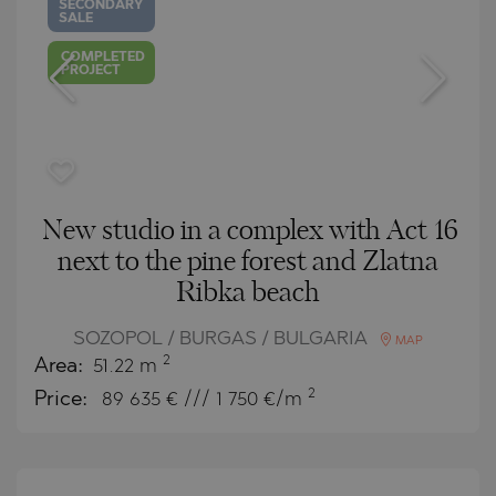
SECONDARY
SALE
COMPLETED
PROJECT
New studio in a complex with Act 16
next to the pine forest and Zlatna
Ribka beach
SOZOPOL / BURGAS / BULGARIA
MAP
2
Area:
51.22 m
2
Price:
89 635
€ /// 1 750 €/m