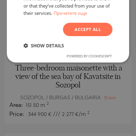
FRENCH
or that they’ve collected from your use of
NEW
LISTING
their services.
Прочетете още
POLISH
SECONDARY
ROMANIAN
SALE
ACCEPT ALL
SERBIAN
COMPLETED
PROJECT
CZECH
SHOW DETAILS
POWERED BY COOKIESCRIPT
Three-bedroom maisonette with a
view of the sea bay of Kavatsite in
Sozopol
SOZOPOL / BURGAS / BULGARIA
MAP
2
Area:
151.50 m
2
Price:
344 900
€ /// 2 277 €/m