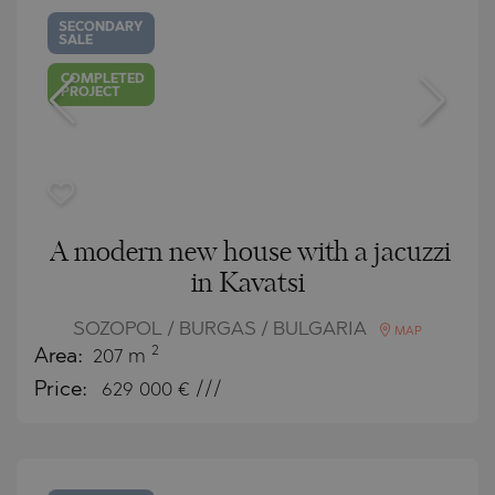
SECONDARY
SALE
COMPLETED
PROJECT
A modern new house with a jacuzzi
in Kavatsi
SOZOPOL / BURGAS / BULGARIA
MAP
2
Area:
207 m
Price:
629 000
€ ///