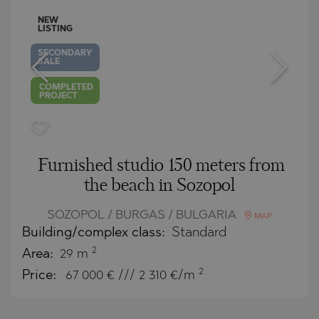
NEW
LISTING
SECONDARY
SALE
COMPLETED
PROJECT
Furnished studio 150 meters from
the beach in Sozopol
SOZOPOL / BURGAS / BULGARIA
MAP
Building/complex class:
Standard
2
Area:
29 m
2
Price:
67 000
€ /// 2 310 €/m