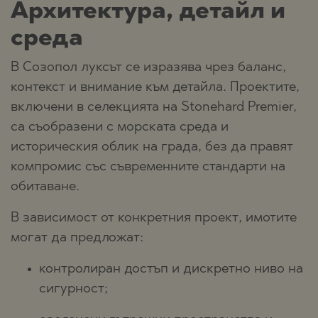
Архитектура, детайл и
среда
В Созопол луксът се изразява чрез баланс,
контекст и внимание към детайла. Проектите,
включени в селекцията на Stonehard Premier,
са съобразени с морската среда и
историческия облик на града, без да правят
компромис със съвременните стандарти на
обитаване.
В зависимост от конкретния проект, имотите
могат да предложат:
контролиран достъп и дискретно ниво на
сигурност;