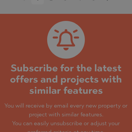
Subscribe for the latest
offers and projects with
similar features
You will receive by email every new property or
project with similar features.
You can easily unsubscribe or adjust your