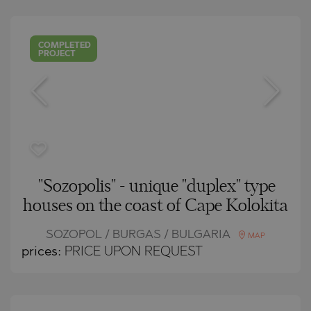
COMPLETED
PROJECT
"Sozopolis" - unique "duplex" type
houses on the coast of Cape Kolokita
SOZOPOL / BURGAS / BULGARIA
MAP
prices:
PRICE UPON REQUEST