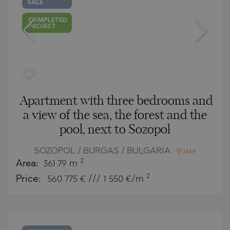
SALE
COMPLETED
PROJECT
Apartment with three bedrooms and
a view of the sea, the forest and the
pool, next to Sozopol
SOZOPOL / BURGAS / BULGARIA
MAP
2
Area:
361.79 m
2
Price:
560 775
€ /// 1 550 €/m