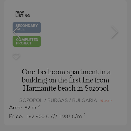
NEW
LISTING
SECONDARY
SALE
COMPLETED
PROJECT
One-bedroom apartment in a
building on the first line from
Harmanite beach in Sozopol
SOZOPOL / BURGAS / BULGARIA
MAP
2
Area:
82 m
2
Price:
162 900
€ /// 1 987 €/m