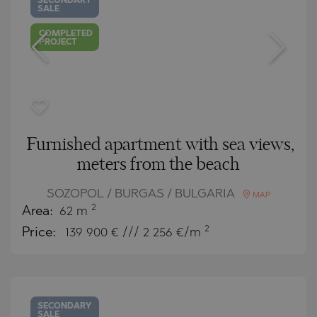
SECONDARY
SALE
COMPLETED
PROJECT
Furnished apartment with sea views,
meters from the beach
SOZOPOL / BURGAS / BULGARIA
MAP
2
Area:
62 m
2
Price:
139 900
€ /// 2 256 €/m
SECONDARY
SALE