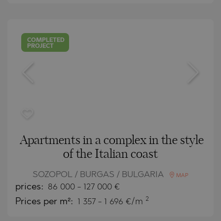
COMPLETED
PROJECT
Apartments in a complex in the style
of the Italian coast
SOZOPOL / BURGAS / BULGARIA
MAP
prices:
86 000
-
127 000
€
2
Prices per m²:
1 357 - 1 696 €/m