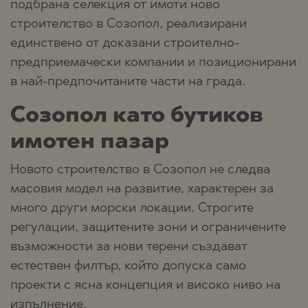
подбрана селекция от имоти ново
строителство в Созопол, реализирани
единствено от доказани строително-
предприемачески компании и позиционирани
в най-предпочитаните части на града.
Созопол като бутиков
имотен пазар
Новото строителство в Созопол не следва
масовия модел на развитие, характерен за
много други морски локации. Строгите
регулации, защитените зони и ограничените
възможности за нови терени създават
естествен филтър, който допуска само
проекти с ясна концепция и високо ниво на
изпълнение.