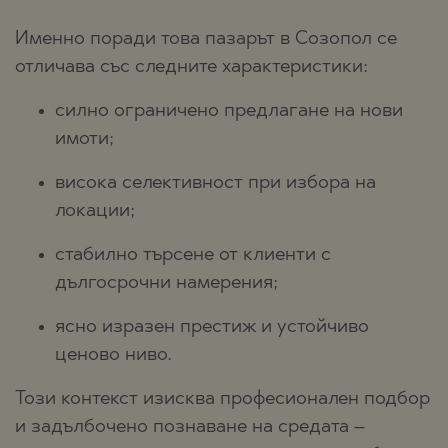
Именно поради това пазарът в Созопол се
отличава със следните характеристики:
силно ограничено предлагане на нови
имоти;
висока селективност при избора на
локации;
стабилно търсене от клиенти с
дългосрочни намерения;
ясно изразен престиж и устойчиво
ценово ниво.
Този контекст изисква професионален подбор
и задълбочено познаване на средата –