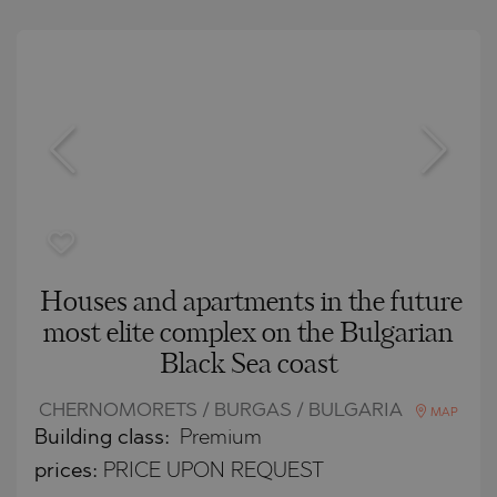
Houses and apartments in the future
most elite complex on the Bulgarian
Black Sea coast
CHERNOMORETS / BURGAS / BULGARIA
MAP
Building class:
Premium
prices:
PRICE UPON REQUEST