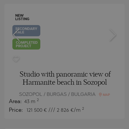
NEW
LISTING
SECONDARY
SALE
COMPLETED
PROJECT
Studio with panoramic view of
Harmanite beach in Sozopol
SOZOPOL / BURGAS / BULGARIA
MAP
2
Area:
43 m
2
Price:
121 500
€ /// 2 826 €/m