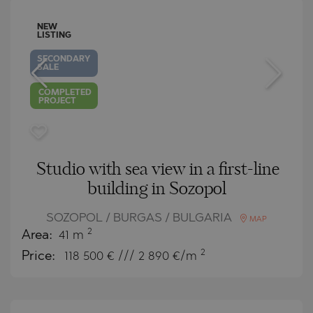
NEW
LISTING
SECONDARY
SALE
COMPLETED
PROJECT
Studio with sea view in a first-line
building in Sozopol
SOZOPOL / BURGAS / BULGARIA
MAP
2
Area:
41 m
2
Price:
118 500
€ /// 2 890 €/m