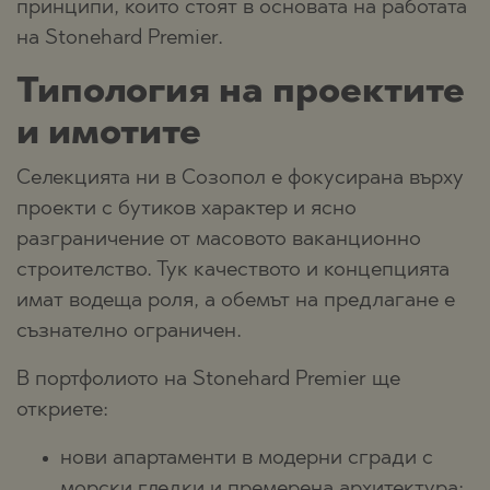
принципи, които стоят в основата на работата
на Stonehard Premier.
Типология на проектите
и имотите
Селекцията ни в Созопол е фокусирана върху
проекти с бутиков характер и ясно
разграничение от масовото ваканционно
строителство. Тук качеството и концепцията
имат водеща роля, а обемът на предлагане е
съзнателно ограничен.
В портфолиото на Stonehard Premier ще
откриете:
нови апартаменти в модерни сгради с
морски гледки и премерена архитектура;