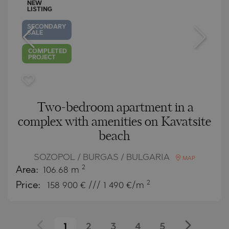
NEW
LISTING
SECONDARY
SALE
COMPLETED
PROJECT
Two-bedroom apartment in a
complex with amenities on Kavatsite
beach
SOZOPOL / BURGAS / BULGARIA
MAP
2
Area:
106.68 m
2
Price:
158 900
€ /// 1 490 €/m
1
2
3
4
5