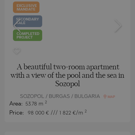
EXCLUSIVE
MANDATE
SECONDARY
SALE
COMPLETED
PROJECT
A beautiful two-room apartment
with a view of the pool and the sea in
Sozopol
SOZOPOL / BURGAS / BULGARIA
MAP
2
Area:
53.78 m
2
Price:
98 000
€ /// 1 822 €/m