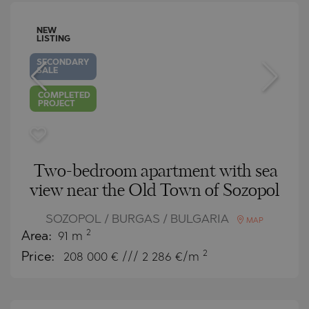
NEW
LISTING
SECONDARY
SALE
COMPLETED
PROJECT
Two-bedroom apartment with sea
view near the Old Town of Sozopol
SOZOPOL / BURGAS / BULGARIA
MAP
2
Area:
91 m
2
Price:
208 000
€ /// 2 286 €/m