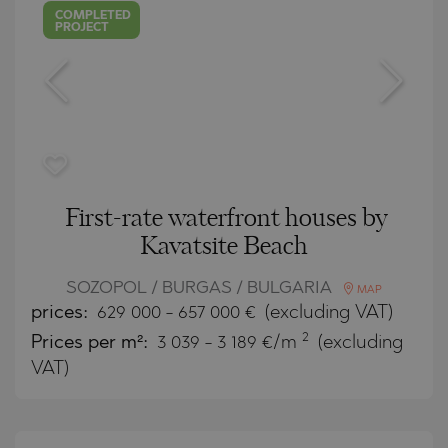
COMPLETED
PROJECT
First-rate waterfront houses by
Kavatsite Beach
SOZOPOL / BURGAS / BULGARIA
MAP
prices:
629 000
-
657 000
€
(excluding VAT)
2
Prices per m²:
3 039 - 3 189 €/m
(excluding
VAT)