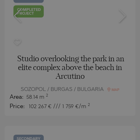
COMPLETED
PROJECT
Studio overlooking the park in an
elite complex above the beach in
Arcutino
SOZOPOL / BURGAS / BULGARIA
MAP
2
Area:
58.14 m
2
Price:
102 267
€ /// 1 759 €/m
SECONDARY