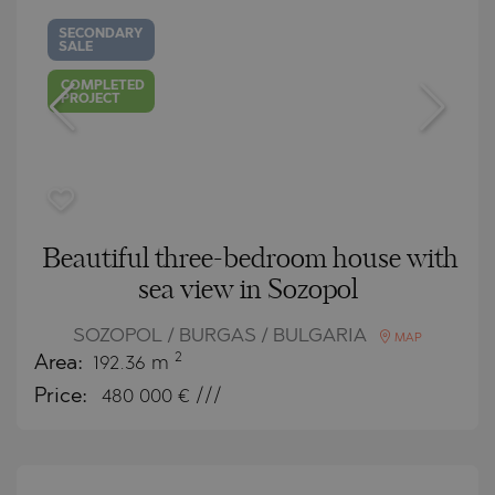
SECONDARY
SALE
COMPLETED
PROJECT
Beautiful three-bedroom house with
sea view in Sozopol
SOZOPOL / BURGAS / BULGARIA
MAP
2
Area:
192.36 m
Price:
480 000
€ ///