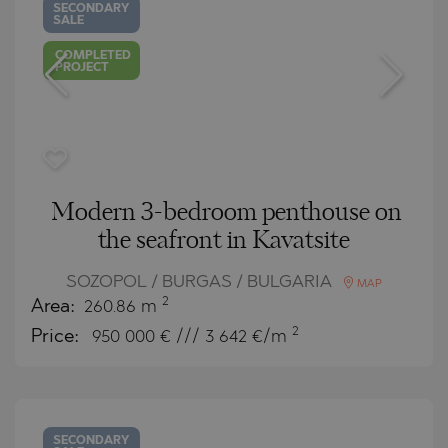
SECONDARY
SALE
COMPLETED
PROJECT
Modern 3-bedroom penthouse on
the seafront in Kavatsite
SOZOPOL / BURGAS / BULGARIA
MAP
2
Area:
260.86 m
2
Price:
950 000
€ /// 3 642 €/m
SECONDARY