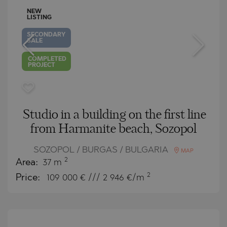
NEW
LISTING
SECONDARY
SALE
COMPLETED
PROJECT
Studio in a building on the first line
from Harmanite beach, Sozopol
SOZOPOL / BURGAS / BULGARIA
MAP
2
Area:
37 m
2
Price:
109 000
€ /// 2 946 €/m