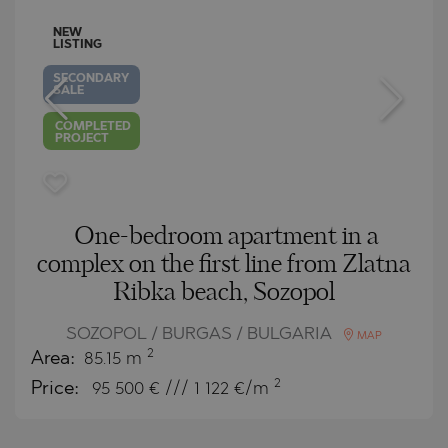
NEW
LISTING
SECONDARY
SALE
COMPLETED
PROJECT
One-bedroom apartment in a
complex on the first line from Zlatna
Ribka beach, Sozopol
SOZOPOL / BURGAS / BULGARIA
MAP
2
Area:
85.15 m
2
Price:
95 500
€ /// 1 122 €/m