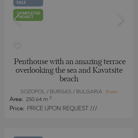
SALE
COMPLETED
PROJECT
Penthouse with an amazing terrace
overlooking the sea and Kavatsite
beach
SOZOPOL / BURGAS / BULGARIA
MAP
2
Area:
250.64 m
Price:
PRICE UPON REQUEST ///