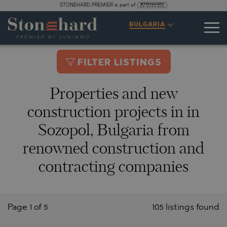
STONEHARD PREMIER is part of
BULGARIA
FILTER LISTINGS
Properties and new
construction projects in in
Sozopol, Bulgaria from
renowned construction and
contracting companies
Page 1 of 5
105 listings found