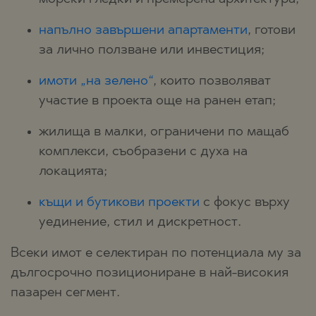
напълно завършени апартаменти
, готови
за лично ползване или инвестиция;
имоти „на зелено“
, които позволяват
участие в проекта още на ранен етап;
жилища в малки, ограничени по мащаб
комплекси, съобразени с духа на
локацията;
къщи и бутикови проекти
с фокус върху
уединение, стил и дискретност.
Всеки имот е селектиран по потенциала му за
дългосрочно позициониране в най-високия
пазарен сегмент.