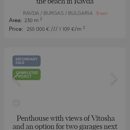
the beach in Ravda
RAVDA / BURGAS / BULGARIA
MAP
2
Area:
230 m
2
Price:
255 000
€ /// 1 109 €/m
SECONDARY
SALE
COMPLETED
PROJECT
Penthouse with views of Vitosha
and an option for two garages next