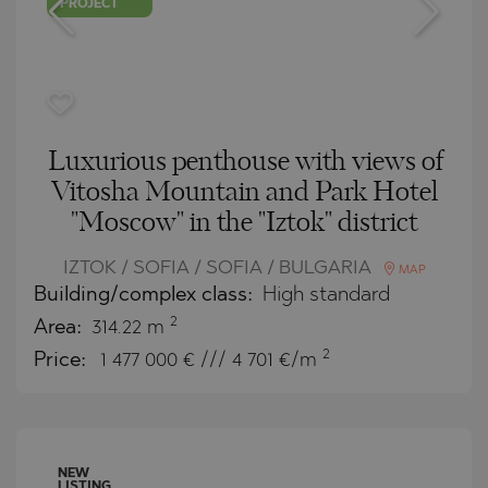
PROJECT
Luxurious penthouse with views of
Vitosha Mountain and Park Hotel
"Moscow" in the "Iztok" district
IZTOK / SOFIA / SOFIA / BULGARIA
MAP
Building/complex class:
High standard
2
Area:
314.22 m
2
Price:
1 477 000
€ /// 4 701 €/m
NEW
LISTING