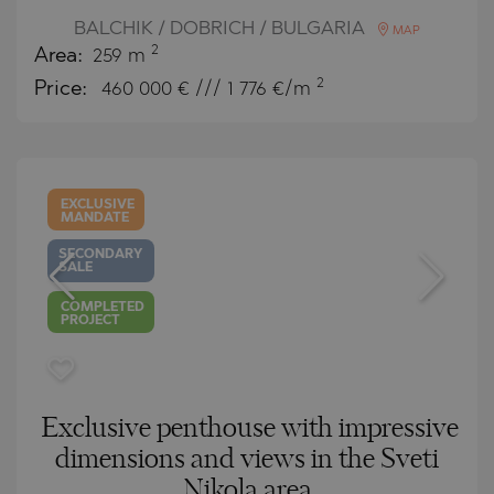
BALCHIK / DOBRICH / BULGARIA
MAP
2
Area:
259 m
2
Price:
460 000
€ /// 1 776 €/m
EXCLUSIVE
MANDATE
SECONDARY
SALE
COMPLETED
PROJECT
Exclusive penthouse with impressive
dimensions and views in the Sveti
Nikola area