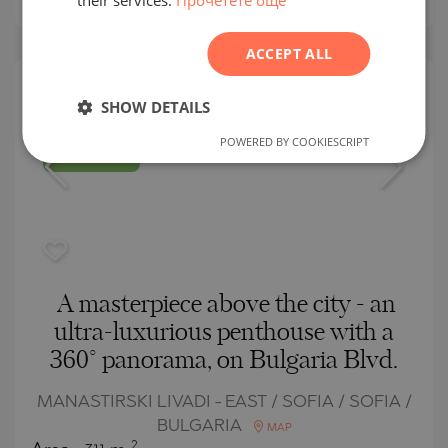
ROMANIAN
ACCEPT ALL
SERBIAN
CZECH
SECONDARY
SHOW DETAILS
SALE
POWERED BY COOKIESCRIPT
COMPLETED
PROJECT
A masterpiece above the city - an
ultra-luxurious penthouse with a
360° panorama, on Bulgaria Blvd.
MANASTIRSKI LIVADI - EAST / SOFIA / SOFIA /
BULGARIA
MAP
2