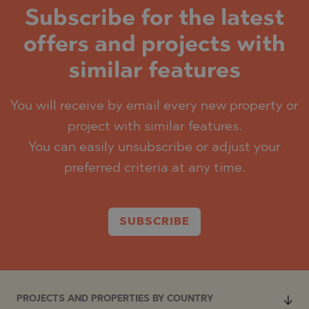
Subscribe for the latest
offers and projects with
similar features
You will receive by email every new property or
project with similar features.
You can easily unsubscribe or adjust your
preferred criteria at any time.
SUBSCRIBE
PROJECTS AND PROPERTIES BY COUNTRY