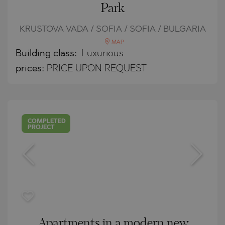
Park
KRUSTOVA VADA / SOFIA / SOFIA / BULGARIA
MAP
Building class:
Luxurious
prices:
PRICE UPON REQUEST
COMPLETED
PROJECT
Apartments in a modern new