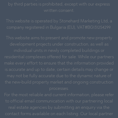
by third parties is prohibited, except with our express
written consent.
This website is operated by Stonehard Marketing Ltd, a
company registered in Bulgaria (EU), VAT#BG131254299.
This website aims to present and promote new property
development projects under construction, as well as
individual units in newly completed buildings or
residential complexes offered for sale. While our partners
make every effort to ensure that the information provided
is accurate and up to date, certain details may change or
may not be fully accurate due to the dynamic nature of
the new-build property market and ongoing construction
processes.
For the most reliable and current information, please refer
to official email communication with our partnering local
real estate agencies by submitting an enquiry via the
contact forms available on each listing. Our local partner