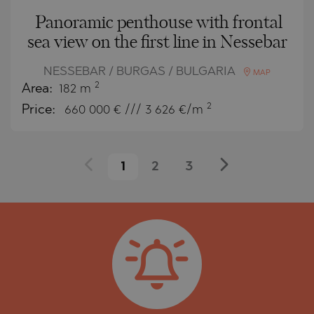
Panoramic penthouse with frontal
sea view on the first line in Nessebar
NESSEBAR / BURGAS / BULGARIA
MAP
2
Area:
182 m
2
Price:
660 000
€ /// 3 626 €/m
1
2
3