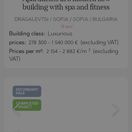
building with spa and fitness
DRAGALEVTSI / SOFIA / SOFIA / BULGARIA
MAP
Building class:
Luxurious
prices:
278 300
-
1 540 000
€
(excluding VAT)
2
Prices per m²:
2 154 - 2 882 €/m
(excluding
VAT)
SECONDARY
SALE
COMPLETED
PROJECT