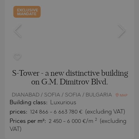
EXCLUSIVE
MANDATE
S-Tower - a new distinctive building
on G.M. Dimitrov Blvd.
DIANABAD / SOFIA / SOFIA / BULGARIA
MAP
Building class:
Luxurious
prices:
124 866
-
6 663 780
€
(excluding VAT)
2
Prices per m²:
2 450 - 6 000 €/m
(excluding
VAT)