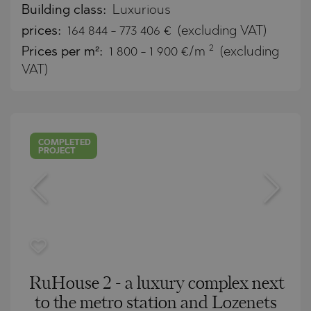
Building class:
Luxurious
prices:
164 844
-
773 406
€
(excluding VAT)
2
Prices per m²:
1 800 - 1 900 €/m
(excluding
VAT)
COMPLETED
PROJECT
RuHouse 2 - a luxury complex next
to the metro station and Lozenets