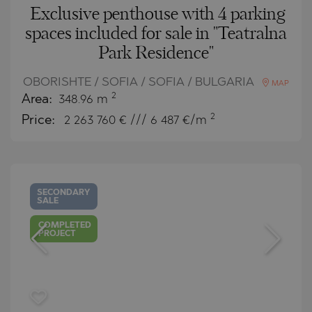
Exclusive penthouse with 4 parking
spaces included for sale in "Teatralna
Park Residence"
OBORISHTE / SOFIA / SOFIA / BULGARIA
MAP
2
Area:
348.96 m
2
Price:
2 263 760
€ /// 6 487 €/m
SECONDARY
SALE
COMPLETED
PROJECT