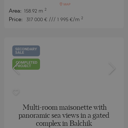
MAP
2
Area:
158.92 m
2
Price:
317 000
€ /// 1 995 €/m
SECONDARY
SALE
COMPLETED
PROJECT
Multi-room maisonette with
panoramic sea views in a gated
complex in Balchik