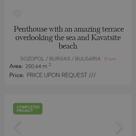
Penthouse with an amazing terrace
overlooking the sea and Kavatsite
beach
SOZOPOL / BURGAS / BULGARIA
MAP
2
Area:
250.64 m
Price:
PRICE UPON REQUEST ///
COMPLETED
PROJECT