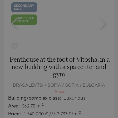
SECONDARY
SALE
COMPLETED
PROJECT
Penthouse at the foot of Vitosha, in a
new building with a spa center and
gym
DRAGALEVTSI / SOFIA / SOFIA / BULGARIA
MAP
Building/complex class:
Luxurious
2
Area:
562.75 m
2
Price:
1 540 000
€ /// 2 737 €/m