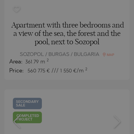
Apartment with three bedrooms and
a view of the sea, the forest and the
pool, next to Sozopol
SOZOPOL / BURGAS / BULGARIA
MAP
2
Area:
361.79 m
2
Price:
560 775
€ /// 1 550 €/m
SECONDARY
SALE
COMPLETED
PROJECT