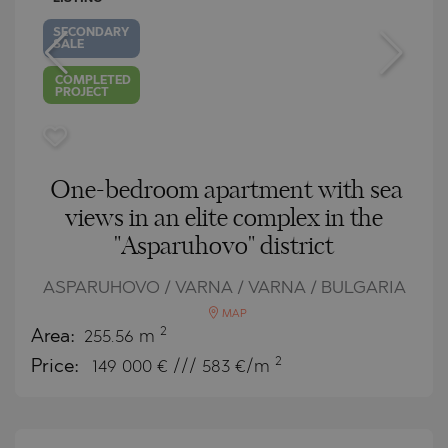
SECONDARY
SALE
COMPLETED
PROJECT
One-bedroom apartment with sea
views in an elite complex in the
"Asparuhovo" district
ASPARUHOVO / VARNA / VARNA / BULGARIA
MAP
2
Area:
255.56 m
2
Price:
149 000
€ /// 583 €/m