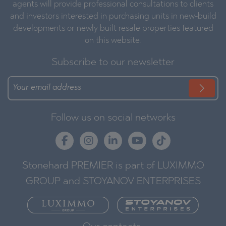
agents will provide professional consultations to clients
and investors interested in purchasing units in new-build
developments or newly built resale properties featured
on this website.
Subscribe to our newsletter
Follow us on social networks
Stonehard PREMIER is part of LUXIMMO
GROUP and STOYANOV ENTERPRISES