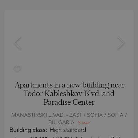
Apartments in a new building near
Todor Kableshkov Blvd. and
Paradise Center
MANASTIRSKI LIVADI - EAST / SOFIA / SOFIA /
BULGARIA
MAP
Building class:
High standard