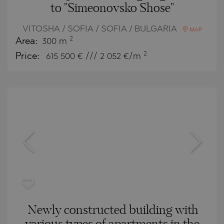
to "Simeonovsko Shose"
VITOSHA / SOFIA / SOFIA / BULGARIA
MAP
2
Area:
300 m
2
Price:
615 500
€ /// 2 052 €/m
Newly constructed building with