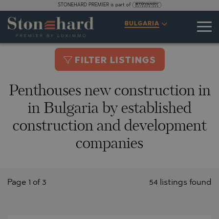
STONEHARD PREMIER is part of
BULGARIA
FILTER LISTINGS
Penthouses new construction in
in Bulgaria by established
construction and development
companies
Page 1 of 3
54 listings found