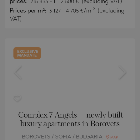
prices:
215 833
-
1 112 500
€
(excluding VAT)
2
Prices per m²:
3 127 - 4 705 €/m
(excluding
VAT)
EXCLUSIVE
MANDATE
Complex 7 Angels — newly built
luxury apartments in Borovets
BOROVETS / SOFIA / BULGARIA
MAP