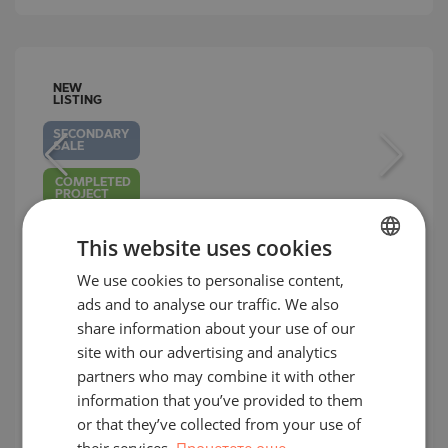
NEW
LISTING
SECONDARY
SALE
COMPLETED
PROJECT
This website uses cookies
We use cookies to personalise content,
BULGARIAN
Three-bedroom penthouse with
ads and to analyse our traffic. We also
ENGLISH
frontal sea views in an elite complex
share information about your use of our
in Alen Mak area
RUSSIAN
site with our advertising and analytics
partners who may combine it with other
GERMAN
ALEN MAK / VARNA / BULGARIA
MAP
information that you’ve provided to them
2
FRENCH
Area:
230.26 m
or that they’ve collected from your use of
2
Price:
563 000
€ /// 2 445 €/m
their services.
Прочетете още
POLISH