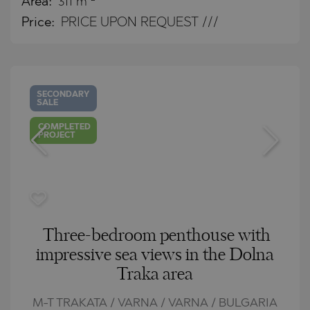
Area:
311 m
Price:
PRICE UPON REQUEST ///
SECONDARY
SALE
COMPLETED
PROJECT
Three-bedroom penthouse with
impressive sea views in the Dolna
Traka area
M-T TRAKATA / VARNA / VARNA / BULGARIA