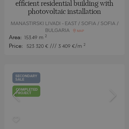
efficient residential building with
photovoltaic installation
MANASTIRSKI LIVADI - EAST / SOFIA / SOFIA /
BULGARIA
MAP
2
Area:
153.49 m
2
Price:
523 320
€ /// 3 409 €/m
SECONDARY
SALE
COMPLETED
PROJECT