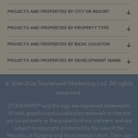
PROJECTS AND PROPERTIES BY CITY OR RESORT
PROJECTS AND PROPERTIES BY PROPERTY TYPE
PROJECTS AND PROPERTIES BY BASIC LOCATION
PROJECTS AND PROPERTIES BY DEVELOPMENT NAME
© 2016-2026 Stonehard Marketing Ltd. All rights
reserved.
STONEHARD™ and the logo are registered trademarks.
All text, graphics and visualization materials on the site
are our property or the property of our partners, and are
subject to copyright, protected by the Law of the
Republic of Bulgaria and the European Union. Their use