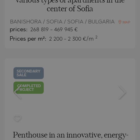
various types of apartments in the
center of Sofia
BANISHORA / SOFIA / SOFIA / BULGARIA
MAP
prices:
268 819
-
469 945
€
2
Prices per m²:
2 200 - 2 300 €/m
SECONDARY
SALE
COMPLETED
PROJECT
Penthouse in an innovative, energy-