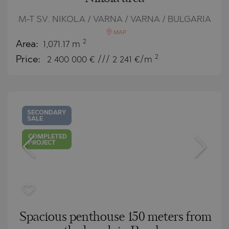
M-T SV. NIKOLA / VARNA / VARNA / BULGARIA
MAP
2
Area:
1,071.17 m
2
Price:
2 400 000
€ /// 2 241 €/m
SECONDARY
SALE
COMPLETED
PROJECT
Spacious penthouse 150 meters from