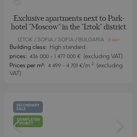
Exclusive apartments next to Park-
hotel "Moscow" in the "Iztok" district
IZTOK / SOFIA / SOFIA / BULGARIA
MAP
Building class:
High standard
prices:
436 000
-
1 477 000
€
(excluding VAT)
2
Prices per m²:
4 499 - 4 701 €/m
(excluding
VAT)
SECONDARY
SALE
COMPLETED
PROJECT