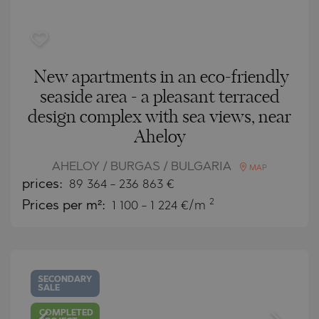
New apartments in an eco-friendly
seaside area - a pleasant terraced
design complex with sea views, near
Aheloy
AHELOY / BURGAS / BULGARIA
MAP
prices:
89 364
-
236 863
€
2
Prices per m²:
1 100 - 1 224 €/m
SECONDARY
SALE
COMPLETED