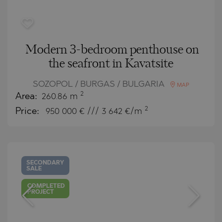
Modern 3-bedroom penthouse on
the seafront in Kavatsite
SOZOPOL / BURGAS / BULGARIA
MAP
2
Area:
260.86 m
2
Price:
950 000
€ /// 3 642 €/m
SECONDARY
SALE
COMPLETED
PROJECT