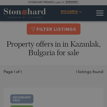
STONEHARD PREMIER is part of
BULGARIA
FILTER LISTINGS
Property offers in in Kazanlak,
Bulgaria for sale
Page 1 of 1
1 listings found
SECONDARY
SALE