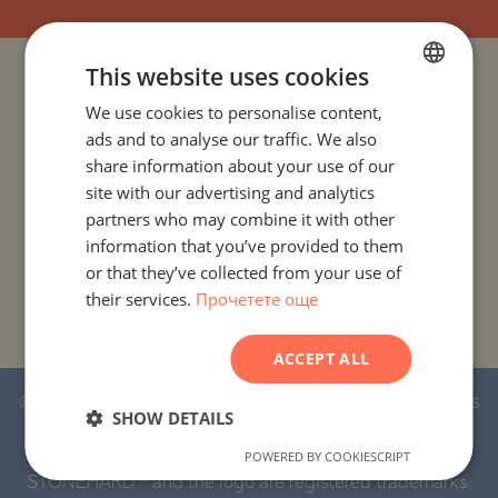
This website uses cookies
PROJECTS AND PROPERTIES BY COUNTRY
We use cookies to personalise content,
BULGARIAN
ads and to analyse our traffic. We also
PROJECTS AND PROPERTIES BY CITY OR RESORT
ENGLISH
share information about your use of our
RUSSIAN
site with our advertising and analytics
PROJECTS AND PROPERTIES BY PROPERTY TYPE
partners who may combine it with other
GERMAN
information that you’ve provided to them
FRENCH
PROJECTS AND PROPERTIES BY BASIC LOCATION
or that they’ve collected from your use of
their services.
Прочетете още
POLISH
PROJECTS AND PROPERTIES BY DEVELOPMENT NAME
ROMANIAN
ACCEPT ALL
SERBIAN
© 2016-2026 Stonehard Marketing Ltd. All rights
CZECH
SHOW DETAILS
reserved.
POWERED BY COOKIESCRIPT
STONEHARD™ and the logo are registered trademarks.