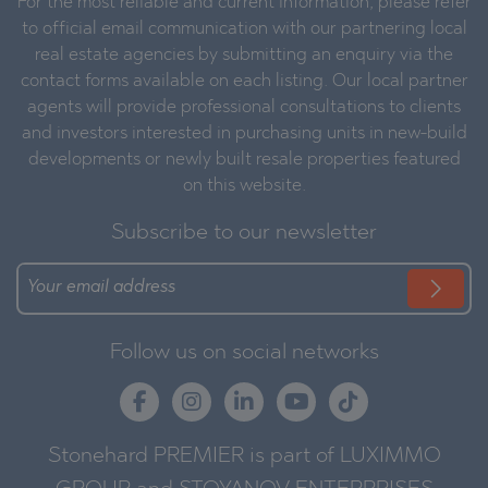
For the most reliable and current information, please refer
to official email communication with our partnering local
real estate agencies by submitting an enquiry via the
contact forms available on each listing. Our local partner
agents will provide professional consultations to clients
and investors interested in purchasing units in new-build
developments or newly built resale properties featured
on this website.
Subscribe to our newsletter
Follow us on social networks
Stonehard PREMIER is part of LUXIMMO