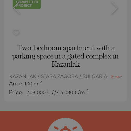
COMPLETED
PROJECT
Two-bedroom apartment with a
parking space in a gated complex in
Kazanlak
KAZANLAK / STARA ZAGORA / BULGARIA
MAP
2
Area:
100 m
2
Price:
308 000
€ /// 3 080 €/m