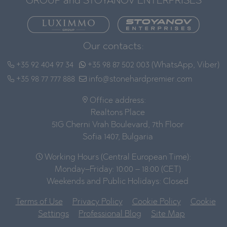
GROUP and STOYANOV ENTERPRISES
Our contacts:
+35 92 404 97 34
+35 98 87 502 003 (WhatsApp, Viber)
+35 98 77 777 888
info@stonehardpremier.com
Office address:
Realtons Place
51G Cherni Vrah Boulevard, 7th Floor
Sofia 1407, Bulgaria
Working Hours (Central European Time):
Monday–Friday: 10:00 – 18:00 (CET)
Weekends and Public Holidays: Closed
Terms of Use
Privacy Policy
Cookie Policy
Cookie
Settings
Professional Blog
Site Map