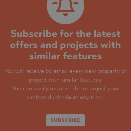
Subscribe for the latest
offers and projects with
similar features
You will receive by email every new property or
project with similar features.
You can easily unsubscribe or adjust your
preferred criteria at any time.
SUBSCRIBE