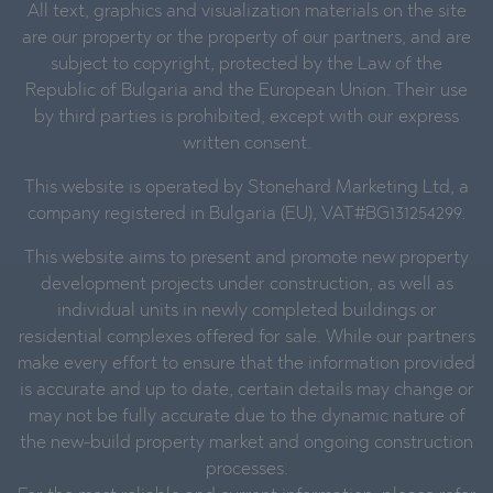
All text, graphics and visualization materials on the site
are our property or the property of our partners, and are
subject to copyright, protected by the Law of the
Republic of Bulgaria and the European Union. Their use
by third parties is prohibited, except with our express
written consent.
This website is operated by Stonehard Marketing Ltd, a
company registered in Bulgaria (EU), VAT#BG131254299.
This website aims to present and promote new property
development projects under construction, as well as
individual units in newly completed buildings or
residential complexes offered for sale. While our partners
make every effort to ensure that the information provided
is accurate and up to date, certain details may change or
may not be fully accurate due to the dynamic nature of
the new-build property market and ongoing construction
processes.