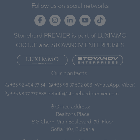
Follow us on social networks
Stonehard PREMIER is part of LUXIMMO
GROUP and STOYANOV ENTERPRISES
Our contacts:
+35 92 404 97 34
+35 98 87 502 003 (WhatsApp, Viber)
+35 98 77 777 888
info@stonehardpremier.com
Office address:
Realtons Place
51G Cherni Vrah Boulevard, 7th Floor
Sofia 1407, Bulgaria