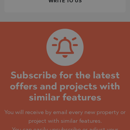
WRITE TO US
Subscribe for the latest
offers and projects with
similar features
You will receive by email every new property or
project with similar features.
You can easily unsubscribe or adjust your