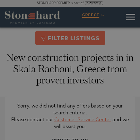
STONEHARD PREMIER is part of
GREECE
FILTER LISTINGS
New construction projects in in
Skala Rachoni, Greece from
proven investors
Sorry, we did not find any offers based on your
search criteria.
Please contact our
Customer Service Center
and we
will assist you.