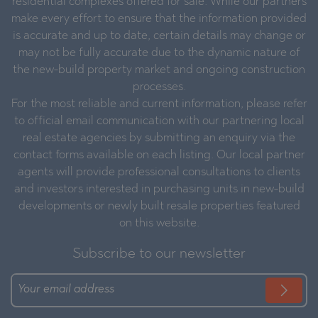
residential complexes offered for sale. While our partners
make every effort to ensure that the information provided
is accurate and up to date, certain details may change or
may not be fully accurate due to the dynamic nature of
the new-build property market and ongoing construction
processes.
For the most reliable and current information, please refer
to official email communication with our partnering local
real estate agencies by submitting an enquiry via the
contact forms available on each listing. Our local partner
agents will provide professional consultations to clients
and investors interested in purchasing units in new-build
developments or newly built resale properties featured
on this website.
Subscribe to our newsletter