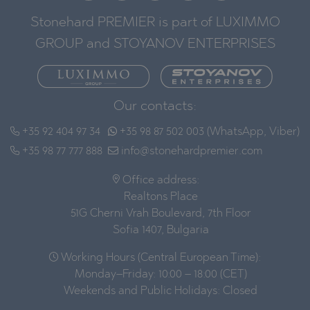
Stonehard PREMIER is part of LUXIMMO
GROUP and STOYANOV ENTERPRISES
Our contacts:
+35 92 404 97 34
+35 98 87 502 003 (WhatsApp, Viber)
+35 98 77 777 888
info@stonehardpremier.com
Office address:
Realtons Place
51G Cherni Vrah Boulevard, 7th Floor
Sofia 1407, Bulgaria
Working Hours (Central European Time):
Monday–Friday: 10:00 – 18:00 (CET)
Weekends and Public Holidays: Closed