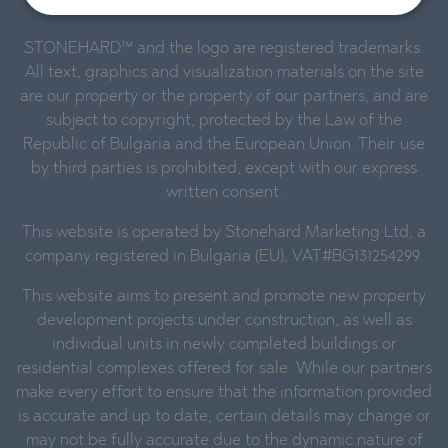
reserved.
STONEHARD™ and the logo are registered trademarks.
All text, graphics and visualization materials on the site
are our property or the property of our partners, and are
subject to copyright, protected by the Law of the
Republic of Bulgaria and the European Union. Their use
by third parties is prohibited, except with our express
written consent.
This website is operated by Stonehard Marketing Ltd, a
company registered in Bulgaria (EU), VAT#BG131254299.
This website aims to present and promote new property
development projects under construction, as well as
individual units in newly completed buildings or
residential complexes offered for sale. While our partners
make every effort to ensure that the information provided
is accurate and up to date, certain details may change or
may not be fully accurate due to the dynamic nature of