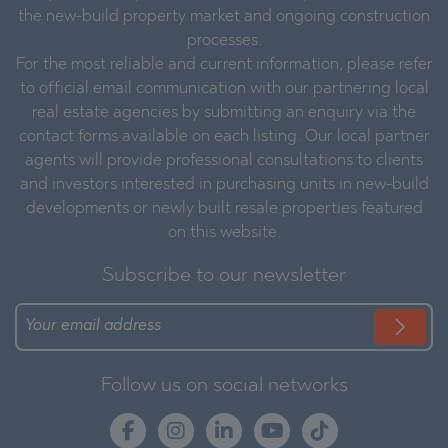
the new-build property market and ongoing construction
processes.
For the most reliable and current information, please refer
to official email communication with our partnering local
real estate agencies by submitting an enquiry via the
contact forms available on each listing. Our local partner
agents will provide professional consultations to clients
and investors interested in purchasing units in new-build
developments or newly built resale properties featured
on this website.
Subscribe to our newsletter
Follow us on social networks