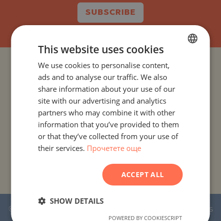
SUBSCRIBE
This website uses cookies
We use cookies to personalise content,
BULGARIAN
PROJECTS AND PROPERTIES BY COUNTRY
ads and to analyse our traffic. We also
ENGLISH
share information about your use of our
PROJECTS AND PROPERTIES BY CITY OR RESORT
RUSSIAN
site with our advertising and analytics
partners who may combine it with other
GERMAN
PROJECTS AND PROPERTIES BY PROPERTY TYPE
information that you’ve provided to them
FRENCH
or that they’ve collected from your use of
their services.
Прочетете още
PROJECTS AND PROPERTIES BY BASIC LOCATION
POLISH
ROMANIAN
PROJECTS AND PROPERTIES BY DEVELOPMENT NAME
ACCEPT ALL
SERBIAN
CZECH
SHOW DETAILS
© 2016-2026 Stonehard Marketing Ltd. All rights
POWERED BY COOKIESCRIPT