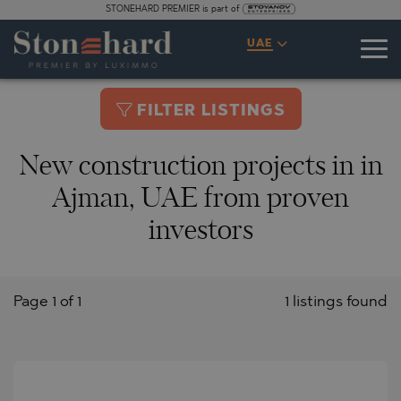
STONEHARD PREMIER is part of
UAE
FILTER LISTINGS
New construction projects in in
Ajman, UAE from proven
investors
Page 1 of 1
1 listings found