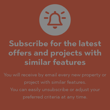
Subscribe for the latest
offers and projects with
similar features
You will receive by email every new property or
project with similar features.
You can easily unsubscribe or adjust your
preferred criteria at any time.