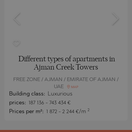
Different types of apartments in
Ajman Creek Towers
FREE ZONE / AJMAN / EMIRATE OF AJMAN /
UAE
MAP
Building class:
Luxurious
prices:
187 136
-
743 434
€
2
Prices per m²:
1 872 - 2 244 €/m