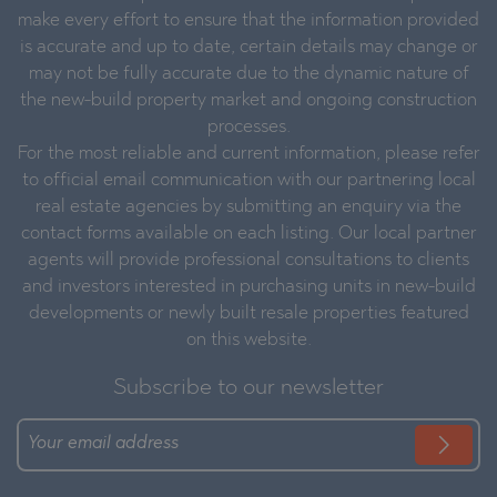
make every effort to ensure that the information provided
is accurate and up to date, certain details may change or
may not be fully accurate due to the dynamic nature of
the new-build property market and ongoing construction
processes.
For the most reliable and current information, please refer
to official email communication with our partnering local
real estate agencies by submitting an enquiry via the
contact forms available on each listing. Our local partner
agents will provide professional consultations to clients
and investors interested in purchasing units in new-build
developments or newly built resale properties featured
on this website.
Subscribe to our newsletter