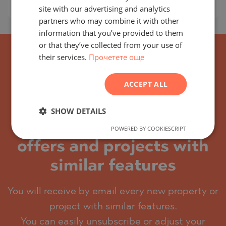
Prices per m²:
3 594 - 4 031 €/m
RUSSIAN
site with our advertising and analytics
partners who may combine it with other
GERMAN
information that you’ve provided to them
FRENCH
or that they’ve collected from your use of
their services.
Прочетете още
POLISH
ROMANIAN
ACCEPT ALL
SERBIAN
CZECH
SHOW DETAILS
Subscribe for the latest
POWERED BY COOKIESCRIPT
offers and projects with
similar features
You will receive by email every new property or
project with similar features.
You can easily unsubscribe or adjust your