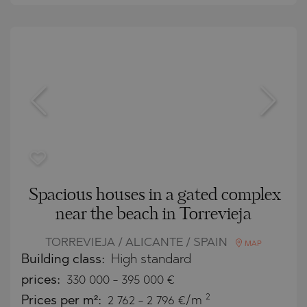
Spacious houses in a gated complex
near the beach in Torrevieja
TORREVIEJA / ALICANTE / SPAIN
MAP
Building class:
High standard
prices:
330 000
-
395 000
€
2
Prices per m²:
2 762 - 2 796 €/m