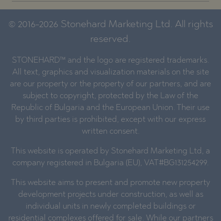
© 2016-2026 Stonehard Marketing Ltd. All rights
reserved.
STONEHARD™ and the logo are registered trademarks.
All text, graphics and visualization materials on the site
are our property or the property of our partners, and are
subject to copyright, protected by the Law of the
Republic of Bulgaria and the European Union. Their use
by third parties is prohibited, except with our express
written consent.
This website is operated by Stonehard Marketing Ltd, a
company registered in Bulgaria (EU), VAT#BG131254299.
This website aims to present and promote new property
development projects under construction, as well as
individual units in newly completed buildings or
residential complexes offered for sale. While our partners