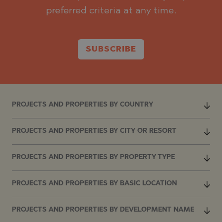
preferred criteria at any time.
SUBSCRIBE
PROJECTS AND PROPERTIES BY COUNTRY
PROJECTS AND PROPERTIES BY CITY OR RESORT
PROJECTS AND PROPERTIES BY PROPERTY TYPE
PROJECTS AND PROPERTIES BY BASIC LOCATION
PROJECTS AND PROPERTIES BY DEVELOPMENT NAME