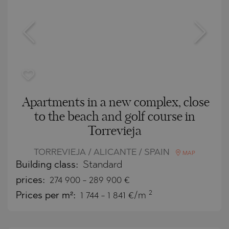
Apartments in a new complex, close
to the beach and golf course in
Torrevieja
TORREVIEJA / ALICANTE / SPAIN
MAP
Building class:
Standard
prices:
274 900
-
289 900
€
2
Prices per m²:
1 744 - 1 841 €/m