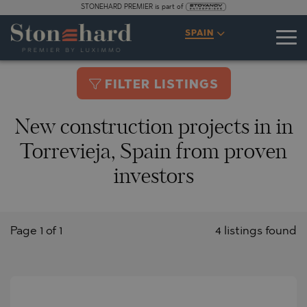
STONEHARD PREMIER is part of
SPAIN
FILTER LISTINGS
New construction projects in in
Torrevieja, Spain from proven
investors
Page 1 of 1
4 listings found