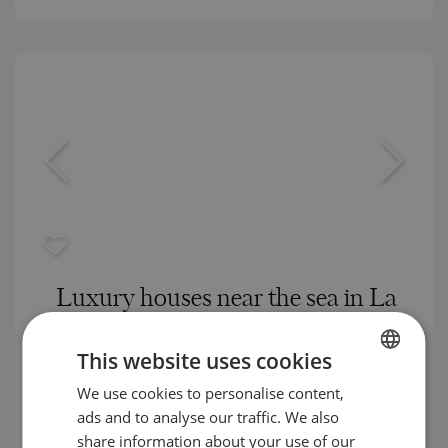
Luxury houses near the sea in La
Manguilla Sea Views
This website uses cookies
TORREVIEJA / ALICANTE / SPAIN
MAP
We use cookies to personalise content,
BULGARIAN
Building class:
High standard
ads and to analyse our traffic. We also
prices:
550 000
-
770 000
€
ENGLISH
share information about your use of our
2