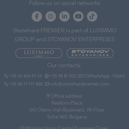
Follow us on social networks
Stonehard PREMIER is part of LUXIMMO
GROUP and STOYANOV ENTERPRISES
Our contacts:
+35 92 404 97 34
+35 98 87 502 003 (WhatsApp, Viber)
+35 98 77 777 888
info@stonehardpremier.com
Office address:
Realtons Place
51G Cherni Vrah Boulevard, 7th Floor
Sofia 1407, Bulgaria
Working Hours (Central European Time):