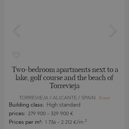
Two-bedroom apartments next to a
lake, golf course and the beach of
Torrevieja
TORREVIEJA / ALICANTE / SPAIN
MAP
Building class:
High standard
prices:
279 900
-
329 900
€
2
Prices per m²:
1 736 - 2 212 €/m