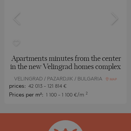
Apartments minutes from the center
in the new Velingrad homes complex
VELINGRAD / PAZARDJIK / BULGARIA
MAP
prices:
42 013
-
121 814
€
2
Prices per m²:
1 100 - 1 100 €/m