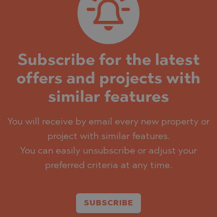
Subscribe for the latest
offers and projects with
similar features
You will receive by email every new property or
project with similar features.
You can easily unsubscribe or adjust your
preferred criteria at any time.
SUBSCRIBE