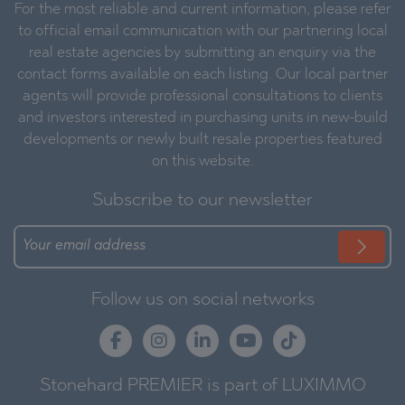
For the most reliable and current information, please refer
to official email communication with our partnering local
real estate agencies by submitting an enquiry via the
contact forms available on each listing. Our local partner
agents will provide professional consultations to clients
and investors interested in purchasing units in new-build
developments or newly built resale properties featured
on this website.
Subscribe to our newsletter
Follow us on social networks
Stonehard PREMIER is part of LUXIMMO