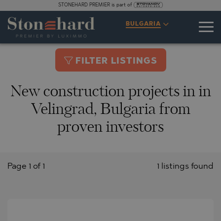
STONEHARD PREMIER is part of
BULGARIA
FILTER LISTINGS
New construction projects in in
Velingrad, Bulgaria from
proven investors
Page 1 of 1
1 listings found