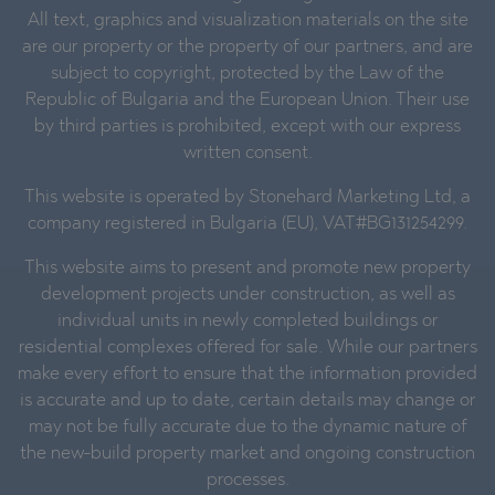
All text, graphics and visualization materials on the site
are our property or the property of our partners, and are
subject to copyright, protected by the Law of the
Republic of Bulgaria and the European Union. Their use
by third parties is prohibited, except with our express
written consent.
This website is operated by Stonehard Marketing Ltd, a
company registered in Bulgaria (EU), VAT#BG131254299.
This website aims to present and promote new property
development projects under construction, as well as
individual units in newly completed buildings or
residential complexes offered for sale. While our partners
make every effort to ensure that the information provided
is accurate and up to date, certain details may change or
may not be fully accurate due to the dynamic nature of
the new-build property market and ongoing construction
processes.