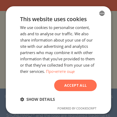
This website uses cookies
PROJECTS AND PROPERTIES BY COUNTRY
We use cookies to personalise content,
BULGARIAN
ads and to analyse our traffic. We also
ENGLISH
PROJECTS AND PROPERTIES BY CITY OR RESORT
share information about your use of our
RUSSIAN
site with our advertising and analytics
PROJECTS AND PROPERTIES BY PROPERTY TYPE
partners who may combine it with other
GERMAN
information that you’ve provided to them
FRENCH
PROJECTS AND PROPERTIES BY BASIC LOCATION
or that they’ve collected from your use of
their services.
Прочетете още
POLISH
PROJECTS AND PROPERTIES BY DEVELOPMENT NAME
ROMANIAN
ACCEPT ALL
SERBIAN
© 2016-2026 Stonehard Marketing Ltd. All rights
CZECH
SHOW DETAILS
reserved.
POWERED BY COOKIESCRIPT
STONEHARD™ and the logo are registered trademarks.