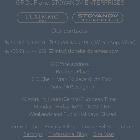
GROUP and STOYANOV ENTERPRISES
Our contacts:
+35 92 404 97 34
+35 98 87 502 003 (WhatsApp, Viber)
+35 98 77 777 888
info@stonehardpremier.com
Office address:
Realtons Place
51G Cherni Vrah Boulevard, 7th Floor
Sofia 1407, Bulgaria
Working Hours (Central European Time):
Monday–Friday: 10:00 – 18:00 (CET)
Weekends and Public Holidays: Closed
Terms of Use
Privacy Policy
Cookie Policy
Cookie
Settings
Professional Blog
Site Map