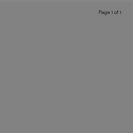
Page 1 of 1