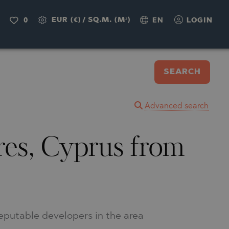
EUR (€)
/
SQ.M. (M²)
0
EN
LOGIN
SEARCH
Advanced search
tres, Cyprus from
reputable developers in the area