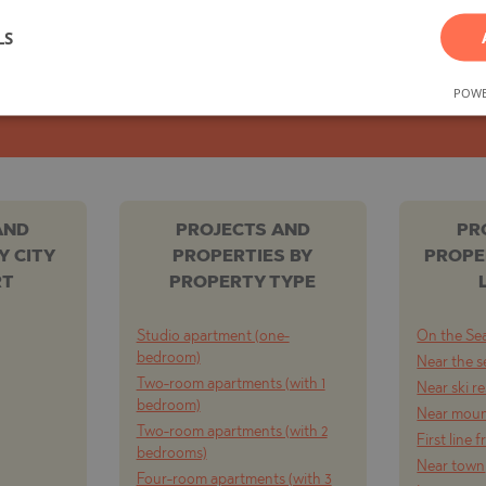
LS
TE
SUBSCRIBE FOR NEW OFFERS
POWE
SI
AND
PROJECTS AND
PR
Y CITY
PROPERTIES BY
PROPE
RT
PROPERTY TYPE
OVO
Studio apartment (one-
On the Se
bedroom)
Near the s
Two-room apartments (with 1
Near ski r
bedroom)
Near moun
Two-room apartments (with 2
First line 
bedrooms)
Near town
Four-room apartments (with 3