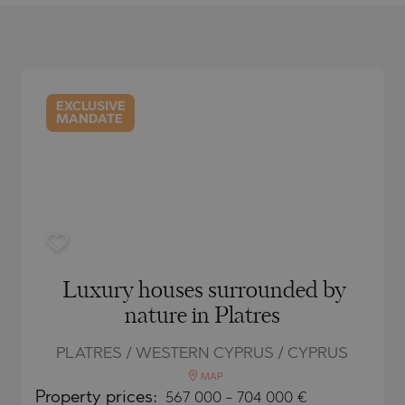
O
IAS
NCA
TINE AND
NI
TINE AND
EXCLUSIVE
DS
MANDATE
OS
Luxury houses surrounded by
nature in Platres
PLATRES / WESTERN CYPRUS / CYPRUS
MAP
Property
prices:
567 000
-
704 000
€