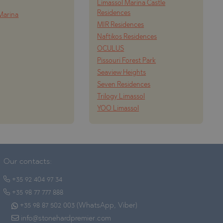
Limassol Marina Castle
Residences
Marina
MIR Residences
Naftikos Residences
OCULUS
Pissouri Forest Park
Seaview Heights
Seven Residences
Trilogy Limassol
YOO Limassol
Our contacts:
+35 92 404 97 34
+35 98 77 777 888
+35 98 87 502 003 (WhatsApp, Viber)
info@stonehardpremier.com