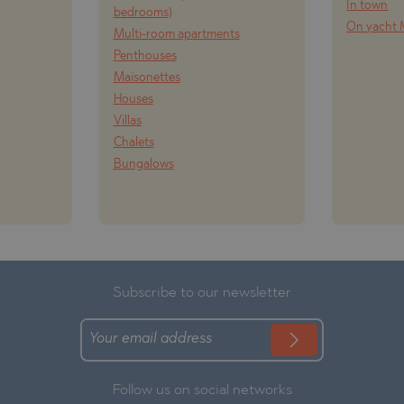
In town
bedrooms)
On yacht 
Multi-room apartments
Penthouses
Maisonettes
Houses
Villas
Chalets
Bungalows
Subscribe to our newsletter
Follow us on social networks