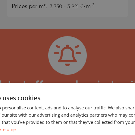
2
Prices per m²:
3 730 - 3 921 €/m
)
TS
)
TS
LIN
LIN
latest offers and projects wi
e uses cookies
y, part of LUXIMMO GROUP, specializing in the m
within high-value projects by reputable developers
 personalise content, ads and to analyse our traffic. We also sha
 our site with our advertising and analytics partners who may co
ded to our portfolio every day, some of which may
 that you’ve provided to them or that they’ve collected from your 
updates on every new property or project with simi
TE
ете още
subscribe or adjust your preferences and search cri