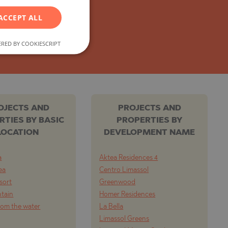
GERMAN
ACCEPT ALL
FRENCH
POLISH
RED BY COOKIESCRIPT
ROMANIAN
SERBIAN
CZECH
OJECTS AND
PROJECTS AND
RTIES BY BASIC
PROPERTIES BY
LOCATION
DEVELOPMENT NAME
a
Aktea Residences 4
ea
Centro Limassol
esort
Greenwood
tain
Homer Residences
from the water
La Bella
Limassol Greens