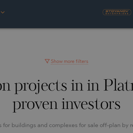
S
YRA)
TY
LLAGE
NGO
UH
Show more filters
 projects in in Pla
A
MAH
OVO
AIN
proven investors
NIOU
DEL SEGURA
SNA
ts for buildings and complexes for sale off-plan by 