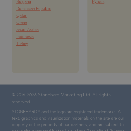
Bulgaria
Pyrgos
Dominican Republic
Qatar
Oman
Saudi Arabia
Indonesia
Turkey
© 2016-2026 Stonehard Marketing Ltd. All rights
reserved.
STONEHARD™ and the logo are registered trademarks. All
text, graphics and visualization materials on the site are our
property or the property of our partners, and are subject to