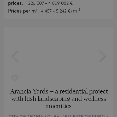
prices:
1 226 307
-
4 009 082
€
2
Prices per m²:
4 457 - 5 242 €/m
Arancia Yards – a residential project
with lush landscaping and wellness
amenities