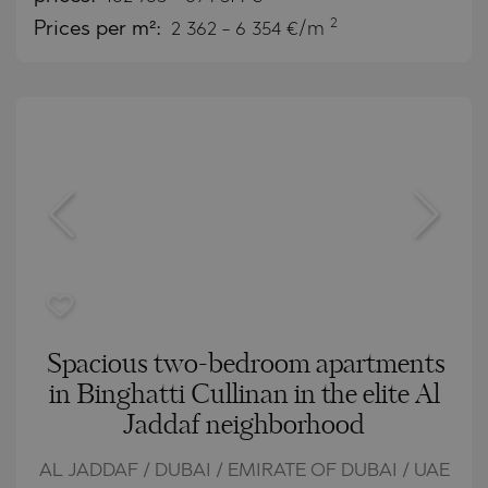
2
Prices per m²:
2 362 - 6 354 €/m
Spacious two-bedroom apartments
in Binghatti Cullinan in the elite Al
Jaddaf neighborhood
AL JADDAF / DUBAI / EMIRATE OF DUBAI / UAE