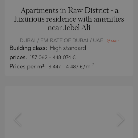
Apartments in Raw District - a
luxurious residence with amenities
near Jebel Ali
DUBAI / EMIRATE OF DUBAI / UAE
MAP
Building class:
High standard
prices:
157 062
-
448 074
€
2
Prices per m²:
3 447 - 4 487 €/m