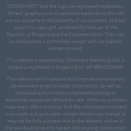
STONEHARD™ and the logo are registered trademarks.
All text, graphics and visualization materials on the site
are our property or the property of our partners, and are
subject to copyright, protected by the Law of the
Republic of Bulgaria and the European Union. Their use
by third parties is prohibited, except with our express
written consent.
This website is operated by Stonehard Marketing Ltd, a
company registered in Bulgaria (EU), VAT#BG131254299.
This website aims to present and promote new property
development projects under construction, as well as
individual units in newly completed buildings or
residential complexes offered for sale. While our partners
make every effort to ensure that the information provided
is accurate and up to date, certain details may change or
may not be fully accurate due to the dynamic nature of
the new-build property market and ongoing construction