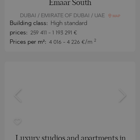
Emaar South
DUBAI / EMIRATE OF DUBAI / UAE
MAP
Building class:
High standard
prices:
259 411
-
1 193 291
€
2
Prices per m²:
4 016 - 4 226 €/m
Luxury studios and apartments in