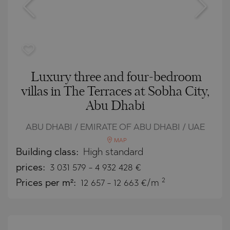
Luxury three and four-bedroom
villas in The Terraces at Sobha City,
Abu Dhabi
ABU DHABI / EMIRATE OF ABU DHABI / UAE
MAP
Building class:
High standard
prices:
3 031 579
-
4 932 428
€
2
Prices per m²:
12 657 - 12 663 €/m