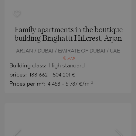
Family apartments in the boutique
building Binghatti Hillcrest, Arjan
ARJAN / DUBAI / EMIRATE OF DUBAI / UAE
MAP
Building class:
High standard
prices:
188 662
-
504 201
€
2
Prices per m²:
4 458 - 5 787 €/m