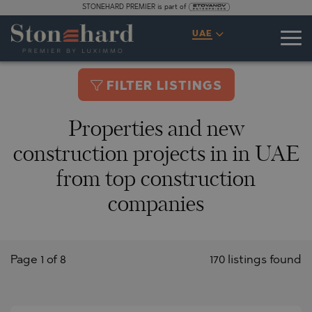
STONEHARD PREMIER is part of
UAE
FILTER LISTINGS
Properties and new
construction projects in in UAE
from top construction
companies
Page 1 of 8
170 listings found