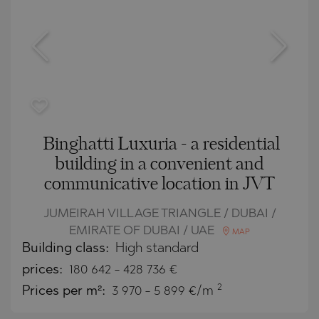
Binghatti Luxuria - a residential
building in a convenient and
communicative location in JVT
JUMEIRAH VILLAGE TRIANGLE / DUBAI /
EMIRATE OF DUBAI / UAE
MAP
Building class:
High standard
prices:
180 642
-
428 736
€
2
Prices per m²:
3 970 - 5 899 €/m