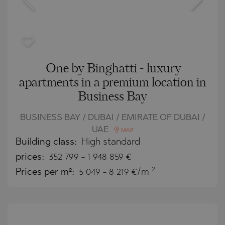
One by Binghatti - luxury
apartments in a premium location in
Business Bay
BUSINESS BAY / DUBAI / EMIRATE OF DUBAI /
UAE
MAP
Building class:
High standard
prices:
352 799
-
1 948 859
€
2
Prices per m²:
5 049 - 8 219 €/m