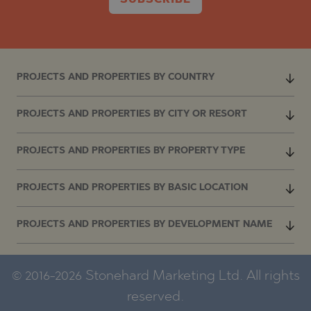
SUBSCRIBE
PROJECTS AND PROPERTIES BY COUNTRY
PROJECTS AND PROPERTIES BY CITY OR RESORT
PROJECTS AND PROPERTIES BY PROPERTY TYPE
PROJECTS AND PROPERTIES BY BASIC LOCATION
PROJECTS AND PROPERTIES BY DEVELOPMENT NAME
© 2016-2026 Stonehard Marketing Ltd. All rights
reserved.