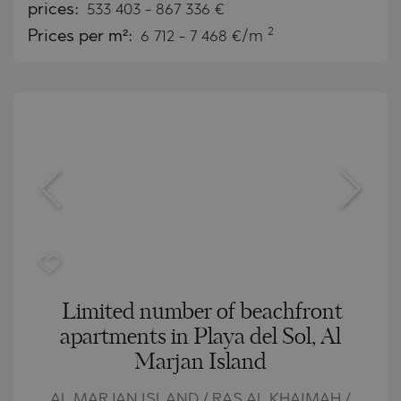
prices:
533 403
-
867 336
€
2
Prices per m²:
6 712 - 7 468 €/m
Limited number of beachfront
apartments in Playa del Sol, Al
Marjan Island
AL MARJAN ISLAND / RAS AL KHAIMAH /