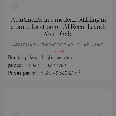
Apartments in a modern building in
a prime location on Al Reem Island,
Abu Dhabi
ABU DHABI / EMIRATE OF ABU DHABI / UAE
MAP
Building class:
High standard
prices:
418 596
-
2 532 798
€
2
Prices per m²:
4 696 - 5 663 €/m