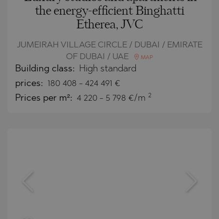
the energy-efficient Binghatti
Etherea, JVC
JUMEIRAH VILLAGE CIRCLE / DUBAI / EMIRATE
OF DUBAI / UAE
MAP
Building class:
High standard
prices:
180 408
-
424 491
€
2
Prices per m²:
4 220 - 5 798 €/m