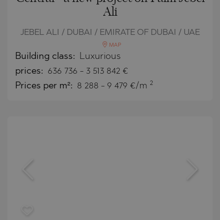
Ali
JEBEL ALI / DUBAI / EMIRATE OF DUBAI / UAE
MAP
Building class:
Luxurious
prices:
636 736
-
3 513 842
€
2
Prices per m²:
8 288 - 9 479 €/m