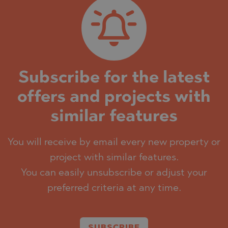
Subscribe for the latest
offers and projects with
similar features
You will receive by email every new property or
project with similar features.
You can easily unsubscribe or adjust your
preferred criteria at any time.