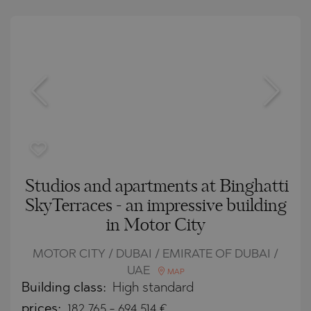
Studios and apartments at Binghatti
SkyTerraces - an impressive building
in Motor City
MOTOR CITY / DUBAI / EMIRATE OF DUBAI /
UAE
MAP
Building class:
High standard
prices:
182 765
-
694 514
€