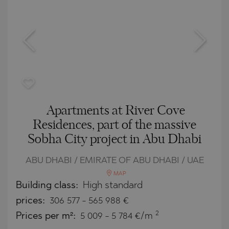
Apartments at River Cove
Residences, part of the massive
Sobha City project in Abu Dhabi
ABU DHABI / EMIRATE OF ABU DHABI / UAE
MAP
Building class:
High standard
prices:
306 577
-
565 988
€
2
Prices per m²:
5 009 - 5 784 €/m