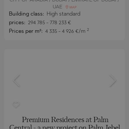
CITY OF ARABIA / DUBAI / EMIRATE OF DUBAI /
UAE
MAP
Building class:
High standard
prices:
294 785
-
778 233
€
2
Prices per m²:
4 335 - 4 926 €/m
Premium Residences at Palm
Central - a new project on Palm Jebel