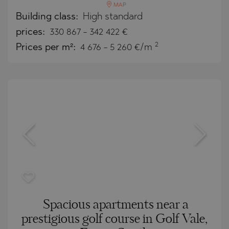
MAP
Building class:
High standard
prices:
330 867
-
342 422
€
2
Prices per m²:
4 676 - 5 260 €/m
Spacious apartments near a
prestigious golf course in Golf Vale,