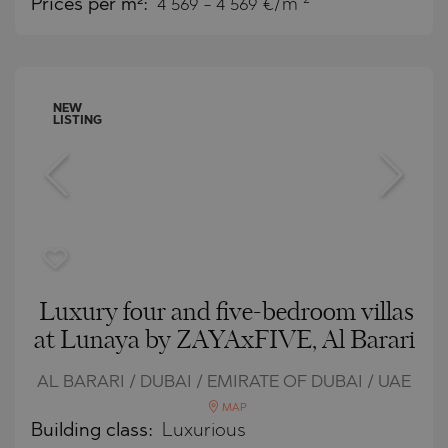
Prices per m²:
4 569 - 4 569 €/m
NEW
LISTING
Luxury four and five-bedroom villas
at Lunaya by ZAYAxFIVE, Al Barari
AL BARARI / DUBAI / EMIRATE OF DUBAI / UAE
MAP
Building class:
Luxurious