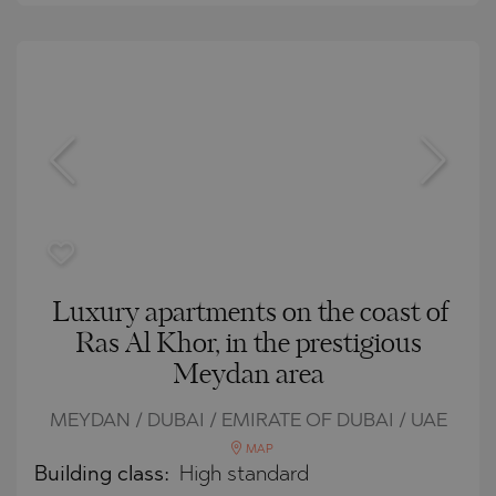
Luxury apartments on the coast of
Ras Al Khor, in the prestigious
Meydan area
MEYDAN / DUBAI / EMIRATE OF DUBAI / UAE
MAP
Building class:
High standard