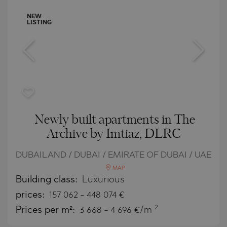
NEW
LISTING
Newly built apartments in The
Archive by Imtiaz, DLRC
DUBAILAND / DUBAI / EMIRATE OF DUBAI / UAE
MAP
Building class:
Luxurious
prices:
157 062
-
448 074
€
2
Prices per m²:
3 668 - 4 696 €/m