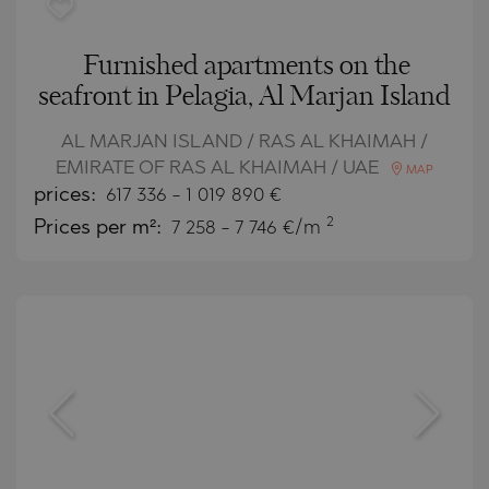
Furnished apartments on the
seafront in Pelagia, Al Marjan Island
AL MARJAN ISLAND / RAS AL KHAIMAH /
EMIRATE OF RAS AL KHAIMAH / UAE
MAP
prices:
617 336
-
1 019 890
€
2
Prices per m²:
7 258 - 7 746 €/m