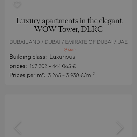
Luxury apartments in the elegant
WOW Tower, DLRC
DUBAILAND / DUBAI / EMIRATE OF DUBAI / UAE
MAP
Building class:
Luxurious
prices:
167 202
-
444 065
€
2
Prices per m²:
3 265 - 3 930 €/m