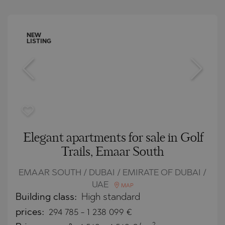
NEW
LISTING
Elegant apartments for sale in Golf
Trails, Emaar South
EMAAR SOUTH / DUBAI / EMIRATE OF DUBAI /
UAE
MAP
Building class:
High standard
prices:
294 785
-
1 238 099
€
2