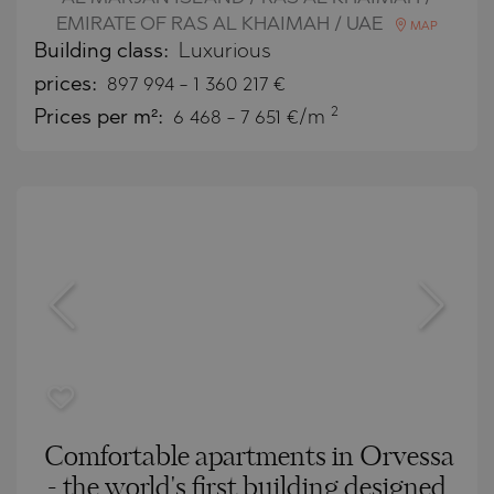
EMIRATE OF RAS AL KHAIMAH / UAE
MAP
Building class:
Luxurious
prices:
897 994
-
1 360 217
€
2
Prices per m²:
6 468 - 7 651 €/m
Comfortable apartments in Orvessa
- the world's first building designed