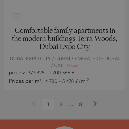
Comfortable family apartments in
the modern buildings Terra Woods,
Dubai Expo City
DUBAI EXPO CITY / DUBAI / EMIRATE OF DUBAI
/ UAE
MAP
prices:
377 325
-
1 200 366
€
2
Prices per m²:
4 780 - 5 478 €/m
1
2
...
8