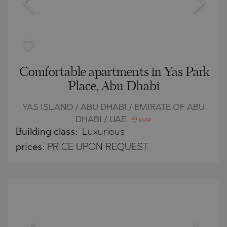
Comfortable apartments in Yas Park
Place, Abu Dhabi
YAS ISLAND / ABU DHABI / EMIRATE OF ABU
DHABI / UAE
MAP
Building class:
Luxurious
prices:
PRICE UPON REQUEST