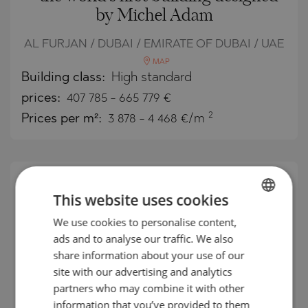
by Michel Adam
AL FURJAN / DUBAI / EMIRATE OF DUBAI / UAE
MAP
Building class:
High standard
prices:
407 785
-
665 779
€
2
Prices per m²:
3 878 - 4 468 €/m
This website uses cookies
We use cookies to personalise content,
BULGARIAN
ads and to analyse our traffic. We also
ENGLISH
share information about your use of our
RUSSIAN
site with our advertising and analytics
partners who may combine it with other
GERMAN
information that you’ve provided to them