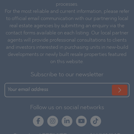
processes.
For the most reliable and current information, please refer
to official email communication with our partnering local
real estate agencies by submitting an enquiry via the
contact forms available on each listing. Our local partner
agents will provide professional consultations to clients
and investors interested in purchasing units in new-build
developments or newly built resale properties featured
on this website.
Subscribe to our newsletter
Follow us on social networks