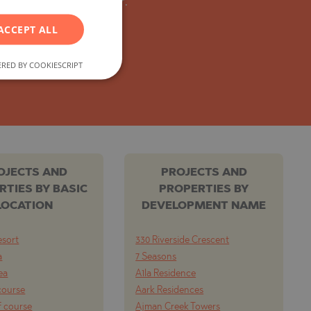
y from the developer.
GERMAN
ACCEPT ALL
FRENCH
POLISH
RED BY COOKIESCRIPT
ROMANIAN
SERBIAN
CZECH
OJECTS AND
PROJECTS AND
RTIES BY BASIC
PROPERTIES BY
LOCATION
DEVELOPMENT NAME
esort
330 Riverside Crescent
a
7 Seasons
ea
A1la Residence
course
Aark Residences
f course
Ajman Creek Towers