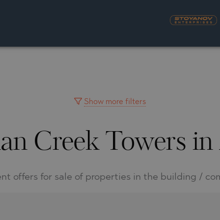
S
YRA)
TY
LLAGE
NGO
UH
Show more filters
man Creek Towers in
A
MAH
OVO
AIN
NIOU
DEL SEGURA
nt offers for sale of properties in the building / c
SNA