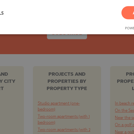
e, both on the secondary market and offers directl
You can easily unsubscribe whenever you wish.
TE
LS
POWE
SUBSCRIBE
SI
AND
PROJECTS AND
PR
Y CITY
PROPERTIES BY
PROPE
OVO
RT
PROPERTY TYPE
Studio apartment (one-
In beach r
bedroom)
On the Se
Two-room apartments (with 1
Near the s
bedroom)
On a golf 
Two-room apartments (with 2
Near a gol