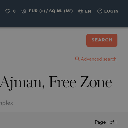
EUR (€)
/
SQ.M. (M²)
0
EN
LOGIN
SEARCH
Advanced search
 Ajman, Free Zone
omplex
Page 1 of 1