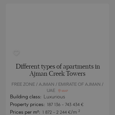
O
IAS
NCA
TINE AND
NI
TINE AND
DS
OS
Different types of apartments in
Ajman Creek Towers
FREE ZONE / AJMAN / EMIRATE OF AJMAN /
UAE
MAP
Building class:
Luxurious
Property
prices:
187 136
-
743 434
€
2
Prices per m²:
1 872 - 2 244 €/m