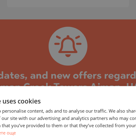
)
TS
)
TS
LIN
LIN
pdates, and new offers regar
jman Creek Towers Ajman, U
e uses cookies
k Towers project and the properties in it, you can 
s well as new property offers in this building/comple
 personalise content, ads and to analyse our traffic. We also sha
 our site with our advertising and analytics partners who may co
construction and the stages reached, current and 
 that you’ve provided to them or that they’ve collected from your 
TE
eady completed and the building is put into operatio
ете още