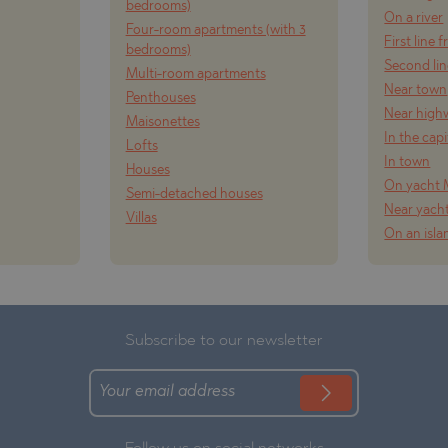
bedrooms)
On a river
Four-room apartments (with 3
First line 
bedrooms)
Second lin
Multi-room apartments
Near town
Penthouses
Near high
Maisonettes
In the capi
Lofts
In town
Houses
On yacht 
Semi-detached houses
Near yach
Villas
On an isla
Subscribe to our newsletter