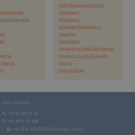
Akala Residences & Hotel
from the water
Al Haseen 3
e from the water
Al Haseen 5
Al Haseen Residences 4
way
Aqua Arc
tal
Aqua Maya
Aquamarine Beach Residences
Marina
Aquamont Umm Al Quwain
t Marina
Aquino
nd
Arancia Yards
Our contacts:
+35 92 404 97 34
+35 98 77 777 888
+35 98 87 502 003 (WhatsApp, Viber)