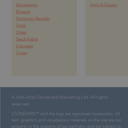
Montenegro
Umm Al Quwain
Bulgaria
Dominican Republic
Qatar
Oman
Saudi Arabia
Indonesia
Turkey
© 2016-2026 Stonehard Marketing Ltd. All rights
reserved.
STONEHARD™ and the logo are registered trademarks. All
text, graphics and visualization materials on the site are our
property or the property of our partners, and are subject to