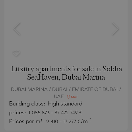
Luxury apartments for sale in Sobha
SeaHaven, Dubai Marina
DUBAI MARINA / DUBAI / EMIRATE OF DUBAI /
UAE
MAP
Building class:
High standard
prices:
1 085 873
-
37 472 749
€
2
Prices per m²:
9 410 - 17 277 €/m