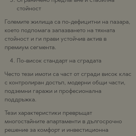
Ограничено предлагане и стабилна
стойност
Големите жилища са по-дефицитни на пазара,
което подпомага запазването на тяхната
стойност и ги прави устойчив актив в
премиум сегмента.
По-висок стандарт на сградата
Често тези имоти са част от сгради висок клас
с контролиран достъп, модерни общи части,
подземни гаражи и професионална
поддръжка.
Тези характеристики превръщат
многостайните апартаменти в дългосрочно
решение за комфорт и инвестиционна