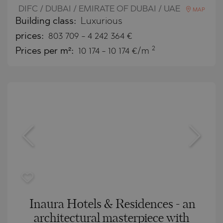
DIFC / DUBAI / EMIRATE OF DUBAI / UAE
MAP
Building class:
Luxurious
prices:
803 709
-
4 242 364
€
2
Prices per m²:
10 174 - 10 174 €/m
Inaura Hotels & Residences - an
architectural masterpiece with