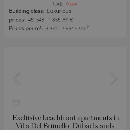
UAE
MAP
Building class:
Luxurious
prices:
451 543
-
1 855 791
€
2
Prices per m²:
3 374 - 7 634 €/m
Exclusive beachfront apartments in
Villa Del Brunello, Dubai Islands