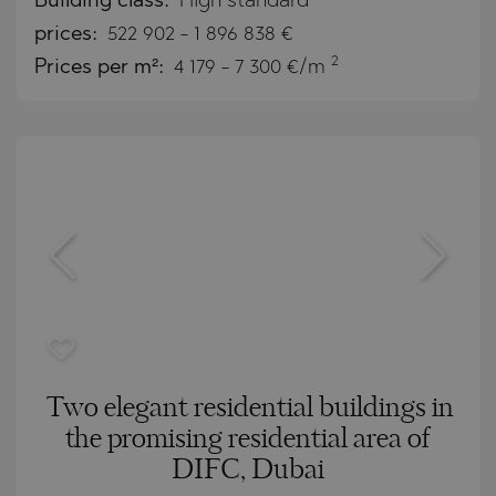
Building class:
High standard
prices:
522 902
-
1 896 838
€
2
Prices per m²:
4 179 - 7 300 €/m
Two elegant residential buildings in
the promising residential area of
DIFC, Dubai