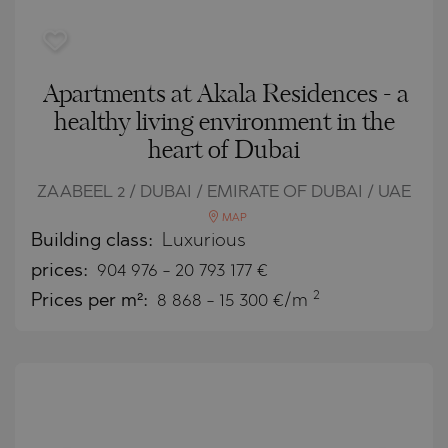
Apartments at Akala Residences - a
healthy living environment in the
heart of Dubai
ZAABEEL 2 / DUBAI / EMIRATE OF DUBAI / UAE
MAP
Building class:
Luxurious
prices:
904 976
-
20 793 177
€
2
Prices per m²:
8 868 - 15 300 €/m