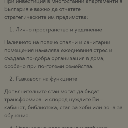
При инвестиция в многостайни апартаменти в
България е важно да отчетете
стратегическите им предимства:
Лично пространство и уединение
Наличието на повече спални и санитарни
помещения намалява ежедневния стрес и
създава по-добра организация в дома,
особено при по-големи семейства.
Гъвкавост на функциите
Допълнителните стаи могат да бъдат
трансформирани според нуждите Ви –
кабинет, библиотека, стая за хоби или зона за
обучение.