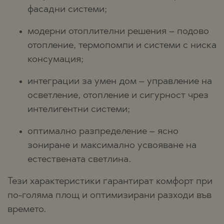
фасадни системи;
модерни отоплителни решения – подово
отопление, термопомпи и системи с ниска
консумация;
интеграции за умен дом – управление на
осветление, отопление и сигурност чрез
интелигентни системи;
оптимално разпределение – ясно
зониране и максимално усвояване на
естествената светлина.
Тези характеристики гарантират комфорт при
по-голяма площ и оптимизирани разходи във
времето.