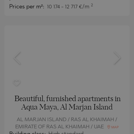
2
Prices per m²:
10 174 - 12 717 €/m
Beautiful, furnished apartments in
Aqua Maya, Al Marjan Island
AL MARJAN ISLAND / RAS AL KHAIMAH /
EMIRATE OF RAS AL KHAIMAH / UAE
MAP