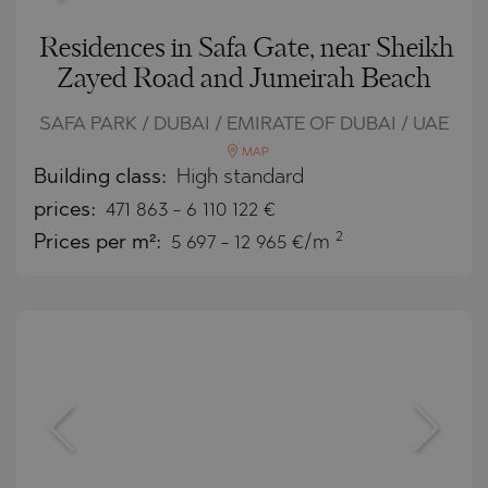
Residences in Safa Gate, near Sheikh
Zayed Road and Jumeirah Beach
SAFA PARK / DUBAI / EMIRATE OF DUBAI / UAE
MAP
Building class:
High standard
prices:
471 863
-
6 110 122
€
2
Prices per m²:
5 697 - 12 965 €/m