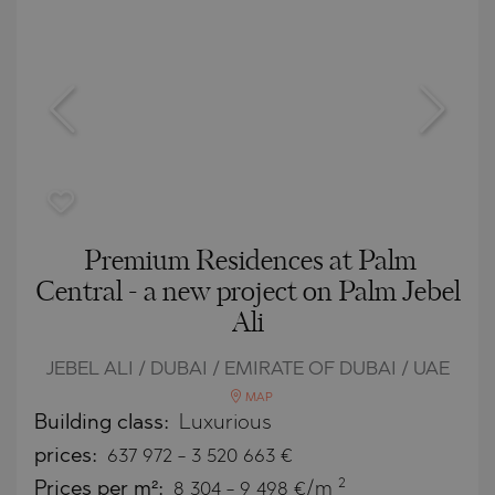
Premium Residences at Palm
Central - a new project on Palm Jebel
Ali
JEBEL ALI / DUBAI / EMIRATE OF DUBAI / UAE
MAP
Building class:
Luxurious
prices:
637 972
-
3 520 663
€
2
Prices per m²:
8 304 - 9 498 €/m