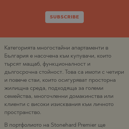
SUBSCRIBE
Категорията многостайни апартаменти в
България е насочена към купувачи, които
търсят мащаб, функционалност и
дългосрочна стойност. Това са имоти с четири
и повече стаи, които осигуряват просторна
жилищна среда, подходяща за големи
семейства, многочленни домакинства или
клиенти с високи изисквания към личното
пространство.
В портфолиото на Stonehard Premier ще