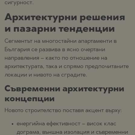
сигурност.
Архитектурни решения
и пазарни тенденции
Сегментът на многостайни апартаменти в
България се развива в ясно очертани
направления – както по отношение на
архитектурата, така и спрямо предпочитаните
локации и нивото на сградите.
Съвременни архитектурни
концепции
Новото строителство поставя акцент върху:
енергийна ефективност – висок клас
дограма, външна изолация и съвременни