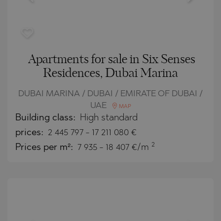
Apartments for sale in Six Senses
Residences, Dubai Marina
DUBAI MARINA / DUBAI / EMIRATE OF DUBAI /
UAE
MAP
Building class:
High standard
prices:
2 445 797
-
17 211 080
€
2
Prices per m²:
7 935 - 18 407 €/m