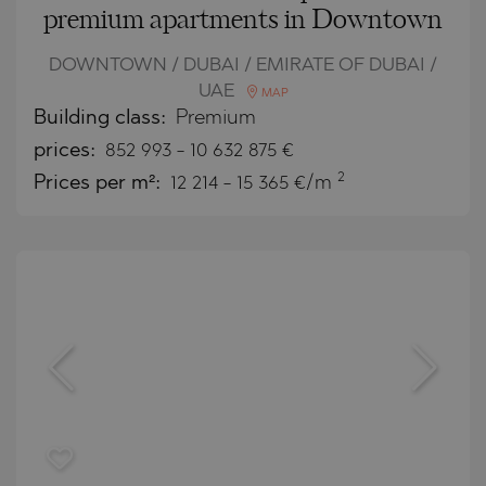
premium apartments in Downtown
DOWNTOWN / DUBAI / EMIRATE OF DUBAI /
UAE
MAP
Building class:
Premium
prices:
852 993
-
10 632 875
€
2
Prices per m²:
12 214 - 15 365 €/m