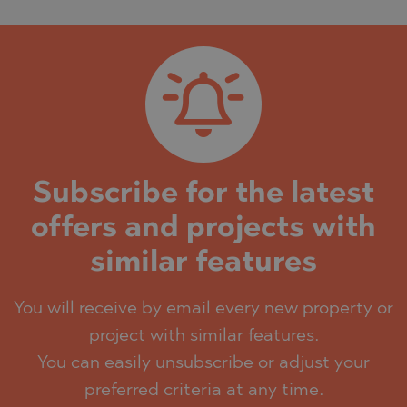
Subscribe for the latest
offers and projects with
similar features
You will receive by email every new property or
project with similar features.
You can easily unsubscribe or adjust your
preferred criteria at any time.