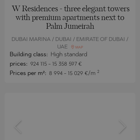
W Residences - three elegant towers
with premium apartments next to
Palm Jumeirah
DUBAI MARINA / DUBAI / EMIRATE OF DUBAI /
UAE
MAP
Building class:
High standard
prices:
924 115
-
15 358 597
€
2
Prices per m²:
8 994 - 15 029 €/m