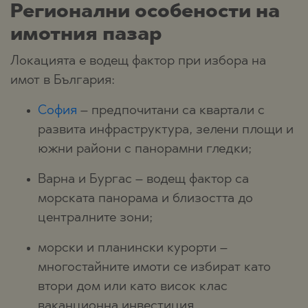
Регионални особености на
имотния пазар
Локацията е водещ фактор при избора на
имот в България:
София
– предпочитани са квартали с
развита инфраструктура, зелени площи и
южни райони с панорамни гледки;
Варна и Бургас – водещ фактор са
морската панорама и близостта до
централните зони;
морски и планински курорти –
многостайните имоти се избират като
втори дом или като висок клас
ваканционна инвестиция.