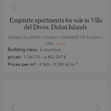
Exquisite apartments for sale in Villa
del Divos, Dubai Islands
DUBAI ISLANDS / DUBAI / EMIRATE OF DUBAI /
UAE
MAP
Building class:
Luxurious
prices:
1 134 173
-
6 852 297
€
2
Prices per m²:
4 760 - 11 289 €/m