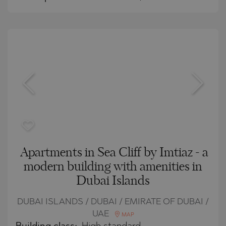
Apartments in Sea Cliff by Imtiaz - a
modern building with amenities in
Dubai Islands
DUBAI ISLANDS / DUBAI / EMIRATE OF DUBAI /
UAE
MAP