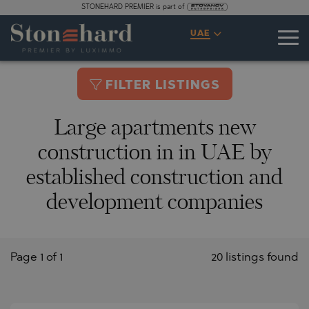
STONEHARD PREMIER is part of
UAE
FILTER LISTINGS
Large apartments new
construction in in UAE by
established construction and
development companies
Page 1 of 1
20 listings found