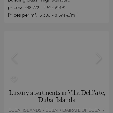
Building class:
High standard
prices:
448 772
-
2 524 613
€
2
Prices per m²:
5 306 - 8 594 €/m
Luxury apartments in Villa Dell'Arte,
Dubai Islands
DUBAI ISLANDS / DUBAI / EMIRATE OF DUBAI /