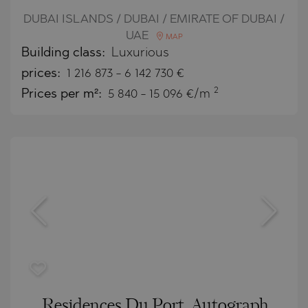
DUBAI ISLANDS / DUBAI / EMIRATE OF DUBAI /
UAE
MAP
Building class:
Luxurious
prices:
1 216 873
-
6 142 730
€
2
Prices per m²:
5 840 - 15 096 €/m
Residences Du Port, Autograph