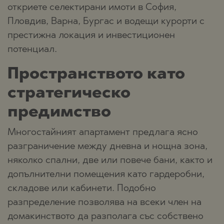
откриете селектирани имоти в София,
Пловдив, Варна, Бургас и водещи курорти с
престижна локация и инвестиционен
потенциал.
Пространството като
стратегическо
предимство
Многостайният апартамент предлага ясно
разграничение между дневна и нощна зона,
няколко спални, две или повече бани, както и
допълнителни помещения като гардеробни,
складове или кабинети. Подобно
разпределение позволява на всеки член на
домакинството да разполага със собствено