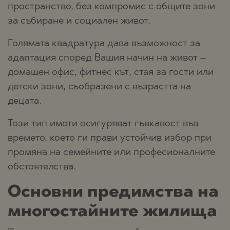
пространство, без компромис с общите зони
за събиране и социален живот.
Голямата квадратура дава възможност за
адаптация според Вашия начин на живот –
домашен офис, фитнес кът, стая за гости или
детски зони, съобразени с възрастта на
децата.
Този тип имоти осигуряват гъвкавост във
времето, което ги прави устойчив избор при
промяна на семейните или професионалните
обстоятелства.
Основни предимства на
многостайните жилища