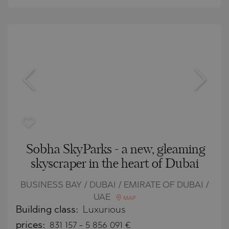
Sobha SkyParks - a new, gleaming
skyscraper in the heart of Dubai
BUSINESS BAY / DUBAI / EMIRATE OF DUBAI /
UAE
MAP
Building class:
Luxurious
prices:
831 157
-
5 856 091
€