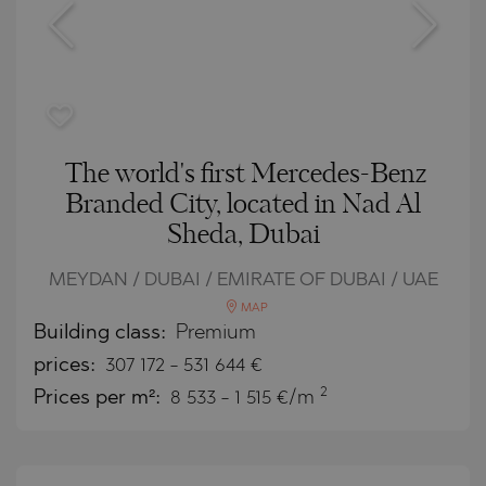
The world's first Mercedes-Benz
Branded City, located in Nad Al
Sheda, Dubai
MEYDAN / DUBAI / EMIRATE OF DUBAI / UAE
MAP
Building class:
Premium
prices:
307 172
-
531 644
€
2
Prices per m²:
8 533 - 1 515 €/m