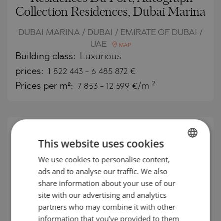
Collection Residences, Dubai Marina
DUBAI MARINA / DUBAI / EMIRATE OF DUBAI /
UAE
MAP
Building class:
Luxurious
prices:
1 822 443
-
6 485 872
€
2
Prices per m²:
7 853 - 12 599 €/m
This website uses cookies
We use cookies to personalise content,
BULGARIAN
ads and to analyse our traffic. We also
ENGLISH
share information about your use of our
RUSSIAN
site with our advertising and analytics
partners who may combine it with other
GERMAN
information that you’ve provided to them