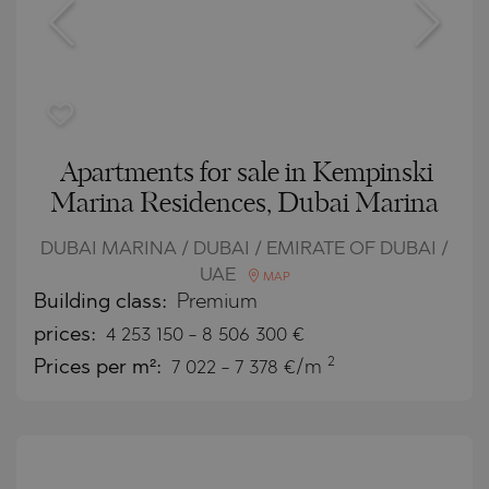
Apartments for sale in Kempinski
Marina Residences, Dubai Marina
DUBAI MARINA / DUBAI / EMIRATE OF DUBAI /
UAE
MAP
Building class:
Premium
prices:
4 253 150
-
8 506 300
€
2
Prices per m²:
7 022 - 7 378 €/m