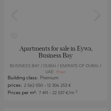
Apartments for sale in Eywa,
Business Bay
BUSINESS BAY / DUBAI / EMIRATE OF DUBAI /
UAE
MAP
Building class:
Premium
prices:
2 562 050
-
12 306 253
€
2
Prices per m²:
7 491 - 22 537 €/m