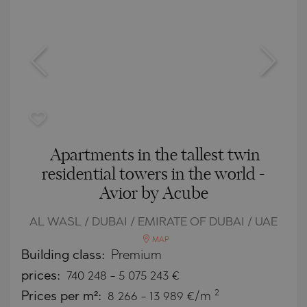
Apartments in the tallest twin
residential towers in the world -
Avior by Acube
AL WASL / DUBAI / EMIRATE OF DUBAI / UAE
MAP
Building class:
Premium
prices:
740 248
-
5 075 243
€
2
Prices per m²:
8 266 - 13 989 €/m