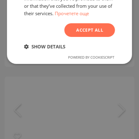
FRENCH
or that they’ve collected from your use of
The Chedi Private Residences
their services.
Прочетете още
POLISH
AL SOFOUH / DUBAI / EMIRATE OF DUBAI / UAE
ROMANIAN
ACCEPT ALL
MAP
SERBIAN
Building class:
High standard
CZECH
SHOW DETAILS
prices:
2 520 750
-
50 138 576
€
2
Prices per m²:
6 572 - 16 233 €/m
POWERED BY COOKIESCRIPT