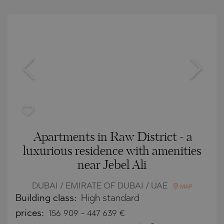
Apartments in Raw District - a
luxurious residence with amenities
near Jebel Ali
DUBAI / EMIRATE OF DUBAI / UAE
MAP
Building class:
High standard
prices:
156 909
-
447 639
€