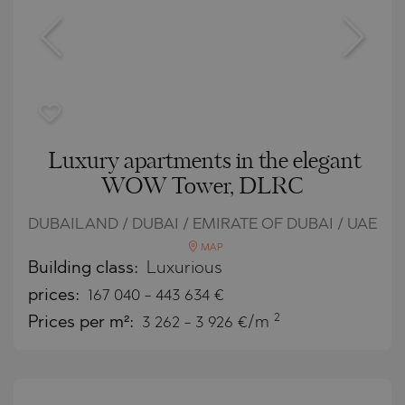
Luxury apartments in the elegant
WOW Tower, DLRC
DUBAILAND / DUBAI / EMIRATE OF DUBAI / UAE
MAP
Building class:
Luxurious
prices:
167 040
-
443 634
€
2
Prices per m²:
3 262 - 3 926 €/m