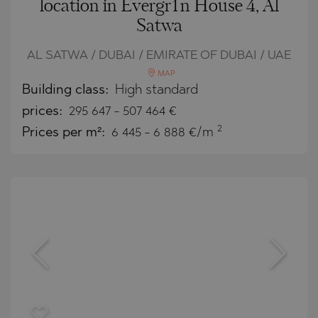
location in Evergr1n House 4, Al
Satwa
AL SATWA / DUBAI / EMIRATE OF DUBAI / UAE
MAP
Building class:
High standard
prices:
295 647
-
507 464
€
2
Prices per m²:
6 445 - 6 888 €/m