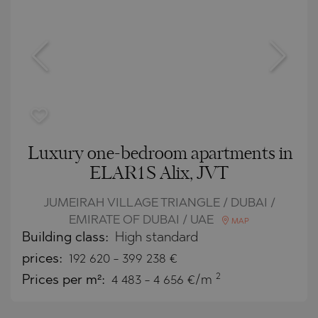
Luxury one-bedroom apartments in
ELAR1S Alix, JVT
JUMEIRAH VILLAGE TRIANGLE / DUBAI /
EMIRATE OF DUBAI / UAE
MAP
Building class:
High standard
prices:
192 620
-
399 238
€
2
Prices per m²:
4 483 - 4 656 €/m