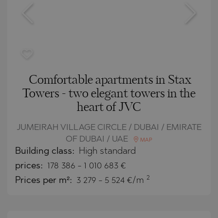
Comfortable apartments in Stax
Towers - two elegant towers in the
heart of JVC
JUMEIRAH VILLAGE CIRCLE / DUBAI / EMIRATE
OF DUBAI / UAE
MAP
Building class:
High standard
prices:
178 386
-
1 010 683
€
2
Prices per m²:
3 279 - 5 524 €/m