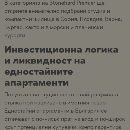
В категорията на Stonehard Premier ще
откриете внимателно подбрани студиа и
компактни жилища в София, Пловдив, Варна,
Бургас, както и в морски и планински
курорти.
Инвестиционна логика
и ликвидност на
едностайните
апартаменти
Покупката на студио често е най-разумната
стъпка при навлизане в имотния пазар.
Едностайни апартаменти в България се
отличават с по-нисък праг на вход и по-широк
кръг потенциални купувачи, което гарантира