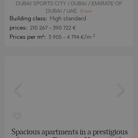
DUBAI SPORTS CITY / DUBAI / EMIRATE OF
DUBAI / UAE
MAP
Building class:
High standard
prices:
210 267
-
390 722
€
2
Prices per m²:
3 905 - 4 794 €/m
Spacious apartments in a prestigious