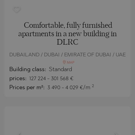
Comfortable, fully furnished
apartments in a new building in
DLRC
DUBAILAND / DUBAI / EMIRATE OF DUBAI / UAE
MAP
Building class:
Standard
prices:
127 224
-
301 568
€
2
Prices per m²:
3 490 - 4 029 €/m