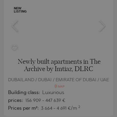
NEW
LISTING
Newly built apartments in The
Archive by Imtiaz, DLRC
DUBAILAND / DUBAI / EMIRATE OF DUBAI / UAE
MAP
Building class:
Luxurious
prices:
156 909
-
447 639
€
2
Prices per m²:
3 664 - 4 691 €/m