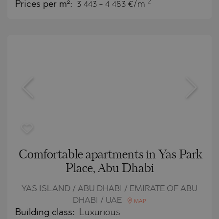
2
Prices per m²:
3 443 - 4 483 €/m
Comfortable apartments in Yas Park
Place, Abu Dhabi
YAS ISLAND / ABU DHABI / EMIRATE OF ABU
DHABI / UAE
MAP
Building class:
Luxurious