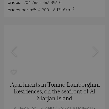
prices:
204 265
-
463 896
€
2
Prices per m²:
4 900 - 6 131 €/m
Apartments in Tonino Lamborghini
Residences, on the seafront of Al
Marjan Island
AL MARJAN ISLAND / RAS AL KHAIMAH /