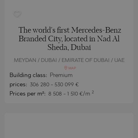
The world's first Mercedes-Benz
Branded City, located in Nad Al
Sheda, Dubai
MEYDAN / DUBAI / EMIRATE OF DUBAI / UAE
MAP
Building class:
Premium
prices:
306 280
-
530 099
€
2
Prices per m²:
8 508 - 1 510 €/m