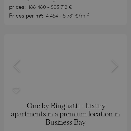
prices:
188 480
-
503 712
€
2
Prices per m²:
4 454 - 5 781 €/m
One by Binghatti - luxury
apartments in a premium location in
Business Bay