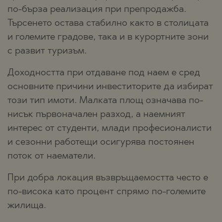
по-бърза реализация при препродажба.
Търсенето остава стабилно както в столицата
и големите градове, така и в курортните зони
с развит туризъм.
Доходността при отдаване под наем е сред
основните причини инвеститорите да избират
този тип имоти. Малката площ означава по-
нисък първоначален разход, а наемният
интерес от студенти, млади професионалисти
и сезонни работещи осигурява постоянен
поток от наематели.
При добра локация възвръщаемостта често е
по-висока като процент спрямо по-големите
жилища.