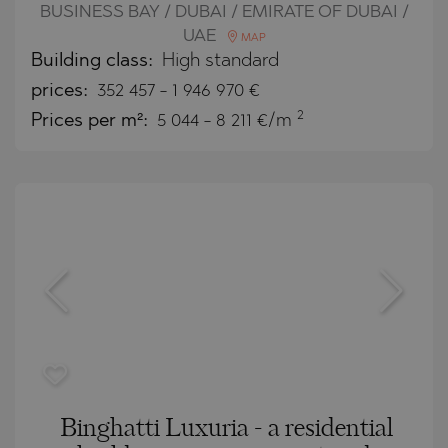
BUSINESS BAY / DUBAI / EMIRATE OF DUBAI /
UAE
MAP
Building class:
High standard
prices:
352 457
-
1 946 970
€
2
Prices per m²:
5 044 - 8 211 €/m
Binghatti Luxuria - a residential