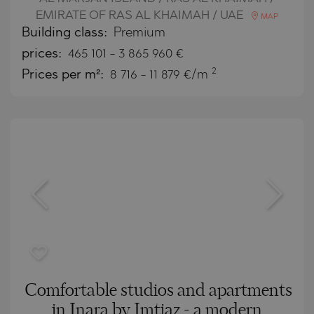
EMIRATE OF RAS AL KHAIMAH / UAE
MAP
Building class:
Premium
prices:
465 101
-
3 865 960
€
2
Prices per m²:
8 716 - 11 879 €/m
Comfortable studios and apartments
in Inara by Imtiaz - a modern