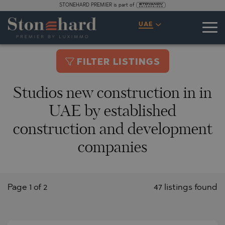
STONEHARD PREMIER is part of
UAE
FILTER LISTINGS
Studios new construction in in
UAE by established
construction and development
companies
Page 1 of 2
47 listings found