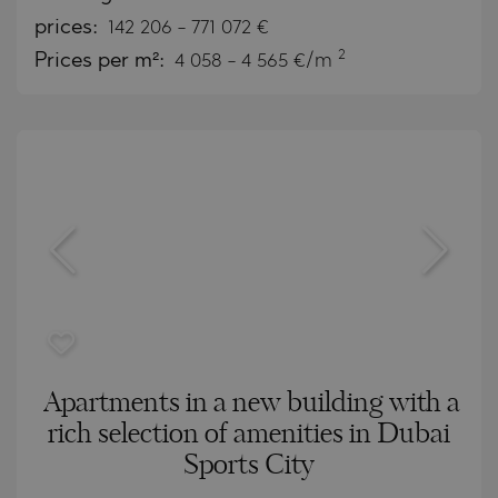
prices:
142 206
-
771 072
€
2
Prices per m²:
4 058 - 4 565 €/m
Apartments in a new building with a
rich selection of amenities in Dubai
Sports City