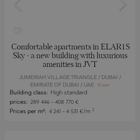
Comfortable apartments in ELAR1S
Sky - a new building with luxurious
amenities in JVT
JUMEIRAH VILLAGE TRIANGLE / DUBAI /
EMIRATE OF DUBAI / UAE
MAP
Building class:
High standard
prices:
289 446
-
408 770
€
2
Prices per m²:
4 241 - 4 531 €/m