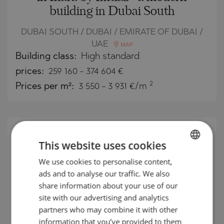
building in Dubai South
DUBAI SOUTH / DUBAI / EMIRATE OF DUBAI /
UAE
MAP
Building class:
High standard
prices:
259 160
-
374 604
€
2
Prices per m²:
3 550 - 3 931 €/m
This website uses cookies
We use cookies to personalise content,
BULGARIAN
ads and to analyse our traffic. We also
ENGLISH
share information about your use of our
RUSSIAN
site with our advertising and analytics
partners who may combine it with other
GERMAN
information that you’ve provided to them