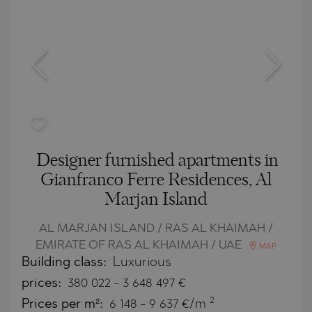
Designer furnished apartments in
Gianfranco Ferrе Residences, Al
Marjan Island
AL MARJAN ISLAND / RAS AL KHAIMAH /
EMIRATE OF RAS AL KHAIMAH / UAE
MAP
Building class:
Luxurious
prices:
380 022
-
3 648 497
€
2
Prices per m²:
6 148 - 9 637 €/m