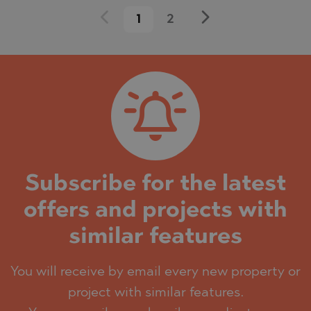
1
2
Subscribe for the latest
offers and projects with
similar features
You will receive by email every new property or
project with similar features.