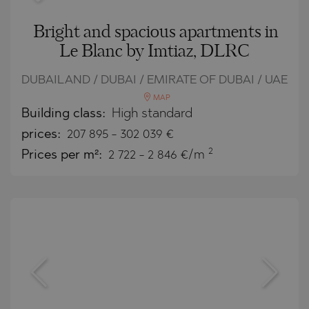
Bright and spacious apartments in
Le Blanc by Imtiaz, DLRC
DUBAILAND / DUBAI / EMIRATE OF DUBAI / UAE
MAP
Building class:
High standard
prices:
207 895
-
302 039
€
2
Prices per m²:
2 722 - 2 846 €/m