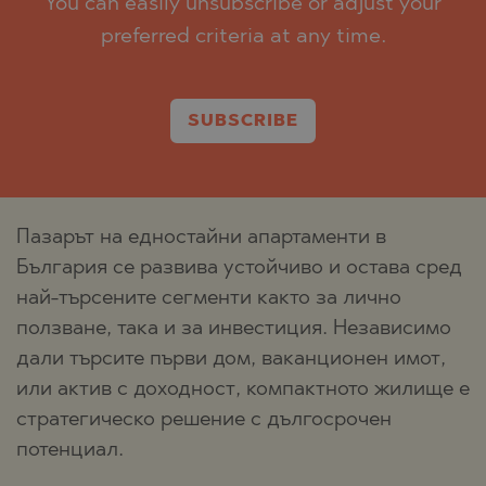
You can easily unsubscribe or adjust your
preferred criteria at any time.
SUBSCRIBE
Пазарът на едностайни апартаменти в
България се развива устойчиво и остава сред
най-търсените сегменти както за лично
ползване, така и за инвестиция. Независимо
дали търсите първи дом, ваканционен имот,
или актив с доходност, компактното жилище е
стратегическо решение с дългосрочен
потенциал.