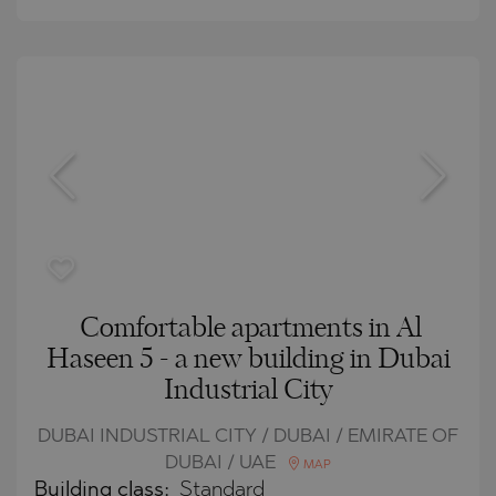
Comfortable apartments in Al
Haseen 5 - a new building in Dubai
Industrial City
DUBAI INDUSTRIAL CITY / DUBAI / EMIRATE OF
DUBAI / UAE
MAP
Building class:
Standard