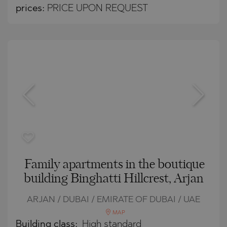
prices:
PRICE UPON REQUEST
Family apartments in the boutique
building Binghatti Hillcrest, Arjan
ARJAN / DUBAI / EMIRATE OF DUBAI / UAE
MAP
Building class:
High standard