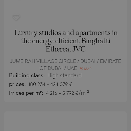
Luxury studios and apartments in
the energy-efficient Binghatti
Etherea, JVC
JUMEIRAH VILLAGE CIRCLE / DUBAI / EMIRATE
OF DUBAI / UAE
MAP
Building class:
High standard
prices:
180 234
-
424 079
€
2
Prices per m²:
4 216 - 5 792 €/m