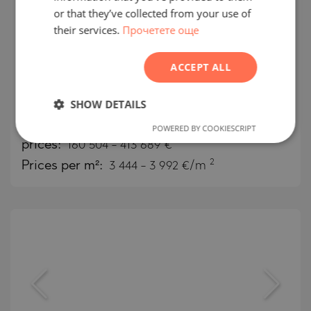
FRENCH
or that they’ve collected from your use of
Comfortable apartments in
their services.
Прочетете още
POLISH
Verdan1a, conveniently located in
ROMANIAN
DLRC, Dubai
ACCEPT ALL
SERBIAN
DUBAILAND / DUBAI / EMIRATE OF DUBAI / UAE
CZECH
SHOW DETAILS
MAP
Building class:
High standard
POWERED BY COOKIESCRIPT
prices:
160 504
-
413 689
€
2
Prices per m²:
3 444 - 3 992 €/m