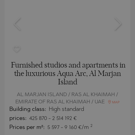
Furnished studios and apartments in
the luxurious Aqua Arc, Al Marjan
Island
AL MARJAN ISLAND / RAS AL KHAIMAH /
EMIRATE OF RAS AL KHAIMAH / UAE
MAP
Building class:
High standard
prices:
425 870
-
2 514 192
€
2
Prices per m²:
5 597 - 9 160 €/m