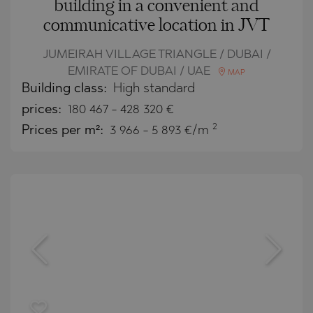
building in a convenient and
communicative location in JVT
JUMEIRAH VILLAGE TRIANGLE / DUBAI /
EMIRATE OF DUBAI / UAE
MAP
Building class:
High standard
prices:
180 467
-
428 320
€
2
Prices per m²:
3 966 - 5 893 €/m