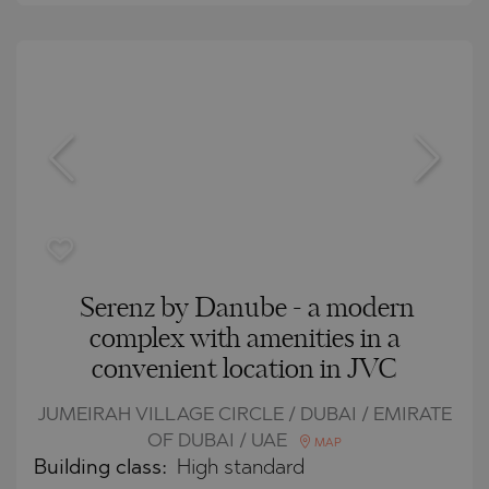
Serenz by Danube - a modern
complex with amenities in a
convenient location in JVC
JUMEIRAH VILLAGE CIRCLE / DUBAI / EMIRATE
OF DUBAI / UAE
MAP
Building class:
High standard