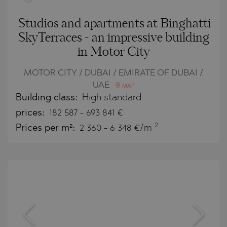
Studios and apartments at Binghatti
SkyTerraces - an impressive building
in Motor City
MOTOR CITY / DUBAI / EMIRATE OF DUBAI /
UAE
MAP
Building class:
High standard
prices:
182 587
-
693 841
€
2
Prices per m²:
2 360 - 6 348 €/m