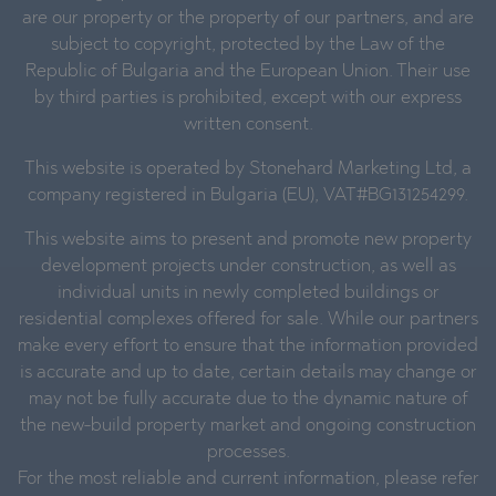
are our property or the property of our partners, and are
subject to copyright, protected by the Law of the
Republic of Bulgaria and the European Union. Their use
by third parties is prohibited, except with our express
written consent.
This website is operated by Stonehard Marketing Ltd, a
company registered in Bulgaria (EU), VAT#BG131254299.
This website aims to present and promote new property
development projects under construction, as well as
individual units in newly completed buildings or
residential complexes offered for sale. While our partners
make every effort to ensure that the information provided
is accurate and up to date, certain details may change or
may not be fully accurate due to the dynamic nature of
the new-build property market and ongoing construction
processes.
For the most reliable and current information, please refer