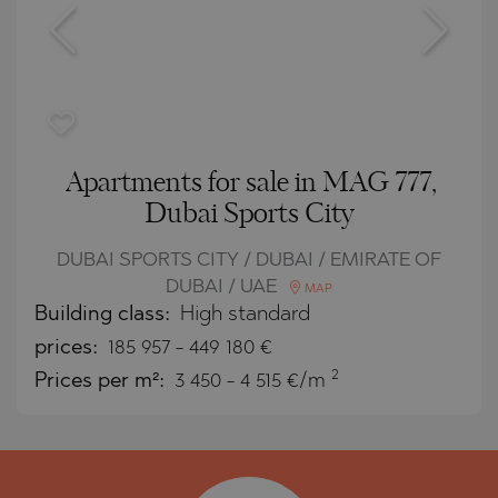
Apartments for sale in MAG 777,
Dubai Sports City
DUBAI SPORTS CITY / DUBAI / EMIRATE OF
DUBAI / UAE
MAP
Building class:
High standard
prices:
185 957
-
449 180
€
2
Prices per m²:
3 450 - 4 515 €/m