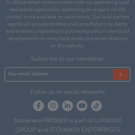
to official email communication with our partnering local
real estate agencies by submitting an enquiry via the
contact forms available on each listing. Our local partner
agents will provide professional consultations to clients
and investors interested in purchasing units in new-build
developments or newly built resale properties featured
on this website.
Subscribe to our newsletter
Follow us on social networks
Stonehard PREMIER is part of LUXIMMO
GROUP and STOYANOV ENTERPRISES