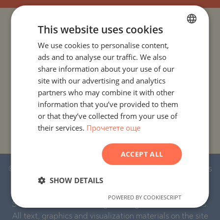
This website uses cookies
PROJECTS AND PROPERTIES BY COUNTRY
We use cookies to personalise content,
BULGARIAN
PROJECTS AND PROPERTIES BY CITY OR RESORT
ads and to analyse our traffic. We also
ENGLISH
share information about your use of our
RUSSIAN
site with our advertising and analytics
PROJECTS AND PROPERTIES BY PROPERTY TYPE
partners who may combine it with other
GERMAN
information that you’ve provided to them
PROJECTS AND PROPERTIES BY BASIC LOCATION
FRENCH
or that they’ve collected from your use of
their services.
Прочетете още
POLISH
PROJECTS AND PROPERTIES BY DEVELOPMENT NAME
ROMANIAN
ACCEPT ALL
SERBIAN
© 2016-2026 Stonehard Marketing Ltd. All rights
CZECH
SHOW DETAILS
reserved.
POWERED BY COOKIESCRIPT
STONEHARD™ and the logo are registered trademarks.
All text, graphics and visualization materials on the site