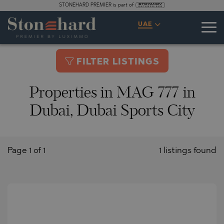
STONEHARD PREMIER is part of
UAE
FILTER LISTINGS
Properties in MAG 777 in
Dubai, Dubai Sports City
Page 1 of 1
1 listings found