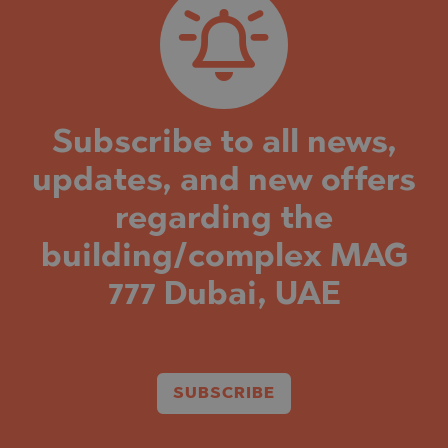
Subscribe to all news,
updates, and new offers
regarding the
building/complex MAG
777 Dubai, UAE
SUBSCRIBE