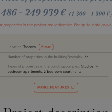
O
IAS
NCA
 486
-
249 939
€
(1 300 - 1 300 
TINE AND
NI
TINE AND
t properties in the project
are indicative.
For up-to-date pricin
DS
OS
Location:
Tsarevo
MAP
Number of properties in the building/complex:
62
Types of properties in the building/complex:
Studios, 1-
bedroom apartments, 2-bedroom apartments
MORE FEATURES