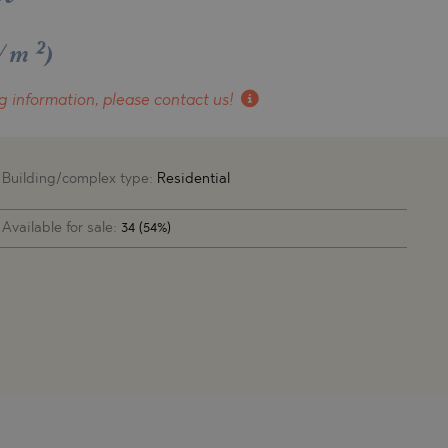
2
€/m
)
g information, please contact us!
Building/complex type:
Residential
Available for sale:
34 (54%)