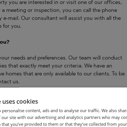
ty you are interested in or visit one of our offices,
r a meeting or inspection, you can call the phone
 e-mail. Our consultant will assist you with all the
 for you.
you?
 your needs and preferences. Our team will conduct
ies that exactly meet your criteria. We have an
ve homes that are only available to our clients. To be
ntact us.
e uses cookies
 personalise content, ads and to analyse our traffic. We also sha
the privilege of using the services of our
 our site with our advertising and analytics partners who may co
e. In addition, we offer complex solutions including
 that you’ve provided to them or that they’ve collected from your 