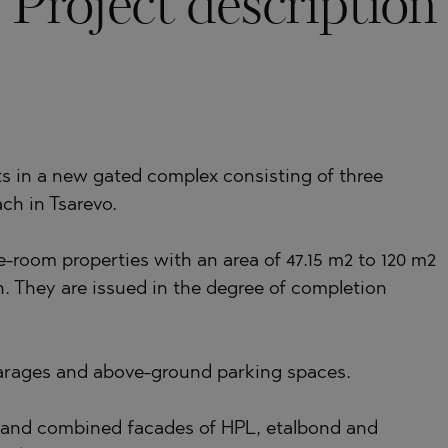
Project description
)
TS
)
LIN
TS
ts in a new gated complex consisting of three
ch in Tsarevo.
LIN
-room properties with an area of 47.15 m2 to 120 m2
. They are issued in the degree of completion
arages and above-ground parking spaces.
TE
 and combined facades of HPL, etalbond and