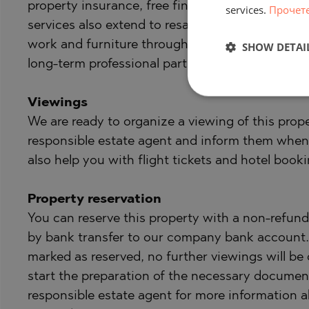
property insurance, free financial consultation,
services.
Прочет
services also extend to resale, rental and prop
work and furniture through specialized compani
SHOW DETAI
long-term professional partners.
Viewings
We are ready to organize a viewing of this prope
responsible estate agent and inform them when
also help you with flight tickets and hotel booki
Property reservation
You can reserve this property with a non-refunda
by bank transfer to our company bank account. A
marked as reserved, no further viewings will be 
start the preparation of the necessary document
responsible estate agent for more information