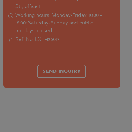
St., office 1
Working hours: Monday-Friday: 10:00 -
18:00; Saturday-Sunday and public
holidays: closed.
Ref. No. LXH-126017
SEND INQUIRY