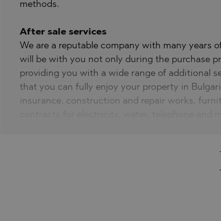
methods.
After sale services
We are a reputable company with many years of 
will be with you not only during the purchase pr
providing you with a wide range of additional s
that you can fully enjoy your property in Bulgari
insurance, construction and repair works, furni
contracts for electricity, water, telephone and