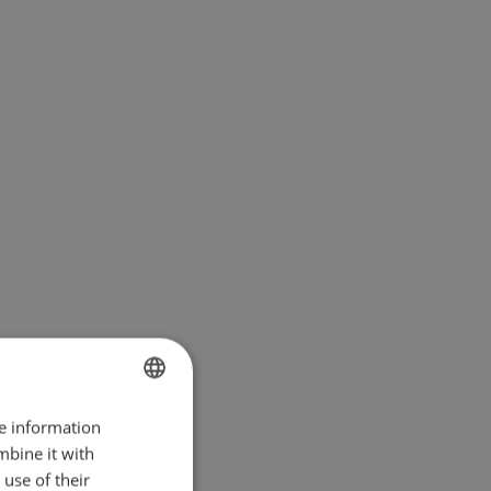
re information
BULGARIAN
mbine it with
ENGLISH
use of their