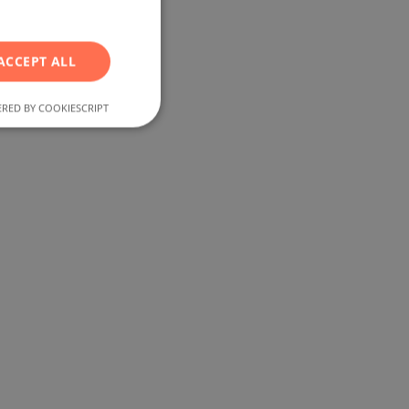
RUSSIAN
GERMAN
ACCEPT ALL
FRENCH
POLISH
RED BY COOKIESCRIPT
ROMANIAN
SERBIAN
CZECH