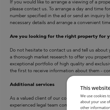
If you would like to arrange a viewing of a proper
please contact us. To arrange a day and time fo
number specified in the ad or send an inquiry by
necessary details and arrange a convenient time
Are you looking for the right property for 
Do not hesitate to contact us and tell us about
a thorough market research to offer you propert
exceptional portfolio of high quality and exclusi
the first to receive information about them - co
Additional services
This websit
We use cookies to
As a valued client of our company, you will have 
about your use of
experienced legal team completely free of charg
other information