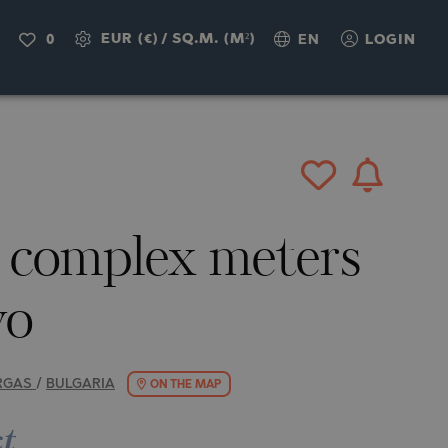
IRY
EUR (€)
/
SQ.M. (M²)
0
EN
LOGIN
d complex meters
vo
RGAS
/
BULGARIA
ON THE MAP
ct