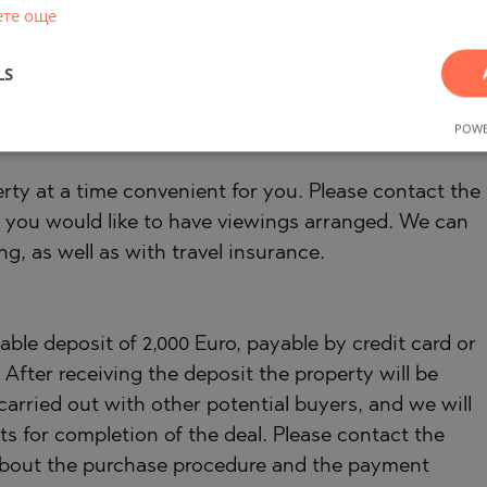
 as well as favorable financing conditions. Our
ете още
erty management. We provide high-quality repair
es that are part of our corporate group and are our
LS
POWE
rty at a time convenient for you. Please contact the
 you would like to have viewings arranged. We can
ng, as well as with travel insurance.
ble deposit of 2,000 Euro, payable by credit card or
fter receiving the deposit the property will be
carried out with other potential buyers, and we will
s for completion of the deal. Please contact the
 about the purchase procedure and the payment