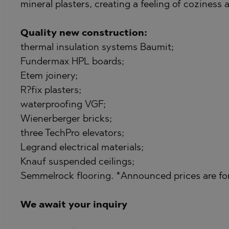
PANCHAREVO
MARKOVO
mineral plasters, creating a feeling of coziness
POMORIE
OBZOR
Quality new construction:
PRIMORSKO
PANAGYURISH
thermal insulation systems Baumit;
RAVNO POLE
PANCHAREVO
Fundermax HPL boards;
RUDARTSI
POMORIE
Etem joinery;
R?fix plasters;
TSAREVO
PRIMORSKO
waterproofing VGF;
VELINGRAD
SHKORPILOVT
Wienerberger bricks;
VLADAYA
SINEMORETS
three TechPro elevators;
TOPOLA
Legrand electrical materials;
Knauf suspended ceilings;
TSAR SIMEON
Semmelrock flooring. *Announced prices are for
TSAREVO
VLADAYA
We await your inquiry
YAGODOVO