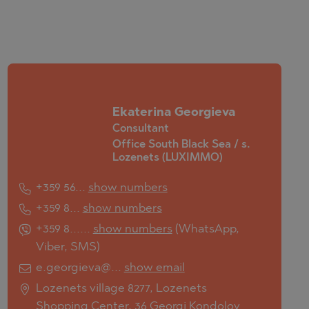
Ekaterina Georgieva
Consultant
Office South Black Sea / s.
Lozenets (LUXIMMO)
+359 56...
show numbers
+359 8...
show numbers
+359 8......
show numbers
(
WhatsApp
,
Viber
,
SMS
)
e.georgieva@...
show email
Lozenets village 8277, Lozenets
Shopping Center, 36 Georgi Kondolov