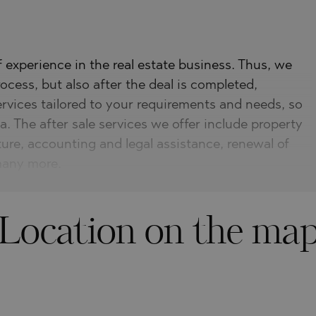
experience in the real estate business. Thus, we
ocess, but also after the deal is completed,
ervices tailored to your requirements and needs, so
a. The after sale services we offer include property
ture, accounting and legal assistance, renewal of
 many more.
Location on the ma