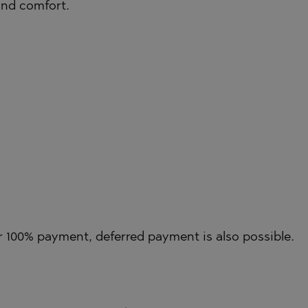
 and comfort.
TE
SI
OVO
 100% payment, deferred payment is also possible.