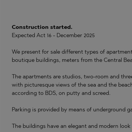
BISTRICA
BANKYA
BYALA (VARNA
BELASHTITSA
Construction started.
CHERNOMORE
BOJURETS
Expected Act 16 - December 2025
DRAGICHEVO
BYALA (VARNA
GARA ELIN PE
CHERNOMORE
We present for sale different types of apartmen
boutique buildings, meters from the Central Bea
GERMAN
DOBRINISHTE
GODECH
GARA ELIN PE
The apartments are studios, two-room and three
GURMAZOVO
KAVARNA
with picturesque views of the sea and the beach
LOZEN
KAZANLAK
according to BDS, on putty and screed.
MARKOVO
KLADNITSA
Parking is provided by means of underground g
OBZOR
LOZEN
PANAGYURISH
MANOLE
The buildings have an elegant and modern look