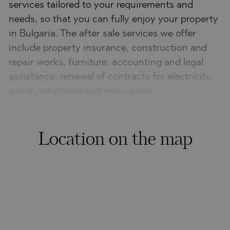
services tailored to your requirements and
needs, so that you can fully enjoy your property
in Bulgaria. The after sale services we offer
include property insurance, construction and
repair works, furniture, accounting and legal
assistance, renewal of contracts for electricity,
water, telephone and many more.
Location on the map