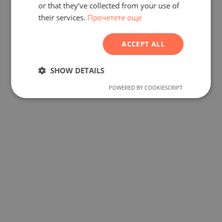
FRENCH
or that they’ve collected from your use of
their services.
Прочетете още
POLISH
ROMANIAN
ACCEPT ALL
SERBIAN
CZECH
SHOW DETAILS
POWERED BY COOKIESCRIPT