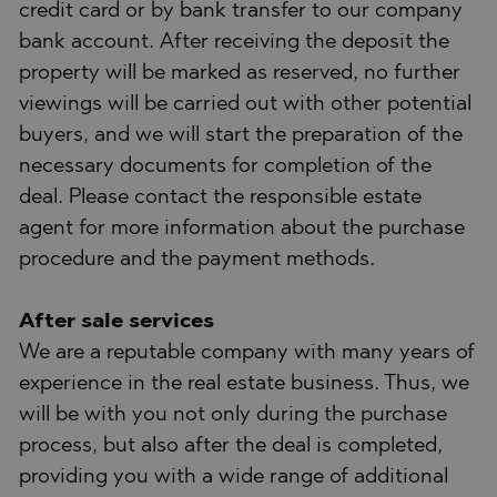
credit card or by bank transfer to our company
bank account. After receiving the deposit the
property will be marked as reserved, no further
viewings will be carried out with other potential
buyers, and we will start the preparation of the
necessary documents for completion of the
deal. Please contact the responsible estate
agent for more information about the purchase
procedure and the payment methods.
After sale services
We are a reputable company with many years of
experience in the real estate business. Thus, we
will be with you not only during the purchase
process, but also after the deal is completed,
providing you with a wide range of additional