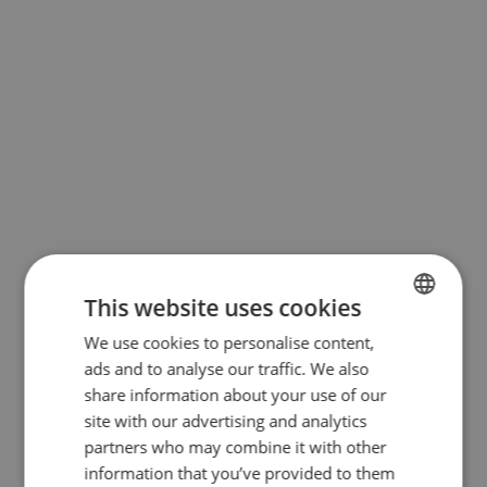
This website uses cookies
We use cookies to personalise content,
BULGARIAN
ads and to analyse our traffic. We also
ENGLISH
share information about your use of our
RUSSIAN
site with our advertising and analytics
partners who may combine it with other
GERMAN
information that you’ve provided to them