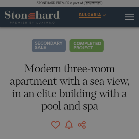
STONEHARD PREMIER is part of
SPECIFICATIONS
DESCRIPTION
MAP
GALLERY
PRICES
INQUIRY
BULGARIA
1
18
VIDEO
PHOTOS
SECONDARY
COMPLETED
SALE
PROJECT
Modern three-room
apartment with a sea view,
in an elite building with a
pool and spa