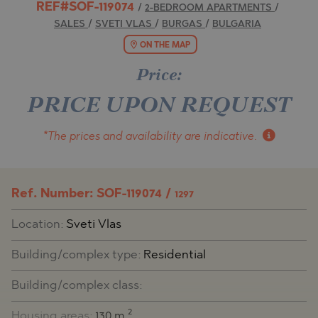
REF#SOF-119074
/
2-BEDROOM APARTMENTS
/
SALES
/
SVETI VLAS
/
BURGAS
/
BULGARIA
ON THE MAP
Price:
PRICE UPON REQUEST
*The prices and availability
are indicative.
Ref. Number: SOF-119074 /
1297
Location:
Sveti Vlas
Building/complex type:
Residential
Building/complex class:
2
Housing areas:
130 m