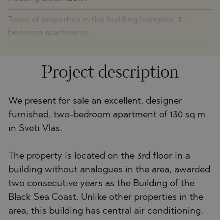
Types of properties in the building/complex:
2-
bedroom apartments
Project description
We present for sale an excellent, designer
furnished, two-bedroom apartment of 130 sq m
in Sveti Vlas.
The property is located on the 3rd floor in a
building without analogues in the area, awarded
two consecutive years as the Building of the
Black Sea Coast. Unlike other properties in the
area, this building has central air conditioning.