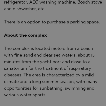
refrigerator, AEG washing machine, Bosch stove
and dishwasher, etc.
There is an option to purchase a parking space.
About the complex
The complex is located meters from a beach
with fine sand and clear sea waters, about 15
minutes from the yacht port and close to a
sanatorium for the treatment of respiratory
diseases. The area is characterized by a mild
climate and a long summer season, with many
opportunities for sunbathing, swimming and
various water sports.