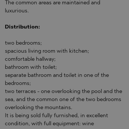
The common areas are maintained and
luxurious.
Distribution:
two bedrooms;
spacious living room with kitchen;
comfortable hallway;
bathroom with toilet;
separate bathroom and toilet in one of the
bedrooms;
two terraces - one overlooking the pool and the
sea, and the common one of the two bedrooms
overlooking the mountains.
It is being sold fully furnished, in excellent
condition, with full equipment: wine