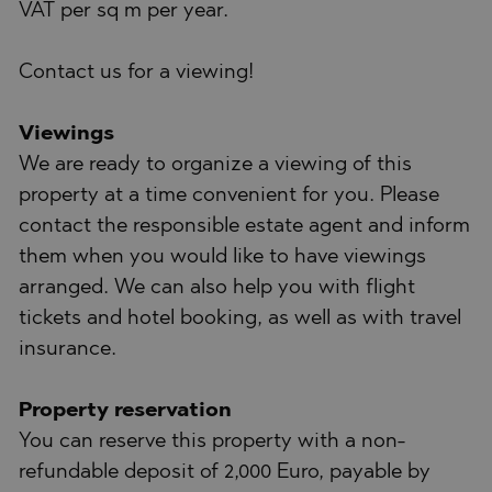
VAT per sq m per year.
Contact us for a viewing!
Viewings
We are ready to organize a viewing of this
property at a time convenient for you. Please
contact the responsible estate agent and inform
them when you would like to have viewings
arranged. We can also help you with flight
tickets and hotel booking, as well as with travel
insurance.
Property reservation
You can reserve this property with a non-
refundable deposit of 2,000 Euro, payable by