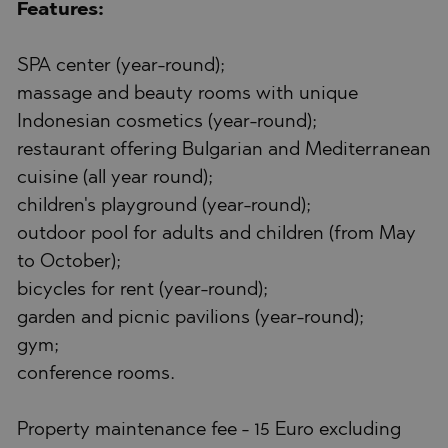
Features:
SPA center (year-round);
massage and beauty rooms with unique
Indonesian cosmetics (year-round);
restaurant offering Bulgarian and Mediterranean
cuisine (all year round);
children's playground (year-round);
outdoor pool for adults and children (from May
to October);
bicycles for rent (year-round);
garden and picnic pavilions (year-round);
gym;
conference rooms.
Property maintenance fee - 15 Euro excluding