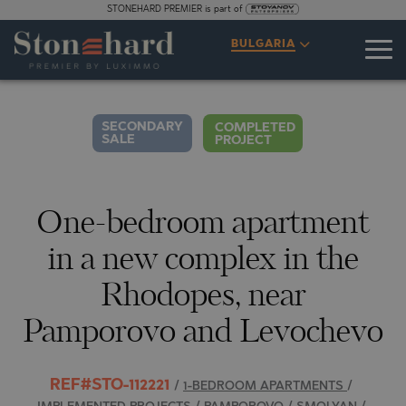
STONEHARD PREMIER is part of
SPECIFICATIONS
DESCRIPTION
MAP
GALLERY
PRICES
INQUIRY
BULGARIA
2
34
VIDEO
PHOTOS
SECONDARY
COMPLETED
SALE
PROJECT
One-bedroom apartment
in a new complex in the
Rhodopes, near
Pamporovo and Levochevo
REF#STO-112221
/
1-BEDROOM APARTMENTS
/