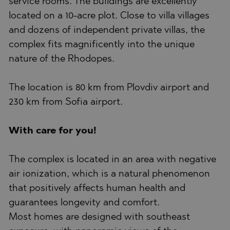
service rooms. The buildings are excellently
located on a 10-acre plot. Close to villa villages
and dozens of independent private villas, the
complex fits magnificently into the unique
nature of the Rhodopes.
The location is 80 km from Plovdiv airport and
230 km from Sofia airport.
With care for you!
The complex is located in an area with negative
air ionization, which is a natural phenomenon
that positively affects human health and
guarantees longevity and comfort.
Most homes are designed with southeast