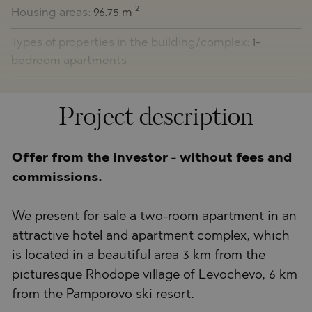
2
Housing areas:
96.75 m
Types of properties in the building/complex:
1-
bedroom apartments
Project description
Offer from the investor - without fees and
commissions.
We present for sale a two-room apartment in an
attractive hotel and apartment complex, which
is located in a beautiful area 3 km from the
picturesque Rhodope village of Levochevo, 6 km
from the Pamporovo ski resort.