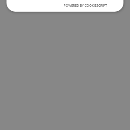
POWERED BY COOKIESCRIPT