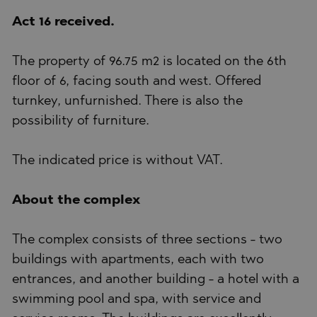
Act 16 received.
The property of 96.75 m2 is located on the 6th
floor of 6, facing south and west. Offered
turnkey, unfurnished. There is also the
possibility of furniture.
The indicated price is without VAT.
About the complex
The complex consists of three sections - two
buildings with apartments, each with two
entrances, and another building - a hotel with a
swimming pool and spa, with service and