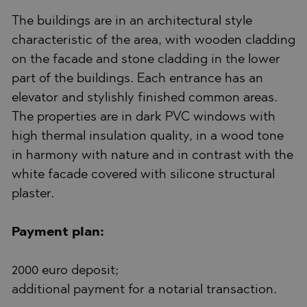
The buildings are in an architectural style
characteristic of the area, with wooden cladding
on the facade and stone cladding in the lower
part of the buildings. Each entrance has an
elevator and stylishly finished common areas.
The properties are in dark PVC windows with
high thermal insulation quality, in a wood tone
in harmony with nature and in contrast with the
white facade covered with silicone structural
plaster.
Payment plan:
2000 euro deposit;
additional payment for a notarial transaction.