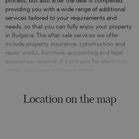
process, but also after the deal is completed,
providing you with a wide range of additional
services tailored to your requirements and
needs, so that you can fully enjoy your property
in Bulgaria. The after sale services we offer
include property insurance, construction and
repair works, furniture, accounting and legal
assistance, renewal of contracts for electricity,
water, telephone and many more.
Location on the map