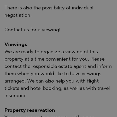
There is also the possibility of individual
negotiation.
Contact us for a viewing!
Viewings
We are ready to organize a viewing of this
property at a time convenient for you. Please
contact the responsible estate agent and inform
them when you would like to have viewings
arranged. We can also help you with flight
tickets and hotel booking, as well as with travel
insurance.
Property reservation