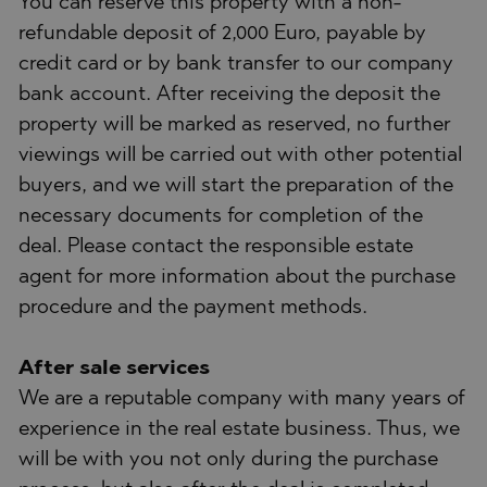
You can reserve this property with a non-
refundable deposit of 2,000 Euro, payable by
credit card or by bank transfer to our company
bank account. After receiving the deposit the
property will be marked as reserved, no further
viewings will be carried out with other potential
buyers, and we will start the preparation of the
necessary documents for completion of the
deal. Please contact the responsible estate
agent for more information about the purchase
procedure and the payment methods.
After sale services
We are a reputable company with many years of
experience in the real estate business. Thus, we
will be with you not only during the purchase