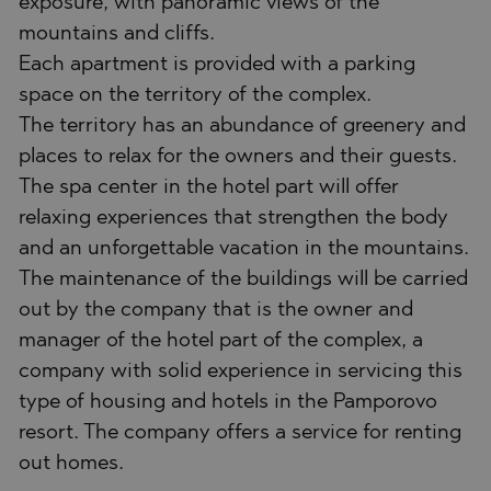
exposure, with panoramic views of the
mountains and cliffs.
Each apartment is provided with a parking
space on the territory of the complex.
The territory has an abundance of greenery and
places to relax for the owners and their guests.
The spa center in the hotel part will offer
relaxing experiences that strengthen the body
and an unforgettable vacation in the mountains.
The maintenance of the buildings will be carried
out by the company that is the owner and
manager of the hotel part of the complex, a
company with solid experience in servicing this
type of housing and hotels in the Pamporovo
resort. The company offers a service for renting
out homes.