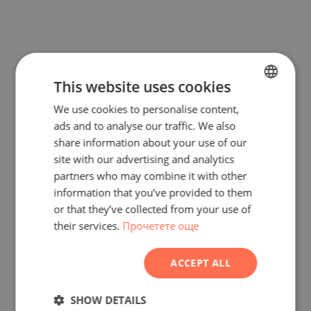
This website uses cookies
We use cookies to personalise content,
BULGARIAN
ads and to analyse our traffic. We also
ENGLISH
share information about your use of our
RUSSIAN
site with our advertising and analytics
partners who may combine it with other
GERMAN
information that you’ve provided to them
FRENCH
or that they’ve collected from your use of
their services.
Прочетете още
POLISH
ROMANIAN
ACCEPT ALL
SERBIAN
CZECH
SHOW DETAILS