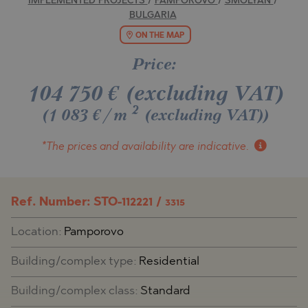
IMPLEMENTED PROJECTS
/
PAMPOROVO
/
SMOLYAN
/
BULGARIA
ON THE MAP
Price:
104 750
€
(excluding VAT)
2
(1 083 €/m
(excluding VAT)
)
*The prices and availability
are indicative.
Ref. Number: STO-112221 /
3315
Location:
Pamporovo
Building/complex type:
Residential
Building/complex class:
Standard