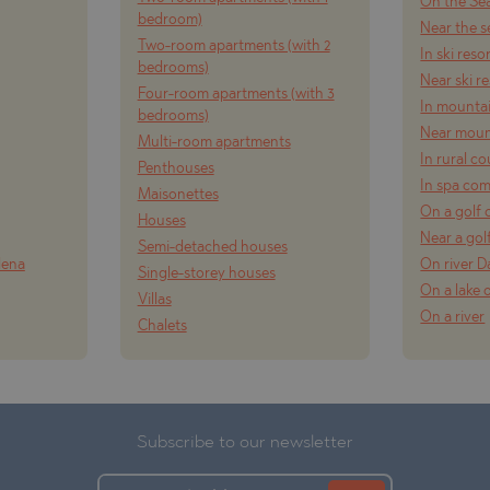
On the Se
bedroom)
Near the s
Two-room apartments (with 2
In ski reso
bedrooms)
Near ski r
Four-room apartments (with 3
In mounta
bedrooms)
Near moun
Multi-room apartments
In rural c
Penthouses
In spa co
Maisonettes
On a golf 
Houses
Near a gol
Semi-detached houses
lena
On river 
Single-storey houses
On a lake 
Villas
On a river
Chalets
Subscribe to our newsletter