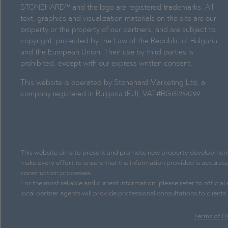
STONEHARD™ and the logo are registered trademarks. All
text, graphics and visualization materials on the site are our
property or the property of our partners, and are subject to
copyright, protected by the Law of the Republic of Bulgaria
and the European Union. Their use by third parties is
prohibited, except with our express written consent.
This website is operated by Stonehard Marketing Ltd, a
company registered in Bulgaria (EU), VAT#BG131254299.
This website aims to present and promote new property development pr
make every effort to ensure that the information provided is accurat
construction processes.
For the most reliable and current information, please refer to officia
local partner agents will provide professional consultations to client
Terms of U