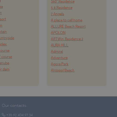
a
360° Residence
ea
5.8 Residence
rt
7 Angels
esort
A place to call home
in
ALLURE Beach Resort
tain
APOLON
ountryside
ARTWin Residence 2
mplex
AURA HILL
course
Admiral
f course
Adventure
Danube
Agora Park
or dam
Ahtopol Beach
Our contacts:
+35 92 404 97 34