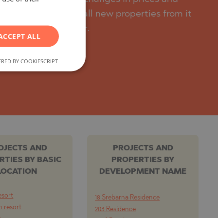
RUSSIAN
n, we will send you all new properties from it
GERMAN
y from the developer.
ACCEPT ALL
FRENCH
POLISH
RED BY COOKIESCRIPT
ROMANIAN
SERBIAN
CZECH
OJECTS AND
PROJECTS AND
RTIES BY BASIC
PROPERTIES BY
LOCATION
DEVELOPMENT NAME
esort
18 Srebarna Residence
 resort
203 Residence