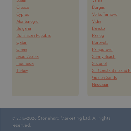
Spain
Varna
Greece
Burgas
Cyprus
Veliko Tarnovo
Montenegro
Vidin
Bulgaria
Bansko
Dominican Republic
Razlog
Qatar
Borovets
Oman
Pamporovo
Saudi Arabia
Sunny Beach
Indonesia
Sozopol
Turkey
St. Constantine and E
Golden Sands
Nessebar
© 2016-2026 Stonehard Marketing Ltd. All rights
reserved.