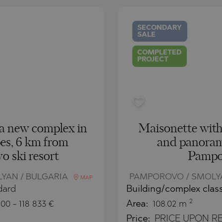
O
IAS
NCA
SECONDARY
SALE
TINE AND
NI
TINE AND
COMPLETED
PROJECT
DS
OS
a new complex in
Maisonette wit
es, 6 km from
and panoram
 ski resort
Pampo
YAN / BULGARIA
PAMPOROVO / SMOLYA
MAP
dard
Building/complex clas
2
200
-
118 833
€
Area:
108.02 m
Price:
PRICE UPON RE