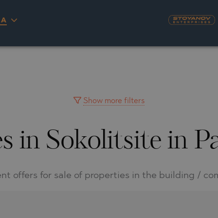
IA
S
YRA)
TY
LLAGE
NGO
UH
Show more filters
s in Sokolitsite in
A
MAH
OVO
AIN
NIOU
DEL SEGURA
nt offers for sale of properties in the building / c
SNA