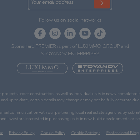
Follow us on social networks
Stonehard PREMIER is part of LUXIMMO GROUP and
STOYANOV ENTERPRISES
ojects under construction, as well as individual units in newly completed bu
e and up to date, certain details may change or may not be fully accurate d
l email communication with our partnering local real estate agencies by submit
s and investors interested in purchasing units in new-build developments or ne
se
Privacy Policy
Cookie Policy
Cookie Settings
Professional Blog