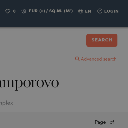
EUR (€)
/
SQ.M. (M²)
0
EN
LOGIN
SEARCH
Advanced search
 Pamporovo
omplex
Page 1 of 1