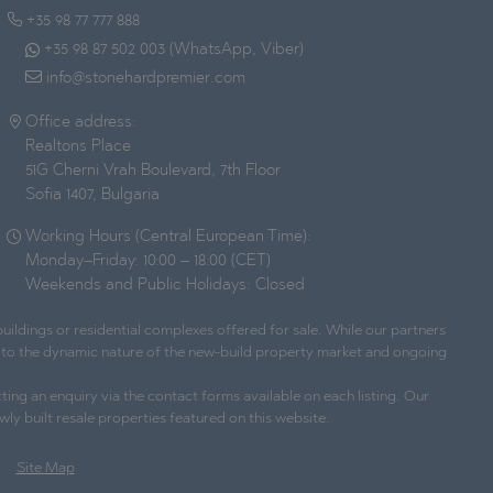
+35 98 77 777 888
+35 98 87 502 003 (WhatsApp, Viber)
info@stonehardpremier.com
Office address:
Realtons Place
51G Cherni Vrah Boulevard, 7th Floor
Sofia 1407, Bulgaria
Working Hours (Central European Time):
Monday–Friday: 10:00 – 18:00 (CET)
Weekends and Public Holidays: Closed
ildings or residential complexes offered for sale. While our partners
ue to the dynamic nature of the new-build property market and ongoing
ting an enquiry via the contact forms available on each listing. Our
wly built resale properties featured on this website.
Site Map