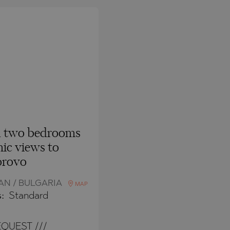
h two bedrooms
ic views to
rovo
N / BULGARIA
MAP
s:
Standard
QUEST ///