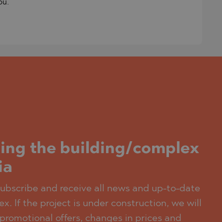
ou.
ding the building/complex
ia
 subscribe and receive all news and up-to-date
x. If the project is under construction, we will
promotional offers, changes in prices and