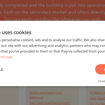
eady completed and the building is put into operatio
e, both on the secondary market and offers directl
)
You can easily unsubscribe whenever you wish.
TS
)
e uses cookies
TS
SUBSCRIBE
 personalise content, ads and to analyse our traffic. We also sha
LIN
 our site with our advertising and analytics partners who may co
LIN
 that you’ve provided to them or that they’ve collected from your 
ете още
LS
AND
PROJECTS AND
PR
Y CITY
PROPERTIES BY
PROPE
POWE
RT
PROPERTY TYPE
Studio apartment (one-
In beach r
TE
bedroom)
Near beach
Two-room apartments (with 1
On the Se