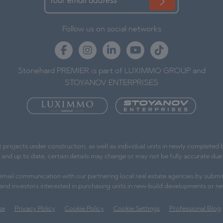
Follow us on social networks
Stonehard PREMIER is part of LUXIMMO GROUP and
STOYANOV ENTERPRISES
ojects under construction, as well as individual units in newly completed bu
e and up to date, certain details may change or may not be fully accurate d
l email communication with our partnering local real estate agencies by submit
s and investors interested in purchasing units in new-build developments or ne
se
Privacy Policy
Cookie Policy
Cookie Settings
Professional Blog