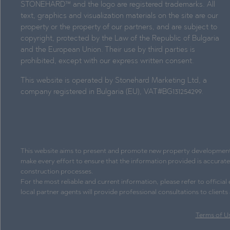
STONEHARD™ and the logo are registered trademarks. All
text, graphics and visualization materials on the site are our
property or the property of our partners, and are subject to
copyright, protected by the Law of the Republic of Bulgaria
and the European Union. Their use by third parties is
prohibited, except with our express written consent.
This website is operated by Stonehard Marketing Ltd, a
company registered in Bulgaria (EU), VAT#BG131254299.
This website aims to present and promote new property development pr
make every effort to ensure that the information provided is accurat
construction processes.
For the most reliable and current information, please refer to officia
local partner agents will provide professional consultations to client
Terms of U