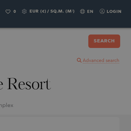
EUR (€)
/
SQ.M. (M²)
0
EN
LOGIN
SEARCH
Advanced search
e Resort
omplex
.