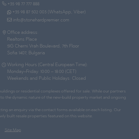
+35 98 77 777 888
+35 98 87 502 003 (WhatsApp, Viber)
info@stonehardpremier.com
Office address:
Realtons Place
51G Cherni Vrah Boulevard, 7th Floor
Sofia 1407, Bulgaria
Working Hours (Central European Time):
Monday–Friday: 10:00 – 18:00 (CET)
Weekends and Public Holidays: Closed
ildings or residential complexes offered for sale. While our partners
ue to the dynamic nature of the new-build property market and ongoing
ting an enquiry via the contact forms available on each listing. Our
wly built resale properties featured on this website.
Site Map