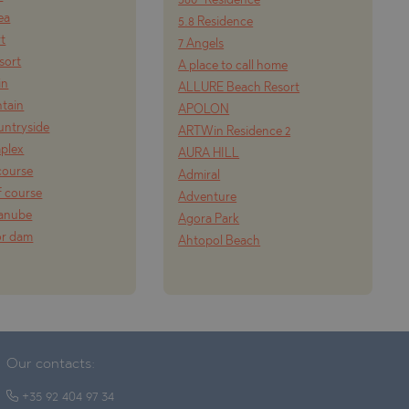
360° Residence
ea
5.8 Residence
rt
7 Angels
esort
A place to call home
in
ALLURE Beach Resort
tain
APOLON
ountryside
ARTWin Residence 2
mplex
AURA HILL
course
Admiral
f course
Adventure
Danube
Agora Park
or dam
Ahtopol Beach
Our contacts:
+35 92 404 97 34