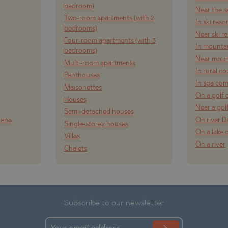
bedroom)
Near the s
TE
Two-room apartments (with 2
In ski reso
bedrooms)
Near ski r
Four-room apartments (with 3
In mounta
bedrooms)
Near moun
Multi-room apartments
In rural c
Penthouses
In spa co
Maisonettes
SI
On a golf 
Houses
Near a gol
Semi-detached houses
lena
On river 
Single-storey houses
On a lake 
Villas
OVO
On a river
Chalets
Subscribe to our newsletter