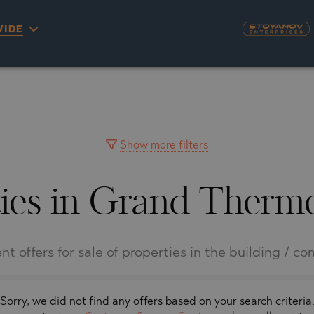
IDE
S
YRA)
TY
LLAGE
NGO
UH
Show more filters
ies in Grand Therm
A
MAH
OVO
AIN
NIOU
DEL SEGURA
nt offers for sale of properties in the building / c
SNA
Sorry, we did not find any offers based on your search criteria