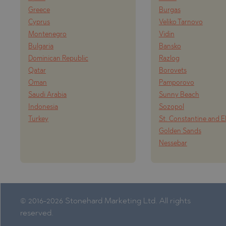
PANCHAREVO
OBZOR
Greece
Burgas
POMORIE
PANAGYURISH
Cyprus
Veliko Tarnovo
Montenegro
Vidin
PRIMORSKO
PANCHAREVO
Bulgaria
Bansko
RAVNO POLE
POMORIE
Dominican Republic
Razlog
RUDARTSI
PRIMORSKO
Qatar
Borovets
Oman
Pamporovo
TSAREVO
SHKORPILOVT
Saudi Arabia
Sunny Beach
VELINGRAD
SINEMORETS
Indonesia
Sozopol
Turkey
St. Constantine and E
VLADAYA
TOPOLA
Golden Sands
TSAR SIMEON
Nessebar
TSAREVO
VLADAYA
YAGODOVO
© 2016-2026 Stonehard Marketing Ltd. All rights
reserved.