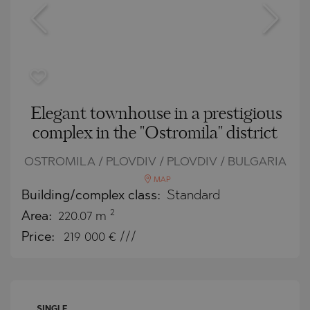
Elegant townhouse in a prestigious
complex in the "Ostromila" district
OSTROMILA / PLOVDIV / PLOVDIV / BULGARIA
MAP
Building/complex class:
Standard
2
Area:
220.07 m
Price:
219 000
€ ///
SINGLE