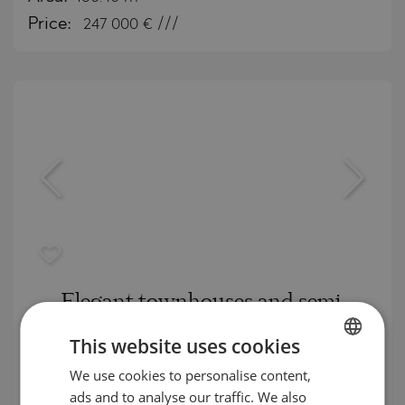
Price:
247 000
€ ///
Elegant townhouses and semi-
detached houses in a prestigious
This website uses cookies
complex in the "Ostromila" district
We use cookies to personalise content,
BULGARIAN
OSTROMILA / PLOVDIV / PLOVDIV / BULGARIA
ads and to analyse our traffic. We also
ENGLISH