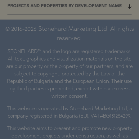
PROJECTS AND PROPERTIES BY DEVELOPMENT NAME
© 2016-2026 Stonehard Marketing Ltd. All rights
reserved.
STONEHARD™ and the logo are registered trademarks.
All text, graphics and visualization materials on the site
are our property or the property of our partners, and are
subject to copyright, protected by the Law of the
Republic of Bulgaria and the European Union. Their use
by third parties is prohibited, except with our express
written consent.
This website is operated by Stonehard Marketing Ltd, a
company registered in Bulgaria (EU), VAT#BG131254299.
This website aims to present and promote new property
development projects under construction, as well as