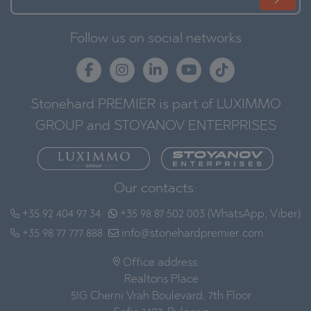
Follow us on social networks
Stonehard PREMIER is part of LUXIMMO
GROUP and STOYANOV ENTERPRISES
Our contacts:
+35 92 404 97 34
+35 98 87 502 003 (WhatsApp, Viber)
+35 98 77 777 888
info@stonehardpremier.com
Office address:
Realtons Place
51G Cherni Vrah Boulevard, 7th Floor