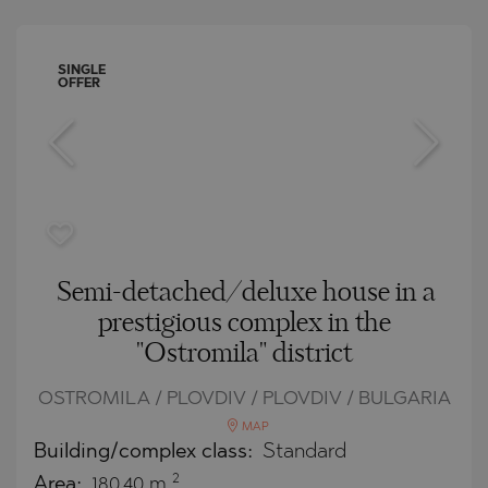
SINGLE
OFFER
Semi-detached/deluxe house in a
prestigious complex in the
"Ostromila" district
OSTROMILA / PLOVDIV / PLOVDIV / BULGARIA
MAP
Building/complex class:
Standard
2
Area:
180.40 m