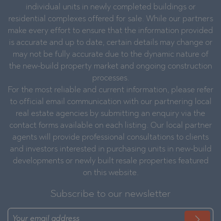
individual units in newly completed buildings or
residential complexes offered for sale. While our partners
make every effort to ensure that the information provided
is accurate and up to date, certain details may change or
may not be fully accurate due to the dynamic nature of
the new-build property market and ongoing construction
processes.
For the most reliable and current information, please refer
to official email communication with our partnering local
real estate agencies by submitting an enquiry via the
contact forms available on each listing. Our local partner
agents will provide professional consultations to clients
and investors interested in purchasing units in new-build
developments or newly built resale properties featured
on this website.
Subscribe to our newsletter