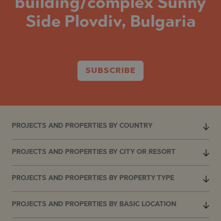
building/complex Sunny
Side Plovdiv, Bulgaria
SUBSCRIBE
PROJECTS AND PROPERTIES BY COUNTRY
PROJECTS AND PROPERTIES BY CITY OR RESORT
PROJECTS AND PROPERTIES BY PROPERTY TYPE
PROJECTS AND PROPERTIES BY BASIC LOCATION