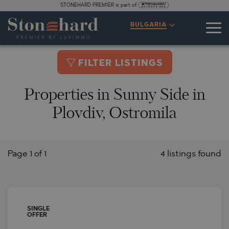
STONEHARD PREMIER is part of
BULGARIA
FILTER LISTINGS
Properties in Sunny Side in
Plovdiv, Ostromila
Page 1 of 1
4 listings found
SINGLE
OFFER