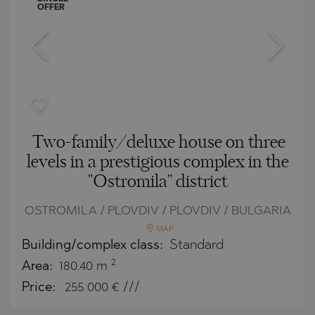
OFFER
Two-family/deluxe house on three
levels in a prestigious complex in the
"Ostromila" district
OSTROMILA / PLOVDIV / PLOVDIV / BULGARIA
MAP
Building/complex class:
Standard
2
Area:
180.40 m
Price:
255 000
€ ///