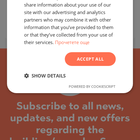
share information about your use of our
MAP
Building class:
Standard
RUSSIAN
site with our advertising and analytics
partners who may combine it with other
prices:
214 000
-
252 000
€
GERMAN
information that you’ve provided to them
2
Prices per m²:
0 €/m
FRENCH
or that they’ve collected from your use of
their services.
Прочетете още
POLISH
ROMANIAN
ACCEPT ALL
SERBIAN
CZECH
SHOW DETAILS
POWERED BY COOKIESCRIPT
Subscribe to all news,
updates, and new offers
regarding the