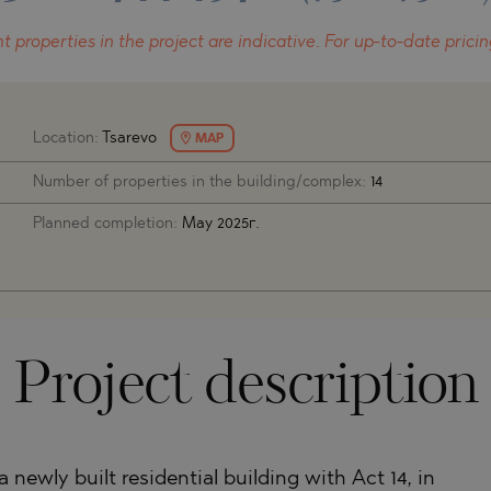
O
IAS
NCA
t properties in the project
are indicative.
For up-to-date pricin
TINE AND
NI
TINE AND
DS
Location:
Tsarevo
MAP
Number of properties in the building/complex:
14
OS
Planned completion:
May 2025г.
Project description
newly built residential building with Act 14, in