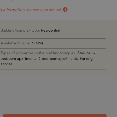
g information, please contact us!
Building/complex type:
Residential
Available for sale:
6 (42%)
Types of properties in the building/complex:
Studios, 1-
bedroom apartments, 2-bedroom apartments, Parking
spaces