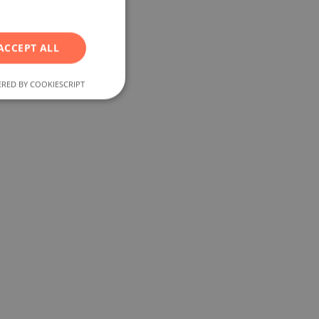
RUSSIAN
p
GERMAN
ACCEPT ALL
FRENCH
POLISH
RED BY COOKIESCRIPT
ROMANIAN
SERBIAN
CZECH