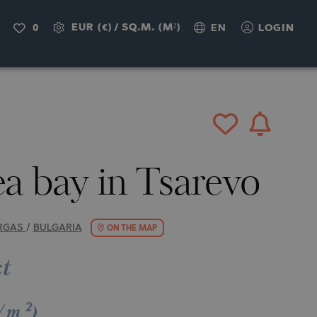
IRY
EUR (€)
/
SQ.M. (M²)
0
EN
LOGIN
a bay in Tsarevo
RGAS
/
BULGARIA
ON THE MAP
ct
2
€/m
)