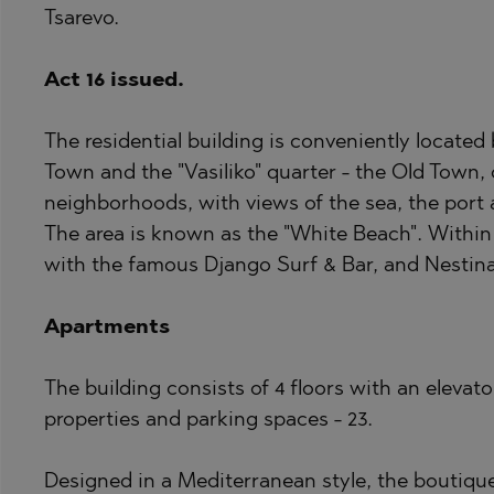
Tsarevo.
BISTRICA
BELASHTITSA
BYALA (VARNA
BOJURETS
Act 16 issued.
CHERNOMORE
BYALA (VARNA
The residential building is conveniently located
DRAGICHEVO
CHERNOMORE
Town and the "Vasiliko" quarter - the Old Town,
GARA ELIN PE
DOBRINISHTE
neighborhoods, with views of the sea, the port
GERMAN
GARA ELIN PE
The area is known as the "White Beach". Within 
GODECH
KAVARNA
with the famous Django Surf & Bar, and Nestin
GURMAZOVO
KAZANLAK
Apartments
LOZEN
KLADNITSA
MARKOVO
LOZEN
The building consists of 4 floors with an elevat
OBZOR
MANOLE
properties and parking spaces - 23.
PANAGYURISH
MARKOVO
Designed in a Mediterranean style, the boutique b