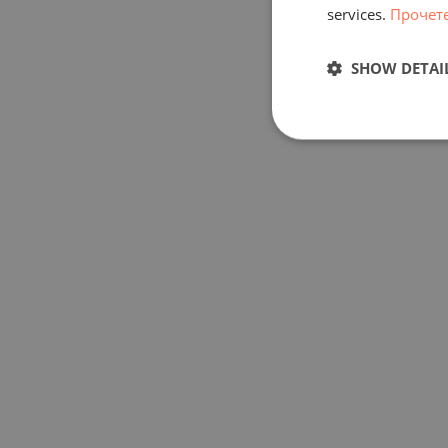
services.
Прочет
SHOW DETAI