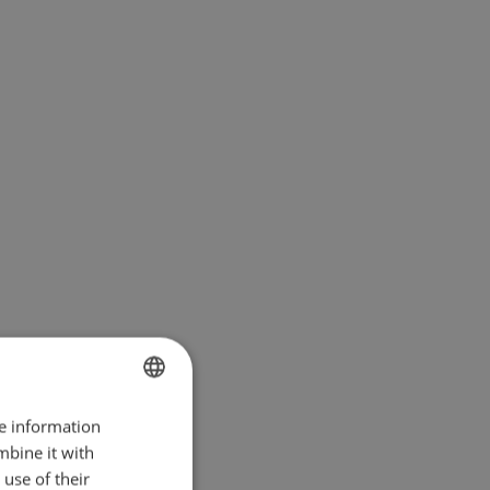
re information
BULGARIAN
mbine it with
ENGLISH
use of their