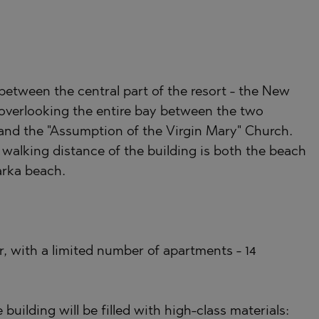
)
TS
)
 between the central part of the resort - the New
TS
 overlooking the entire bay between the two
LIN
 and the "Assumption of the Virgin Mary" Church.
LIN
walking distance of the building is both the beach
arka beach.
or, with a limited number of apartments - 14
TE
uilding will be filled with high-class materials: