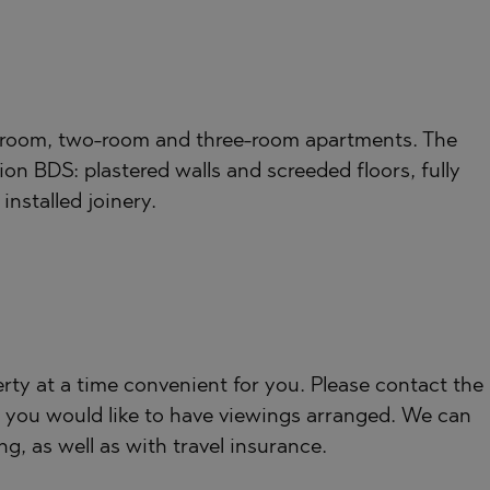
TE
;
-room, two-room and three-room apartments. The
ion BDS: plastered walls and screeded floors, fully
SI
installed joinery.
OVO
rty at a time convenient for you. Please contact the
 you would like to have viewings arranged. We can
ng, as well as with travel insurance.