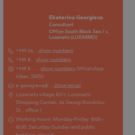
Ekaterina Georgieva
Consultant
Office South Black Sea / s.
Lozenets (LUXIMMO)
+359 56...
show numbers
+359 8...
show numbers
+359 8......
show numbers
(
WhatsApp
,
Viber
,
SMS
)
e.georgieva@...
show email
Lozenets village 8277, Lozenets
Shopping Center, 36 Georgi Kondolov
St., office 1
Working hours: Monday-Friday: 10:00 -
18:00; Saturday-Sunday and public