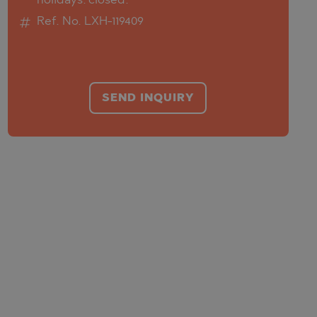
holidays: closed.
Ref. No. LXH-119409
SEND INQUIRY