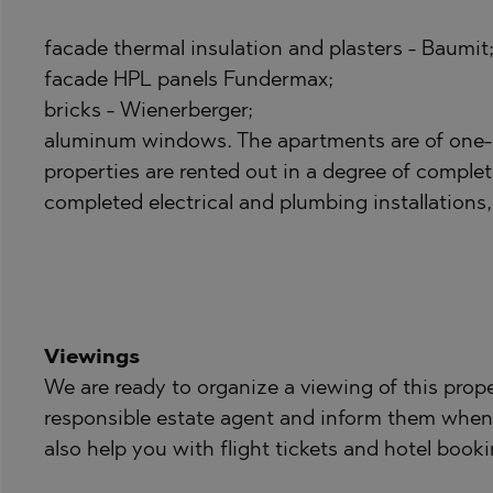
PANCHAREVO
OBZOR
POMORIE
PANAGYURISH
facade thermal insulation and plasters - Baumit
PRIMORSKO
PANCHAREVO
facade HPL panels Fundermax;
bricks - Wienerberger;
RAVNO POLE
POMORIE
aluminum windows. The apartments are of one
RUDARTSI
PRIMORSKO
properties are rented out in a degree of complet
TSAREVO
SHKORPILOVT
completed electrical and plumbing installations, 
VELINGRAD
SINEMORETS
VLADAYA
TOPOLA
TSAR SIMEON
TSAREVO
Viewings
VLADAYA
We are ready to organize a viewing of this prope
responsible estate agent and inform them when
YAGODOVO
also help you with flight tickets and hotel booki