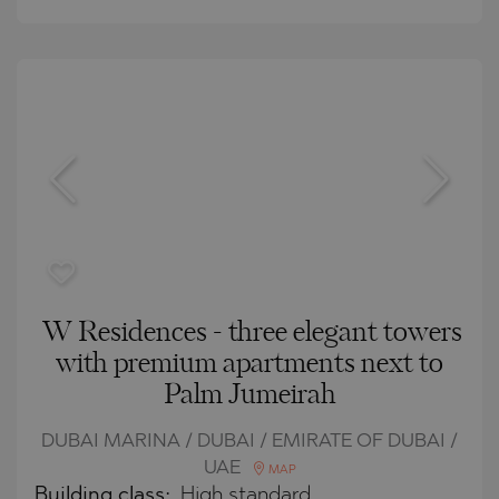
W Residences - three elegant towers
with premium apartments next to
Palm Jumeirah
DUBAI MARINA / DUBAI / EMIRATE OF DUBAI /
UAE
MAP
Building class:
High standard