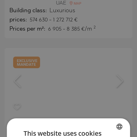
UAE
MAP
Building class:
Luxurious
prices:
574 630
-
1 272 712
€
2
Prices per m²:
6 905 - 8 385 €/m
EXCLUSIVE
MANDATE
Luxury apartments and villas on the
Mediterranean coast in Limassol
This website uses cookies