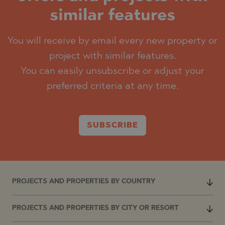
similar features
You will receive by email every new property or
project with similar features.
You can easily unsubscribe or adjust your
preferred criteria at any time.
SUBSCRIBE
PROJECTS AND PROPERTIES BY COUNTRY
PROJECTS AND PROPERTIES BY CITY OR RESORT