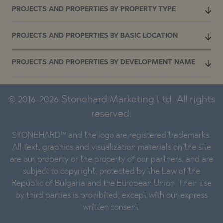
PROJECTS AND PROPERTIES BY PROPERTY TYPE
PROJECTS AND PROPERTIES BY BASIC LOCATION
PROJECTS AND PROPERTIES BY DEVELOPMENT NAME
© 2016-2026 Stonehard Marketing Ltd. All rights
reserved.
STONEHARD™ and the logo are registered trademarks.
All text, graphics and visualization materials on the site
are our property or the property of our partners, and are
subject to copyright, protected by the Law of the
Republic of Bulgaria and the European Union. Their use
by third parties is prohibited, except with our express
written consent.