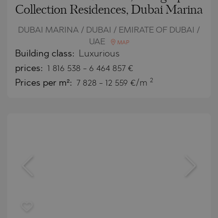
Collection Residences, Dubai Marina
DUBAI MARINA / DUBAI / EMIRATE OF DUBAI /
UAE
MAP
Building class:
Luxurious
prices:
1 816 538
-
6 464 857
€
2
Prices per m²:
7 828 - 12 559 €/m