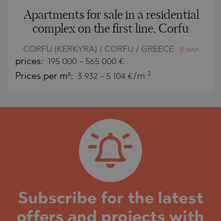
Apartments for sale in a residential
complex on the first line, Corfu
CORFU (KERKYRA) / CORFU / GREECE
MAP
prices:
195 000
-
565 000
€
2
Prices per m²:
3 932 - 5 104 €/m
Subscribe for the latest
offers and projects with