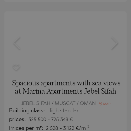
Spacious apartments with sea views
at Marina Apartments Jebel Sifah
JEBEL SIFAH / MUSCAT / OMAN
MAP
Building class:
High standard
prices:
325 500
-
725 348
€
2
Prices per m²:
2 528 - 3 122 €/m