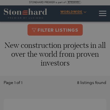
STONEHARD PREMIER is part of
WORLDWIDE
FILTER LISTINGS
New construction projects in all
over the world from proven
investors
Page 1 of 1
8 listings found