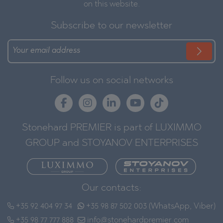
on this website.
Subscribe to our newsletter
Follow us on social networks
Stonehard PREMIER is part of LUXIMMO
GROUP and STOYANOV ENTERPRISES
Our contacts:
+35 92 404 97 34
+35 98 87 502 003 (WhatsApp, Viber)
+35 98 77 777 888
info@stonehardpremier.com