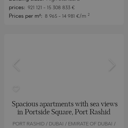
prices:
921 121
-
15 308 833
€
2
Prices per m²:
8 965 - 14 981 €/m
Spacious apartments with sea views
in Portside Square, Port Rashid
PORT RASHID / DUBAI / EMIRATE OF DUBAI /