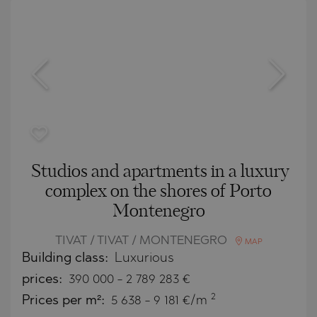
Studios and apartments in a luxury
complex on the shores of Porto
Montenegro
TIVAT / TIVAT / MONTENEGRO
MAP
Building class:
Luxurious
prices:
390 000
-
2 789 283
€
2
Prices per m²:
5 638 - 9 181 €/m