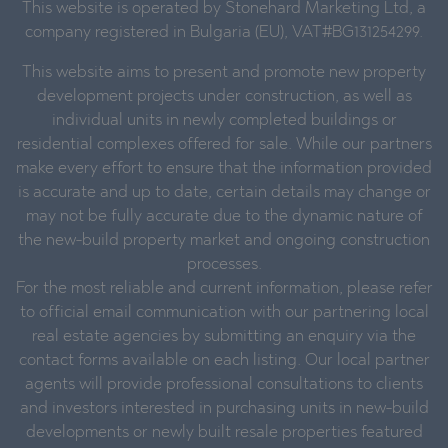
This website is operated by Stonehard Marketing Ltd, a
company registered in Bulgaria (EU), VAT#BG131254299.
This website aims to present and promote new property
development projects under construction, as well as
individual units in newly completed buildings or
residential complexes offered for sale. While our partners
make every effort to ensure that the information provided
is accurate and up to date, certain details may change or
may not be fully accurate due to the dynamic nature of
the new-build property market and ongoing construction
processes.
For the most reliable and current information, please refer
to official email communication with our partnering local
real estate agencies by submitting an enquiry via the
contact forms available on each listing. Our local partner
agents will provide professional consultations to clients
and investors interested in purchasing units in new-build
developments or newly built resale properties featured