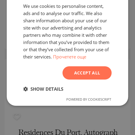
We use cookies to personalise content,
BULGARIAN
LIMASSOL / WESTERN CYPRUS / CYPRUS
ads and to analyse our traffic. We also
ENGLISH
MAP
share information about your use of our
Building class:
Luxurious
RUSSIAN
site with our advertising and analytics
prices:
3 900 000
-
9 600 000
€
partners who may combine it with other
GERMAN
2
Prices per m²:
21 429 - 41 739 €/m
information that you’ve provided to them
FRENCH
or that they’ve collected from your use of
their services.
Прочетете още
POLISH
ROMANIAN
ACCEPT ALL
SERBIAN
CZECH
SHOW DETAILS
POWERED BY COOKIESCRIPT
Residences Du Port, Autograph