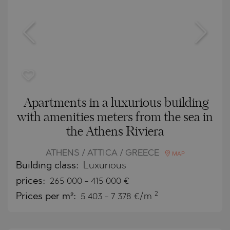
Apartments in a luxurious building
with amenities meters from the sea in
the Athens Riviera
ATHENS / ATTICA / GREECE
MAP
Building class:
Luxurious
prices:
265 000
-
415 000
€
2
Prices per m²:
5 403 - 7 378 €/m