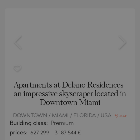
Apartments at Delano Residences -
an impressive skyscraper located in
Downtown Miami
DOWNTOWN / MIAMI / FLORIDA / USA
MAP
Building class:
Premium
prices:
627 299
-
3 187 544
€