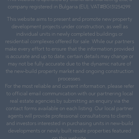
company registered in Bulgaria (EU), VAT#BG131254299.
This website aims to present and promote new property
development projects under construction, as well as
individual units in newly completed buildings or
residential complexes offered for sale. While our partners
make every effort to ensure that the information provided
is accurate and up to date, certain details may change or
may not be fully accurate due to the dynamic nature of
the new-build property market and ongoing construction
processes.
For the most reliable and current information, please refer
to official email communication with our partnering local
real estate agencies by submitting an enquiry via the
contact forms available on each listing. Our local partner
agents will provide professional consultations to clients
and investors interested in purchasing units in new-build
developments or newly built resale properties featured
on this website.