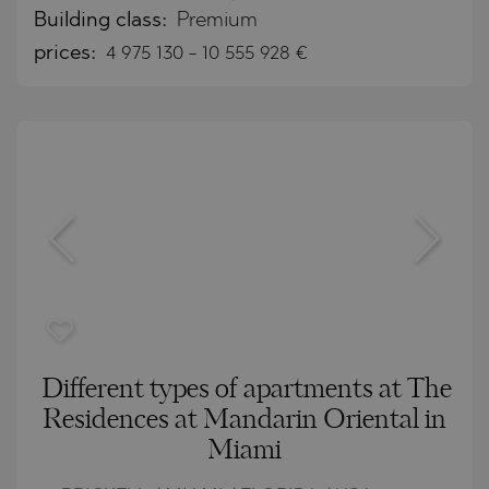
Building class:
Premium
prices:
4 975 130
-
10 555 928
€
Different types of apartments at The
Residences at Mandarin Oriental in
Miami