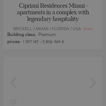
Cipriani Residences Miami -
apartments in a complex with
legendary hospitality
BRICKELL / MIAMI / FLORIDA / USA
MAP
Building class:
Premium
prices:
1 597 147
-
3 806 969
€