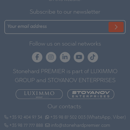
Subscribe to our newsletter
Follow us on social networks
Stonehard PREMIER is part of LUXIMMO
GROUP and STOYANOV ENTERPRISES
Our contacts:
+35 92 404 97 34
+35 98 87 502 003 (WhatsApp, Viber)
+35 98 77 777 888
info@stonehardpremier.com