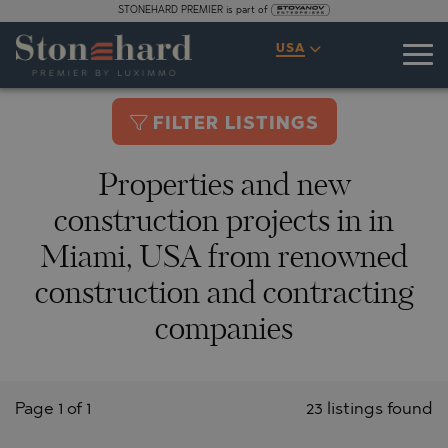
STONEHARD PREMIER is part of
USA
FILTER LISTINGS
Properties and new
construction projects in in
Miami, USA from renowned
construction and contracting
companies
Page 1 of 1
23 listings found