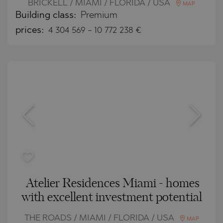
BRICKELL / MIAMI / FLORIDA / USA
MAP
Building class:
Premium
prices:
4 304 569
-
10 772 238
€
Atelier Residences Miami - homes
with excellent investment potential
THE ROADS / MIAMI / FLORIDA / USA
MAP