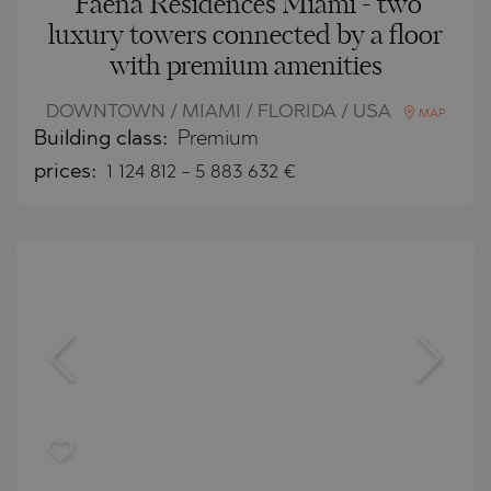
Faena Residences Miami - two
luxury towers connected by a floor
with premium amenities
DOWNTOWN / MIAMI / FLORIDA / USA
MAP
Building class:
Premium
prices:
1 124 812
-
5 883 632
€