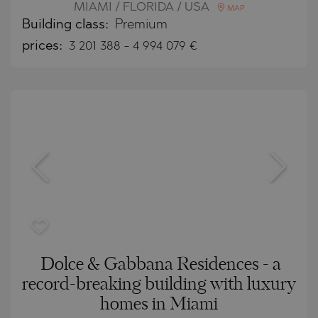
MIAMI / FLORIDA / USA
MAP
Building class:
Premium
prices:
3 201 388
-
4 994 079
€
Dolce & Gabbana Residences - a
record-breaking building with luxury
homes in Miami