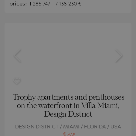
prices:
1 285 747
-
7 138 230
€
Trophy apartments and penthouses
on the waterfront in Villa Miami,
Design District
DESIGN DISTRICT / MIAMI / FLORIDA / USA
MAP