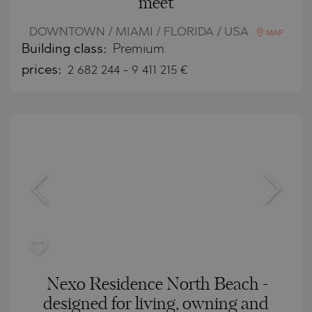
meet
DOWNTOWN / MIAMI / FLORIDA / USA
MAP
Building class:
Premium
prices:
2 682 244
-
9 411 215
€
Nexo Residence North Beach -
designed for living, owning and