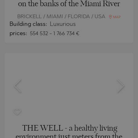
on the banks of the Miami River
BRICKELL / MIAMI / FLORIDA / USA
MAP
Building class:
Luxurious
prices:
554 532
-
1 766 734
€
THE WELL - a healthy living
environment just meters from the