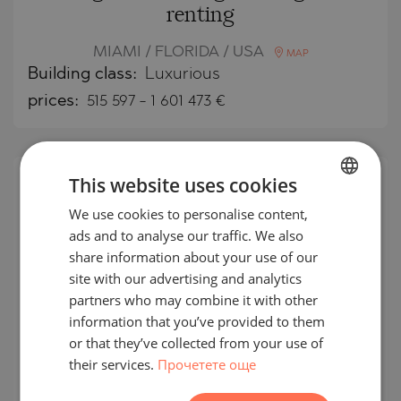
renting
MIAMI / FLORIDA / USA
MAP
Building class:
Luxurious
prices:
515 597
-
1 601 473
€
This website uses cookies
We use cookies to personalise content,
BULGARIAN
ads and to analyse our traffic. We also
ENGLISH
share information about your use of our
RUSSIAN
site with our advertising and analytics
partners who may combine it with other
GERMAN
information that you’ve provided to them
FRENCH
or that they’ve collected from your use of
their services.
Прочетете още
POLISH
Jean Georges Miami Tropic
ROMANIAN