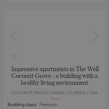
Impressive apartments in The Well
Coconut Grove - a building with a
healthy living environment
COCONUT GROVE / MIAMI / FLORIDA / USA
MAP
Building class:
Premium