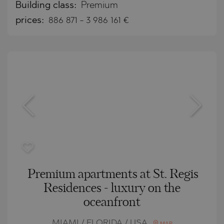
Building class:
Premium
prices:
886 871
-
3 986 161
€
Premium apartments at St. Regis
Residences - luxury on the
oceanfront
MIAMI / FLORIDA / USA