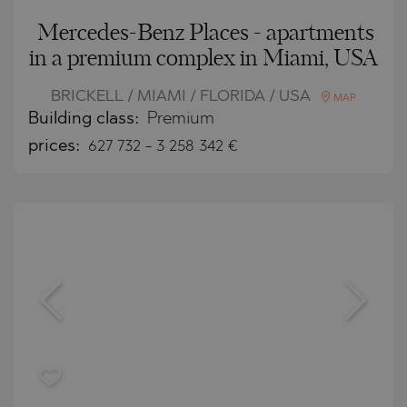
Mercedes-Benz Places - apartments
in a premium complex in Miami, USA
BRICKELL / MIAMI / FLORIDA / USA
MAP
Building class:
Premium
prices:
627 732
-
3 258 342
€