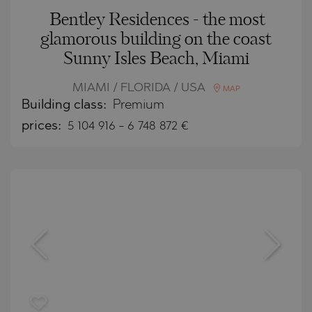
Bentley Residences - the most
glamorous building on the coast
Sunny Isles Beach, Miami
MIAMI / FLORIDA / USA
MAP
Building class:
Premium
prices:
5 104 916
-
6 748 872
€