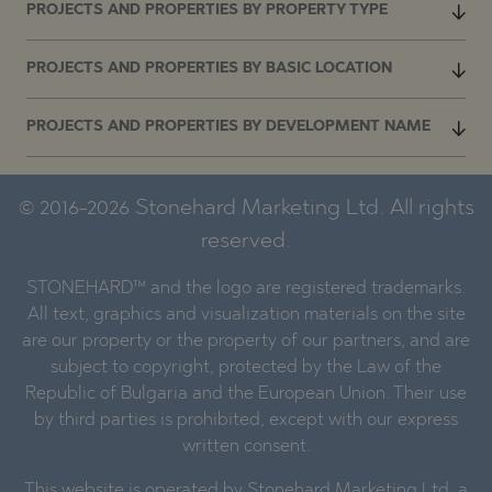
PROJECTS AND PROPERTIES BY PROPERTY TYPE
PROJECTS AND PROPERTIES BY BASIC LOCATION
PROJECTS AND PROPERTIES BY DEVELOPMENT NAME
© 2016-2026 Stonehard Marketing Ltd. All rights
reserved.
STONEHARD™ and the logo are registered trademarks.
All text, graphics and visualization materials on the site
are our property or the property of our partners, and are
subject to copyright, protected by the Law of the
Republic of Bulgaria and the European Union. Their use
by third parties is prohibited, except with our express
written consent.
This website is operated by Stonehard Marketing Ltd, a