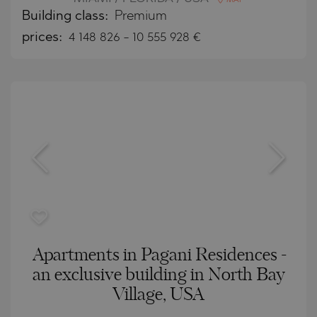
MAP
Building class:
Premium
prices:
4 148 826
-
10 555 928
€
Apartments in Pagani Residences -
an exclusive building in North Bay
Village, USA