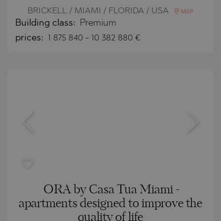
BRICKELL / MIAMI / FLORIDA / USA
MAP
Building class:
Premium
prices:
1 875 840
-
10 382 880
€
ORA by Casa Tua Miami -
apartments designed to improve the
quality of life