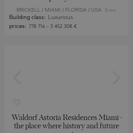
BRICKELL / MIAMI / FLORIDA / USA
MAP
Building class:
Luxurious
prices:
778 716
-
3 452 308
€
Waldorf Astoria Residences Miami -
the place where history and future