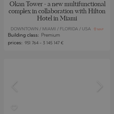
Okan Tower - a new multifunctional
complex in collaboration with Hilton
Hotel in Miami
DOWNTOWN / MIAMI / FLORIDA / USA
MAP
Building class:
Premium
prices:
951 764
-
3 145 147
€