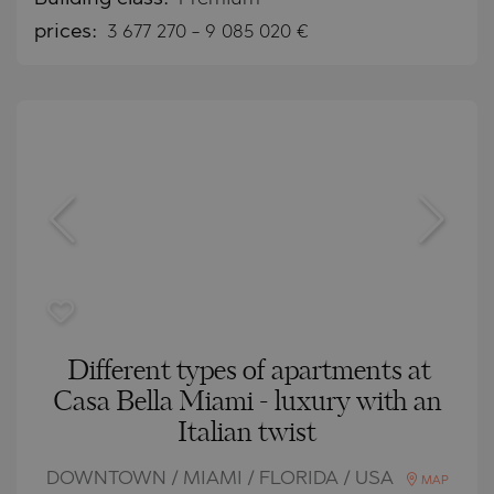
prices:
3 677 270
-
9 085 020
€
Different types of apartments at
Casa Bella Miami - luxury with an
Italian twist
DOWNTOWN / MIAMI / FLORIDA / USA
MAP