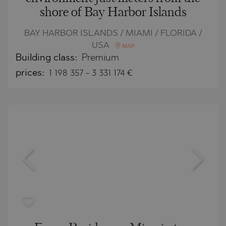
shore of Bay Harbor Islands
BAY HARBOR ISLANDS / MIAMI / FLORIDA /
USA
MAP
Building class:
Premium
prices:
1 198 357
-
3 331 174
€