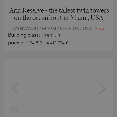
Aria Reserve - the tallest twin towers
on the oceanfront in Miami, USA
WYNWOOD / MIAMI / FLORIDA / USA
MAP
Building class:
Premium
prices:
1 124 812
-
4 412 724
€