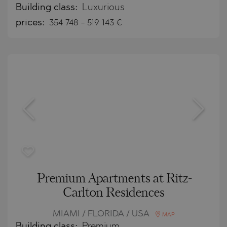
Building class:
Luxurious
prices:
354 748
-
519 143
€
Premium Apartments at Ritz-
Carlton Residences
MIAMI / FLORIDA / USA
MAP
Building class:
Premium