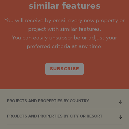
similar features
You will receive by email every new property or
project with similar features.
You can easily unsubscribe or adjust your
preferred criteria at any time.
SUBSCRIBE
PROJECTS AND PROPERTIES BY COUNTRY
PROJECTS AND PROPERTIES BY CITY OR RESORT