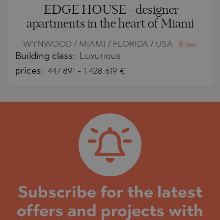
EDGE HOUSE - designer
apartments in the heart of Miami
WYNWOOD / MIAMI / FLORIDA / USA
MAP
Building class:
Luxurious
prices:
447 891
-
1 428 619
€
Subscribe for the latest
offers and projects with