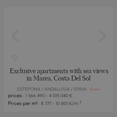
Exclusive apartments with sea views
in Marea, Costa Del Sol
ESTEPONA / ANDALUSIA / SPAIN
MAP
prices:
1 566 490
-
4 015 040
€
2
Prices per m²:
8 777 - 10 801 €/m