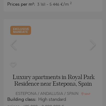
2
Prices per m²:
3 161 - 5 446 €/m
EXCLUSIVE
MANDATE
Luxury apartments in Royal Park
Residence near Estepona, Spain
ESTEPONA / ANDALUSIA / SPAIN
MAP
Building class:
High standard