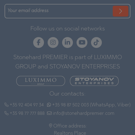
Follow us on social networks
Stonehard PREMIER is part of LUXIMMO
GROUP and STOYANOV ENTERPRISES
Our contacts:
+35 92 404 97 34
+35 98 87 502 003 (WhatsApp, Viber)
+35 98 77 777 888
info@stonehardpremier.com
Office address:
Realtons Place