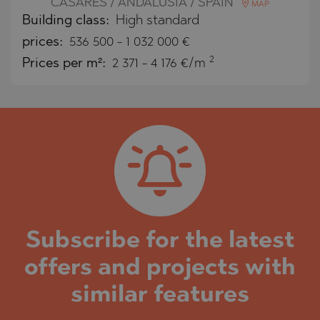
CASARES / ANDALUSIA / SPAIN
MAP
Building class:
High standard
prices:
536 500
-
1 032 000
€
2
Prices per m²:
2 371 - 4 176 €/m
Subscribe for the latest
offers and projects with
similar features