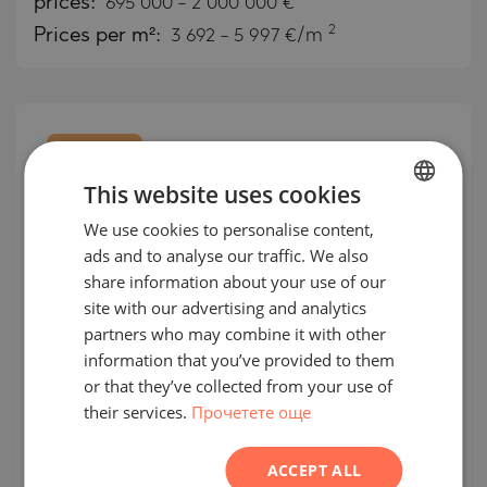
prices:
695 000
-
2 000 000
€
2
Prices per m²:
3 692 - 5 997 €/m
EXCLUSIVE
MANDATE
This website uses cookies
We use cookies to personalise content,
BULGARIAN
ads and to analyse our traffic. We also
ENGLISH
share information about your use of our
RUSSIAN
site with our advertising and analytics
partners who may combine it with other
GERMAN
information that you’ve provided to them
Exclusive apartments in
FRENCH
or that they’ve collected from your use of
Bougainvillea in the heart of the
their services.
Прочетете още
POLISH
Costa del Sol
ROMANIAN
ACCEPT ALL
ESTEPONA / ANDALUSIA / SPAIN
MAP
SERBIAN