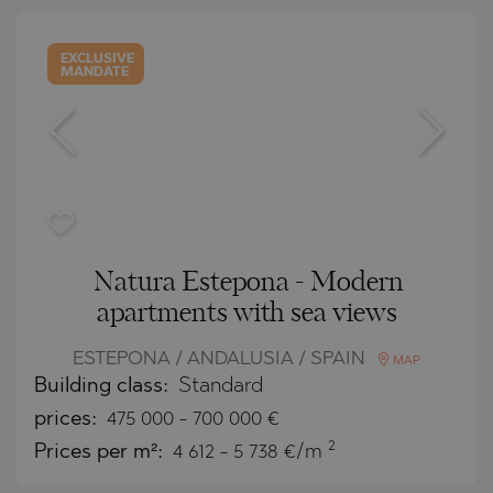
EXCLUSIVE
MANDATE
Natura Estepona - Modern
apartments with sea views
ESTEPONA / ANDALUSIA / SPAIN
MAP
Building class:
Standard
prices:
475 000
-
700 000
€
2
Prices per m²:
4 612 - 5 738 €/m