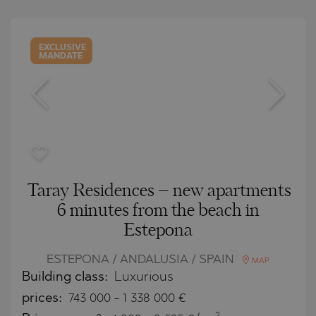
EXCLUSIVE
MANDATE
Taray Residences – new apartments
6 minutes from the beach in
Estepona
ESTEPONA / ANDALUSIA / SPAIN
MAP
Building class:
Luxurious
prices:
743 000
-
1 338 000
€
2