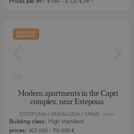
Prices per m²:
4 989 - 8 525 €/m
EXCLUSIVE
MANDATE
Modern apartments in the Capri
complex, near Estepona
ESTEPONA / ANDALUSIA / SPAIN
MAP
Building class:
High standard
prices:
423 000
-
712 000
€