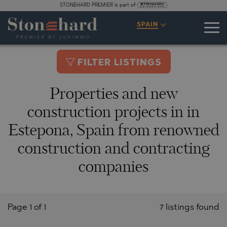
STONEHARD PREMIER is part of
SPAIN
FILTER LISTINGS
Properties and new
construction projects in in
Estepona, Spain from renowned
construction and contracting
companies
Page 1 of 1
7 listings found