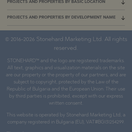
PROJECTS AND PROPERTIES BY BASIC LOCATION
PROJECTS AND PROPERTIES BY DEVELOPMENT NAME
© 2016-2026 Stonehard Marketing Ltd. All rights
reserved.
STONEHARD™ and the logo are registered trademarks.
All text, graphics and visualization materials on the site
are our property or the property of our partners, and are
subject to copyright, protected by the Law of the
Republic of Bulgaria and the European Union. Their use
by third parties is prohibited, except with our express
written consent.
This website is operated by Stonehard Marketing Ltd, a
company registered in Bulgaria (EU), VAT#BG131254299.