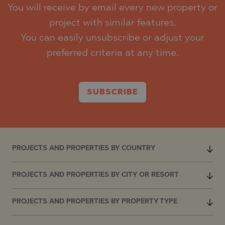
You will receive by email every new property or
project with similar features.
You can easily unsubscribe or adjust your
preferred criteria at any time.
SUBSCRIBE
PROJECTS AND PROPERTIES BY COUNTRY
PROJECTS AND PROPERTIES BY CITY OR RESORT
PROJECTS AND PROPERTIES BY PROPERTY TYPE