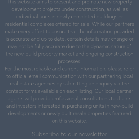
This website aims to present and promote new property
development projects under construction, as well as
individual units in newly completed buildings or
residential complexes offered for sale. While our partners
make every effort to ensure that the information provided
is accurate and up to date, certain details may change or
may not be fully accurate due to the dynamic nature of
the new-build property market and ongoing construction
processes.
For the most reliable and current information, please refer
to official email communication with our partnering local
real estate agencies by submitting an enquiry via the
contact forms available on each listing. Our local partner
agents will provide professional consultations to clients
and investors interested in purchasing units in new-build
developments or newly built resale properties featured
on this website.
Subscribe to our newsletter