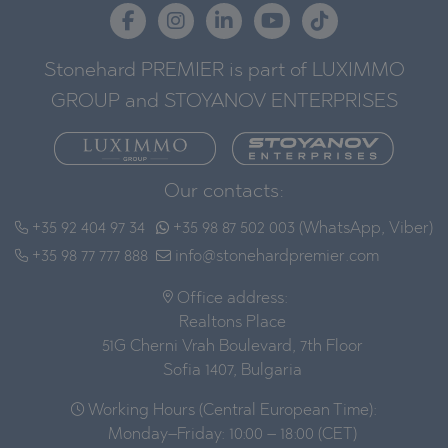
Stonehard PREMIER is part of LUXIMMO
GROUP and STOYANOV ENTERPRISES
Our contacts:
+35 92 404 97 34
+35 98 87 502 003 (WhatsApp, Viber)
+35 98 77 777 888
info@stonehardpremier.com
Office address:
Realtons Place
51G Cherni Vrah Boulevard, 7th Floor
Sofia 1407, Bulgaria
Working Hours (Central European Time):
Monday–Friday: 10:00 – 18:00 (CET)