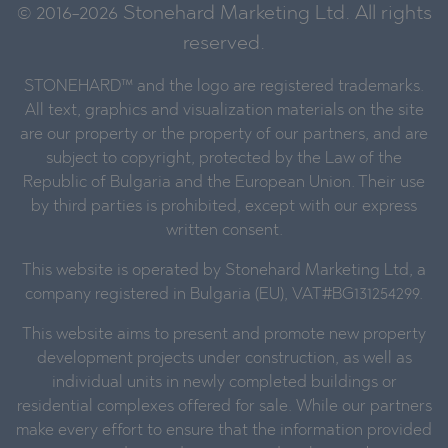
© 2016-2026 Stonehard Marketing Ltd. All rights
reserved.
STONEHARD™ and the logo are registered trademarks.
All text, graphics and visualization materials on the site
are our property or the property of our partners, and are
subject to copyright, protected by the Law of the
Republic of Bulgaria and the European Union. Their use
by third parties is prohibited, except with our express
written consent.
This website is operated by Stonehard Marketing Ltd, a
company registered in Bulgaria (EU), VAT#BG131254299.
This website aims to present and promote new property
development projects under construction, as well as
individual units in newly completed buildings or
residential complexes offered for sale. While our partners
make every effort to ensure that the information provided