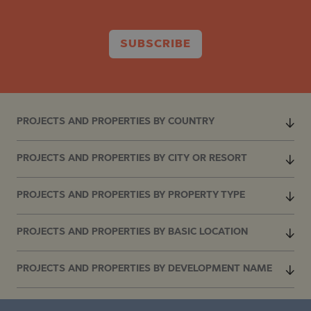
SUBSCRIBE
PROJECTS AND PROPERTIES BY COUNTRY
PROJECTS AND PROPERTIES BY CITY OR RESORT
PROJECTS AND PROPERTIES BY PROPERTY TYPE
PROJECTS AND PROPERTIES BY BASIC LOCATION
PROJECTS AND PROPERTIES BY DEVELOPMENT NAME