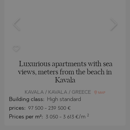
Luxurious apartments with sea
views, meters from the beach in
Kavala
KAVALA / KAVALA / GREECE
MAP
Building class:
High standard
prices:
97 500
-
239 500
€
2
Prices per m²:
3 050 - 3 613 €/m