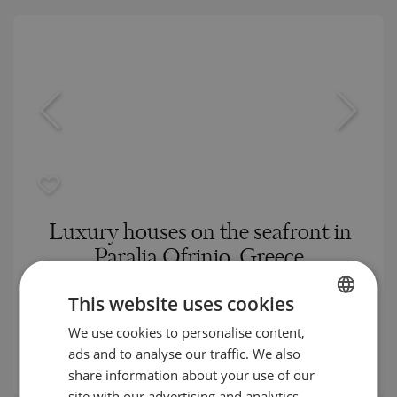
Luxury houses on the seafront in
Paralia Ofrinio, Greece
PARALIA OFRINIOU / KAVALA / GREECE
This website uses cookies
MAP
Building class:
High standard
We use cookies to personalise content,
BULGARIAN
prices:
500 000
-
1 020 000
€
ads and to analyse our traffic. We also
ENGLISH
2
Prices per m²:
3 880 - 6 487 €/m
share information about your use of our
RUSSIAN
site with our advertising and analytics