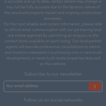
is accurate and up to date, certain details may change or
may not be fully accurate due to the dynamic nature of
the new-build property market and ongoing construction
processes.
For the most reliable and current information, please refer
to official email communication with our partnering local
real estate agencies by submitting an enquiry via the
contact forms available on each listing. Our local partner
agents will provide professional consultations to clients
and investors interested in purchasing units in new-build
developments or newly built resale properties featured
on this website.
Subscribe to our newsletter
Follow us on social networks