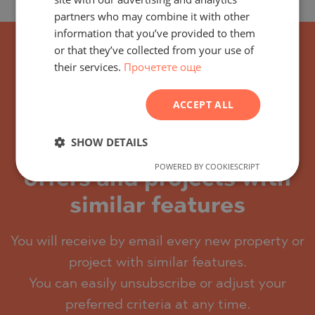
partners who may combine it with other
GERMAN
information that you’ve provided to them
FRENCH
or that they’ve collected from your use of
their services.
Прочетете още
POLISH
ROMANIAN
ACCEPT ALL
SERBIAN
CZECH
SHOW DETAILS
Subscribe for the latest
POWERED BY COOKIESCRIPT
offers and projects with
similar features
You will receive by email every new property or
project with similar features.
You can easily unsubscribe or adjust your
preferred criteria at any time.