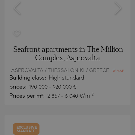
Seafront apartments in The Million
Complex, Asprovalta
ASPROVALTA / THESSALONIKI / GREECE
MAP
Building class:
High standard
prices:
190 000
-
920 000
€
2
Prices per m²:
2 857 - 6 040 €/m
EXCLUSIVE
MANDATE