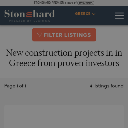
STONEHARD PREMIER is part of
GREECE
FILTER LISTINGS
New construction projects in in
Greece from proven investors
Page 1 of 1
4 listings found