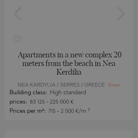
Apartments in a new complex 20
meters from the beach in Nea
Kerdilia
NEA KARDYLIA / SERRES / GREECE
MAP
Building class:
High standard
prices:
83 125
-
225 000
€
2
Prices per m²:
715 - 2 500 €/m