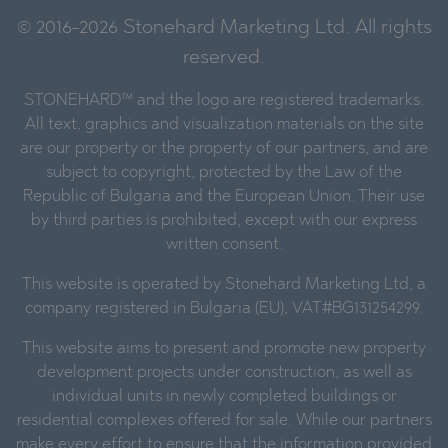
© 2016-2026 Stonehard Marketing Ltd. All rights
reserved.
STONEHARD™ and the logo are registered trademarks.
All text, graphics and visualization materials on the site
are our property or the property of our partners, and are
subject to copyright, protected by the Law of the
Republic of Bulgaria and the European Union. Their use
by third parties is prohibited, except with our express
written consent.
This website is operated by Stonehard Marketing Ltd, a
company registered in Bulgaria (EU), VAT#BG131254299.
This website aims to present and promote new property
development projects under construction, as well as
individual units in newly completed buildings or
residential complexes offered for sale. While our partners
make every effort to ensure that the information provided