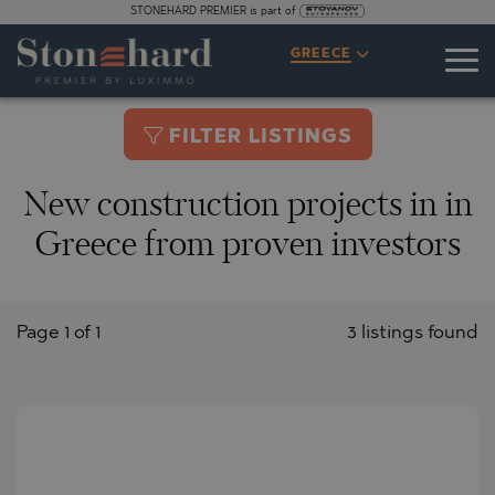
STONEHARD PREMIER is part of
GREECE
FILTER LISTINGS
New construction projects in in
Greece from proven investors
Page 1 of 1
3 listings found