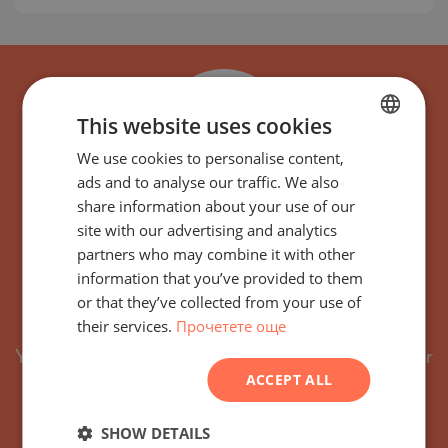
This website uses cookies
We use cookies to personalise content,
BULGARIAN
ads and to analyse our traffic. We also
ENGLISH
share information about your use of our
RUSSIAN
Subscribe for the latest
site with our advertising and analytics
partners who may combine it with other
GERMAN
offers and projects with
information that you’ve provided to them
FRENCH
or that they’ve collected from your use of
similar features
their services.
Прочетете още
POLISH
You will receive by email every new property or
ROMANIAN
ACCEPT ALL
project with similar features.
SERBIAN
You can easily unsubscribe or adjust your
CZECH
SHOW DETAILS
preferred criteria at any time.