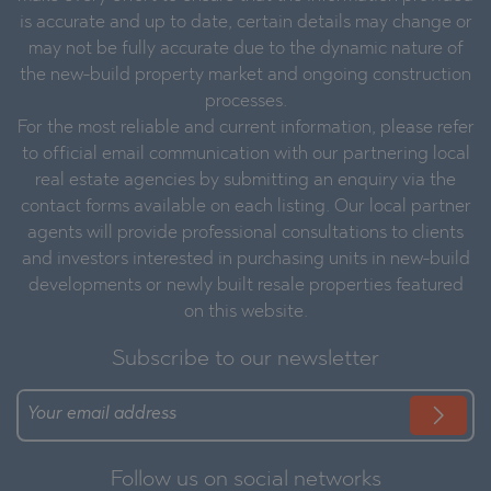
is accurate and up to date, certain details may change or
may not be fully accurate due to the dynamic nature of
the new-build property market and ongoing construction
processes.
For the most reliable and current information, please refer
to official email communication with our partnering local
real estate agencies by submitting an enquiry via the
contact forms available on each listing. Our local partner
agents will provide professional consultations to clients
and investors interested in purchasing units in new-build
developments or newly built resale properties featured
on this website.
Subscribe to our newsletter
Follow us on social networks