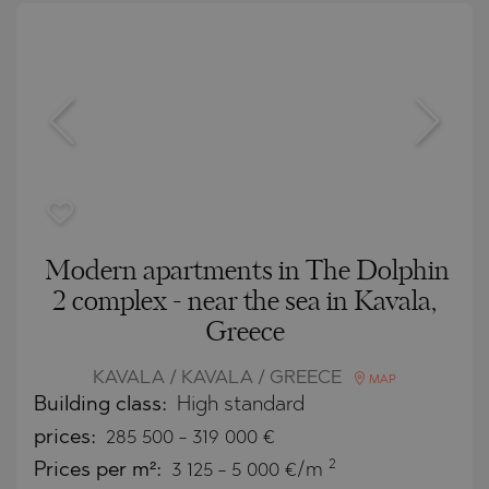
Modern apartments in The Dolphin
2 complex - near the sea in Kavala,
Greece
KAVALA / KAVALA / GREECE
MAP
Building class:
High standard
prices:
285 500
-
319 000
€
2
Prices per m²:
3 125 - 5 000 €/m