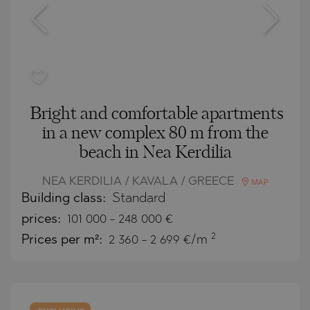
Bright and comfortable apartments
in a new complex 80 m from the
beach in Nea Kerdilia
NEA KERDILIA / KAVALA / GREECE
MAP
Building class:
Standard
prices:
101 000
-
248 000
€
2
Prices per m²:
2 360 - 2 699 €/m