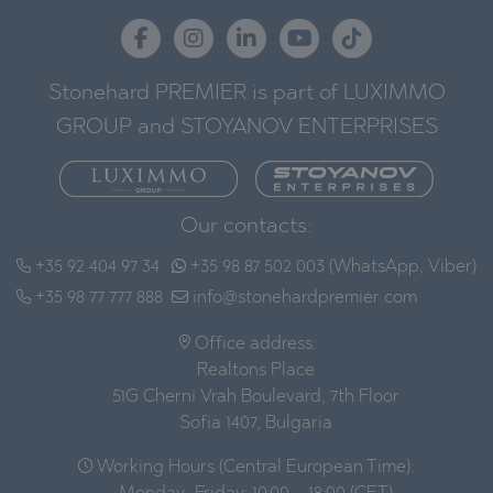
Stonehard PREMIER is part of LUXIMMO
GROUP and STOYANOV ENTERPRISES
Our contacts:
+35 92 404 97 34
+35 98 87 502 003 (WhatsApp, Viber)
+35 98 77 777 888
info@stonehardpremier.com
Office address:
Realtons Place
51G Cherni Vrah Boulevard, 7th Floor
Sofia 1407, Bulgaria
Working Hours (Central European Time):