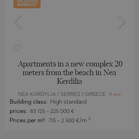
EXCLUSIVE
MANDATE
Apartments in a new complex 20
meters from the beach in Nea
Kerdilia
NEA KARDYLIA / SERRES / GREECE
MAP
Building class:
High standard
prices:
83 125
-
225 000
€
2
Prices per m²:
715 - 2 500 €/m