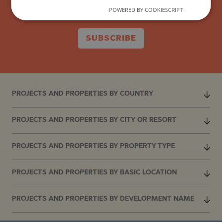
POWERED BY COOKIESCRIPT
SUBSCRIBE
PROJECTS AND PROPERTIES BY COUNTRY
PROJECTS AND PROPERTIES BY CITY OR RESORT
PROJECTS AND PROPERTIES BY PROPERTY TYPE
PROJECTS AND PROPERTIES BY BASIC LOCATION
PROJECTS AND PROPERTIES BY DEVELOPMENT NAME