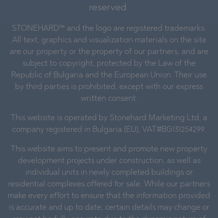
reserved.
STONEHARD™ and the logo are registered trademarks.
All text, graphics and visualization materials on the site
are our property or the property of our partners, and are
subject to copyright, protected by the Law of the
Republic of Bulgaria and the European Union. Their use
by third parties is prohibited, except with our express
written consent.
This website is operated by Stonehard Marketing Ltd, a
company registered in Bulgaria (EU), VAT#BG131254299.
This website aims to present and promote new property
development projects under construction, as well as
individual units in newly completed buildings or
residential complexes offered for sale. While our partners
make every effort to ensure that the information provided
is accurate and up to date, certain details may change or