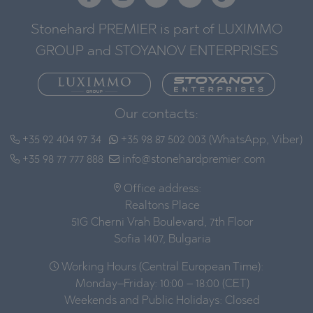
Stonehard PREMIER is part of LUXIMMO
GROUP and STOYANOV ENTERPRISES
Our contacts:
+35 92 404 97 34
+35 98 87 502 003 (WhatsApp, Viber)
+35 98 77 777 888
info@stonehardpremier.com
Office address:
Realtons Place
51G Cherni Vrah Boulevard, 7th Floor
Sofia 1407, Bulgaria
Working Hours (Central European Time):
Monday–Friday: 10:00 – 18:00 (CET)
Weekends and Public Holidays: Closed