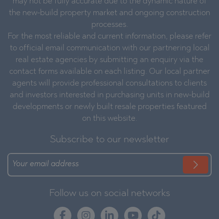
may not be fully accurate due to the dynamic nature of
the new-build property market and ongoing construction
processes.
For the most reliable and current information, please refer
to official email communication with our partnering local
real estate agencies by submitting an enquiry via the
contact forms available on each listing. Our local partner
agents will provide professional consultations to clients
and investors interested in purchasing units in new-build
developments or newly built resale properties featured
on this website.
Subscribe to our newsletter
Follow us on social networks