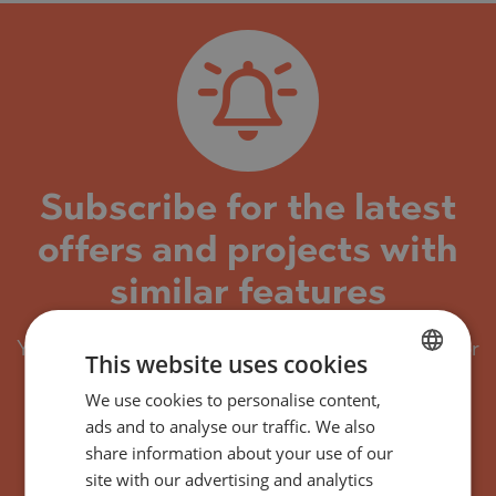
Subscribe for the latest
offers and projects with
similar features
You will receive by email every new property or
This website uses cookies
project with similar features.
We use cookies to personalise content,
BULGARIAN
You can easily unsubscribe or adjust your
ads and to analyse our traffic. We also
ENGLISH
preferred criteria at any time.
share information about your use of our
RUSSIAN
site with our advertising and analytics