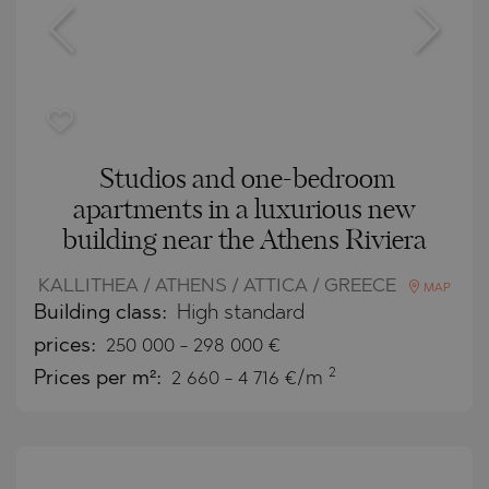
Studios and one-bedroom
apartments in a luxurious new
building near the Athens Riviera
KALLITHEA / ATHENS / ATTICA / GREECE
MAP
Building class:
High standard
prices:
250 000
-
298 000
€
2
Prices per m²:
2 660 - 4 716 €/m