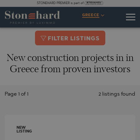
STONEHARD PREMIER is part of
GREECE
FILTER LISTINGS
New construction projects in in
Greece from proven investors
Page 1 of 1
2 listings found
NEW
LISTING