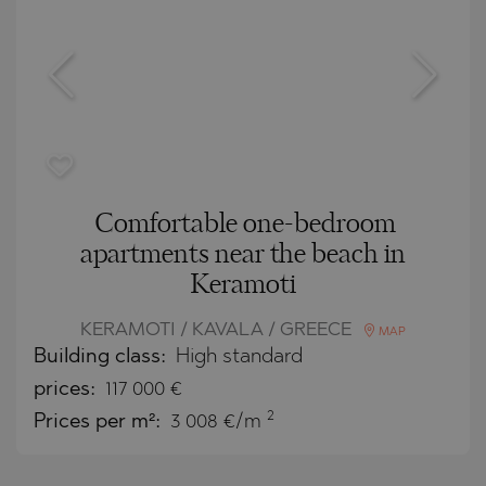
Comfortable one-bedroom
apartments near the beach in
Keramoti
KERAMOTI / KAVALA / GREECE
MAP
Building class:
High standard
prices:
117 000
€
2
Prices per m²:
3 008 €/m