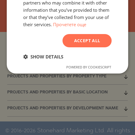
partners who may combine it with other
GERMAN
information that you’ve provided to them
SUBSCRIBE
FRENCH
or that they’ve collected from your use of
their services.
Прочетете още
POLISH
ROMANIAN
ACCEPT ALL
SERBIAN
PROJECTS AND PROPERTIES BY COUNTRY
CZECH
SHOW DETAILS
PROJECTS AND PROPERTIES BY CITY OR RESORT
POWERED BY COOKIESCRIPT
PROJECTS AND PROPERTIES BY PROPERTY TYPE
PROJECTS AND PROPERTIES BY BASIC LOCATION
PROJECTS AND PROPERTIES BY DEVELOPMENT NAME
© 2016-2026 Stonehard Marketing Ltd. All rights