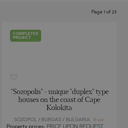
Page 1 of 23
COMPLETED
PROJECT
"Sozopolis" - unique "duplex" type
houses on the coast of Cape
Kolokita
SOZOPOL / BURGAS / BULGARIA
MAP
Property
prices:
PRICE UPON REQUEST