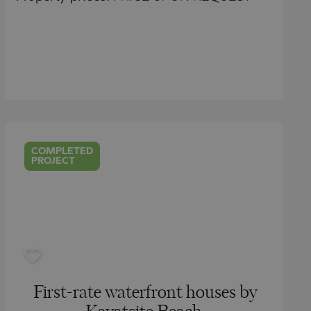
COMPLETED
PROJECT
First-rate waterfront houses by