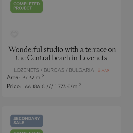
COMPLETED
PROJECT
Wonderful studio with a terrace on
the Central beach in Lozenets
LOZENETS / BURGAS / BULGARIA
MAP
2
Area:
37.32 m
2
Price:
66 186
€ /// 1 773 €/m
SECONDARY
SALE