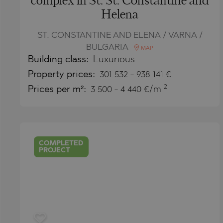
complex in St. St. Constantine and
PANCHAREVO
OBZOR
Helena
POMORIE
PANAGYURISH
PRIMORSKO
PANCHAREVO
ST. CONSTANTINE AND ELENA / VARNA /
BULGARIA
MAP
RAVNO POLE
POMORIE
Building class:
Luxurious
RUDARTSI
PRIMORSKO
Property
prices:
301 532
-
938 141
€
2
TSAREVO
SHKORPILOVT
Prices per m²:
3 500 - 4 440 €/m
VELINGRAD
SINEMORETS
VLADAYA
TOPOLA
TSAR SIMEON
COMPLETED
PROJECT
TSAREVO
VLADAYA
YAGODOVO