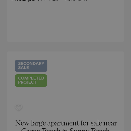
)
TS
)
TS
LIN
LIN
SECONDARY
SALE
COMPLETED
PROJECT
TE
New large apartment for sale near