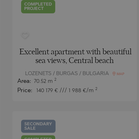
COMPLETED
PROJECT
Excellent apartment with beautiful
sea views, Central beach
LOZENETS / BURGAS / BULGARIA
MAP
2
Area:
70.52 m
2
Price:
140 179
€ /// 1 988 €/m
SECONDARY
SALE