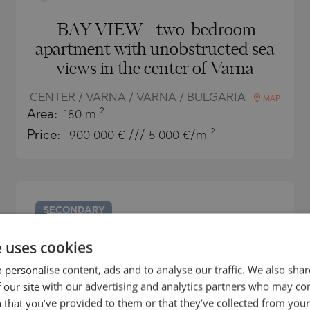
BAY VIEW - two-bedroom
apartment with unobstructed sea
views in the center of Varna
CENTER / VARNA / VARNA / BULGARIA
MAP
2
Area:
180 m
2
Price:
900 000
€ /// 5 000 €/m
SECONDARY
SALE
e uses cookies
COMPLETED
PROJECT
 personalise content, ads and to analyse our traffic. We also sha
 our site with our advertising and analytics partners who may co
 that you’ve provided to them or that they’ve collected from your 