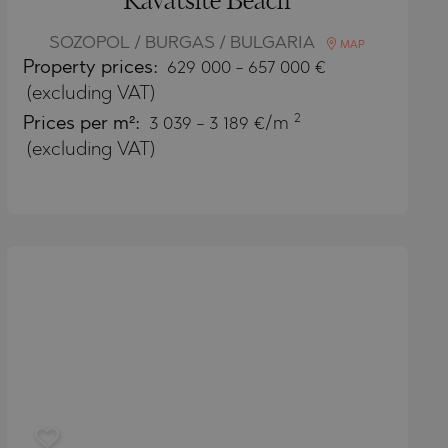
Kavatsite Beach
SOZOPOL / BURGAS / BULGARIA
MAP
Property
prices:
629 000
-
657 000
€
(excluding VAT)
2
Prices per m²:
3 039 - 3 189 €/m
(excluding VAT)