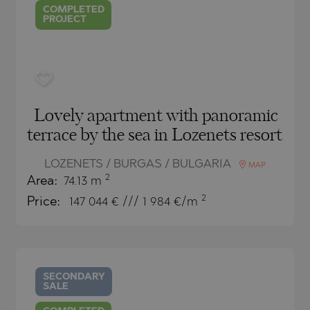
COMPLETED
PROJECT
Lovely apartment with panoramic
terrace by the sea in Lozenets resort
LOZENETS / BURGAS / BULGARIA
MAP
2
Area:
74.13 m
2
Price:
147 044
€ /// 1 984 €/m
SECONDARY
SALE