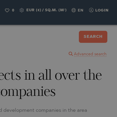
EUR (€)
/
SQ.M. (M²)
0
EN
LOGIN
SEARCH
Advanced search
ts in all over the
 companies
and development companies in the area