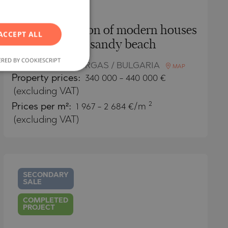
RUSSIAN
GERMAN
New generation of modern houses
ACCEPT ALL
FRENCH
by the sandy beach
POLISH
RED BY COOKIESCRIPT
TSAREVO / BURGAS / BULGARIA
MAP
ROMANIAN
Property
prices:
340 000
-
440 000
€
SERBIAN
(excluding VAT)
2
Prices per m²:
1 967 - 2 684 €/m
CZECH
(excluding VAT)
SECONDARY
SALE
COMPLETED
PROJECT