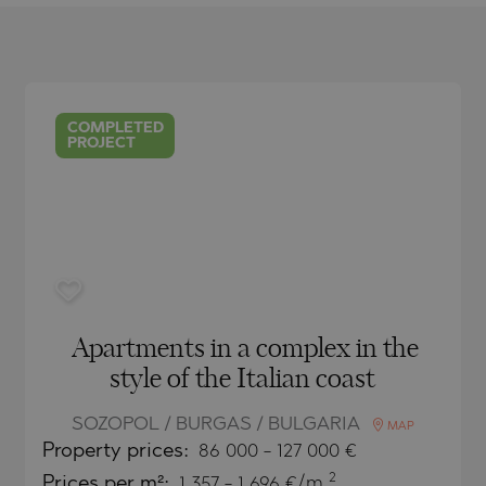
O
IAS
NCA
TINE AND
NI
TINE AND
COMPLETED
DS
PROJECT
OS
Apartments in a complex in the
style of the Italian coast
SOZOPOL / BURGAS / BULGARIA
MAP
Property
prices:
86 000
-
127 000
€
2
Prices per m²:
1 357 - 1 696 €/m