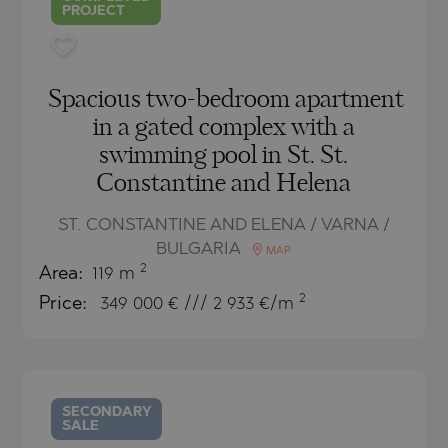
PROJECT
Spacious two-bedroom apartment
in a gated complex with a
swimming pool in St. St.
Constantine and Helena
ST. CONSTANTINE AND ELENA / VARNA /
BULGARIA
MAP
2
Area:
119 m
2
Price:
349 000
€ /// 2 933 €/m
SECONDARY
SALE