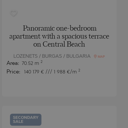
Panoramic one-bedroom
apartment with a spacious terrace
on Central Beach
LOZENETS / BURGAS / BULGARIA
MAP
2
Area:
70.52 m
2
Price:
140 179
€ /// 1 988 €/m
SECONDARY
SALE