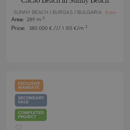
Cacao Beach in Sunny Beach
TE
SUNNY BEACH / BURGAS / BULGARIA
MAP
2
Area:
289 m
2
Price:
380 000
€ /// 1 315 €/m
SI
OVO
EXCLUSIVE
MANDATE
SECONDARY
SALE
COMPLETED
PROJECT