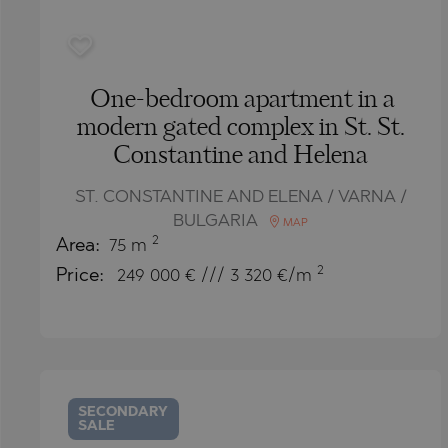
One-bedroom apartment in a
modern gated complex in St. St.
Constantine and Helena
ST. CONSTANTINE AND ELENA / VARNA /
BULGARIA
MAP
2
Area:
75 m
2
Price:
249 000
€ /// 3 320 €/m
SECONDARY
SALE