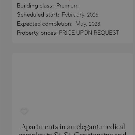
Building class:
Premium
BISTRICA
BELASHTITSA
Scheduled start:
February, 2025
BYALA (VARNA
BOJURETS
Expected completion:
May, 2028
CHERNOMORE
BYALA (VARNA
Property
prices:
PRICE UPON REQUEST
DRAGICHEVO
CHERNOMORE
GARA ELIN PE
DOBRINISHTE
GERMAN
GARA ELIN PE
GODECH
KAVARNA
GURMAZOVO
KAZANLAK
LOZEN
KLADNITSA
MARKOVO
LOZEN
OBZOR
MANOLE
PANAGYURISH
MARKOVO
Apartments in an elegant medical