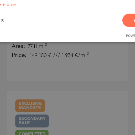
ете още
Boutique two-room apartment on
LS
the beach in Byala
POWE
BYALA (VARNA) / VARNA / BULGARIA
MAP
2
Area:
77.11 m
2
Price:
149 150
€ /// 1 934 €/m
EXCLUSIVE
MANDATE
SECONDARY
SALE
COMPLETED