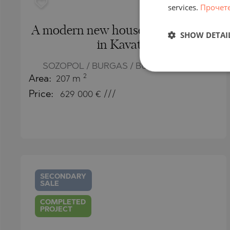
services.
Прочет
A modern new house with a jacuzzi
SHOW DETAI
in Kavatsi
SOZOPOL / BURGAS / BULGARIA
MAP
2
Area:
207 m
Price:
629 000
€ ///
SECONDARY
SALE
COMPLETED
PROJECT