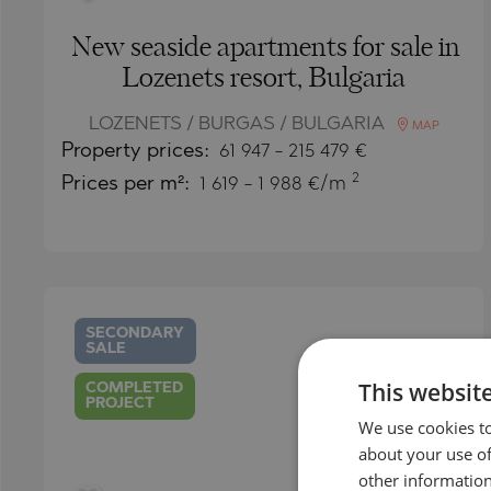
New seaside apartments for sale in
Lozenets resort, Bulgaria
LOZENETS / BURGAS / BULGARIA
MAP
Property
prices:
61 947
-
215 479
€
2
Prices per m²:
1 619 - 1 988 €/m
SECONDARY
SALE
This websit
COMPLETED
PROJECT
We use cookies to
about your use of
other information