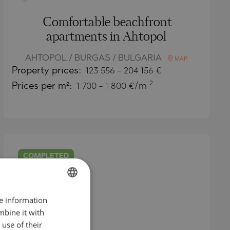
Comfortable beachfront
apartments in Ahtopol
AHTOPOL / BURGAS / BULGARIA
MAP
Property
prices:
123 556
-
204 156
€
2
Prices per m²:
1 700 - 1 800 €/m
COMPLETED
PROJECT
re information
BULGARIAN
mbine it with
ENGLISH
use of their