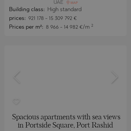
UAE
MAP
Building class:
High standard
prices:
921 178
-
15 309 792
€
2
Prices per m²:
8 966 - 14 982 €/m
Spacious apartments with sea views
in Portside Square, Port Rashid