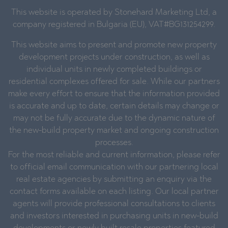
This website is operated by Stonehard Marketing Ltd, a
company registered in Bulgaria (EU), VAT#BG131254299.
This website aims to present and promote new property
development projects under construction, as well as
individual units in newly completed buildings or
residential complexes offered for sale. While our partners
make every effort to ensure that the information provided
is accurate and up to date, certain details may change or
may not be fully accurate due to the dynamic nature of
the new-build property market and ongoing construction
processes.
For the most reliable and current information, please refer
to official email communication with our partnering local
real estate agencies by submitting an enquiry via the
contact forms available on each listing. Our local partner
agents will provide professional consultations to clients
and investors interested in purchasing units in new-build