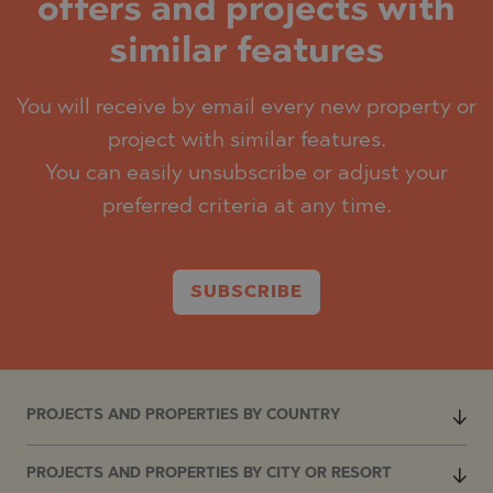
offers and projects with
similar features
You will receive by email every new property or
project with similar features.
You can easily unsubscribe or adjust your
preferred criteria at any time.
SUBSCRIBE
PROJECTS AND PROPERTIES BY COUNTRY
PROJECTS AND PROPERTIES BY CITY OR RESORT