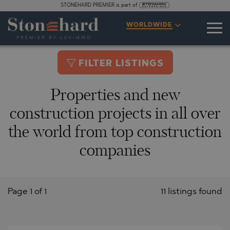
STONEHARD PREMIER is part of
WORLDWIDE
FILTER LISTINGS
Properties and new
construction projects in all over
the world from top construction
companies
Page 1 of 1
11 listings found