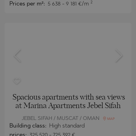
2
Prices per m²:
5 638 - 9 181 €/m
Spacious apartments with sea views
at Marina Apartments Jebel Sifah
JEBEL SIFAH / MUSCAT / OMAN
MAP
Building class:
High standard
prices:
325 520
-
725 392
€