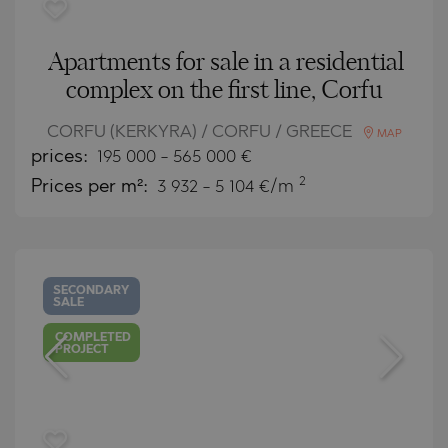
Apartments for sale in a residential
complex on the first line, Corfu
CORFU (KERKYRA) / CORFU / GREECE
MAP
prices:
195 000
-
565 000
€
2
Prices per m²:
3 932 - 5 104 €/m
SECONDARY
SALE
COMPLETED
PROJECT