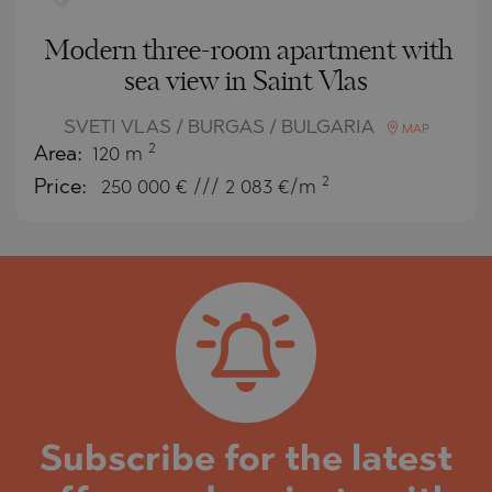
Modern three-room apartment with
sea view in Saint Vlas
SVETI VLAS / BURGAS / BULGARIA
MAP
2
Area:
120 m
2
Price:
250 000
€ /// 2 083 €/m
Subscribe for the latest