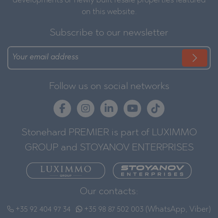
developments or newly built resale properties featured
on this website.
Subscribe to our newsletter
Follow us on social networks
Stonehard PREMIER is part of LUXIMMO
GROUP and STOYANOV ENTERPRISES
Our contacts:
+35 92 404 97 34
+35 98 87 502 003 (WhatsApp, Viber)