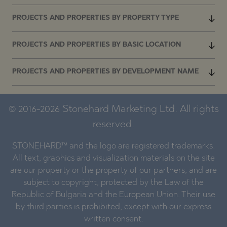
PROJECTS AND PROPERTIES BY PROPERTY TYPE
PROJECTS AND PROPERTIES BY BASIC LOCATION
PROJECTS AND PROPERTIES BY DEVELOPMENT NAME
© 2016-2026 Stonehard Marketing Ltd. All rights
reserved.
STONEHARD™ and the logo are registered trademarks.
All text, graphics and visualization materials on the site
are our property or the property of our partners, and are
subject to copyright, protected by the Law of the
Republic of Bulgaria and the European Union. Their use
by third parties is prohibited, except with our express
written consent.