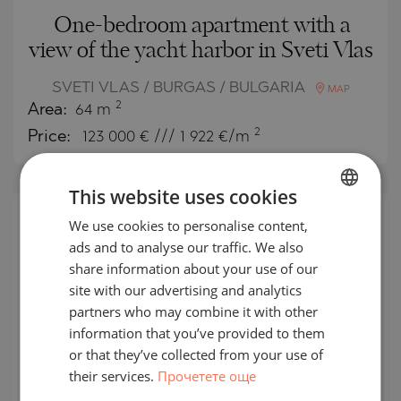
One-bedroom apartment with a
view of the yacht harbor in Sveti Vlas
SVETI VLAS / BURGAS / BULGARIA
MAP
2
Area:
64 m
2
Price:
123 000
€ /// 1 922 €/m
This website uses cookies
We use cookies to personalise content,
BULGARIAN
SECONDARY
SALE
ads and to analyse our traffic. We also
ENGLISH
share information about your use of our
COMPLETED
RUSSIAN
PROJECT
site with our advertising and analytics
partners who may combine it with other
GERMAN
information that you’ve provided to them
FRENCH
or that they’ve collected from your use of
their services.
Прочетете още
POLISH