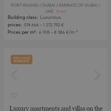
PORT RASHID / DUBAI / EMIRATE OF DUBAI /
UAE
MAP
Building class:
Luxurious
prices:
574 666
-
1 272 792
€
2
Prices per m²:
6 905 - 8 386 €/m
EXCLUSIVE
MANDATE
Luxury apartments and villas on the