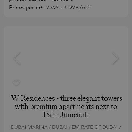
2
Prices per m²:
2 528 - 3 122 €/m
W Residences - three elegant towers
with premium apartments next to
Palm Jumeirah
DUBAI MARINA / DUBAI / EMIRATE OF DUBAI /