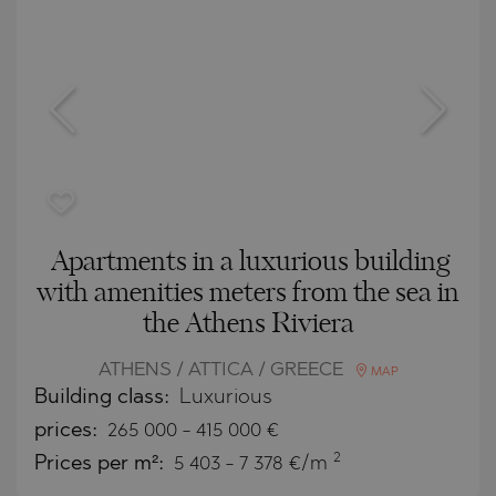
Apartments in a luxurious building
with amenities meters from the sea in
the Athens Riviera
ATHENS / ATTICA / GREECE
MAP
Building class:
Luxurious
prices:
265 000
-
415 000
€
2
Prices per m²:
5 403 - 7 378 €/m