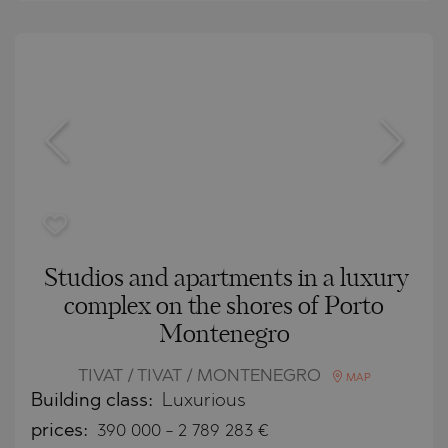
Studios and apartments in a luxury
complex on the shores of Porto
Montenegro
TIVAT / TIVAT / MONTENEGRO
MAP
Building class:
Luxurious
prices:
390 000
-
2 789 283
€