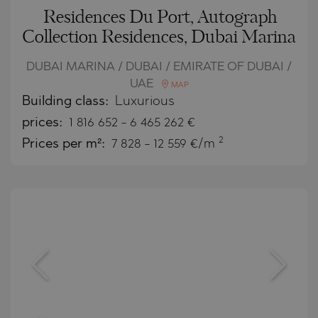
Residences Du Port, Autograph
Collection Residences, Dubai Marina
DUBAI MARINA / DUBAI / EMIRATE OF DUBAI /
UAE
MAP
Building class:
Luxurious
prices:
1 816 652
-
6 465 262
€
2
Prices per m²:
7 828 - 12 559 €/m