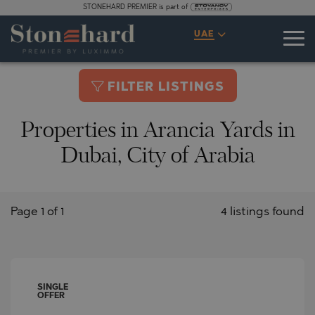
STONEHARD PREMIER is part of
UAE
FILTER LISTINGS
Properties in Arancia Yards in
Dubai, City of Arabia
Page 1 of 1
4 listings found
SINGLE
OFFER