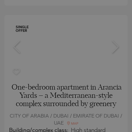
SINGLE
OFFER
One-bedroom apartment in Arancia
Yards – a Mediterranean-style
complex surrounded by greenery
CITY OF ARABIA / DUBAI / EMIRATE OF DUBAI /
UAE
MAP
Building/complex class:
High standard