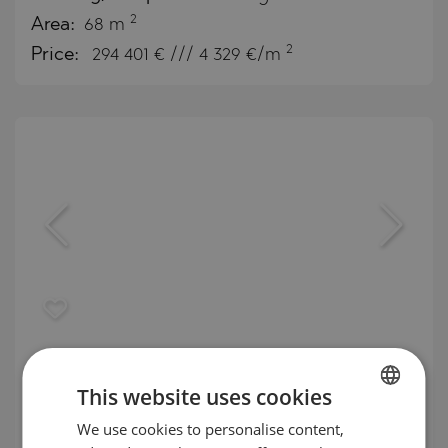
2
Area:
68 m
2
Price:
294 401
€ /// 4 329 €/m
Arancia Yards – a residential project
with lush landscaping and wellness
This website uses cookies
amenities
We use cookies to personalise content,
BULGARIAN