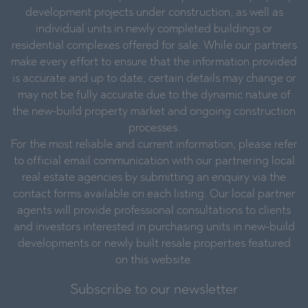
development projects under construction, as well as
individual units in newly completed buildings or
residential complexes offered for sale. While our partners
make every effort to ensure that the information provided
is accurate and up to date, certain details may change or
may not be fully accurate due to the dynamic nature of
the new-build property market and ongoing construction
processes.
For the most reliable and current information, please refer
to official email communication with our partnering local
real estate agencies by submitting an enquiry via the
contact forms available on each listing. Our local partner
agents will provide professional consultations to clients
and investors interested in purchasing units in new-build
developments or newly built resale properties featured
on this website.
Subscribe to our newsletter