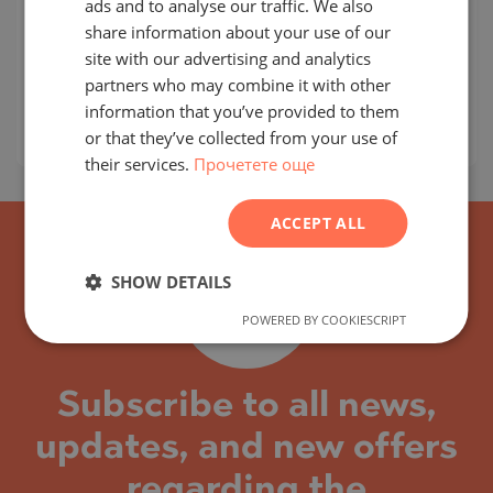
ads and to analyse our traffic. We also
CITY OF ARABIA / DUBAI / EMIRATE OF DUBAI /
ENGLISH
share information about your use of our
UAE
MAP
RUSSIAN
site with our advertising and analytics
Building class:
High standard
partners who may combine it with other
GERMAN
prices:
294 401
-
777 218
€
information that you’ve provided to them
FRENCH
2
Prices per m²:
4 329 - 4 919 €/m
or that they’ve collected from your use of
their services.
Прочетете още
POLISH
ROMANIAN
ACCEPT ALL
SERBIAN
CZECH
SHOW DETAILS
POWERED BY COOKIESCRIPT
Subscribe to all news,
updates, and new offers
regarding the