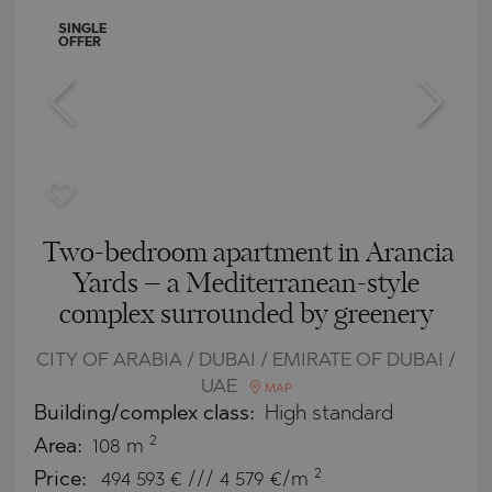
SINGLE
OFFER
Two-bedroom apartment in Arancia
Yards – a Mediterranean-style
complex surrounded by greenery
CITY OF ARABIA / DUBAI / EMIRATE OF DUBAI /
UAE
MAP
Building/complex class:
High standard
2
Area:
108 m
2
Price:
494 593
€ /// 4 579 €/m