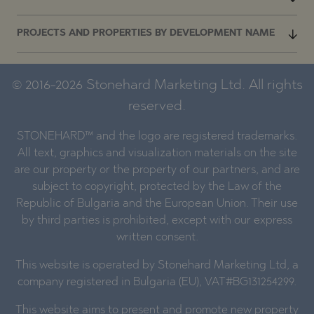
PROJECTS AND PROPERTIES BY DEVELOPMENT NAME
© 2016-2026 Stonehard Marketing Ltd. All rights
reserved.
STONEHARD™ and the logo are registered trademarks.
All text, graphics and visualization materials on the site
are our property or the property of our partners, and are
subject to copyright, protected by the Law of the
Republic of Bulgaria and the European Union. Their use
by third parties is prohibited, except with our express
written consent.
This website is operated by Stonehard Marketing Ltd, a
company registered in Bulgaria (EU), VAT#BG131254299.
This website aims to present and promote new property