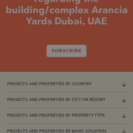
building/complex Arancia
Yards Dubai, UAE
SUBSCRIBE
PROJECTS AND PROPERTIES BY COUNTRY
PROJECTS AND PROPERTIES BY CITY OR RESORT
PROJECTS AND PROPERTIES BY PROPERTY TYPE
PROJECTS AND PROPERTIES BY BASIC LOCATION