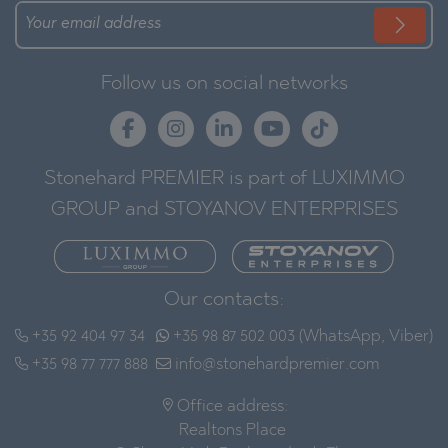
Follow us on social networks
Stonehard PREMIER is part of LUXIMMO
GROUP and STOYANOV ENTERPRISES
Our contacts:
+35 92 404 97 34
+35 98 87 502 003 (WhatsApp, Viber)
+35 98 77 777 888
info@stonehardpremier.com
Office address:
Realtons Place