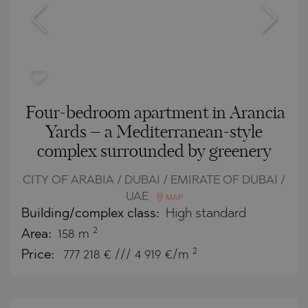
Four-bedroom apartment in Arancia
Yards – a Mediterranean-style
complex surrounded by greenery
CITY OF ARABIA / DUBAI / EMIRATE OF DUBAI /
UAE
MAP
Building/complex class:
High standard
2
Area:
158 m
2
Price:
777 218
€ /// 4 919 €/m