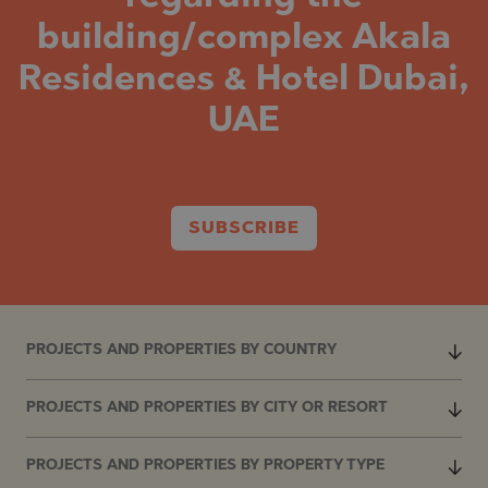
building/complex Akala
Residences & Hotel Dubai,
UAE
SUBSCRIBE
PROJECTS AND PROPERTIES BY COUNTRY
PROJECTS AND PROPERTIES BY CITY OR RESORT
PROJECTS AND PROPERTIES BY PROPERTY TYPE