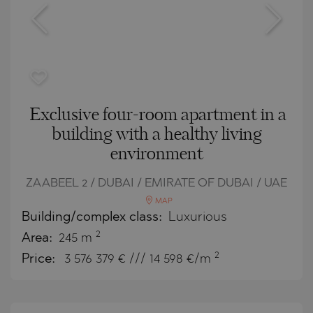
Exclusive four-room apartment in a
building with a healthy living
environment
ZAABEEL 2 / DUBAI / EMIRATE OF DUBAI / UAE
MAP
Building/complex class:
Luxurious
2
Area:
245 m
2
Price:
3 576 379
€ /// 14 598 €/m