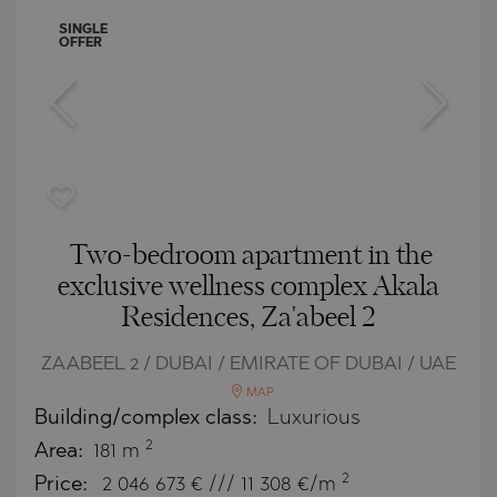
SINGLE
OFFER
Two-bedroom apartment in the
exclusive wellness complex Akala
Residences, Za'abeel 2
ZAABEEL 2 / DUBAI / EMIRATE OF DUBAI / UAE
MAP
Building/complex class:
Luxurious
2
Area:
181 m
2
Price:
2 046 673
€ /// 11 308 €/m