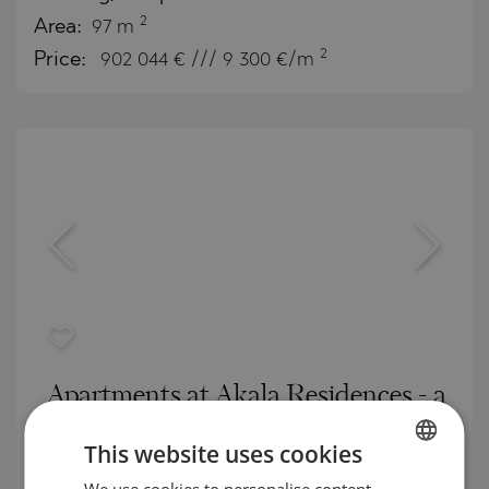
2
Area:
97 m
2
Price:
902 044
€ /// 9 300 €/m
Apartments at Akala Residences - a
healthy living environment in the
This website uses cookies
heart of Dubai
We use cookies to personalise content,
BULGARIAN