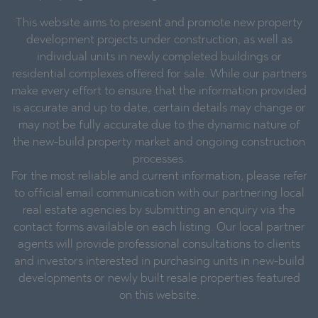
This website aims to present and promote new property
development projects under construction, as well as
individual units in newly completed buildings or
residential complexes offered for sale. While our partners
make every effort to ensure that the information provided
is accurate and up to date, certain details may change or
may not be fully accurate due to the dynamic nature of
the new-build property market and ongoing construction
processes.
For the most reliable and current information, please refer
to official email communication with our partnering local
real estate agencies by submitting an enquiry via the
contact forms available on each listing. Our local partner
agents will provide professional consultations to clients
and investors interested in purchasing units in new-build
developments or newly built resale properties featured
on this website.