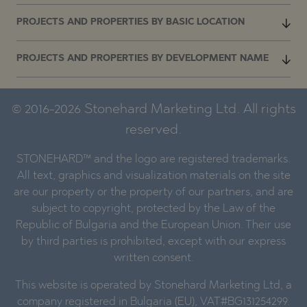
PROJECTS AND PROPERTIES BY BASIC LOCATION
PROJECTS AND PROPERTIES BY DEVELOPMENT NAME
© 2016-2026 Stonehard Marketing Ltd. All rights
reserved.
STONEHARD™ and the logo are registered trademarks.
All text, graphics and visualization materials on the site
are our property or the property of our partners, and are
subject to copyright, protected by the Law of the
Republic of Bulgaria and the European Union. Their use
by third parties is prohibited, except with our express
written consent.
This website is operated by Stonehard Marketing Ltd, a
company registered in Bulgaria (EU), VAT#BG131254299.