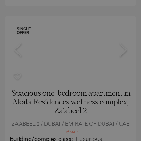
SINGLE
OFFER
Spacious one-bedroom apartment in
Akala Residences wellness complex,
Za'abeel 2
ZAABEEL 2 / DUBAI / EMIRATE OF DUBAI / UAE
MAP
Building/complex class:
Luxurious