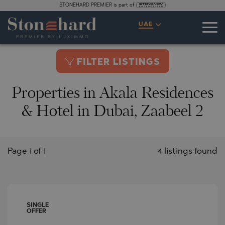
STONEHARD PREMIER is part of
UAE
FILTER LISTINGS
Properties in Akala Residences
& Hotel in Dubai, Zaabeel 2
Page 1 of 1
4 listings found
SINGLE
OFFER