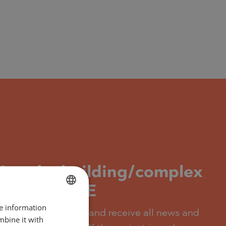
ding the building/complex
Quwain, UAE
re information
BULGARIAN
t, you can subscribe and receive all news and
mbine it with
ENGLISH