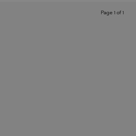
Page 1 of 1