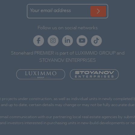
Follow us on social networks
Stonehard PREMIER is part of LUXIMMO GROUP and
STOYANOV ENTERPRISES
ojects under construction, as well as individual units in newly completed bu
e and up to date, certain details may change or may not be fully accurate d
l email communication with our partnering local real estate agencies by submit
s and investors interested in purchasing units in new-build developments or ne