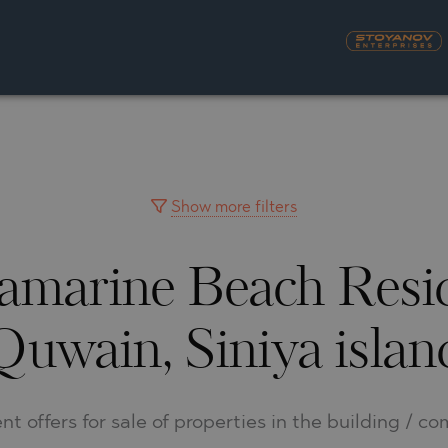
S
YRA)
TY
LLAGE
NGO
UH
Show more filters
uamarine Beach Res
A
MAH
OVO
AIN
Quwain, Siniya islan
NIOU
DEL SEGURA
SNA
nt offers for sale of properties in the building / c