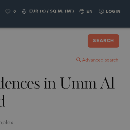
EUR (€)
/
SQ.M. (M²)
0
EN
LOGIN
SEARCH
Advanced search
idences in Umm Al
d
omplex