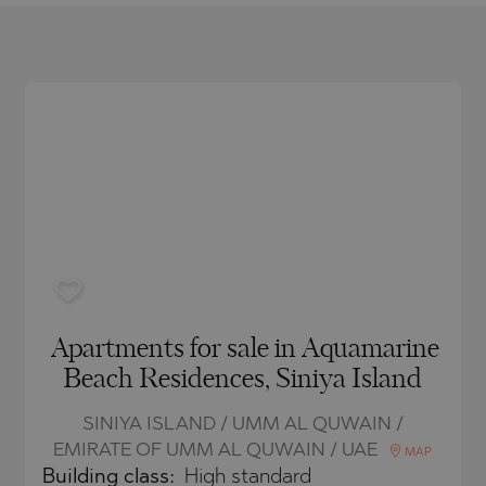
O
IAS
NCA
TINE AND
NI
TINE AND
DS
OS
Apartments for sale in Aquamarine
Beach Residences, Siniya Island
SINIYA ISLAND / UMM AL QUWAIN /
EMIRATE OF UMM AL QUWAIN / UAE
MAP
Building class:
High standard