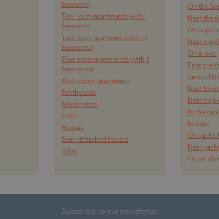
bedroom)
On the Se
Two-room apartments (with 1
Near the s
bedroom)
On a golf 
Two-room apartments (with 2
Near a gol
bedrooms)
On a river
Four-room apartments (with 3
First line 
bedrooms)
Second lin
Multi-room apartments
Near town
Penthouses
Near high
Maisonettes
In the capi
Lofts
In town
Houses
On yacht 
Semi-detached houses
Near yach
Villas
On an isla
Subscribe to our newsletter