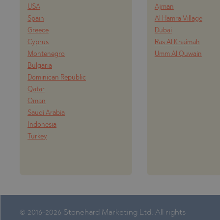
USA
Ajman
Spain
Al Hamra Village
Greece
Dubai
Cyprus
Ras Al Khaimah
Montenegro
Umm Al Quwain
Bulgaria
Dominican Republic
Qatar
Oman
Saudi Arabia
Indonesia
Turkey
© 2016-2026 Stonehard Marketing Ltd. All rights