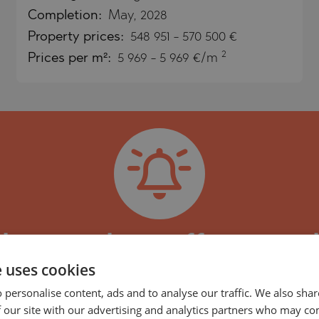
Completion:
May, 2028
Property
prices:
548 951
-
570 500
€
)
2
Prices per m²:
5 969 - 5 969 €/m
TS
)
TS
LIN
LIN
pdates, and new offers regar
e uses cookies
 Beach Residences Umm Al 
 personalise content, ads and to analyse our traffic. We also sha
TE
 Beach Residences project and the properties in i
 our site with our advertising and analytics partners who may co