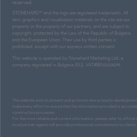
reserved.
STONEHARD™ and the logo are registered trademarks. All
text, graphics and visualization materials on the site are our
property or the property of our partners, and are subject to
copyright, protected by the Law of the Republic of Bulgaria
and the European Union. Their use by third parties is
prohibited, except with our express written consent.
This website is operated by Stonehard Marketing Ltd, a
company registered in Bulgaria (EU), VAT#BG131254299.
This website aims to present and promote new property development pr
make every effort to ensure that the information provided is accurat
construction processes.
For the most reliable and current information, please refer to officia
local partner agents will provide professional consultations to client