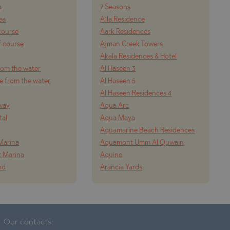
a
7 Seasons
ea
A1la Residence
course
Aark Residences
f course
Ajman Creek Towers
Akala Residences & Hotel
from the water
Al Haseen 3
e from the water
Al Haseen 5
Al Haseen Residences 4
way
Aqua Arc
tal
Aqua Maya
Aquamarine Beach Residences
Marina
Aquamont Umm Al Quwain
t Marina
Aquino
nd
Arancia Yards
Our contacts: