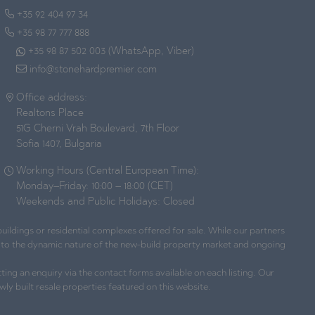
+35 92 404 97 34
+35 98 77 777 888
+35 98 87 502 003 (WhatsApp, Viber)
info@stonehardpremier.com
Office address:
Realtons Place
51G Cherni Vrah Boulevard, 7th Floor
Sofia 1407, Bulgaria
Working Hours (Central European Time):
Monday–Friday: 10:00 – 18:00 (CET)
Weekends and Public Holidays: Closed
ildings or residential complexes offered for sale. While our partners
ue to the dynamic nature of the new-build property market and ongoing
ting an enquiry via the contact forms available on each listing. Our
wly built resale properties featured on this website.