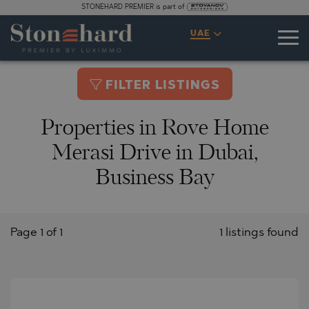
STONEHARD PREMIER is part of
UAE
FILTER LISTINGS
Properties in Rove Home
Merasi Drive in Dubai,
Business Bay
Page 1 of 1
1 listings found