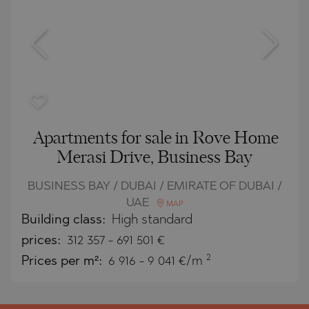
Apartments for sale in Rove Home
Merasi Drive, Business Bay
BUSINESS BAY / DUBAI / EMIRATE OF DUBAI /
UAE
MAP
Building class:
High standard
prices:
312 357
-
691 501
€
2
Prices per m²:
6 916 - 9 041 €/m