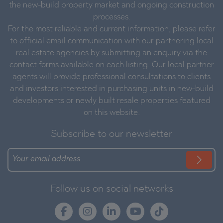
the new-build property market and ongoing construction
processes.
For the most reliable and current information, please refer
to official email communication with our partnering local
real estate agencies by submitting an enquiry via the
contact forms available on each listing. Our local partner
agents will provide professional consultations to clients
and investors interested in purchasing units in new-build
developments or newly built resale properties featured
on this website.
Subscribe to our newsletter
Follow us on social networks