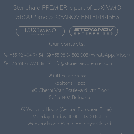
Stonehard PREMIER is part of LUXIMMO
GROUP and STOYANOV ENTERPRISES
Our contacts:
+35 92 404 97 34
+35 98 87 502 003 (WhatsApp, Viber)
+35 98 77 777 888
info@stonehardpremier.com
Office address:
Realtons Place
51G Cherni Vrah Boulevard, 7th Floor
Sofia 1407, Bulgaria
Working Hours (Central European Time):
Monday–Friday: 10:00 – 18:00 (CET)
Weekends and Public Holidays: Closed