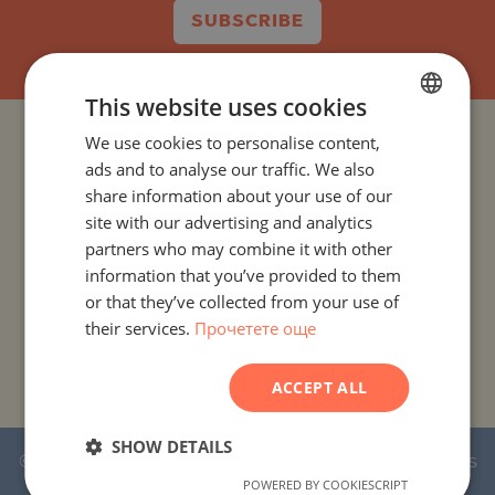
SUBSCRIBE
This website uses cookies
We use cookies to personalise content,
BULGARIAN
PROJECTS AND PROPERTIES BY COUNTRY
ads and to analyse our traffic. We also
ENGLISH
share information about your use of our
PROJECTS AND PROPERTIES BY CITY OR RESORT
RUSSIAN
site with our advertising and analytics
partners who may combine it with other
GERMAN
PROJECTS AND PROPERTIES BY PROPERTY TYPE
information that you’ve provided to them
FRENCH
or that they’ve collected from your use of
PROJECTS AND PROPERTIES BY BASIC LOCATION
their services.
Прочетете още
POLISH
ROMANIAN
PROJECTS AND PROPERTIES BY DEVELOPMENT NAME
ACCEPT ALL
SERBIAN
CZECH
SHOW DETAILS
© 2016-2026 Stonehard Marketing Ltd. All rights
POWERED BY COOKIESCRIPT
reserved.