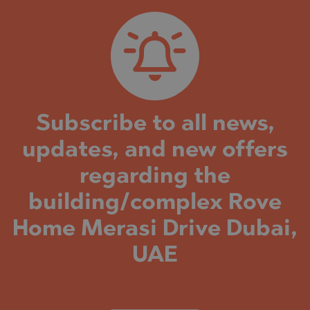
Subscribe to all news,
updates, and new offers
regarding the
building/complex Rove
Home Merasi Drive Dubai,
UAE