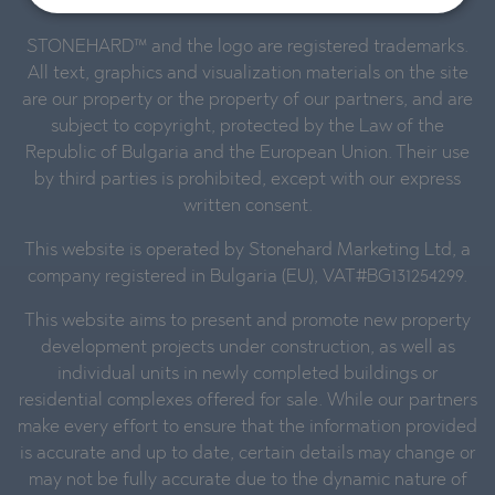
STONEHARD™ and the logo are registered trademarks.
All text, graphics and visualization materials on the site
are our property or the property of our partners, and are
subject to copyright, protected by the Law of the
Republic of Bulgaria and the European Union. Their use
by third parties is prohibited, except with our express
written consent.
This website is operated by Stonehard Marketing Ltd, a
company registered in Bulgaria (EU), VAT#BG131254299.
This website aims to present and promote new property
development projects under construction, as well as
individual units in newly completed buildings or
residential complexes offered for sale. While our partners
make every effort to ensure that the information provided
is accurate and up to date, certain details may change or
may not be fully accurate due to the dynamic nature of