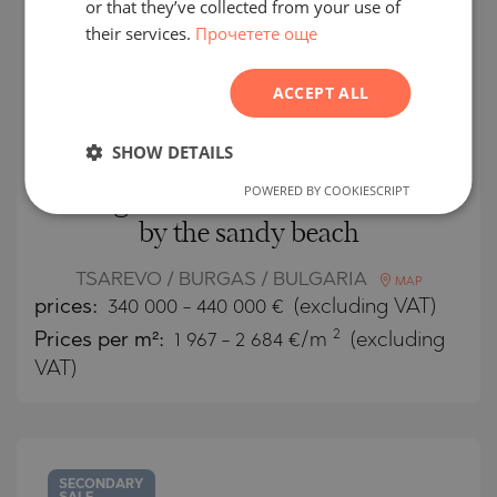
or that they’ve collected from your use of
their services.
Прочетете още
POLISH
ROMANIAN
ACCEPT ALL
SERBIAN
CZECH
SHOW DETAILS
POWERED BY COOKIESCRIPT
New generation of modern houses
by the sandy beach
TSAREVO / BURGAS / BULGARIA
MAP
prices:
340 000
-
440 000
€
(excluding VAT)
2
Prices per m²:
1 967 - 2 684 €/m
(excluding
VAT)
SECONDARY