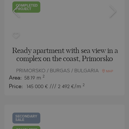
COMPLETED
PROJECT
Ready apartment with sea view in a
complex on the coast, Primorsko
PRIMORSKO / BURGAS / BULGARIA
MAP
2
Area:
58.19 m
2
Price:
145 000
€ /// 2 492 €/m
SECONDARY
SALE