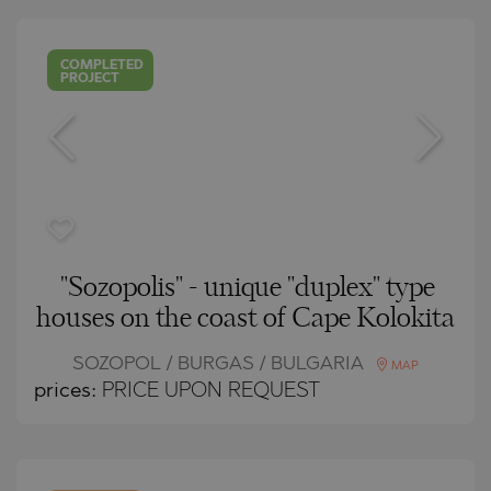
COMPLETED
PROJECT
"Sozopolis" - unique "duplex" type
houses on the coast of Cape Kolokita
SOZOPOL / BURGAS / BULGARIA
MAP
prices:
PRICE UPON REQUEST