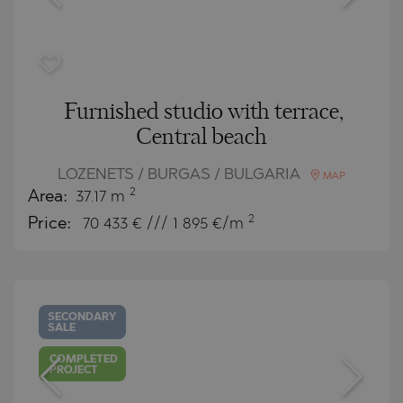
Furnished studio with terrace,
Central beach
LOZENETS / BURGAS / BULGARIA
MAP
2
Area:
37.17 m
2
Price:
70 433
€ /// 1 895 €/m
SECONDARY
SALE
COMPLETED
PROJECT