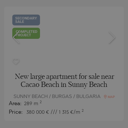
SECONDARY
SALE
COMPLETED
PROJECT
New large apartment for sale near
Cacao Beach in Sunny Beach
SUNNY BEACH / BURGAS / BULGARIA
MAP
2
Area:
289 m
2
Price:
380 000
€ /// 1 315 €/m