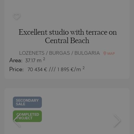
Excellent studio with terrace on
Central Beach
LOZENETS / BURGAS / BULGARIA
MAP
2
Area:
37.17 m
2
Price:
70 434
€ /// 1 895 €/m
SECONDARY
SALE
COMPLETED
PROJECT