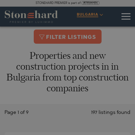
STONEHARD PREMIER is part of
BULGARIA
FILTER LISTINGS
Properties and new
construction projects in in
Bulgaria from top construction
companies
Page 1 of 9
197 listings found