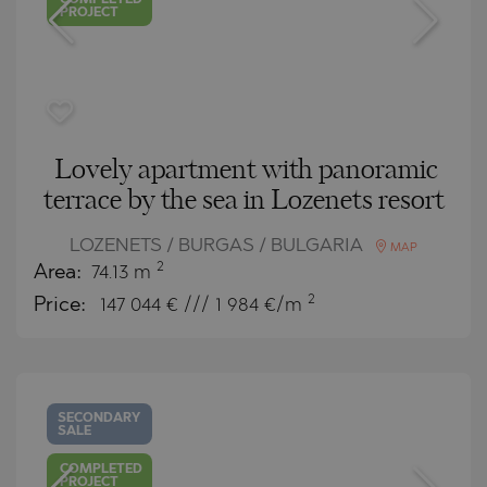
COMPLETED
PROJECT
Lovely apartment with panoramic
terrace by the sea in Lozenets resort
LOZENETS / BURGAS / BULGARIA
MAP
2
Area:
74.13 m
2
Price:
147 044
€ /// 1 984 €/m
SECONDARY
SALE
COMPLETED
PROJECT