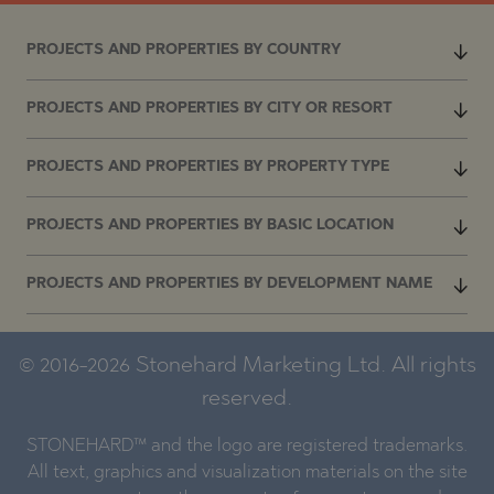
PROJECTS AND PROPERTIES BY COUNTRY
PROJECTS AND PROPERTIES BY CITY OR RESORT
PROJECTS AND PROPERTIES BY PROPERTY TYPE
PROJECTS AND PROPERTIES BY BASIC LOCATION
PROJECTS AND PROPERTIES BY DEVELOPMENT NAME
© 2016-2026 Stonehard Marketing Ltd. All rights
reserved.
STONEHARD™ and the logo are registered trademarks.
All text, graphics and visualization materials on the site