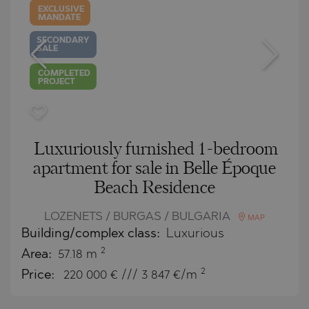
EXCLUSIVE
MANDATE
SECONDARY
SALE
COMPLETED
PROJECT
Luxuriously furnished 1-bedroom
apartment for sale in Belle Époque
Beach Residence
LOZENETS / BURGAS / BULGARIA
MAP
Building/complex class:
Luxurious
2
Area:
57.18 m
2
Price:
220 000
€ /// 3 847 €/m