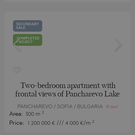
SECONDARY
SALE
COMPLETED
PROJECT
Two-bedroom apartment with
frontal views of Pancharevo Lake
PANCHAREVO / SOFIA / BULGARIA
MAP
2
Area:
300 m
2
Price:
1 200 000
€ /// 4 000 €/m