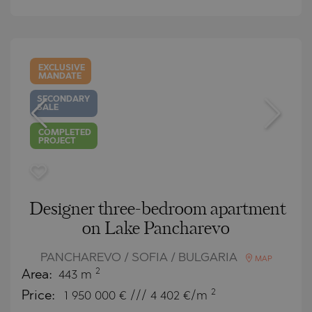
EXCLUSIVE
MANDATE
SECONDARY
SALE
COMPLETED
PROJECT
Designer three-bedroom apartment
on Lake Pancharevo
PANCHAREVO / SOFIA / BULGARIA
MAP
2
Area:
443 m
2
Price:
1 950 000
€ /// 4 402 €/m