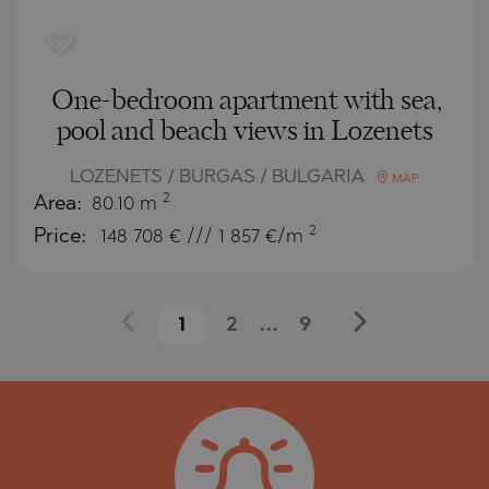
One-bedroom apartment with sea,
pool and beach views in Lozenets
LOZENETS / BURGAS / BULGARIA
MAP
2
Area:
80.10 m
2
Price:
148 708
€ /// 1 857 €/m
1
2
...
9