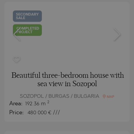
SECONDARY
SALE
COMPLETED
PROJECT
Beautiful three-bedroom house with
sea view in Sozopol
SOZOPOL / BURGAS / BULGARIA
MAP
2
Area:
192.36 m
Price:
480 000
€ ///