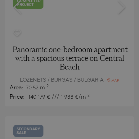
COMPLETED
PROJECT
Panoramic one-bedroom apartment
with a spacious terrace on Central
Beach
LOZENETS / BURGAS / BULGARIA
MAP
2
Area:
70.52 m
2
Price:
140 179
€ /// 1 988 €/m
SECONDARY
SALE