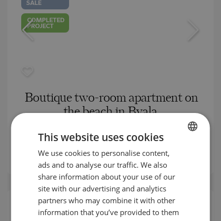
SALE
COMPLETED
PROJECT
Boutique two-room apartment on
the beach in Byala
BYALA (VARNA) / VARNA / BULGARIA
This website uses cookies
MAP
2
Area:
77.11 m
We use cookies to personalise content,
BULGARIAN
2
Price:
149 150
€ /// 1 934 €/m
ads and to analyse our traffic. We also
ENGLISH
share information about your use of our
RUSSIAN
site with our advertising and analytics
partners who may combine it with other
GERMAN
information that you’ve provided to them
COMPLETED
PROJECT
FRENCH