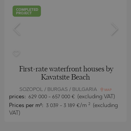
COMPLETED
PROJECT
First-rate waterfront houses by
Kavatsite Beach
SOZOPOL / BURGAS / BULGARIA
MAP
prices:
629 000
-
657 000
€
(excluding VAT)
2
Prices per m²:
3 039 - 3 189 €/m
(excluding
VAT)