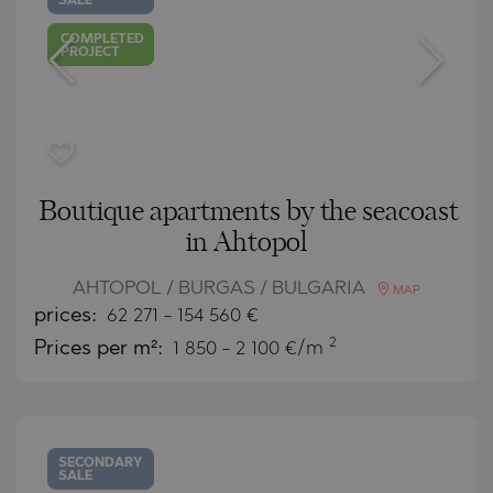
SALE
COMPLETED
PROJECT
Boutique apartments by the seacoast
in Ahtopol
AHTOPOL / BURGAS / BULGARIA
MAP
prices:
62 271
-
154 560
€
2
Prices per m²:
1 850 - 2 100 €/m
SECONDARY
SALE