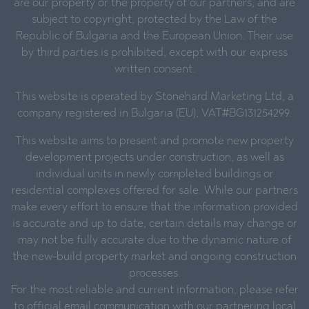
are our property or the property of our partners, and are
subject to copyright, protected by the Law of the
Republic of Bulgaria and the European Union. Their use
by third parties is prohibited, except with our express
written consent.
This website is operated by Stonehard Marketing Ltd, a
company registered in Bulgaria (EU), VAT#BG131254299.
This website aims to present and promote new property
development projects under construction, as well as
individual units in newly completed buildings or
residential complexes offered for sale. While our partners
make every effort to ensure that the information provided
is accurate and up to date, certain details may change or
may not be fully accurate due to the dynamic nature of
the new-build property market and ongoing construction
processes.
For the most reliable and current information, please refer
to official email communication with our partnering local