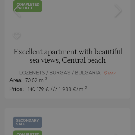
COMPLETED
PROJECT
Excellent apartment with beautiful
sea views, Central beach
LOZENETS / BURGAS / BULGARIA
MAP
2
Area:
70.52 m
2
Price:
140 179
€ /// 1 988 €/m
SECONDARY
SALE