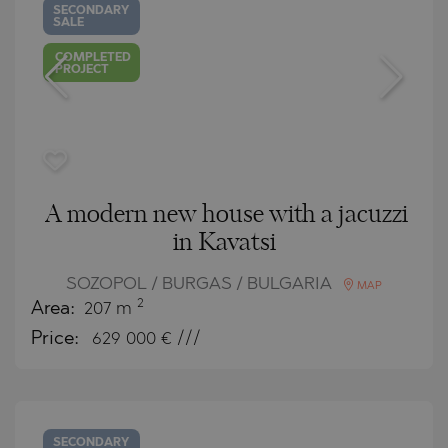
SECONDARY
SALE
COMPLETED
PROJECT
A modern new house with a jacuzzi
in Kavatsi
SOZOPOL / BURGAS / BULGARIA
MAP
2
Area:
207 m
Price:
629 000
€ ///
SECONDARY