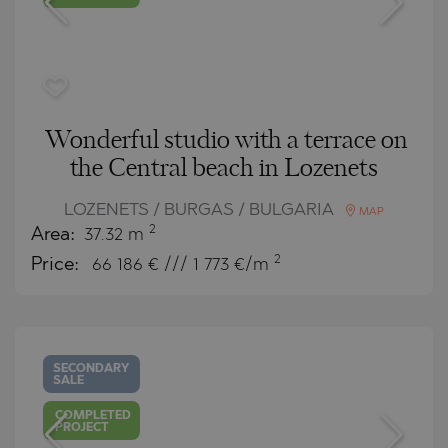
Wonderful studio with a terrace on
the Central beach in Lozenets
LOZENETS / BURGAS / BULGARIA
MAP
2
Area:
37.32 m
2
Price:
66 186
€ /// 1 773 €/m
SECONDARY
SALE
COMPLETED
PROJECT