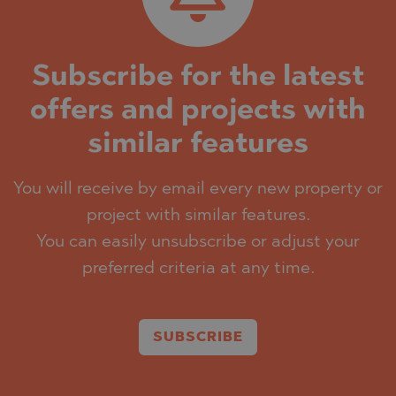
Subscribe for the latest
offers and projects with
similar features
You will receive by email every new property or
project with similar features.
You can easily unsubscribe or adjust your
preferred criteria at any time.
SUBSCRIBE