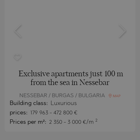
Exclusive apartments just 100 m
from the sea in Nessebar
NESSEBAR / BURGAS / BULGARIA
MAP
Building class:
Luxurious
prices:
179 963
-
472 800
€
2
Prices per m²:
2 350 - 3 000 €/m