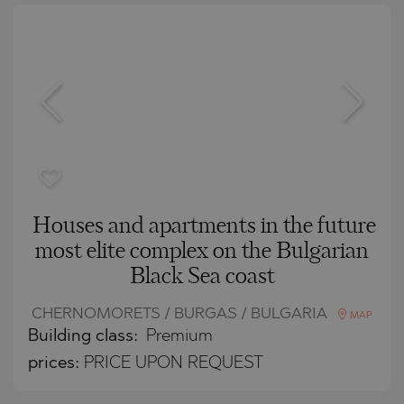
Houses and apartments in the future
most elite complex on the Bulgarian
Black Sea coast
CHERNOMORETS / BURGAS / BULGARIA
MAP
Building class:
Premium
prices:
PRICE UPON REQUEST