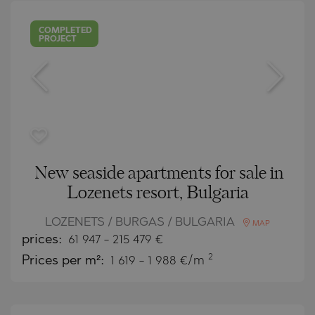
COMPLETED
PROJECT
New seaside apartments for sale in
Lozenets resort, Bulgaria
LOZENETS / BURGAS / BULGARIA
MAP
prices:
61 947
-
215 479
€
2
Prices per m²:
1 619 - 1 988 €/m