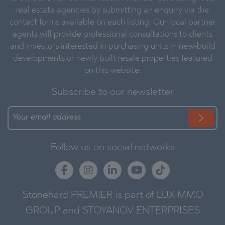
real estate agencies by submitting an enquiry via the
contact forms available on each listing. Our local partner
agents will provide professional consultations to clients
and investors interested in purchasing units in new-build
developments or newly built resale properties featured
on this website.
Subscribe to our newsletter
Follow us on social networks
Stonehard PREMIER is part of LUXIMMO
GROUP and STOYANOV ENTERPRISES