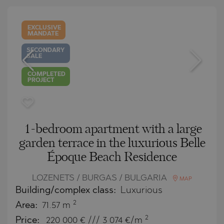
EXCLUSIVE
MANDATE
SECONDARY
SALE
COMPLETED
PROJECT
1-bedroom apartment with a large
garden terrace in the luxurious Belle
Époque Beach Residence
LOZENETS / BURGAS / BULGARIA
MAP
Building/complex class:
Luxurious
2
Area:
71.57 m
2
Price:
220 000
€ /// 3 074 €/m