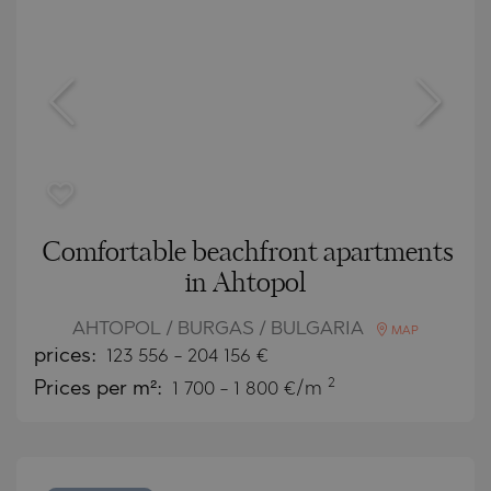
Comfortable beachfront apartments
in Ahtopol
AHTOPOL / BURGAS / BULGARIA
MAP
prices:
123 556
-
204 156
€
2
Prices per m²:
1 700 - 1 800 €/m