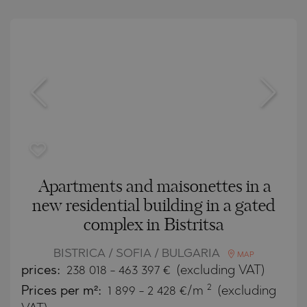
Apartments and maisonettes in a
new residential building in a gated
complex in Bistritsa
BISTRICA / SOFIA / BULGARIA
MAP
prices:
238 018
-
463 397
€
(excluding VAT)
2
Prices per m²:
1 899 - 2 428 €/m
(excluding