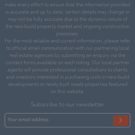
make every effort to ensure that the information provided
is accurate and up to date, certain details may change or
may not be fully accurate due to the dynamic nature of
the new-build property market and ongoing construction
processes.
For the most reliable and current information, please refer
to official email communication with our partnering local
real estate agencies by submitting an enquiry via the
contact forms available on each listing. Our local partner
agents will provide professional consultations to clients
and investors interested in purchasing units in new-build
developments or newly built resale properties featured
on this website.
Subscribe to our newsletter