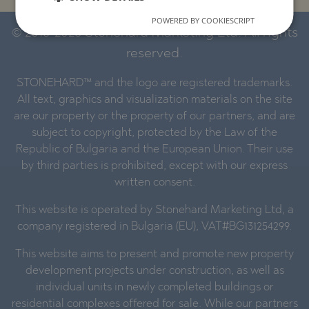
POWERED BY COOKIESCRIPT
© 2016-2026 Stonehard Marketing Ltd. All rights
reserved.
STONEHARD™ and the logo are registered trademarks.
All text, graphics and visualization materials on the site
are our property or the property of our partners, and are
subject to copyright, protected by the Law of the
Republic of Bulgaria and the European Union. Their use
by third parties is prohibited, except with our express
written consent.
This website is operated by Stonehard Marketing Ltd, a
company registered in Bulgaria (EU), VAT#BG131254299.
This website aims to present and promote new property
development projects under construction, as well as
individual units in newly completed buildings or
residential complexes offered for sale. While our partners