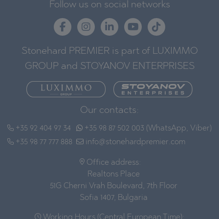
Follow us on social networks
Stonehard PREMIER is part of LUXIMMO
GROUP and STOYANOV ENTERPRISES
Our contacts:
+35 92 404 97 34
+35 98 87 502 003 (WhatsApp, Viber)
+35 98 77 777 888
info@stonehardpremier.com
Office address:
Realtons Place
51G Cherni Vrah Boulevard, 7th Floor
Sofia 1407, Bulgaria
Working Hours (Central European Time):