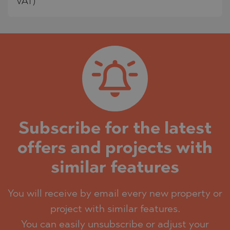
VAT)
Subscribe for the latest
offers and projects with
similar features
You will receive by email every new property or
project with similar features.
You can easily unsubscribe or adjust your