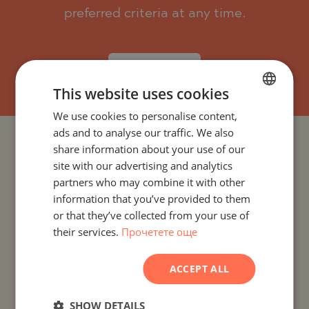
preferred criteria at any time.
SUBSCRIBE
This website uses cookies
We use cookies to personalise content,
BULGARIAN
ads and to analyse our traffic. We also
ENGLISH
PROJECTS AND PROPERTIES BY COUNTRY
share information about your use of our
RUSSIAN
site with our advertising and analytics
partners who may combine it with other
PROJECTS AND PROPERTIES BY CITY OR RESORT
GERMAN
information that you’ve provided to them
FRENCH
or that they’ve collected from your use of
PROJECTS AND PROPERTIES BY PROPERTY TYPE
their services.
Прочетете още
POLISH
ROMANIAN
PROJECTS AND PROPERTIES BY BASIC LOCATION
ACCEPT ALL
SERBIAN
PROJECTS AND PROPERTIES BY DEVELOPMENT NAME
CZECH
SHOW DETAILS