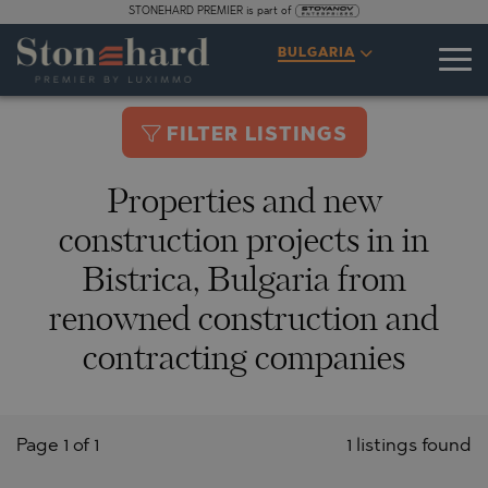
STONEHARD PREMIER is part of
BULGARIA
FILTER LISTINGS
Properties and new
construction projects in in
Bistrica, Bulgaria from
renowned construction and
contracting companies
Page 1 of 1
1 listings found