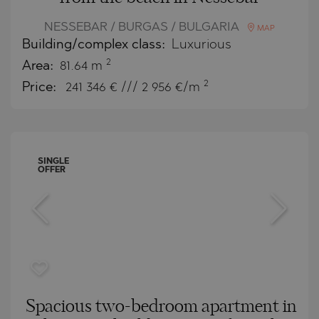
NESSEBAR / BURGAS / BULGARIA
MAP
Building/complex class:
Luxurious
2
Area:
81.64 m
2
Price:
241 346
€ /// 2 956 €/m
SINGLE
OFFER
Spacious two-bedroom apartment in