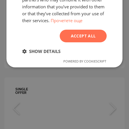
GERMAN
information that you’ve provided to them
One-bedroom apartment on the first
FRENCH
or that they’ve collected from your use of
line of the sea and only 100 m from
their services.
Прочетете още
POLISH
the beach in Nessebar
ROMANIAN
NESSEBAR / BURGAS / BULGARIA
ACCEPT ALL
MAP
SERBIAN
Building/complex class:
Luxurious
2
CZECH
SHOW DETAILS
Area:
81.63 m
2
Price:
236 320
€ /// 2 895 €/m
POWERED BY COOKIESCRIPT
SINGLE
OFFER