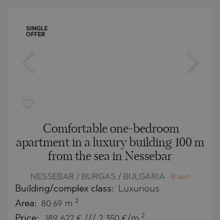
SINGLE
OFFER
Comfortable one-bedroom
apartment in a luxury building 100 m
from the sea in Nessebar
NESSEBAR / BURGAS / BULGARIA
MAP
Building/complex class:
Luxurious
2
Area:
80.69 m
2
Price:
189 622
€ /// 2 350 €/m