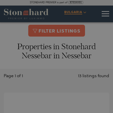
STONEHARD PREMIER is part of
BULGARIA
FILTER LISTINGS
Properties in Stonehard
Nessebar in Nessebar
Page 1 of 1
13 listings found