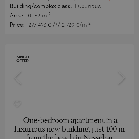
Building/complex class:
Luxurious
2
Area:
101.69 m
2
Price:
277 493
€ /// 2 729 €/m
SINGLE
OFFER
One-bedroom apartment in a
luxurious new building, just 100 m
from the beach in Nessebar