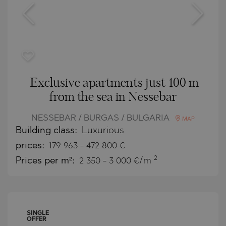
Exclusive apartments just 100 m
from the sea in Nessebar
NESSEBAR / BURGAS / BULGARIA
MAP
Building class:
Luxurious
prices:
179 963
-
472 800
€
2
Prices per m²:
2 350 - 3 000 €/m
SINGLE
OFFER