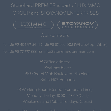
Stonehard PREMIER is part of LUXIMMO
GROUP and STOYANOV ENTERPRISES
Our contacts:
+35 92 404 97 34
+35 98 87 502 003 (WhatsApp, Viber)
+35 98 77 777 888
info@stonehardpremier.com
Office address:
Realtons Place
51G Cherni Vrah Boulevard, 7th Floor
Sofia 1407, Bulgaria
Working Hours (Central European Time):
Monday–Friday: 10:00 – 18:00 (CET)
Weekends and Public Holidays: Closed