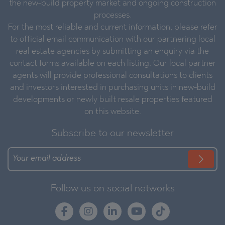
the new-build property market and ongoing construction
processes.
For the most reliable and current information, please refer
to official email communication with our partnering local
real estate agencies by submitting an enquiry via the
contact forms available on each listing. Our local partner
agents will provide professional consultations to clients
and investors interested in purchasing units in new-build
developments or newly built resale properties featured
on this website.
Subscribe to our newsletter
Follow us on social networks