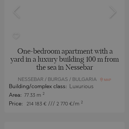
One-bedroom apartment with a
yard in a luxury building 100 m from
the sea in Nessebar
NESSEBAR / BURGAS / BULGARIA
MAP
Building/complex class:
Luxurious
2
Area:
77.33 m
2
Price:
214 183
€ /// 2 770 €/m