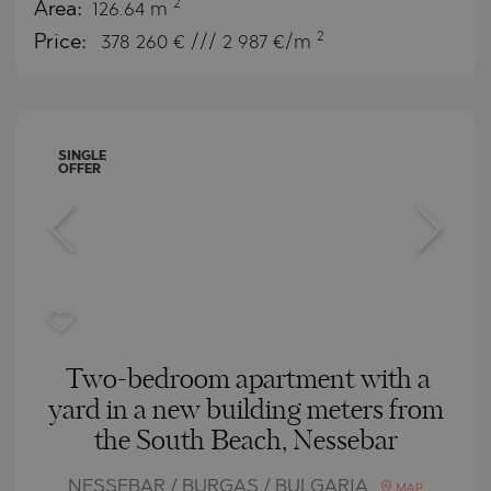
2
Area:
126.64 m
2
Price:
378 260
€ /// 2 987 €/m
SINGLE
OFFER
Two-bedroom apartment with a
yard in a new building meters from
the South Beach, Nessebar
NESSEBAR / BURGAS / BULGARIA
MAP