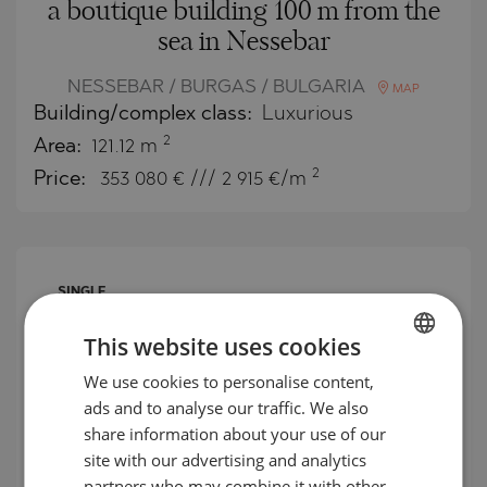
a boutique building 100 m from the
sea in Nessebar
NESSEBAR / BURGAS / BULGARIA
MAP
Building/complex class:
Luxurious
2
Area:
121.12 m
2
Price:
353 080
€ /// 2 915 €/m
SINGLE
OFFER
This website uses cookies
We use cookies to personalise content,
BULGARIAN
ads and to analyse our traffic. We also
ENGLISH
share information about your use of our
RUSSIAN
site with our advertising and analytics
partners who may combine it with other