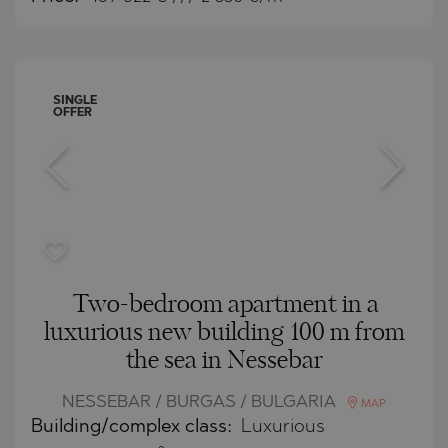
SINGLE
OFFER
Two-bedroom apartment in a
luxurious new building 100 m from
the sea in Nessebar
NESSEBAR / BURGAS / BULGARIA
MAP
Building/complex class:
Luxurious