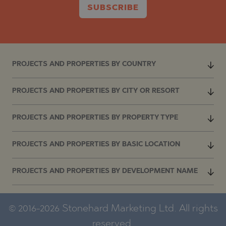
SUBSCRIBE
PROJECTS AND PROPERTIES BY COUNTRY
PROJECTS AND PROPERTIES BY CITY OR RESORT
PROJECTS AND PROPERTIES BY PROPERTY TYPE
PROJECTS AND PROPERTIES BY BASIC LOCATION
PROJECTS AND PROPERTIES BY DEVELOPMENT NAME
© 2016-2026 Stonehard Marketing Ltd. All rights
reserved.