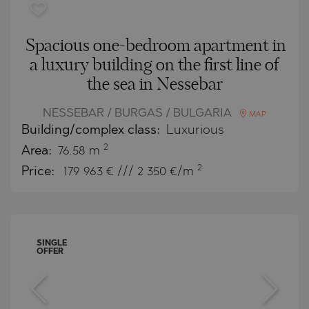
Spacious one-bedroom apartment in
a luxury building on the first line of
the sea in Nessebar
NESSEBAR / BURGAS / BULGARIA
MAP
Building/complex class:
Luxurious
2
Area:
76.58 m
2
Price:
179 963
€ /// 2 350 €/m
SINGLE
OFFER