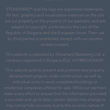
STONEHARD™ and the logo are registered trademarks.
All text, graphics and visualization materials on the site
are our property or the property of our partners, and are
subject to copyright, protected by the Law of the
Republic of Bulgaria and the European Union. Their use
by third parties is prohibited, except with our express
written consent.
This website is operated by Stonehard Marketing Ltd, a
company registered in Bulgaria (EU), VAT#BG131254299.
This website aims to present and promote new property
development projects under construction, as well as
individual units in newly completed buildings or
residential complexes offered for sale. While our partners
make every effort to ensure that the information provided
is accurate and up to date, certain details may change or
may not be fully accurate due to the dynamic nature of