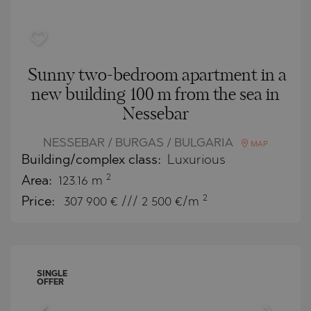
Sunny two-bedroom apartment in a
new building 100 m from the sea in
Nessebar
NESSEBAR / BURGAS / BULGARIA
MAP
Building/complex class:
Luxurious
2
Area:
123.16 m
2
Price:
307 900
€ /// 2 500 €/m
SINGLE
OFFER