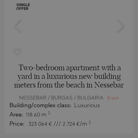
SINGLE
OFFER
Two-bedroom apartment with a
yard in a luxurious new building
meters from the beach in Nessebar
NESSEBAR / BURGAS / BULGARIA
MAP
Building/complex class:
Luxurious
2
Area:
118.60 m
2
Price:
323 064
€ /// 2 724 €/m