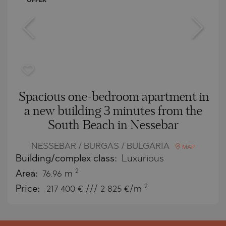
OFFER
Spacious one-bedroom apartment in
a new building 3 minutes from the
South Beach in Nessebar
NESSEBAR / BURGAS / BULGARIA
MAP
Building/complex class:
Luxurious
2
Area:
76.96 m
2
Price:
217 400
€ /// 2 825 €/m