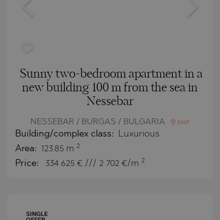
Sunny two-bedroom apartment in a
new building 100 m from the sea in
Nessebar
NESSEBAR / BURGAS / BULGARIA
MAP
Building/complex class:
Luxurious
2
Area:
123.85 m
2
Price:
334 625
€ /// 2 702 €/m
SINGLE