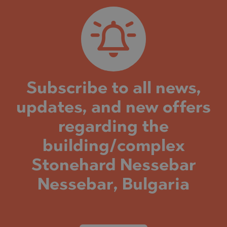
Subscribe to all news,
updates, and new offers
regarding the
building/complex
Stonehard Nessebar
Nessebar, Bulgaria