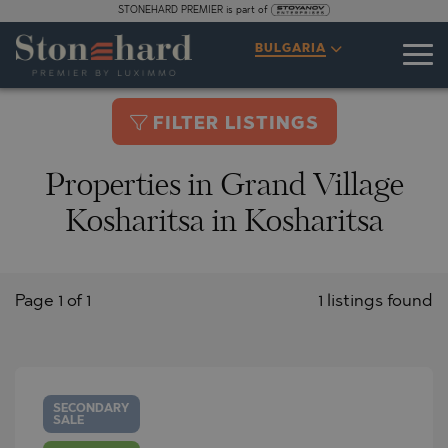
STONEHARD PREMIER is part of
BULGARIA
FILTER LISTINGS
Properties in Grand Village
Kosharitsa in Kosharitsa
Page 1 of 1
1 listings found
SECONDARY
SALE