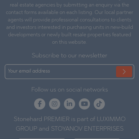
real estate agencies by submitting an enquiry via the
contact forms available on each listing. Our local partner
agents will provide professional consultations to clients
and investors interested in purchasing units in new-build
developments or newly built resale properties featured
on this website.
Subscribe to our newsletter
Follow us on social networks
Stonehard PREMIER is part of LUXIMMO
GROUP and STOYANOV ENTERPRISES