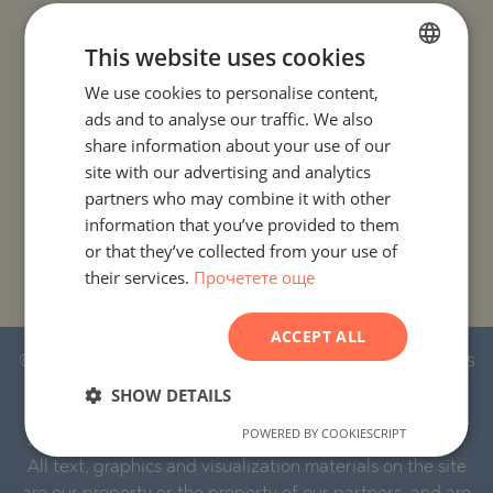
PROJECTS AND PROPERTIES BY COUNTRY
This website uses cookies
We use cookies to personalise content,
BULGARIAN
PROJECTS AND PROPERTIES BY CITY OR RESORT
ads and to analyse our traffic. We also
ENGLISH
share information about your use of our
PROJECTS AND PROPERTIES BY PROPERTY TYPE
RUSSIAN
site with our advertising and analytics
partners who may combine it with other
GERMAN
information that you’ve provided to them
PROJECTS AND PROPERTIES BY BASIC LOCATION
FRENCH
or that they’ve collected from your use of
their services.
Прочетете още
POLISH
PROJECTS AND PROPERTIES BY DEVELOPMENT NAME
ROMANIAN
ACCEPT ALL
SERBIAN
© 2016-2026 Stonehard Marketing Ltd. All rights
CZECH
reserved.
SHOW DETAILS
POWERED BY COOKIESCRIPT
STONEHARD™ and the logo are registered trademarks.
All text, graphics and visualization materials on the site