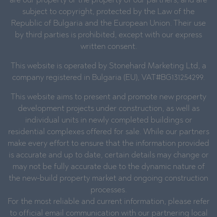
are our property or the property of our partners, and are
subject to copyright, protected by the Law of the
Republic of Bulgaria and the European Union. Their use
by third parties is prohibited, except with our express
written consent.
This website is operated by Stonehard Marketing Ltd, a
company registered in Bulgaria (EU), VAT#BG131254299.
This website aims to present and promote new property
development projects under construction, as well as
individual units in newly completed buildings or
residential complexes offered for sale. While our partners
make every effort to ensure that the information provided
is accurate and up to date, certain details may change or
may not be fully accurate due to the dynamic nature of
the new-build property market and ongoing construction
processes.
For the most reliable and current information, please refer
to official email communication with our partnering local