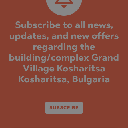
Subscribe to all news,
updates, and new offers
regarding the
building/complex Grand
Village Kosharitsa
Kosharitsa, Bulgaria
SUBSCRIBE