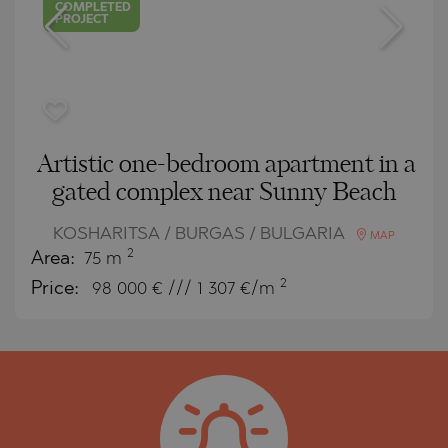
COMPLETED
PROJECT
Artistic one-bedroom apartment in a
gated complex near Sunny Beach
KOSHARITSA / BURGAS / BULGARIA
MAP
2
Area:
75 m
2
Price:
98 000
€ /// 1 307 €/m