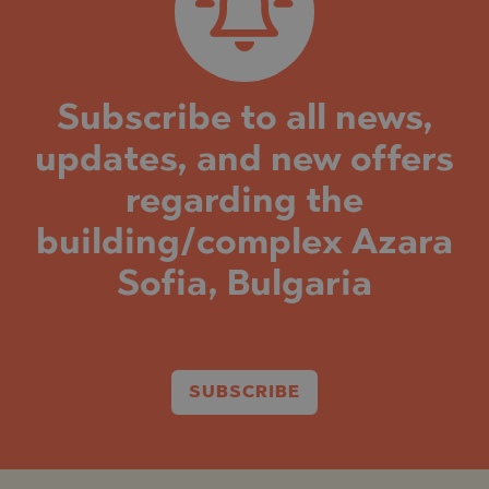
Subscribe to all news,
updates, and new offers
regarding the
building/complex Azara
Sofia, Bulgaria
SUBSCRIBE