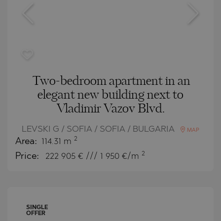
Two-bedroom apartment in an
elegant new building next to
Vladimir Vazov Blvd.
LEVSKI G / SOFIA / SOFIA / BULGARIA
MAP
2
Area:
114.31 m
2
Price:
222 905
€ /// 1 950 €/m
SINGLE
OFFER