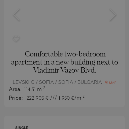
Comfortable two-bedroom
apartment in a new building next to
Vladimir Vazov Blvd.
LEVSKI G / SOFIA / SOFIA / BULGARIA
MAP
2
Area:
114.31 m
2
Price:
222 905
€ /// 1 950 €/m
SINGLE