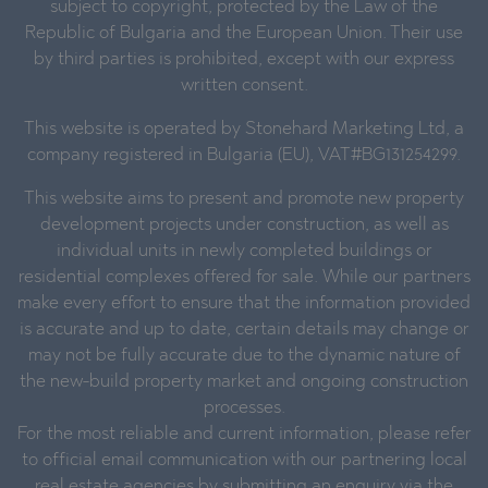
subject to copyright, protected by the Law of the
Republic of Bulgaria and the European Union. Their use
by third parties is prohibited, except with our express
written consent.
This website is operated by Stonehard Marketing Ltd, a
company registered in Bulgaria (EU), VAT#BG131254299.
This website aims to present and promote new property
development projects under construction, as well as
individual units in newly completed buildings or
residential complexes offered for sale. While our partners
make every effort to ensure that the information provided
is accurate and up to date, certain details may change or
may not be fully accurate due to the dynamic nature of
the new-build property market and ongoing construction
processes.
For the most reliable and current information, please refer
to official email communication with our partnering local
real estate agencies by submitting an enquiry via the