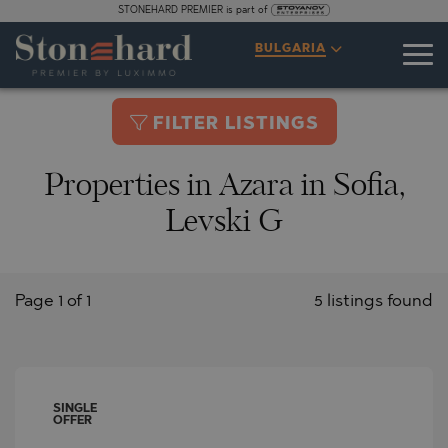
STONEHARD PREMIER is part of
BULGARIA
FILTER LISTINGS
Properties in Azara in Sofia,
Levski G
Page 1 of 1
5 listings found
SINGLE
OFFER