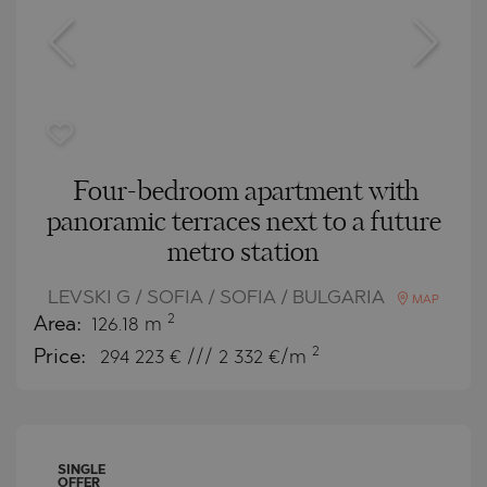
Four-bedroom apartment with
panoramic terraces next to a future
metro station
LEVSKI G / SOFIA / SOFIA / BULGARIA
MAP
2
Area:
126.18 m
2
Price:
294 223
€ /// 2 332 €/m
SINGLE
OFFER