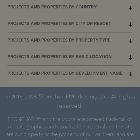
PROJECTS AND PROPERTIES BY COUNTRY
PROJECTS AND PROPERTIES BY CITY OR RESORT
PROJECTS AND PROPERTIES BY PROPERTY TYPE
PROJECTS AND PROPERTIES BY BASIC LOCATION
PROJECTS AND PROPERTIES BY DEVELOPMENT NAME
© 2016-2026 Stonehard Marketing Ltd. All rights
reserved.
STONEHARD™ and the logo are registered trademarks.
All text, graphics and visualization materials on the site
are our property or the property of our partners, and are