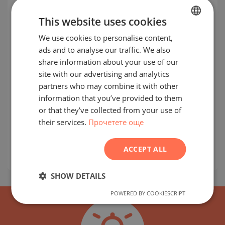
This website uses cookies
We use cookies to personalise content,
BULGARIAN
ads and to analyse our traffic. We also
ENGLISH
share information about your use of our
RUSSIAN
site with our advertising and analytics
partners who may combine it with other
GERMAN
Apartments next to Vladimir Vazov
information that you’ve provided to them
FRENCH
Blvd. and future metro station
or that they’ve collected from your use of
their services.
Прочетете още
POLISH
LEVSKI G / SOFIA / SOFIA / BULGARIA
MAP
ROMANIAN
prices:
125 000
-
294 223
€
ACCEPT ALL
2
Prices per m²:
1 950 - 2 250 €/m
SERBIAN
CZECH
SHOW DETAILS
POWERED BY COOKIESCRIPT