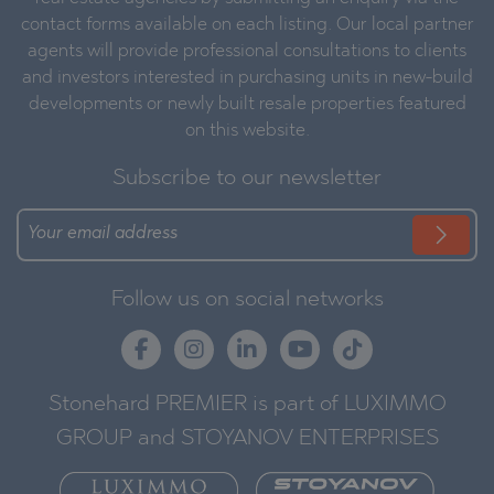
contact forms available on each listing. Our local partner
agents will provide professional consultations to clients
and investors interested in purchasing units in new-build
developments or newly built resale properties featured
on this website.
Subscribe to our newsletter
Follow us on social networks
Stonehard PREMIER is part of LUXIMMO
GROUP and STOYANOV ENTERPRISES