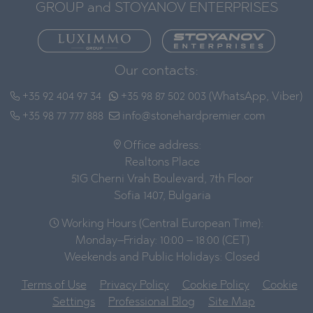
GROUP and STOYANOV ENTERPRISES
Our contacts:
+35 92 404 97 34
+35 98 87 502 003 (WhatsApp, Viber)
+35 98 77 777 888
info@stonehardpremier.com
Office address:
Realtons Place
51G Cherni Vrah Boulevard, 7th Floor
Sofia 1407, Bulgaria
Working Hours (Central European Time):
Monday–Friday: 10:00 – 18:00 (CET)
Weekends and Public Holidays: Closed
Terms of Use
Privacy Policy
Cookie Policy
Cookie
Settings
Professional Blog
Site Map