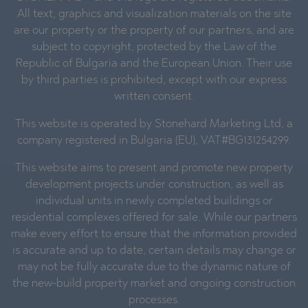
All text, graphics and visualization materials on the site
are our property or the property of our partners, and are
subject to copyright, protected by the Law of the
Republic of Bulgaria and the European Union. Their use
by third parties is prohibited, except with our express
written consent.
This website is operated by Stonehard Marketing Ltd, a
company registered in Bulgaria (EU), VAT#BG131254299.
This website aims to present and promote new property
development projects under construction, as well as
individual units in newly completed buildings or
residential complexes offered for sale. While our partners
make every effort to ensure that the information provided
is accurate and up to date, certain details may change or
may not be fully accurate due to the dynamic nature of
the new-build property market and ongoing construction
processes.