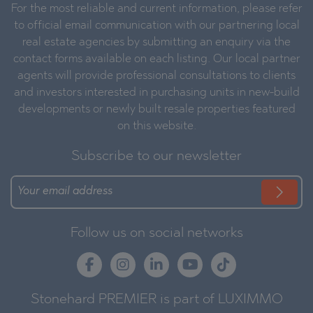
For the most reliable and current information, please refer
to official email communication with our partnering local
real estate agencies by submitting an enquiry via the
contact forms available on each listing. Our local partner
agents will provide professional consultations to clients
and investors interested in purchasing units in new-build
developments or newly built resale properties featured
on this website.
Subscribe to our newsletter
Follow us on social networks
Stonehard PREMIER is part of LUXIMMO