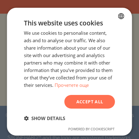
This website uses cookies
PROJECTS AND PROPERTIES BY COUNTRY
We use cookies to personalise content,
BULGARIAN
ads and to analyse our traffic. We also
ENGLISH
PROJECTS AND PROPERTIES BY CITY OR RESORT
share information about your use of our
RUSSIAN
site with our advertising and analytics
PROJECTS AND PROPERTIES BY PROPERTY TYPE
partners who may combine it with other
GERMAN
information that you’ve provided to them
FRENCH
PROJECTS AND PROPERTIES BY BASIC LOCATION
or that they’ve collected from your use of
their services.
Прочетете още
POLISH
PROJECTS AND PROPERTIES BY DEVELOPMENT NAME
ROMANIAN
ACCEPT ALL
SERBIAN
© 2016-2026 Stonehard Marketing Ltd. All rights
CZECH
SHOW DETAILS
reserved.
POWERED BY COOKIESCRIPT
STONEHARD™ and the logo are registered trademarks.