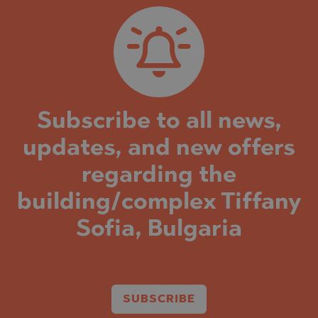
Subscribe to all news,
updates, and new offers
regarding the
building/complex Tiffany
Sofia, Bulgaria
SUBSCRIBE