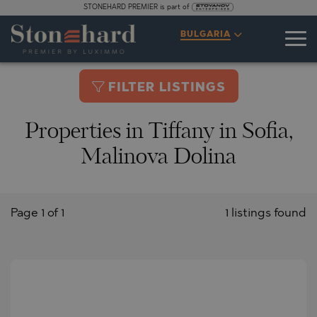
STONEHARD PREMIER is part of
BULGARIA
FILTER LISTINGS
Properties in Tiffany in Sofia,
Malinova Dolina
Page 1 of 1
1 listings found