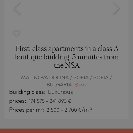
First-class apartments in a class A
boutique building, 5 minutes from
the NSA
MALINOVA DOLINA / SOFIA / SOFIA /
BULGARIA
MAP
Building class:
Luxurious
prices:
174 575
-
241 893
€
2
Prices per m²:
2 500 - 2 700 €/m