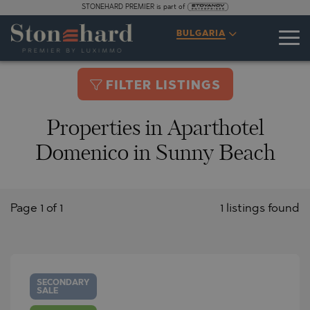
STONEHARD PREMIER is part of
BULGARIA
FILTER LISTINGS
Properties in Aparthotel
Domenico in Sunny Beach
Page 1 of 1
1 listings found
SECONDARY
SALE