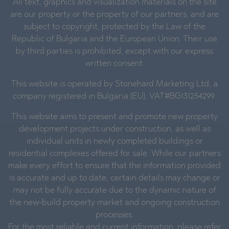
All text, graphics and visualization materials on the site
are our property or the property of our partners, and are
subject to copyright, protected by the Law of the
Republic of Bulgaria and the European Union. Their use
by third parties is prohibited, except with our express
written consent.
This website is operated by Stonehard Marketing Ltd, a
company registered in Bulgaria (EU), VAT#BG131254299.
This website aims to present and promote new property
development projects under construction, as well as
individual units in newly completed buildings or
residential complexes offered for sale. While our partners
make every effort to ensure that the information provided
is accurate and up to date, certain details may change or
may not be fully accurate due to the dynamic nature of
the new-build property market and ongoing construction
processes.
For the most reliable and current information, please refer