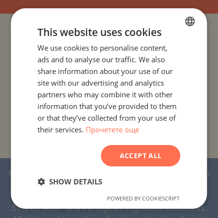
This website uses cookies
PROJECTS AND PROPERTIES BY COUNTRY
We use cookies to personalise content,
BULGARIAN
ads and to analyse our traffic. We also
PROJECTS AND PROPERTIES BY CITY OR RESORT
ENGLISH
share information about your use of our
RUSSIAN
site with our advertising and analytics
PROJECTS AND PROPERTIES BY PROPERTY TYPE
partners who may combine it with other
GERMAN
information that you’ve provided to them
PROJECTS AND PROPERTIES BY BASIC LOCATION
FRENCH
or that they’ve collected from your use of
their services.
Прочетете още
POLISH
PROJECTS AND PROPERTIES BY DEVELOPMENT NAME
ROMANIAN
ACCEPT ALL
SERBIAN
© 2016-2026 Stonehard Marketing Ltd. All rights
CZECH
SHOW DETAILS
reserved.
POWERED BY COOKIESCRIPT
STONEHARD™ and the logo are registered trademarks.