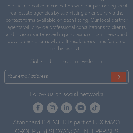
to official email communication with our partnering local
real estate agencies by submitting an enquiry via the
contact forms available on each listing. Our local partner
agents will provide professional consultations to clients
and investors interested in purchasing units in new-build
developments or newly built resale properties featured
on this website.
Subscribe to our newsletter
Follow us on social networks
Stonehard PREMIER is part of LUXIMMO
GROUP and STOYANOV ENTERPRISES