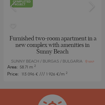
COMPLETED
PROJECT
Furnished two-room apartment in a
new complex with amenities in
Sunny Beach
SUNNY BEACH / BURGAS / BULGARIA
MAP
2
Area:
58.71 m
2
Price:
113 096
€ /// 1 926 €/m