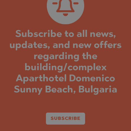
Subscribe to all news,
updates, and new offers
regarding the
building/complex
Aparthotel Domenico
Sunny Beach, Bulgaria
SUBSCRIBE