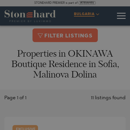
STONEHARD PREMIER is part of
BULGARIA
FILTER LISTINGS
Properties in OKINAWA
Boutique Residence in Sofia,
Malinova Dolina
Page 1 of 1
11 listings found
EXCLUSIVE