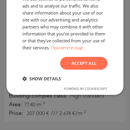
ads and to analyse our traffic. We also
ENGLISH
SECONDARY
SALE
share information about your use of our
RUSSIAN
site with our advertising and analytics
COMPLETED
PROJECT
partners who may combine it with other
GERMAN
information that you’ve provided to them
FRENCH
or that they’ve collected from your use of
their services.
Прочетете още
POLISH
One-bedroom apartment in
ROMANIAN
OKINAWA Boutique Residence,
ACCEPT ALL
SERBIAN
next to "Simeonovsko Shose"
CZECH
SHOW DETAILS
MALINOVA DOLINA / SOFIA / SOFIA /
POWERED BY COOKIESCRIPT
BULGARIA
MAP
Building/complex class:
High standard
2
Area:
77.40 m
2
Price:
207 000
€ /// 2 674 €/m