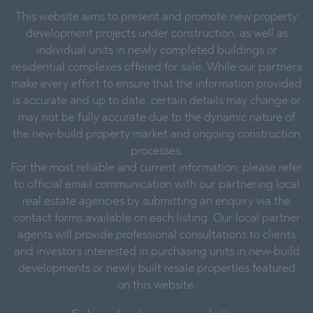
This website aims to present and promote new property
development projects under construction, as well as
individual units in newly completed buildings or
residential complexes offered for sale. While our partners
make every effort to ensure that the information provided
is accurate and up to date, certain details may change or
may not be fully accurate due to the dynamic nature of
the new-build property market and ongoing construction
processes.
For the most reliable and current information, please refer
to official email communication with our partnering local
real estate agencies by submitting an enquiry via the
contact forms available on each listing. Our local partner
agents will provide professional consultations to clients
and investors interested in purchasing units in new-build
developments or newly built resale properties featured
on this website.