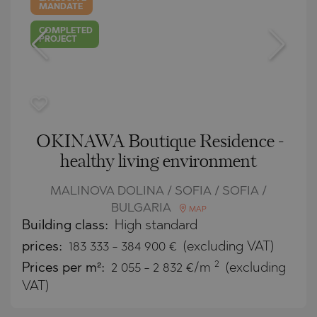
MANDATE
COMPLETED
PROJECT
OKINAWA Boutique Residence -
healthy living environment
MALINOVA DOLINA / SOFIA / SOFIA /
BULGARIA
MAP
Building class:
High standard
prices:
183 333
-
384 900
€
(excluding VAT)
2
Prices per m²:
2 055 - 2 832 €/m
(excluding
VAT)