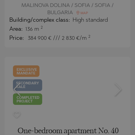
MALINOVA DOLINA / SOFIA / SOFIA /
BULGARIA
MAP
Building/complex class:
High standard
2
Area:
136 m
2
Price:
384 900
€ /// 2 830 €/m
EXCLUSIVE
MANDATE
SECONDARY
SALE
COMPLETED
PROJECT
One-bedroom apartment No. 40