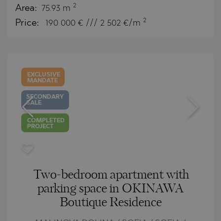
2
Area:
75.93 m
2
Price:
190 000
€ /// 2 502 €/m
EXCLUSIVE
MANDATE
SECONDARY
SALE
COMPLETED
PROJECT
Two-bedroom apartment with
parking space in OKINAWA
Boutique Residence