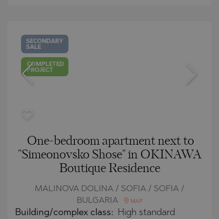
SECONDARY
SALE
COMPLETED
PROJECT
One-bedroom apartment next to
"Simeonovsko Shose" in OKINAWA
Boutique Residence
MALINOVA DOLINA / SOFIA / SOFIA /
BULGARIA
MAP
Building/complex class:
High standard