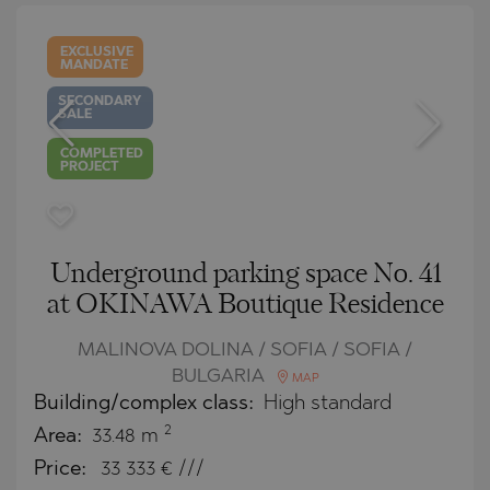
EXCLUSIVE
MANDATE
SECONDARY
SALE
COMPLETED
PROJECT
Underground parking space No. 41
at OKINAWA Boutique Residence
MALINOVA DOLINA / SOFIA / SOFIA /
BULGARIA
MAP
Building/complex class:
High standard
2
Area:
33.48 m
Price:
33 333
€ ///