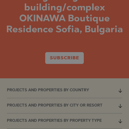
building/complex
OKINAWA Boutique
Residence Sofia, Bulgaria
SUBSCRIBE
PROJECTS AND PROPERTIES BY COUNTRY
PROJECTS AND PROPERTIES BY CITY OR RESORT
PROJECTS AND PROPERTIES BY PROPERTY TYPE