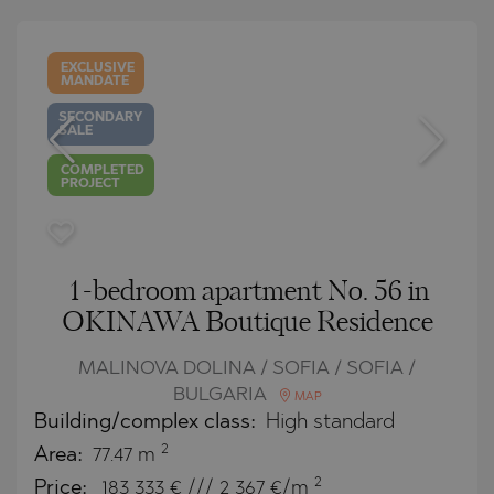
EXCLUSIVE
MANDATE
SECONDARY
SALE
COMPLETED
PROJECT
1-bedroom apartment No. 56 in
OKINAWA Boutique Residence
MALINOVA DOLINA / SOFIA / SOFIA /
BULGARIA
MAP
Building/complex class:
High standard
2
Area:
77.47 m
2
Price:
183 333
€ /// 2 367 €/m