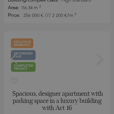
Building/complex class:
High standard
2
Area:
116.34 m
2
Price:
256 000
€ /// 2 200 €/m
EXCLUSIVE
MANDATE
SECONDARY
SALE
COMPLETED
PROJECT
Spacious, designer apartment with
parking space in a luxury building
with Act 16