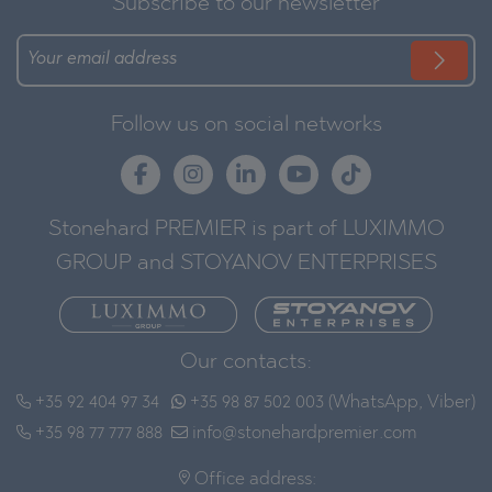
Subscribe to our newsletter
Follow us on social networks
Stonehard PREMIER is part of LUXIMMO
GROUP and STOYANOV ENTERPRISES
Our contacts:
+35 92 404 97 34
+35 98 87 502 003 (WhatsApp, Viber)
+35 98 77 777 888
info@stonehardpremier.com
Office address: