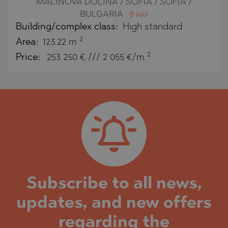
MALINOVA DOLINA / SOFIA / SOFIA /
BULGARIA
MAP
Building/complex class:
High standard
2
Area:
123.22 m
2
Price:
253 250
€ /// 2 055 €/m
Subscribe to all news,
updates, and new offers
regarding the