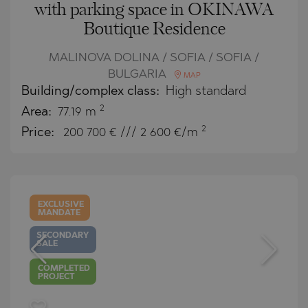
with parking space in OKINAWA
Boutique Residence
MALINOVA DOLINA / SOFIA / SOFIA /
BULGARIA
MAP
Building/complex class:
High standard
2
Area:
77.19 m
2
Price:
200 700
€ /// 2 600 €/m
EXCLUSIVE
MANDATE
SECONDARY
SALE
COMPLETED
PROJECT