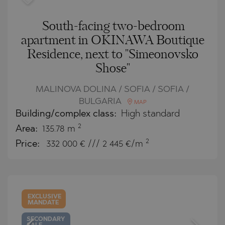
South-facing two-bedroom
apartment in OKINAWA Boutique
Residence, next to "Simeonovsko
Shose"
MALINOVA DOLINA / SOFIA / SOFIA /
BULGARIA
MAP
Building/complex class:
High standard
2
Area:
135.78 m
2
Price:
332 000
€ /// 2 445 €/m
EXCLUSIVE
MANDATE
SECONDARY