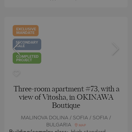
EXCLUSIVE
MANDATE
SECONDARY
SALE
COMPLETED
PROJECT
Three-room apartment #73, with a
view of Vitosha, in OKINAWA
Boutique
MALINOVA DOLINA / SOFIA / SOFIA /
BULGARIA
MAP