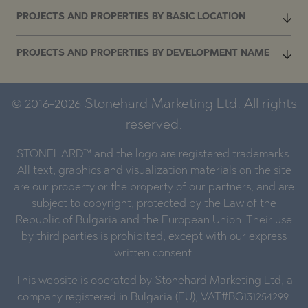
PROJECTS AND PROPERTIES BY BASIC LOCATION
PROJECTS AND PROPERTIES BY DEVELOPMENT NAME
© 2016-2026 Stonehard Marketing Ltd. All rights
reserved.
STONEHARD™ and the logo are registered trademarks.
All text, graphics and visualization materials on the site
are our property or the property of our partners, and are
subject to copyright, protected by the Law of the
Republic of Bulgaria and the European Union. Their use
by third parties is prohibited, except with our express
written consent.
This website is operated by Stonehard Marketing Ltd, a
company registered in Bulgaria (EU), VAT#BG131254299.