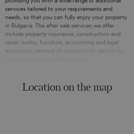
providing you with a wide range of additional
services tailored to your requirements and
needs, so that you can fully enjoy your property
in Bulgaria. The after sale services we offer
include property insurance, construction and
repair works, furniture, accounting and legal
assistance, renewal of contracts for electricity,
water, telephone and many more.
Location on the map