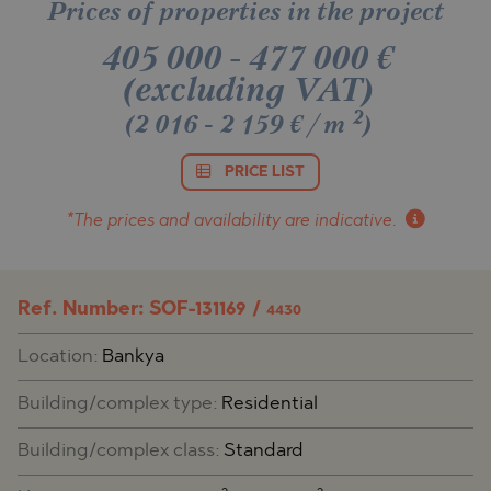
Prices of properties in the project
405 000
-
477 000
€
(excluding VAT)
2
(2 016 - 2 159 €/m
)
PRICE LIST
*The prices and availability
are indicative.
Ref. Number: SOF-131169 /
4430
Location:
Bankya
Building/complex type:
Residential
Building/complex class:
Standard