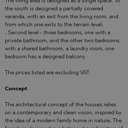
The living area is designed as a single space. To
the south is designed a partially covered
veranda, with an exit from the living room, and
from which one exits to the terrain level;
• Second level - three bedrooms, one with a
private bathroom, and the other two bedrooms
with a shared bathroom, a laundry room, one
bedroom has a designed balcony.
The prices listed are excluding VAT.
Concept
The architectural concept of the houses relies
on a contemporary and clean vision, inspired by
the idea of a modern family home in nature. The