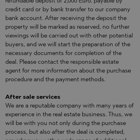
refundable deposit of 2,000 Euro, payable by
credit card or by bank transfer to our company
bank account. After receiving the deposit the
property will be marked as reserved, no further
viewings will be carried out with other potential
buyers, and we will start the preparation of the
necessary documents for completion of the
deal. Please contact the responsible estate
agent for more information about the purchase
procedure and the payment methods.
After sale services
We are a reputable company with many years of
experience in the real estate business. Thus, we
will be with you not only during the purchase
process, but also after the deal is completed,