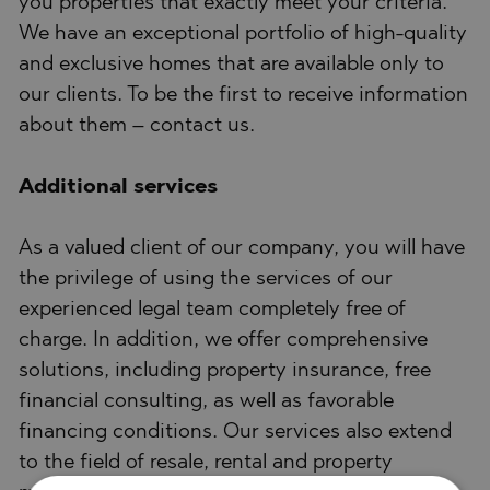
you properties that exactly meet your criteria.
We have an exceptional portfolio of high-quality
and exclusive homes that are available only to
our clients. To be the first to receive information
about them – contact us.
Additional services
As a valued client of our company, you will have
the privilege of using the services of our
experienced legal team completely free of
charge. In addition, we offer comprehensive
solutions, including property insurance, free
financial consulting, as well as favorable
financing conditions. Our services also extend
to the field of resale, rental and property