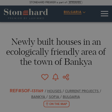
STONEHARD PREMIER is part of
SPECIFICATIONS
DESCRIPTION
MAP
GALLERY
PRICES
INQUIRY
BULGARIA
1
13
VIDEO
PHOTOS
Newly built houses in an
ecologically friendly area of
the town of Bankya
REF#SOF-131169
/
HOUSES
/
CURRENT PROJECTS
/
BANKYA
/
SOFIA
/
BULGARIA
ON THE MAP