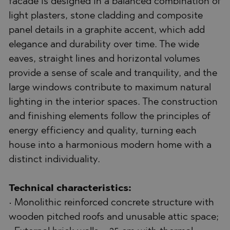
facade is designed in a balanced combination of
light plasters, stone cladding and composite
panel details in a graphite accent, which add
elegance and durability over time. The wide
eaves, straight lines and horizontal volumes
provide a sense of scale and tranquility, and the
large windows contribute to maximum natural
lighting in the interior spaces. The construction
and finishing elements follow the principles of
energy efficiency and quality, turning each
house into a harmonious modern home with a
distinct individuality.
Technical characteristics:
• Monolithic reinforced concrete structure with
wooden pitched roofs and unusable attic space;