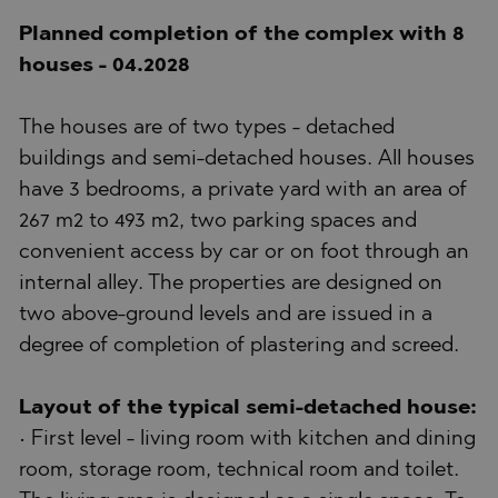
Planned completion of the complex with 8
houses - 04.2028
The houses are of two types - detached
buildings and semi-detached houses. All houses
have 3 bedrooms, a private yard with an area of
267 m2 to 493 m2, two parking spaces and
convenient access by car or on foot through an
internal alley. The properties are designed on
two above-ground levels and are issued in a
degree of completion of plastering and screed.
Layout of the typical semi-detached house:
• First level - living room with kitchen and dining
room, storage room, technical room and toilet.