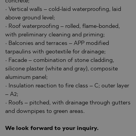
concrete;
• Vertical walls – cold-laid waterproofing, laid
above ground level;
• Roof waterproofing – rolled, flame-bonded,
with preliminary cleaning and priming;
• Balconies and terraces – APP modified
tarpaulins with geotextile for drainage;
• Facade – combination of stone cladding,
silicone plaster (white and gray), composite
aluminum panel;
• Insulation reaction to fire class – C; outer layer
– A2;
• Roofs – pitched, with drainage through gutters
and downpipes to green areas.
We look forward to your inquiry.