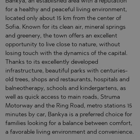
Bankya, an established area with a reputation
for a healthy and peaceful living environment,
located only about 15 km from the center of
Sofia. Known for its clean air, mineral springs
and greenery, the town offers an excellent
opportunity to live close to nature, without
losing touch with the dynamics of the capital.
Thanks to its excellently developed
infrastructure, beautiful parks with centuries-
old trees, shops and restaurants, hospitals and
balneotherapy, schools and kindergartens, as
well as quick access to main roads, Struma
Motorway and the Ring Road, metro stations 15
minutes by car, Bankya is a preferred choice for
families looking for a balance between comfort,
a favorable living environment and convenience.