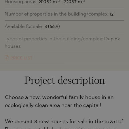
2
2
Housing areas:
200.92 m
- 220.97 m
Number of properties in the building/complex:
12
Available for sale:
8 (66%)
Types of properties in the building/complex:
Duplex
houses
PRICE LIST
Project description
Choose a new, wonderful family house in an
ecologically clean area near the capital!
We present 8 new houses for sale in the town of