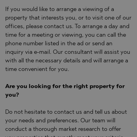
If you would like to arrange a viewing of a
property that interests you, or to visit one of our
offices, please contact us. To arrange a day and
time for a meeting or viewing, you can call the
phone number listed in the ad or send an
inquiry via e-mail. Our consultant will assist you
with all the necessary details and will arrange a
time convenient for you.
Are you looking for the right property for
you?
Do not hesitate to contact us and tell us about
your needs and preferences. Our team will
conduct a thorough market research to offer