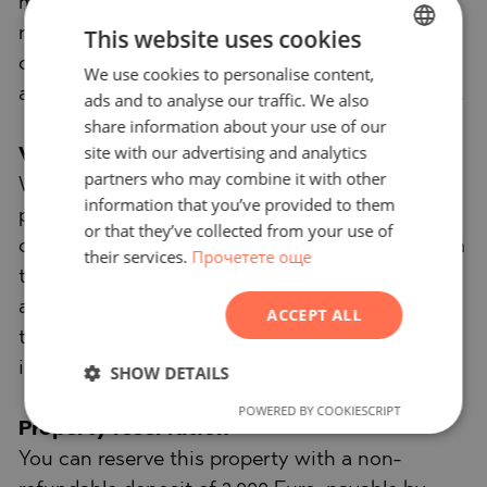
management. We provide high-quality
This website uses cookies
renovation and furniture through specialized
companies that are part of our corporate group
We use cookies to personalise content,
BULGARIAN
and are our long-standing professional partners.
ads and to analyse our traffic. We also
ENGLISH
share information about your use of our
RUSSIAN
site with our advertising and analytics
Viewings
partners who may combine it with other
GERMAN
We are ready to organize a viewing of this
information that you’ve provided to them
property at a time convenient for you. Please
FRENCH
or that they’ve collected from your use of
contact the responsible estate agent and inform
their services.
Прочетете още
POLISH
them when you would like to have viewings
ROMANIAN
arranged. We can also help you with flight
ACCEPT ALL
SERBIAN
tickets and hotel booking, as well as with travel
CZECH
insurance.
SHOW DETAILS
POWERED BY COOKIESCRIPT
Property reservation
You can reserve this property with a non-