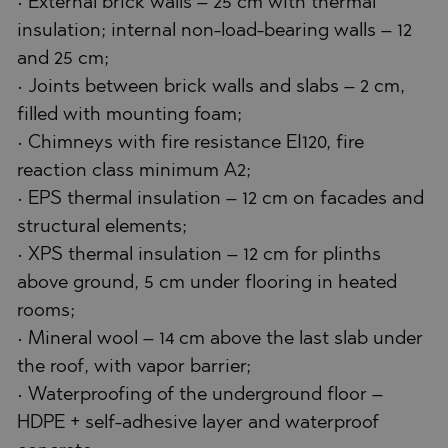
• External brick walls – 25 cm with thermal
insulation; internal non-load-bearing walls – 12
and 25 cm;
• Joints between brick walls and slabs – 2 cm,
filled with mounting foam;
• Chimneys with fire resistance EI120, fire
reaction class minimum A2;
• EPS thermal insulation – 12 cm on facades and
structural elements;
• XPS thermal insulation – 12 cm for plinths
above ground, 5 cm under flooring in heated
rooms;
• Mineral wool – 14 cm above the last slab under
the roof, with vapor barrier;
• Waterproofing of the underground floor –
HDPE + self-adhesive layer and waterproof