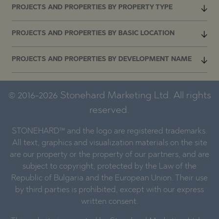
PROJECTS AND PROPERTIES BY PROPERTY TYPE
PROJECTS AND PROPERTIES BY BASIC LOCATION
PROJECTS AND PROPERTIES BY DEVELOPMENT NAME
© 2016-2026 Stonehard Marketing Ltd. All rights
reserved.
STONEHARD™ and the logo are registered trademarks.
All text, graphics and visualization materials on the site
are our property or the property of our partners, and are
subject to copyright, protected by the Law of the
Republic of Bulgaria and the European Union. Their use
by third parties is prohibited, except with our express
written consent.