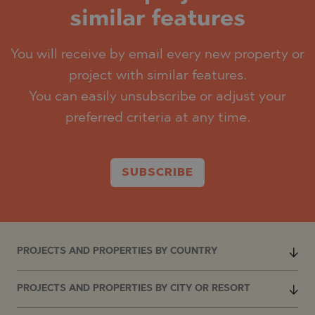
similar features
You will receive by email every new property or
project with similar features.
You can easily unsubscribe or adjust your
preferred criteria at any time.
SUBSCRIBE
PROJECTS AND PROPERTIES BY COUNTRY
PROJECTS AND PROPERTIES BY CITY OR RESORT