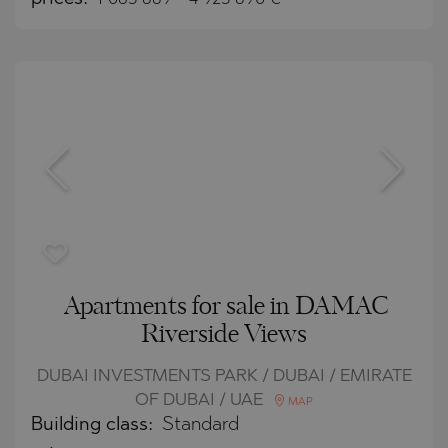
Apartments for sale in DAMAC
Riverside Views
DUBAI INVESTMENTS PARK / DUBAI / EMIRATE
OF DUBAI / UAE
MAP
Building class:
Standard