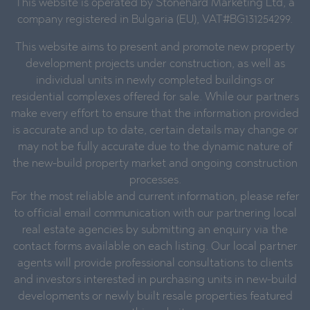
This website is operated by Stonehard Marketing Ltd, a
company registered in Bulgaria (EU), VAT#BG131254299.
This website aims to present and promote new property
development projects under construction, as well as
individual units in newly completed buildings or
residential complexes offered for sale. While our partners
make every effort to ensure that the information provided
is accurate and up to date, certain details may change or
may not be fully accurate due to the dynamic nature of
the new-build property market and ongoing construction
processes.
For the most reliable and current information, please refer
to official email communication with our partnering local
real estate agencies by submitting an enquiry via the
contact forms available on each listing. Our local partner
agents will provide professional consultations to clients
and investors interested in purchasing units in new-build
developments or newly built resale properties featured