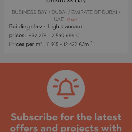
Business Bay
BUSINESS BAY / DUBAI / EMIRATE OF DUBAI /
UAE
MAP
Building class:
High standard
prices:
982 279
-
2 560 688
€
2
Prices per m²:
11 915 - 12 422 €/m
Subscribe for the latest
offers and projects with