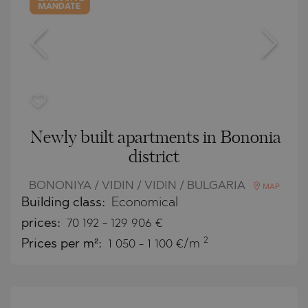
MANDATE
Newly built apartments in Bononia
district
BONONIYA / VIDIN / VIDIN / BULGARIA
MAP
Building class:
Economical
prices:
70 192
-
129 906
€
2
Prices per m²:
1 050 - 1 100 €/m