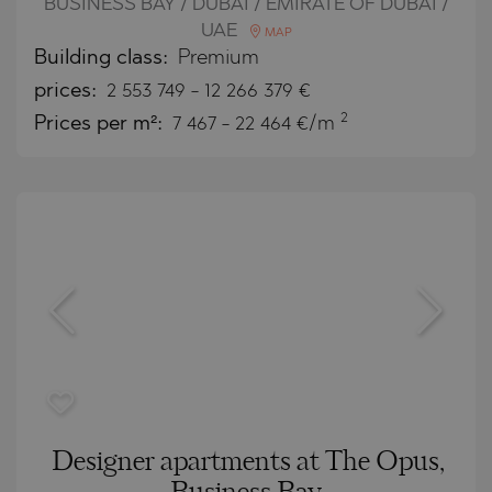
BUSINESS BAY / DUBAI / EMIRATE OF DUBAI /
UAE
MAP
Building class:
Premium
prices:
2 553 749
-
12 266 379
€
2
Prices per m²:
7 467 - 22 464 €/m
Designer apartments at The Opus,