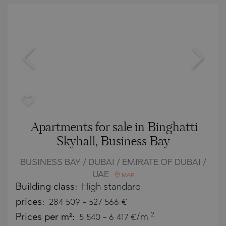
Apartments for sale in Binghatti
Skyhall, Business Bay
BUSINESS BAY / DUBAI / EMIRATE OF DUBAI /
UAE
MAP
Building class:
High standard
prices:
284 509
-
527 566
€
2
Prices per m²:
5 540 - 6 417 €/m