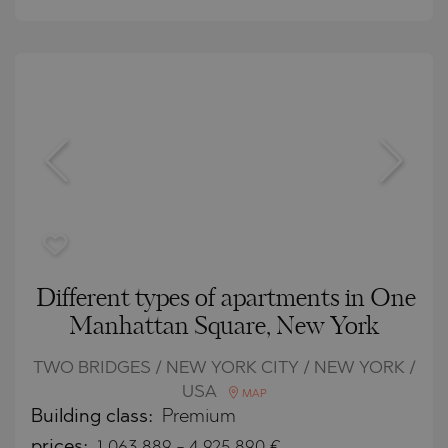
Different types of apartments in One
Manhattan Square, New York
TWO BRIDGES / NEW YORK CITY / NEW YORK /
USA
MAP
Building class:
Premium
prices:
1 063 889
-
4 925 890
€