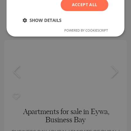
ACCEPT ALL
Building class:
High standard
SERBIAN
prices:
312 252
-
691 269
€
CZECH
SHOW DETAILS
2
Prices per m²:
6 914 - 9 038 €/m
POWERED BY COOKIESCRIPT
Apartments for sale in Eywa,
Business Bay