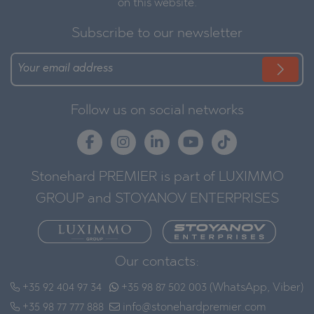
on this website.
Subscribe to our newsletter
Follow us on social networks
Stonehard PREMIER is part of LUXIMMO
GROUP and STOYANOV ENTERPRISES
Our contacts:
+35 92 404 97 34
+35 98 87 502 003 (WhatsApp, Viber)
+35 98 77 777 888
info@stonehardpremier.com