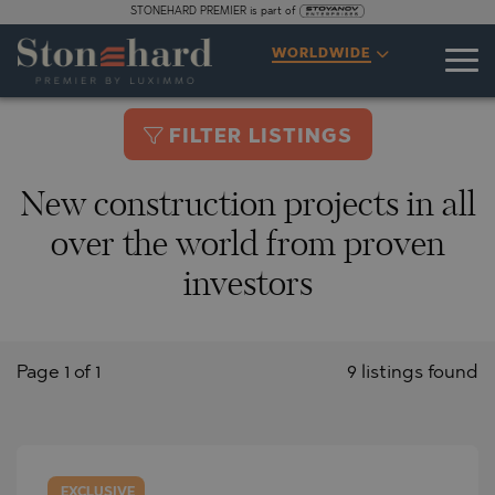
STONEHARD PREMIER is part of
WORLDWIDE
FILTER LISTINGS
New construction projects in all
over the world from proven
investors
Page 1 of 1
9 listings found
EXCLUSIVE