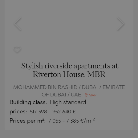
Stylish riverside apartments at
Riverton House, MBR
MOHAMMED BIN RASHID / DUBAI / EMIRATE
OF DUBAI / UAE
MAP
Building class:
High standard
prices:
517 398
-
952 640
€
2
Prices per m²:
7 055 - 7 385 €/m