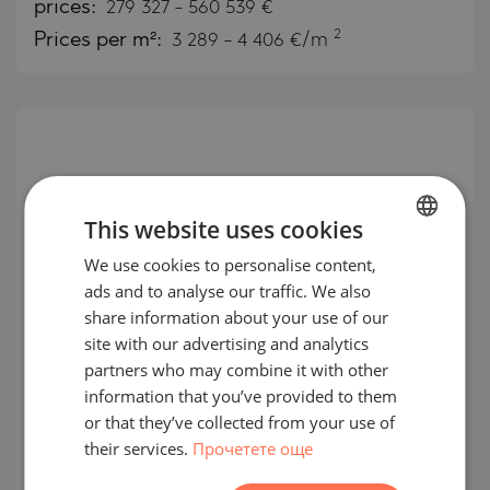
prices:
279 327
-
560 539
€
2
Prices per m²:
3 289 - 4 406 €/m
This website uses cookies
We use cookies to personalise content,
BULGARIAN
ads and to analyse our traffic. We also
ENGLISH
share information about your use of our
RUSSIAN
site with our advertising and analytics
partners who may combine it with other
Apartments for sale in Rove Home
GERMAN
information that you’ve provided to them
Merasi Drive, Business Bay
FRENCH
or that they’ve collected from your use of
their services.
Прочетете още
POLISH
BUSINESS BAY / DUBAI / EMIRATE OF DUBAI /
UAE
MAP
ROMANIAN