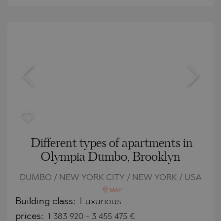
Different types of apartments in
Olympia Dumbo, Brooklyn
DUMBO / NEW YORK CITY / NEW YORK / USA
MAP
Building class:
Luxurious
prices:
1 383 920
-
3 455 475
€