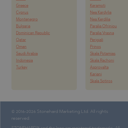
PANCHAREVO
MARKOVO
Greece
Keramoti
POMORIE
OBZOR
Cyprus
Nea Kardylia
Montenegro
Nea Kerdilia
PRIMORSKO
PANAGYURISH
Bulgaria
Paralia Ofriniou
RAVNO POLE
PANCHAREVO
Dominican Republic
Paralia Vrasna
RUDARTSI
POMORIE
Qatar
Perigiali
Oman
Prinos
TSAREVO
PRIMORSKO
Saudi Arabia
Skala Potamias
VELINGRAD
SHKORPILOVT
Indonesia
Skala Rachoni
Turkey
Asprovalta
VLADAYA
SINEMORETS
Kariani
TOPOLA
Skala Sotiros
TSAR SIMEON
TSAREVO
VLADAYA
© 2016-2026 Stonehard Marketing Ltd. All rights
reserved.
YAGODOVO