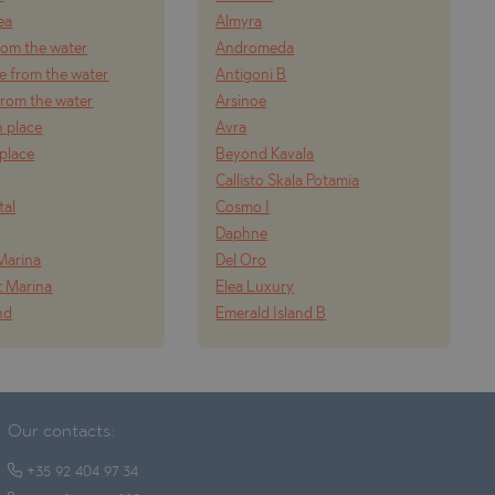
ea
Almyra
from the water
Andromeda
e from the water
Antigoni B
 from the water
Arsinoe
n place
Avra
 place
Beyond Kavala
Callisto Skala Potamia
tal
Cosmo I
Daphne
Marina
Del Oro
t Marina
Elea Luxury
nd
Emerald Island B
Our contacts:
+35 92 404 97 34