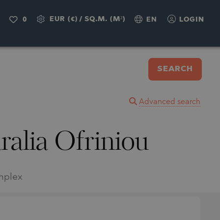
EUR (€)
/
SQ.M. (M²)
0
EN
LOGIN
SEARCH
Advanced search
ralia Ofriniou
omplex
.