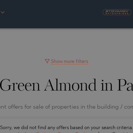
S
YRA)
TY
LLAGE
NGO
UH
Show more filters
 Green Almond in Pa
A
MAH
OVO
AIN
NIOU
DEL SEGURA
nt offers for sale of properties in the building / c
SNA
Sorry, we did not find any offers based on your search criteria