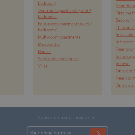
bedroom)
Near the s
Two-room apartments (with 2
First line 
bedrooms)
Second lin
TE
Four-room apartments (with 3
Third line
bedrooms)
In vacatio
Multi-room apartments
In historic
Maisonettes
Near town
Houses
In the capi
Semi-detached houses
SI
In town
Villas
On yacht 
Near yach
On an isla
OVO
Subscribe to our newsletter