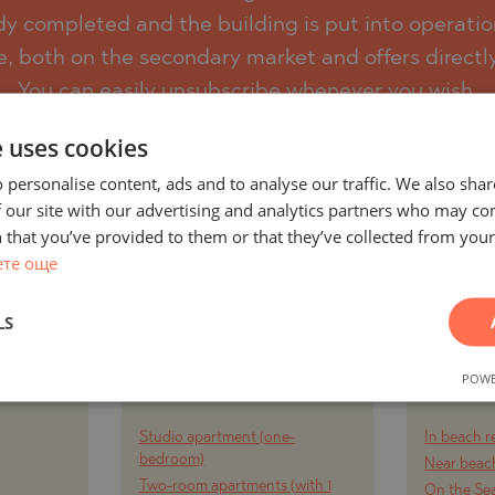
eady completed and the building is put into operatio
e, both on the secondary market and offers directl
)
You can easily unsubscribe whenever you wish.
TS
e uses cookies
)
SUBSCRIBE
 personalise content, ads and to analyse our traffic. We also sha
LIN
TS
 our site with our advertising and analytics partners who may co
 that you’ve provided to them or that they’ve collected from your 
ете още
LIN
LS
AND
PROJECTS AND
PR
Y CITY
PROPERTIES BY
PROPE
POWE
RT
PROPERTY TYPE
Studio apartment (one-
In beach r
TE
bedroom)
Near beach
Two-room apartments (with 1
On the Se