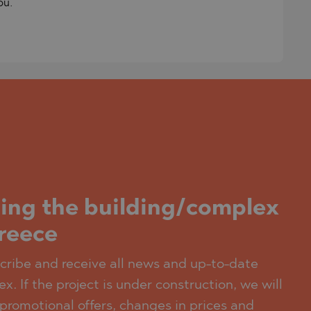
ou.
ding the building/complex
Greece
scribe and receive all news and up-to-date
x. If the project is under construction, we will
promotional offers, changes in prices and