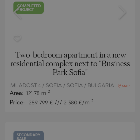
COMPLETED
PROJECT
Two-bedroom apartment in a new
residential complex next to "Business
Park Sofia"
MLADOST 4 / SOFIA / SOFIA / BULGARIA
MAP
2
Area:
121.78 m
2
Price:
289 799
€ /// 2 380 €/m
SECONDARY
SALE