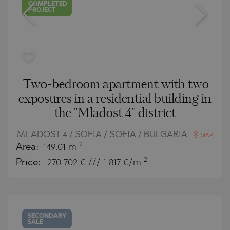
COMPLETED
PROJECT
Two-bedroom apartment with two
exposures in a residential building in
the "Mladost 4" district
MLADOST 4 / SOFIA / SOFIA / BULGARIA
MAP
2
Area:
149.01 m
2
Price:
270 702
€ /// 1 817 €/m
SECONDARY
SALE