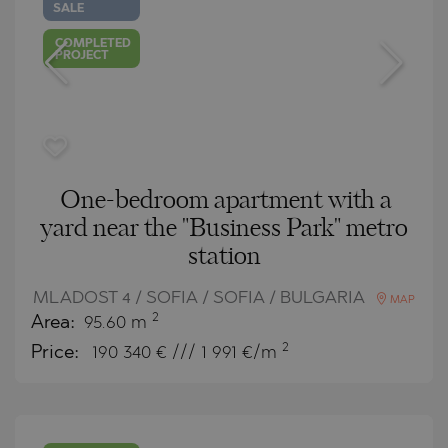
SALE
COMPLETED
PROJECT
One-bedroom apartment with a
yard near the "Business Park" metro
station
MLADOST 4 / SOFIA / SOFIA / BULGARIA
MAP
2
Area:
95.60 m
2
Price:
190 340
€ /// 1 991 €/m