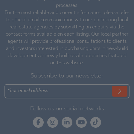
processes.
For the most reliable and current information, please refer
to official email communication with our partnering local
real estate agencies by submitting an enquiry via the
contact forms available on each listing. Our local partner
agents will provide professional consultations to clients
and investors interested in purchasing units in new-build
developments or newly built resale properties featured
on this website.
Subscribe to our newsletter
Follow us on social networks