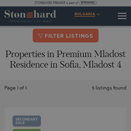
STONEHARD PREMIER is part of
BULGARIA
FILTER LISTINGS
Properties in Premium Mladost
Residence in Sofia, Mladost 4
Page 1 of 1
5 listings found
SECONDARY
SALE