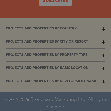
SUBSCRIBE
PROJECTS AND PROPERTIES BY COUNTRY
PROJECTS AND PROPERTIES BY CITY OR RESORT
PROJECTS AND PROPERTIES BY PROPERTY TYPE
PROJECTS AND PROPERTIES BY BASIC LOCATION
PROJECTS AND PROPERTIES BY DEVELOPMENT NAME
© 2016-2026 Stonehard Marketing Ltd. All rights
reserved.