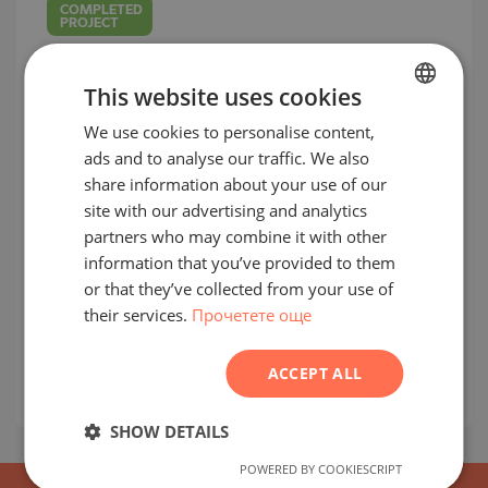
COMPLETED
PROJECT
This website uses cookies
We use cookies to personalise content,
BULGARIAN
ads and to analyse our traffic. We also
ENGLISH
share information about your use of our
RUSSIAN
site with our advertising and analytics
Apartments in a new residential
partners who may combine it with other
GERMAN
complex next to Business Park Sofia
information that you’ve provided to them
FRENCH
or that they’ve collected from your use of
MLADOST 4 / SOFIA / SOFIA / BULGARIA
their services.
Прочетете още
MAP
POLISH
prices:
190 340
-
366 167
€
(excluding VAT)
ROMANIAN
2
Prices per m²:
1 808 - 2 547 €/m
(excluding
ACCEPT ALL
SERBIAN
VAT)
CZECH
SHOW DETAILS
POWERED BY COOKIESCRIPT