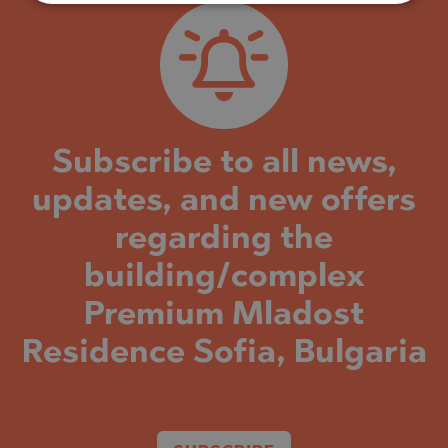
Subscribe to all news,
updates, and new offers
regarding the
building/complex
Premium Mladost
Residence Sofia, Bulgaria