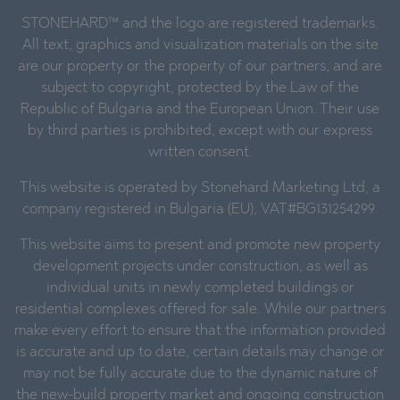
STONEHARD™ and the logo are registered trademarks.
All text, graphics and visualization materials on the site
are our property or the property of our partners, and are
subject to copyright, protected by the Law of the
Republic of Bulgaria and the European Union. Their use
by third parties is prohibited, except with our express
written consent.
This website is operated by Stonehard Marketing Ltd, a
company registered in Bulgaria (EU), VAT#BG131254299.
This website aims to present and promote new property
development projects under construction, as well as
individual units in newly completed buildings or
residential complexes offered for sale. While our partners
make every effort to ensure that the information provided
is accurate and up to date, certain details may change or
may not be fully accurate due to the dynamic nature of
the new-build property market and ongoing construction