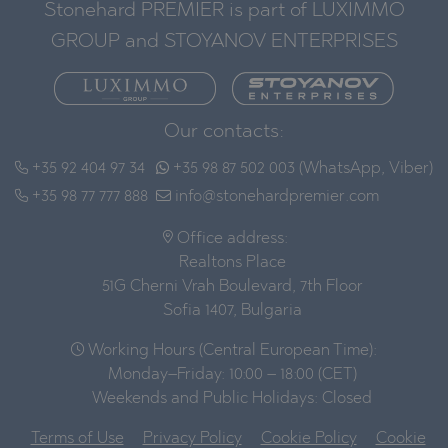
Stonehard PREMIER is part of LUXIMMO
GROUP and STOYANOV ENTERPRISES
Our contacts:
+35 92 404 97 34
+35 98 87 502 003 (WhatsApp, Viber)
+35 98 77 777 888
info@stonehardpremier.com
Office address:
Realtons Place
51G Cherni Vrah Boulevard, 7th Floor
Sofia 1407, Bulgaria
Working Hours (Central European Time):
Monday–Friday: 10:00 – 18:00 (CET)
Weekends and Public Holidays: Closed
Terms of Use
Privacy Policy
Cookie Policy
Cookie