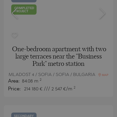
COMPLETED
PROJECT
One-bedroom apartment with two
large terraces near the "Business
Park" metro station
MLADOST 4 / SOFIA / SOFIA / BULGARIA
MAP
2
Area:
84.08 m
2
Price:
214 180
€ /// 2 547 €/m
SECONDARY