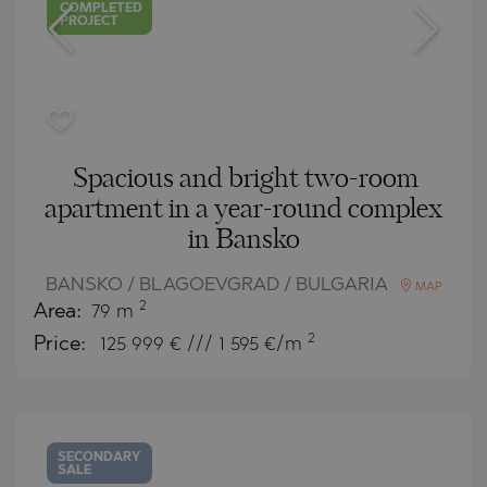
COMPLETED
PROJECT
Spacious and bright two-room
apartment in a year-round complex
in Bansko
BANSKO / BLAGOEVGRAD / BULGARIA
MAP
2
Area:
79 m
2
Price:
125 999
€ /// 1 595 €/m
SECONDARY
SALE