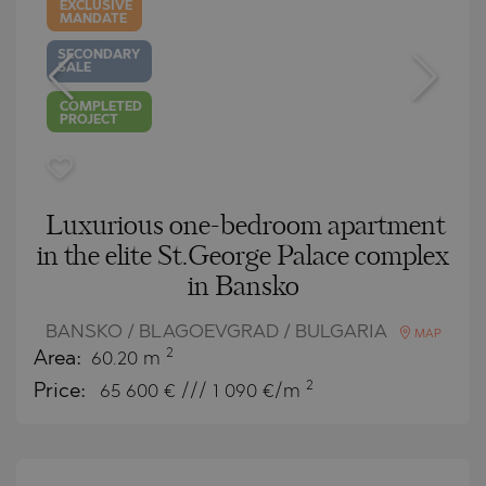
EXCLUSIVE
MANDATE
SECONDARY
SALE
COMPLETED
PROJECT
Luxurious one-bedroom apartment
in the elite St.George Palace complex
in Bansko
BANSKO / BLAGOEVGRAD / BULGARIA
MAP
2
Area:
60.20 m
2
Price:
65 600
€ /// 1 090 €/m