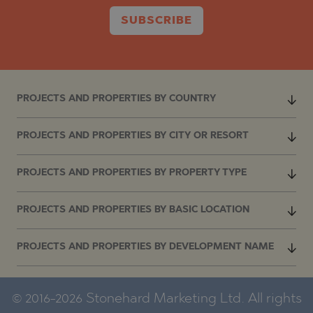
SUBSCRIBE
PROJECTS AND PROPERTIES BY COUNTRY
PROJECTS AND PROPERTIES BY CITY OR RESORT
PROJECTS AND PROPERTIES BY PROPERTY TYPE
PROJECTS AND PROPERTIES BY BASIC LOCATION
PROJECTS AND PROPERTIES BY DEVELOPMENT NAME
© 2016-2026 Stonehard Marketing Ltd. All rights