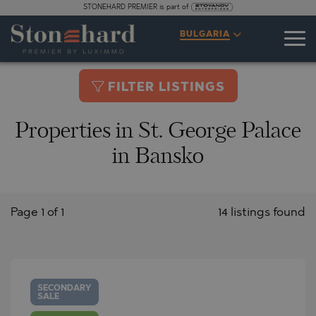
STONEHARD PREMIER is part of
BULGARIA
FILTER LISTINGS
Properties in St. George Palace
in Bansko
Page 1 of 1
14 listings found
SECONDARY
SALE