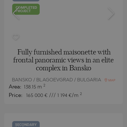
COMPLETED
PROJECT
Fully furnished maisonette with
frontal panoramic views in an elite
complex in Bansko
BANSKO / BLAGOEVGRAD / BULGARIA
MAP
2
Area:
138.15 m
2
Price:
165 000
€ /// 1 194 €/m
SECONDARY