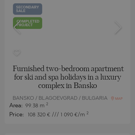
SECONDARY
SALE
COMPLETED
PROJECT
Furnished two-bedroom apartment
for ski and spa holidays in a luxury
complex in Bansko
BANSKO / BLAGOEVGRAD / BULGARIA
MAP
2
Area:
99.38 m
2
Price:
108 320
€ /// 1 090 €/m