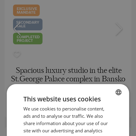
EXCLUSIVE
MANDATE
SECONDARY
SALE
COMPLETED
PROJECT
Spacious luxury studio in the elite
St.George Palace complex in Bansko
BANSKO / BLAGOEVGRAD / BULGARIA
MAP
This website uses cookies
2
Area:
66.96 m
2
We use cookies to personalise content,
BULGARIAN
Price:
65 000
€ /// 971 €/m
ads and to analyse our traffic. We also
ENGLISH
share information about your use of our
RUSSIAN
site with our advertising and analytics