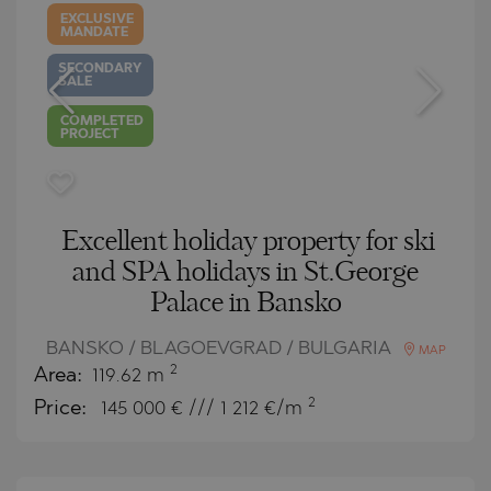
EXCLUSIVE
MANDATE
SECONDARY
SALE
COMPLETED
PROJECT
Excellent holiday property for ski
and SPA holidays in St.George
Palace in Bansko
BANSKO / BLAGOEVGRAD / BULGARIA
MAP
2
Area:
119.62 m
2
Price:
145 000
€ /// 1 212 €/m