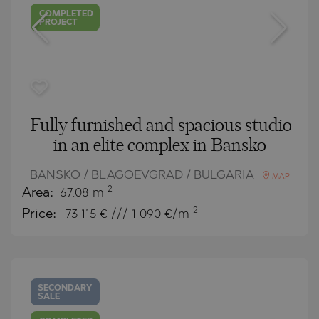
COMPLETED
PROJECT
Fully furnished and spacious studio
in an elite complex in Bansko
BANSKO / BLAGOEVGRAD / BULGARIA
MAP
2
Area:
67.08 m
2
Price:
73 115
€ /// 1 090 €/m
SECONDARY
SALE