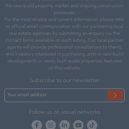
the new-build property market and ongoing construction
processes.
For the most reliable and current information, please refer
to official email communication with our partnering local
real estate agencies by submitting an enquiry via the
contact forms available on each listing. Our local partner
agents will provide professional consultations to clients
and investors interested in purchasing units in new-build
developments or newly built resale properties featured
on this website.
Subscribe to our newsletter
Follow us on social networks