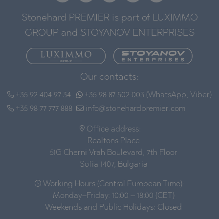
Stonehard PREMIER is part of LUXIMMO
GROUP and STOYANOV ENTERPRISES
Our contacts:
+35 92 404 97 34
+35 98 87 502 003 (WhatsApp, Viber)
+35 98 77 777 888
info@stonehardpremier.com
Office address:
Realtons Place
51G Cherni Vrah Boulevard, 7th Floor
Sofia 1407, Bulgaria
Working Hours (Central European Time):
Monday–Friday: 10:00 – 18:00 (CET)
Weekends and Public Holidays: Closed