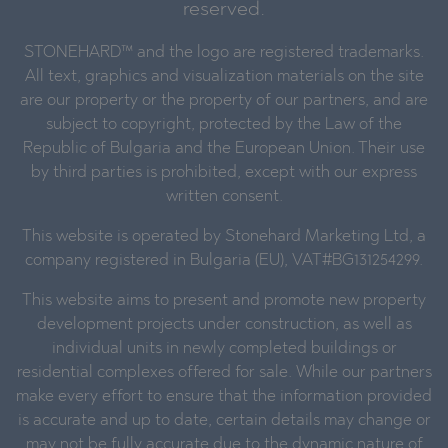
reserved.
STONEHARD™ and the logo are registered trademarks.
All text, graphics and visualization materials on the site
are our property or the property of our partners, and are
subject to copyright, protected by the Law of the
Republic of Bulgaria and the European Union. Their use
by third parties is prohibited, except with our express
written consent.
This website is operated by Stonehard Marketing Ltd, a
company registered in Bulgaria (EU), VAT#BG131254299.
This website aims to present and promote new property
development projects under construction, as well as
individual units in newly completed buildings or
residential complexes offered for sale. While our partners
make every effort to ensure that the information provided
is accurate and up to date, certain details may change or
may not be fully accurate due to the dynamic nature of