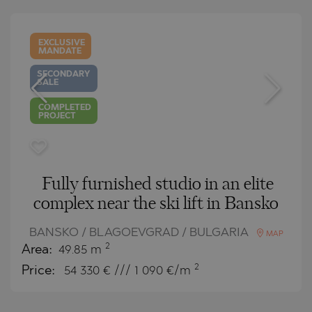
EXCLUSIVE
MANDATE
SECONDARY
SALE
COMPLETED
PROJECT
Fully furnished studio in an elite
complex near the ski lift in Bansko
BANSKO / BLAGOEVGRAD / BULGARIA
MAP
2
Area:
49.85 m
2
Price:
54 330
€ /// 1 090 €/m