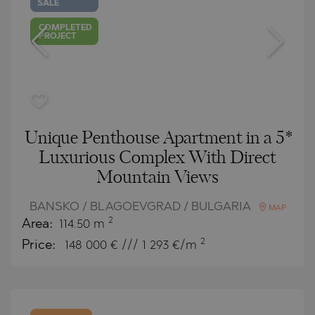
SALE
COMPLETED
PROJECT
Unique Penthouse Apartment in a 5*
Luxurious Complex With Direct
Mountain Views
BANSKO / BLAGOEVGRAD / BULGARIA
MAP
2
Area:
114.50 m
2
Price:
148 000
€ /// 1 293 €/m