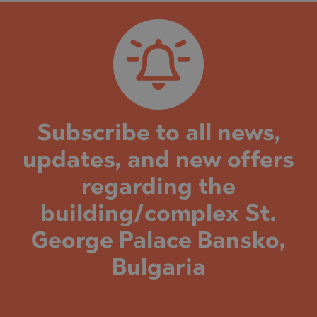
Subscribe to all news,
updates, and new offers
regarding the
building/complex St.
George Palace Bansko,
Bulgaria