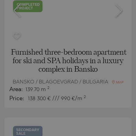
COMPLETED
PROJECT
Furnished three-bedroom apartment
for ski and SPA holidays in a luxury
complex in Bansko
BANSKO / BLAGOEVGRAD / BULGARIA
MAP
2
Area:
139.70 m
2
Price:
138 300
€ /// 990 €/m
SECONDARY
SALE