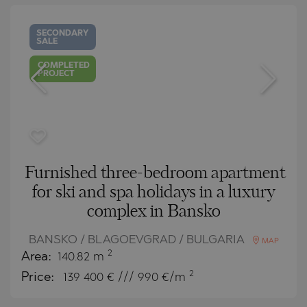
SECONDARY
SALE
COMPLETED
PROJECT
Furnished three-bedroom apartment
for ski and spa holidays in a luxury
complex in Bansko
BANSKO / BLAGOEVGRAD / BULGARIA
MAP
2
Area:
140.82 m
2
Price:
139 400
€ /// 990 €/m