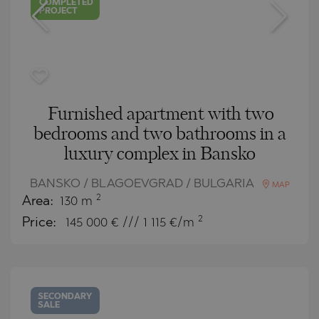
COMPLETED
PROJECT
Furnished apartment with two
bedrooms and two bathrooms in a
luxury complex in Bansko
BANSKO / BLAGOEVGRAD / BULGARIA
MAP
2
Area:
130 m
2
Price:
145 000
€ /// 1 115 €/m
SECONDARY
SALE