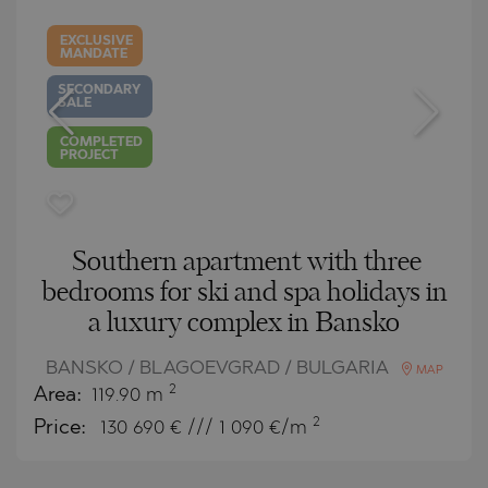
EXCLUSIVE
MANDATE
SECONDARY
SALE
COMPLETED
PROJECT
Southern apartment with three
bedrooms for ski and spa holidays in
a luxury complex in Bansko
BANSKO / BLAGOEVGRAD / BULGARIA
MAP
2
Area:
119.90 m
2
Price:
130 690
€ /// 1 090 €/m