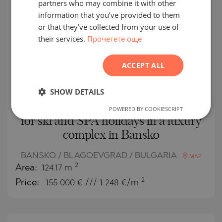
partners who may combine it with other
GERMAN
SECONDARY
SALE
information that you’ve provided to them
FRENCH
or that they’ve collected from your use of
COMPLETED
PROJECT
their services.
Прочетете още
POLISH
ROMANIAN
ACCEPT ALL
SERBIAN
CZECH
SHOW DETAILS
Spacious three-bedroom apartment
POWERED BY COOKIESCRIPT
for ski and SPA holidays in a luxury
complex in Bansko
BANSKO / BLAGOEVGRAD / BULGARIA
MAP
2
Area:
124.17 m
2
Price:
155 000
€ /// 1 248 €/m