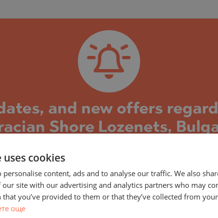
)
TS
)
TS
LIN
LIN
pdates, and new offers regar
racian Shore Lozenets, Bulga
 Shore project and the properties in it, you can su
e uses cookies
s well as new property offers in this building/comple
 personalise content, ads and to analyse our traffic. We also sha
construction and the stages reached, current and 
 our site with our advertising and analytics partners who may co
eady completed and the building is put into operatio
 that you’ve provided to them or that they’ve collected from your 
TE
e, both on the secondary market and offers directl
ете още