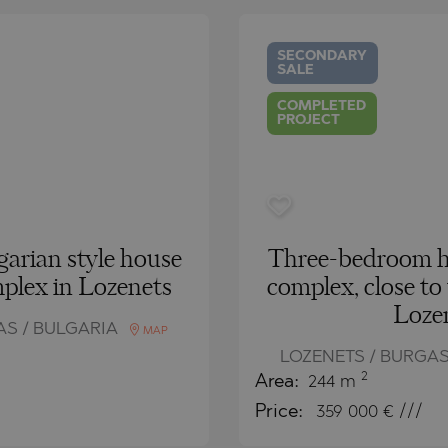
O
IAS
NCA
SECONDARY
SALE
TINE AND
NI
TINE AND
COMPLETED
PROJECT
DS
OS
garian style house
Three-bedroom ho
mplex in Lozenets
complex, close to
Loze
AS / BULGARIA
MAP
LOZENETS / BURGAS
2
Area:
244 m
Price:
359 000
€ ///