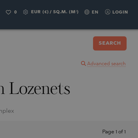
EUR (€)
/
SQ.M. (M²)
0
EN
LOGIN
SEARCH
Advanced search
in Lozenets
omplex
Page 1 of 1