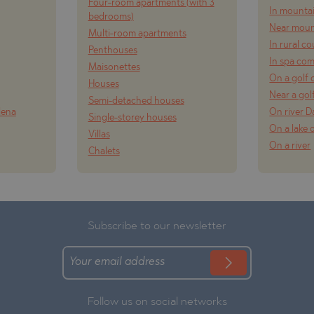
Four-room apartments (with 3
In mounta
bedrooms)
Near moun
Multi-room apartments
In rural c
Penthouses
In spa co
Maisonettes
On a golf 
Houses
Near a gol
Semi-detached houses
lena
On river 
Single-storey houses
On a lake 
Villas
On a river
Chalets
Subscribe to our newsletter
Follow us on social networks