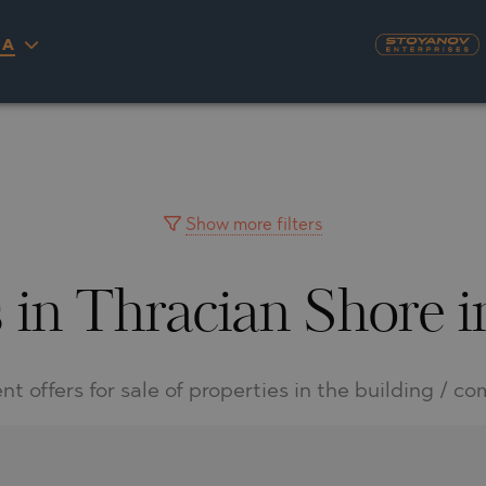
IA
S
YRA)
TY
LLAGE
NGO
UH
Show more filters
 in Thracian Shore 
A
MAH
OVO
AIN
NIOU
DEL SEGURA
nt offers for sale of properties in the building / c
SNA