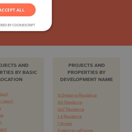
GERMAN
ACCEPT ALL
FRENCH
POLISH
RED BY COOKIESCRIPT
ROMANIAN
SERBIAN
CZECH
OJECTS AND
PROJECTS AND
RTIES BY BASIC
PROPERTIES BY
LOCATION
DEVELOPMENT NAME
esort
18 Srebarna Residence
 resort
203 Residence
a
360° Residence
ea
5.8 Residence
rt
7 Angels
esort
A place to call home