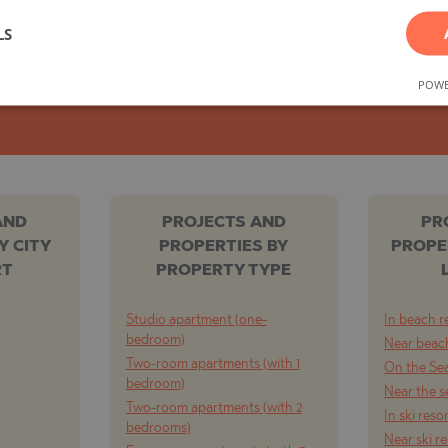
You can easily unsubscribe whenever you wish.
LS
TE
POWE
SUBSCRIBE
SI
AND
PROJECTS AND
PR
Y CITY
PROPERTIES BY
PROPE
RT
PROPERTY TYPE
OVO
Studio apartment (one-
In beach r
bedroom)
Near beach
Two-room apartments (with 1
On the Se
bedroom)
Near the s
Two-room apartments (with 2
In ski reso
bedrooms)
Near ski r