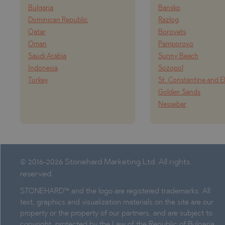
Bulgaria
Bansko
Dominican Republic
Razlog
Qatar
Borovets
Oman
Pamporovo
Saudi Arabia
Sunny Beach
Indonesia
Sozopol
Turkey
St. Constantine and E
Golden Sands
Nessebar
© 2016-2026 Stonehard Marketing Ltd. All rights
reserved.
STONEHARD™ and the logo are registered trademarks. All
text, graphics and visualization materials on the site are our
property or the property of our partners, and are subject to
copyright, protected by the Law of the Republic of Bulgaria