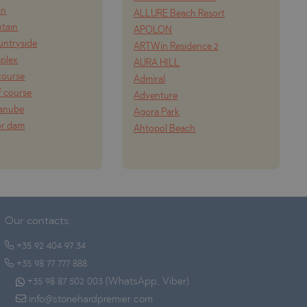
in
ALLURE Beach Resort
tain
APOLON
ountryside
ARTWin Residence 2
mplex
AURA HILL
course
Admiral
f course
Adventure
Danube
Agora Park
or dam
Ahtopol Beach
Our contacts:
+35 92 404 97 34
+35 98 77 777 888
+35 98 87 502 003 (WhatsApp, Viber)
info@stonehardpremier.com