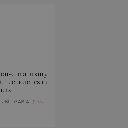
use in a luxury
 three beaches in
nets
 / BULGARIA
MAP