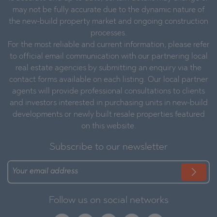
may not be fully accurate due to the dynamic nature of
the new-build property market and ongoing construction
processes.
For the most reliable and current information, please refer
to official email communication with our partnering local
real estate agencies by submitting an enquiry via the
contact forms available on each listing. Our local partner
agents will provide professional consultations to clients
and investors interested in purchasing units in new-build
developments or newly built resale properties featured
on this website.
Subscribe to our newsletter
Follow us on social networks