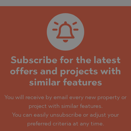
Subscribe for the latest
offers and projects with
similar features
You will receive by email every new property or
project with similar features.
You can easily unsubscribe or adjust your
preferred criteria at any time.