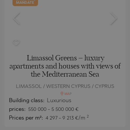
MANDATE
Limassol Greens – luxury
apartments and houses with views of
the Mediterranean Sea
LIMASSOL / WESTERN CYPRUS / CYPRUS
MAP
Building class:
Luxurious
prices:
550 000
-
5 500 000
€
2
Prices per m²:
4 297 - 9 213 €/m