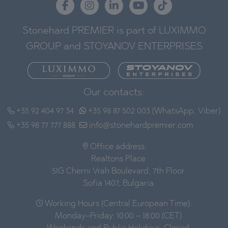
Stonehard PREMIER is part of LUXIMMO
GROUP and STOYANOV ENTERPRISES
Our contacts:
+35 92 404 97 34
+35 98 87 502 003 (WhatsApp, Viber)
+35 98 77 777 888
info@stonehardpremier.com
Office address:
Realtons Place
51G Cherni Vrah Boulevard, 7th Floor
Sofia 1407, Bulgaria
Working Hours (Central European Time):
Monday–Friday: 10:00 – 18:00 (CET)