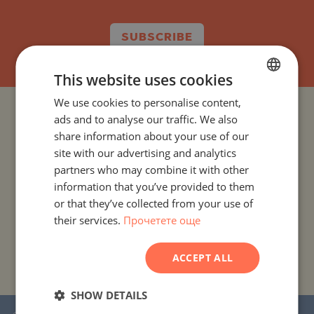
SUBSCRIBE
This website uses cookies
We use cookies to personalise content,
BULGARIAN
PROJECTS AND PROPERTIES BY COUNTRY
ads and to analyse our traffic. We also
ENGLISH
share information about your use of our
RUSSIAN
site with our advertising and analytics
PROJECTS AND PROPERTIES BY CITY OR RESORT
partners who may combine it with other
GERMAN
information that you’ve provided to them
PROJECTS AND PROPERTIES BY PROPERTY TYPE
FRENCH
or that they’ve collected from your use of
their services.
Прочетете още
POLISH
PROJECTS AND PROPERTIES BY BASIC LOCATION
ROMANIAN
ACCEPT ALL
PROJECTS AND PROPERTIES BY DEVELOPMENT NAME
SERBIAN
CZECH
SHOW DETAILS