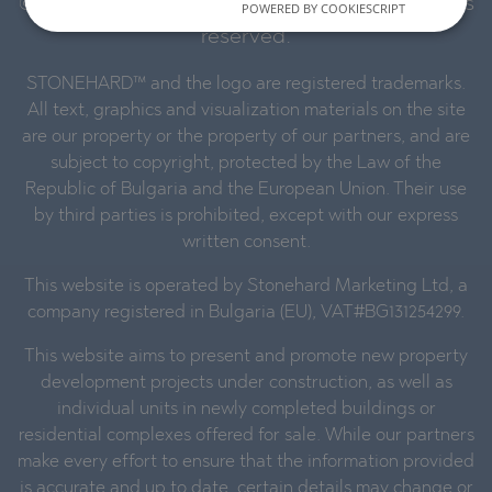
© 2016-2026 Stonehard Marketing Ltd. All rights
POWERED BY COOKIESCRIPT
reserved.
STONEHARD™ and the logo are registered trademarks.
All text, graphics and visualization materials on the site
are our property or the property of our partners, and are
subject to copyright, protected by the Law of the
Republic of Bulgaria and the European Union. Their use
by third parties is prohibited, except with our express
written consent.
This website is operated by Stonehard Marketing Ltd, a
company registered in Bulgaria (EU), VAT#BG131254299.
This website aims to present and promote new property
development projects under construction, as well as
individual units in newly completed buildings or
residential complexes offered for sale. While our partners
make every effort to ensure that the information provided
is accurate and up to date, certain details may change or