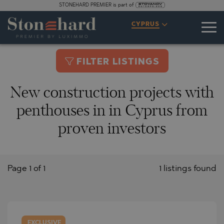
STONEHARD PREMIER is part of
CYPRUS
FILTER LISTINGS
New construction projects with
penthouses in in Cyprus from
proven investors
Page 1 of 1
1 listings found
EXCLUSIVE