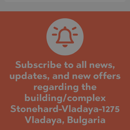
Subscribe to all news,
updates, and new offers
regarding the
building/complex
Stonehard-Vladaya-1275
Vladaya, Bulgaria