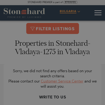
STONEHARD PREMIER is part of
BULGARIA
FILTER LISTINGS
Properties in Stonehard-
Vladaya-1275 in Vladaya
Sorry, we did not find any offers based on your
search criteria.
Please contact our
Customer Service Center
and we
will assist you.
WRITE TO US