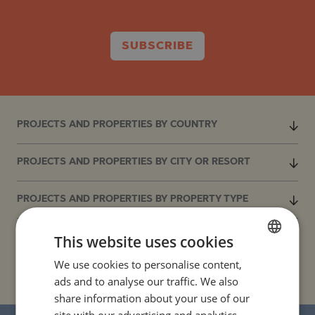
SUBSCRIBE
PROJECTS AND PROPERTIES BY COUNTRY
PROJECTS AND PROPERTIES BY CITY OR RESORT
PROJECTS AND PROPERTIES BY PROPERTY TYPE
This website uses cookies
PROJECTS AND PROPERTIES BY BASIC LOCATION
We use cookies to personalise content,
BULGARIAN
PROJECTS AND PROPERTIES BY DEVELOPMENT NAME
ads and to analyse our traffic. We also
ENGLISH
share information about your use of our
RUSSIAN
site with our advertising and analytics