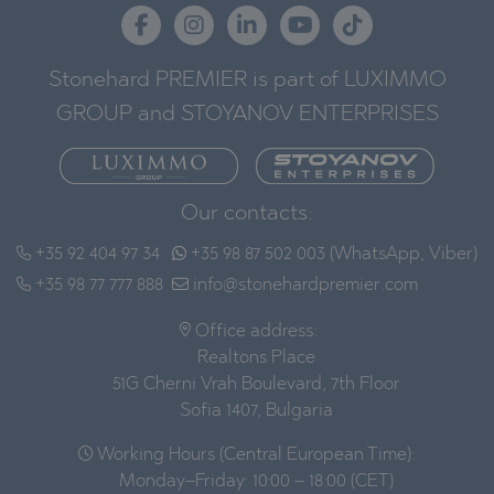
Stonehard PREMIER is part of LUXIMMO
GROUP and STOYANOV ENTERPRISES
Our contacts:
+35 92 404 97 34
+35 98 87 502 003 (WhatsApp, Viber)
+35 98 77 777 888
info@stonehardpremier.com
Office address:
Realtons Place
51G Cherni Vrah Boulevard, 7th Floor
Sofia 1407, Bulgaria
Working Hours (Central European Time):
Monday–Friday: 10:00 – 18:00 (CET)