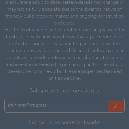
is accurate and up to date, certain details may change or
may not be fully accurate due to the dynamic nature of
the new-build property market and ongoing construction
processes.
For the most reliable and current information, please refer
to official email communication with our partnering local
real estate agencies by submitting an enquiry via the
contact forms available on each listing. Our local partner
agents will provide professional consultations to clients
and investors interested in purchasing units in new-build
developments or newly built resale properties featured
on this website.
Subscribe to our newsletter
Follow us on social networks